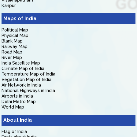
Visakhapatnam
Kanpur
Maps of India
Political Map
Physical Map
Blank Map
Railway Map
Road Map
River Map
India Satellite Map
Climate Map of India
Temperature Map of India
Vegetation Map of India
Air Network in India
National Highways in India
Airports in India
Delhi Metro Map
World Map
About India
Flag of India