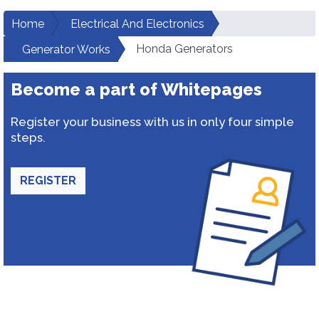
Home
Electrical And Electronics
Honda Generators
Generator Works
Become a part of Whitepages
Register your business with us in only four simple
steps.
REGISTER