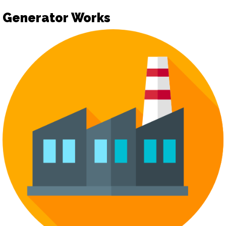
Generator Works