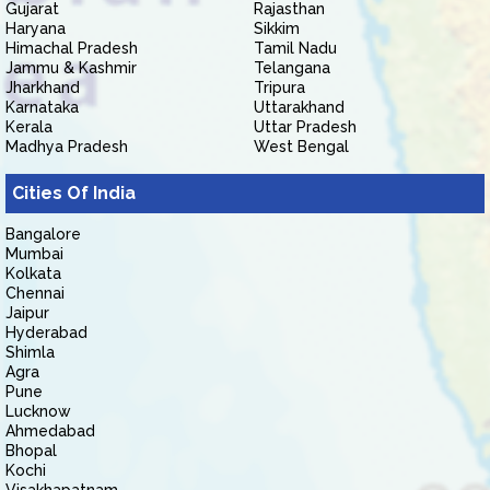
Gujarat
Rajasthan
Haryana
Sikkim
Himachal Pradesh
Tamil Nadu
Jammu & Kashmir
Telangana
Jharkhand
Tripura
Karnataka
Uttarakhand
Kerala
Uttar Pradesh
Madhya Pradesh
West Bengal
Cities Of India
Bangalore
Mumbai
Kolkata
Chennai
Jaipur
Hyderabad
Shimla
Agra
Pune
Lucknow
Ahmedabad
Bhopal
Kochi