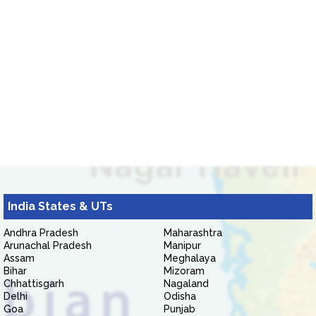
India States & UTs
Andhra Pradesh
Maharashtra
Arunachal Pradesh
Manipur
Assam
Meghalaya
Bihar
Mizoram
Chhattisgarh
Nagaland
Delhi
Odisha
Goa
Punjab