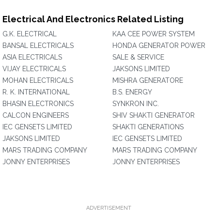
Electrical And Electronics Related Listing
G.K. ELECTRICAL
KAA CEE POWER SYSTEM
BANSAL ELECTRICALS
HONDA GENERATOR POWER
ASIA ELECTRICALS
SALE & SERVICE
VIJAY ELECTRICALS
JAKSONS LIMITED
MOHAN ELECTRICALS
MISHRA GENERATORE
R. K. INTERNATIONAL
B.S. ENERGY
BHASIN ELECTRONICS
SYNKRON INC.
CALCON ENGINEERS
SHIV SHAKTI GENERATOR
IEC GENSETS LIMITED
SHAKTI GENERATIONS
JAKSONS LIMITED
IEC GENSETS LIMITED
MARS TRADING COMPANY
MARS TRADING COMPANY
JONNY ENTERPRISES
JONNY ENTERPRISES
ADVERTISEMENT