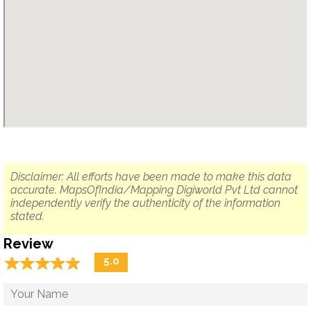
Disclaimer: All efforts have been made to make this data
accurate. MapsOfIndia/Mapping Digiworld Pvt Ltd cannot
independently verify the authenticity of the information
stated.
Review
☆
★
☆
★
☆
★
☆
★
☆
★
5.0