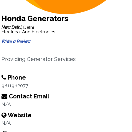
Honda Generators
New Delhi,
Delhi
Electrical And Electronics
Write a Review
Providing Generator Services
Phone
9811962077
Contact Email
N/A
Website
N/A