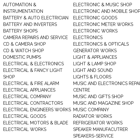
AUTOMATION &
ELECTRONIC & MUSIC SHOP
INSTRUMENTATION
ELECTRONIC AND MOBILE SHO
BATTERY & AUTO ELECTRICIAN
ELECTRONIC GOODS
BATTERY AND INVERTERS
ELECTRONIC METER WORKS
BATTERY SHOPS
ELECTRONIC WORKS
CAMERA REPAIRS AND SERVICE
ELECTRONICS
CD & CAMERA SHOP
ELECTRONICS & OPTICALS
CD & WATCH SHOP
GENERATOR WORKS
DOMESTIC PUMPS
LIGHT & APPLIANCES
ELECTRICAL & ELECTRONICS
LIGHT & LAMP SHOP
ELECTRICAL & FANCY LIGHT
LIGHT AND SOUND
SHOP
LIGHTS & FLOORS
ELECTRICAL & FIRE ALARM
MUSIC AND ELECTRONICS REPA
ELECTRICAL APPLIANCES
CENTRE
ELECTRICAL COMPANY
MUSIC AND GIFTS SHOP
ELECTRICAL CONTRACTORS
MUSIC AND MAGAZINE SHOP
ELECTRICAL ENGINEERS WORKS
MUSIC COMPANY
ELECTRICAL GOODS
RADIATOR WORKS
ELECTRICAL MOTORS & BLADE
REFRIGERATOR WORKS
ELECTRICAL WORKS
SPEAKER MANUFACUTRER
SPEAKERS-SERVICE