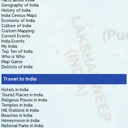
Facts about India
Geography of India
History of India
India Census Maps
Economy of India
Culture of India
Custom Mapping
Current Events
India Events
My India
Top Ten of India
Who is Who
Map Game
Districts of India
Travel to India
Hotels in India
Tourist Places in India
Religious Places in India
Temples in India
Hill Stations in India
Beaches in India
Honeymoon in India
National Parks in India