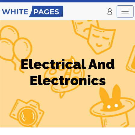
Electrical And
Electronics