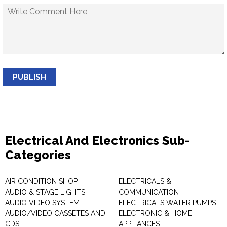
PUBLISH
Electrical And Electronics Sub-
Categories
AIR CONDITION SHOP
ELECTRICALS &
AUDIO & STAGE LIGHTS
COMMUNICATION
AUDIO VIDEO SYSTEM
ELECTRICALS WATER PUMPS
AUDIO/VIDEO CASSETES AND
ELECTRONIC & HOME
CDS
APPLIANCES