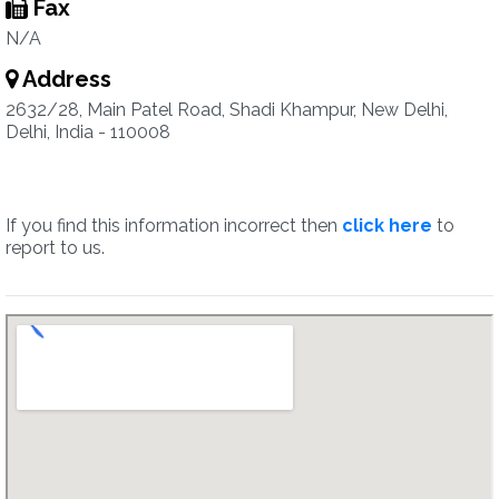
Fax
N/A
Address
2632/28, Main Patel Road, Shadi Khampur, New Delhi,
Delhi, India - 110008
If you find this information incorrect then
click here
to
report to us.