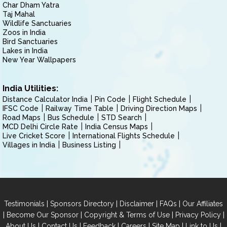
Char Dham Yatra
Taj Mahal
Wildlife Sanctuaries
Zoos in India
Bird Sanctuaries
Lakes in India
New Year Wallpapers
India Utilities:
Distance Calculator India
Pin Code
Flight Schedule
IFSC Code
Railway Time Table
Driving Direction Maps
Road Maps
Bus Schedule
STD Search
MCD Delhi Circle Rate
India Census Maps
Live Cricket Score
International Flights Schedule
Villages in India
Business Listing
|
|
|
|
Testimonials
Sponsors Directory
Disclaimer
FAQs
Our Affiliates
|
|
|
|
Become Our Sponsor
Copyright & Terms of Use
Privacy Policy
|
|
|
|
|
|
About Us
Contact Us
Feedback
Careers
Site Map
Link to Us