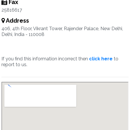
Fax
25816617
Address
406, 4th Floor, Vikrant Tower, Rajender Palace, New Delhi,
Delhi, India - 110008
If you find this information incorrect then
click here
to
report to us.