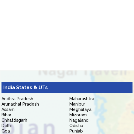
India States & UTs
Andhra Pradesh
Maharashtra
Arunachal Pradesh
Manipur
Assam
Meghalaya
Bihar
Mizoram
Chhattisgarh
Nagaland
Delhi
Odisha
Goa
Punjab