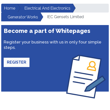
Home
Electrical And Electronics
IEC Gensets Limited
Generator Works
Become a part of Whitepages
Register your business with us in only four simple
steps.
REGISTER