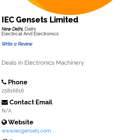
IEC Gensets Limited
New Delhi,
Delhi
Electrical And Electronics
Write a Review
Deals in Electronics Machinery
Phone
25816616
Contact Email
N/A
Website
www.iecgensets.com