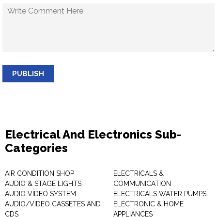
PUBLISH
Electrical And Electronics Sub-
Categories
AIR CONDITION SHOP
ELECTRICALS &
AUDIO & STAGE LIGHTS
COMMUNICATION
AUDIO VIDEO SYSTEM
ELECTRICALS WATER PUMPS
AUDIO/VIDEO CASSETES AND
ELECTRONIC & HOME
CDS
APPLIANCES