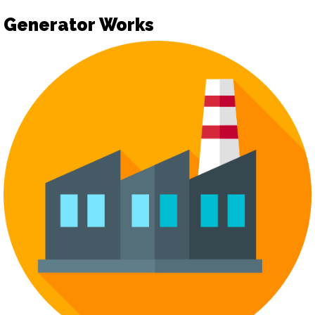
Generator Works