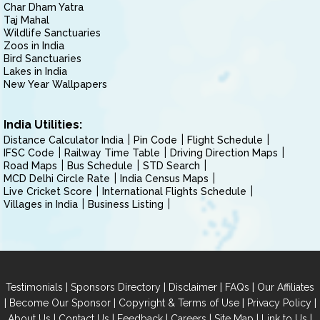
Char Dham Yatra
Taj Mahal
Wildlife Sanctuaries
Zoos in India
Bird Sanctuaries
Lakes in India
New Year Wallpapers
India Utilities:
Distance Calculator India
Pin Code
Flight Schedule
IFSC Code
Railway Time Table
Driving Direction Maps
Road Maps
Bus Schedule
STD Search
MCD Delhi Circle Rate
India Census Maps
Live Cricket Score
International Flights Schedule
Villages in India
Business Listing
|
|
|
|
Testimonials
Sponsors Directory
Disclaimer
FAQs
Our Affiliates
|
|
|
|
Become Our Sponsor
Copyright & Terms of Use
Privacy Policy
|
|
|
|
|
|
About Us
Contact Us
Feedback
Careers
Site Map
Link to Us