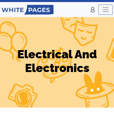
Electrical And
Electronics