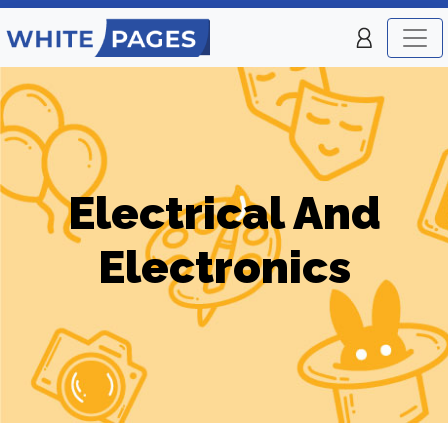
Electrical And
Electronics