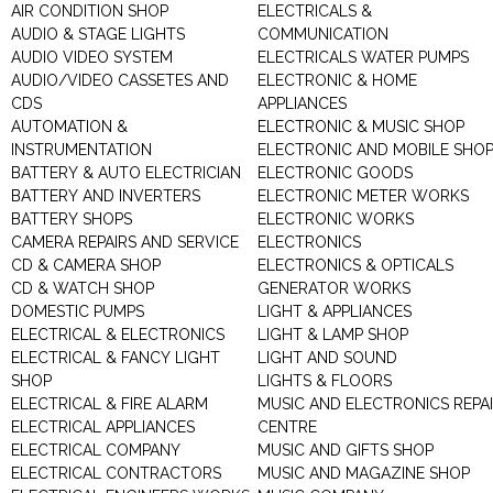
AIR CONDITION SHOP
ELECTRICALS &
AUDIO & STAGE LIGHTS
COMMUNICATION
AUDIO VIDEO SYSTEM
ELECTRICALS WATER PUMPS
AUDIO/VIDEO CASSETES AND
ELECTRONIC & HOME
CDS
APPLIANCES
AUTOMATION &
ELECTRONIC & MUSIC SHOP
INSTRUMENTATION
ELECTRONIC AND MOBILE SHO
BATTERY & AUTO ELECTRICIAN
ELECTRONIC GOODS
BATTERY AND INVERTERS
ELECTRONIC METER WORKS
BATTERY SHOPS
ELECTRONIC WORKS
CAMERA REPAIRS AND SERVICE
ELECTRONICS
CD & CAMERA SHOP
ELECTRONICS & OPTICALS
CD & WATCH SHOP
GENERATOR WORKS
DOMESTIC PUMPS
LIGHT & APPLIANCES
ELECTRICAL & ELECTRONICS
LIGHT & LAMP SHOP
ELECTRICAL & FANCY LIGHT
LIGHT AND SOUND
SHOP
LIGHTS & FLOORS
ELECTRICAL & FIRE ALARM
MUSIC AND ELECTRONICS REPA
ELECTRICAL APPLIANCES
CENTRE
ELECTRICAL COMPANY
MUSIC AND GIFTS SHOP
ELECTRICAL CONTRACTORS
MUSIC AND MAGAZINE SHOP