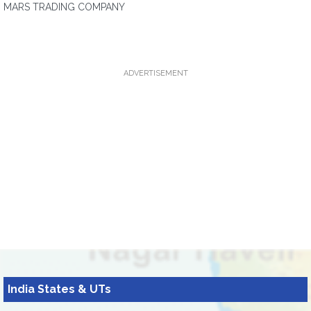
MARS TRADING COMPANY
ADVERTISEMENT
India States & UTs