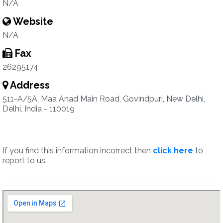
N/A
Website
N/A
Fax
26295174
Address
511-A/5A, Maa Anad Main Road, Govindpuri, New Delhi,
Delhi, India - 110019
If you find this information incorrect then
click here
to
report to us.