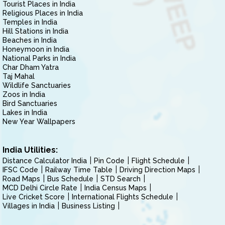
Tourist Places in India
Religious Places in India
Temples in India
Hill Stations in India
Beaches in India
Honeymoon in India
National Parks in India
Char Dham Yatra
Taj Mahal
Wildlife Sanctuaries
Zoos in India
Bird Sanctuaries
Lakes in India
New Year Wallpapers
India Utilities:
Distance Calculator India
Pin Code
Flight Schedule
IFSC Code
Railway Time Table
Driving Direction Maps
Road Maps
Bus Schedule
STD Search
MCD Delhi Circle Rate
India Census Maps
Live Cricket Score
International Flights Schedule
Villages in India
Business Listing