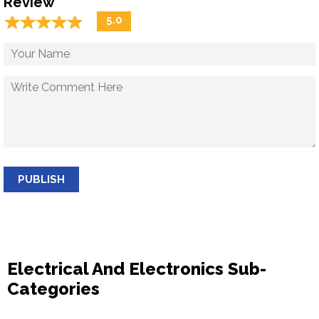
Review
☆
★
☆
★
☆
★
☆
★
☆
★
5.0
PUBLISH
Electrical And Electronics Sub-
Categories