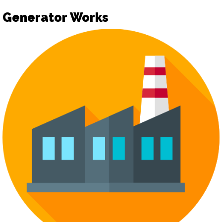
Generator Works