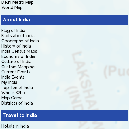
Delhi Metro Map
World Map
About India
Flag of India
Facts about India
Geography of India
History of India
India Census Maps
Economy of India
Culture of India
Custom Mapping
Current Events
India Events
My India
Top Ten of India
Who is Who
Map Game
Districts of India
Travel to India
Hotels in India