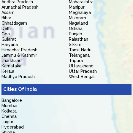
Andhra Pradesh
Maharashtra
Arunachal Pradesh
Manipur
Assam
Meghalaya
Bihar
Mizoram
Chhattisgarh
Nagaland
Delhi
Odisha
Goa
Punjab
Gujarat
Rajasthan
Haryana
Sikkim
Himachal Pradesh
Tamil Nadu
Jammu & Kashmir
Telangana
Jharkhand
Tripura
Karnataka
Uttarakhand
Kerala
Uttar Pradesh
Madhya Pradesh
West Bengal
Cities Of India
Bangalore
Mumbai
Kolkata
Chennai
Jaipur
Hyderabad
Shimla