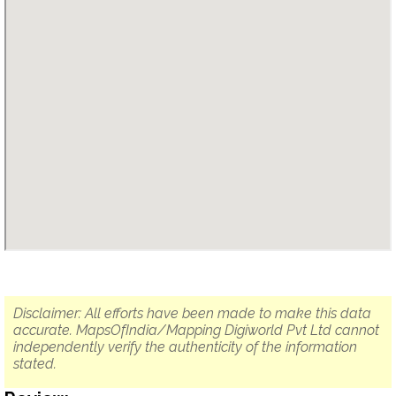
Disclaimer: All efforts have been made to make this data
accurate. MapsOfIndia/Mapping Digiworld Pvt Ltd cannot
independently verify the authenticity of the information
stated.