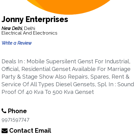
Jonny Enterprises
New Delhi,
Delhi
Electrical And Electronics
Write a Review
Deals In : Mobile Supersilent Genst For Industrial,
Official, Residential Genset Available For Marriage
Party & Stage Show Also Repairs, Spares, Rent &
Service Of All Types Diesel Gensets, Spl. In : Sound
Proof Of 40 Kva To 500 Kva Genset
Phone
9971597747
Contact Email