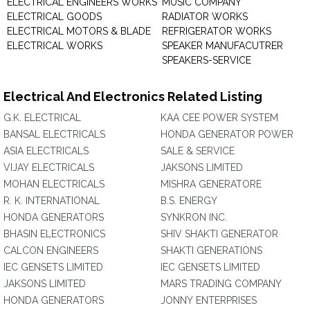
ELECTRICAL ENGINEERS WORKS
MUSIC COMPANY
ELECTRICAL GOODS
RADIATOR WORKS
ELECTRICAL MOTORS & BLADE
REFRIGERATOR WORKS
ELECTRICAL WORKS
SPEAKER MANUFACUTRER
SPEAKERS-SERVICE
Electrical And Electronics Related Listing
G.K. ELECTRICAL
KAA CEE POWER SYSTEM
BANSAL ELECTRICALS
HONDA GENERATOR POWER
ASIA ELECTRICALS
SALE & SERVICE
VIJAY ELECTRICALS
JAKSONS LIMITED
MOHAN ELECTRICALS
MISHRA GENERATORE
R. K. INTERNATIONAL
B.S. ENERGY
HONDA GENERATORS
SYNKRON INC.
BHASIN ELECTRONICS
SHIV SHAKTI GENERATOR
CALCON ENGINEERS
SHAKTI GENERATIONS
IEC GENSETS LIMITED
IEC GENSETS LIMITED
JAKSONS LIMITED
MARS TRADING COMPANY
HONDA GENERATORS
JONNY ENTERPRISES