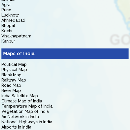
Agra
Pune
Lucknow
Ahmedabad
Bhopal
Kochi
Visakhapatnam
Kanpur
Maps of India
Political Map
Physical Map
Blank Map
Railway Map
Road Map
River Map
India Satellite Map
Climate Map of India
Temperature Map of India
Vegetation Map of India
Air Network in India
National Highways in India
Airports in India