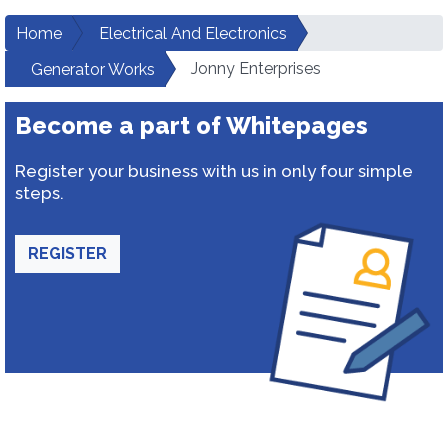
Home
Electrical And Electronics
Jonny Enterprises
Generator Works
Become a part of Whitepages
Register your business with us in only four simple
steps.
REGISTER