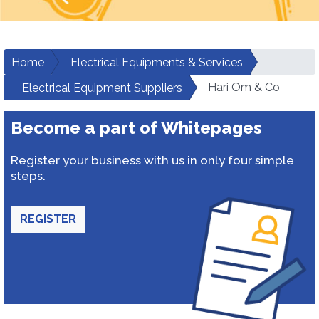
Home
Electrical Equipments & Services
Hari Om & Co
Electrical Equipment Suppliers
Become a part of Whitepages
Register your business with us in only four simple
steps.
REGISTER