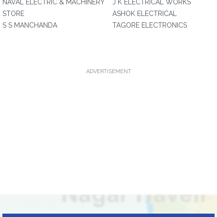
NAVAL ELECTRIC & MACHINERY
J K ELECTRICAL WORKS
STORE
ASHOK ELECTRICAL
S S MANCHANDA
TAGORE ELECTRONICS
ADVERTISEMENT