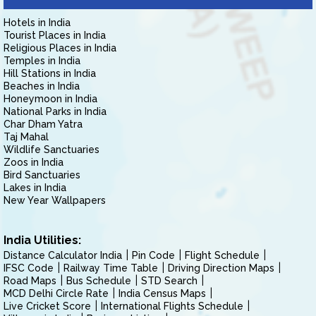
Hotels in India
Tourist Places in India
Religious Places in India
Temples in India
Hill Stations in India
Beaches in India
Honeymoon in India
National Parks in India
Char Dham Yatra
Taj Mahal
Wildlife Sanctuaries
Zoos in India
Bird Sanctuaries
Lakes in India
New Year Wallpapers
India Utilities:
Distance Calculator India
Pin Code
Flight Schedule
IFSC Code
Railway Time Table
Driving Direction Maps
Road Maps
Bus Schedule
STD Search
MCD Delhi Circle Rate
India Census Maps
Live Cricket Score
International Flights Schedule