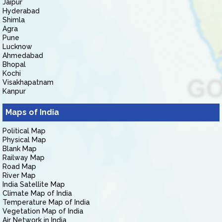
Jaipur
Hyderabad
Shimla
Agra
Pune
Lucknow
Ahmedabad
Bhopal
Kochi
Visakhapatnam
Kanpur
Maps of India
Political Map
Physical Map
Blank Map
Railway Map
Road Map
River Map
India Satellite Map
Climate Map of India
Temperature Map of India
Vegetation Map of India
Air Network in India