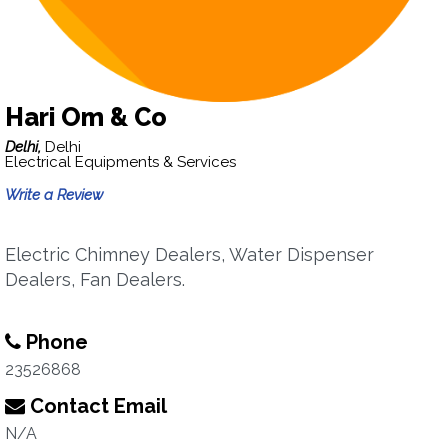
Hari Om & Co
Delhi,
Delhi
Electrical Equipments & Services
Write a Review
Electric Chimney Dealers, Water Dispenser
Dealers, Fan Dealers.
Phone
23526868
Contact Email
N/A