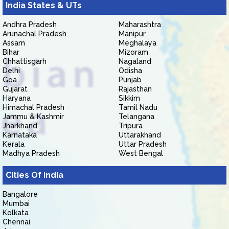
India States & UTs
Andhra Pradesh
Maharashtra
Arunachal Pradesh
Manipur
Assam
Meghalaya
Bihar
Mizoram
Chhattisgarh
Nagaland
Delhi
Odisha
Goa
Punjab
Gujarat
Rajasthan
Haryana
Sikkim
Himachal Pradesh
Tamil Nadu
Jammu & Kashmir
Telangana
Jharkhand
Tripura
Karnataka
Uttarakhand
Kerala
Uttar Pradesh
Madhya Pradesh
West Bengal
Cities Of India
Bangalore
Mumbai
Kolkata
Chennai