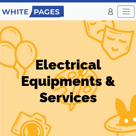
Electrical
Equipments &
Services