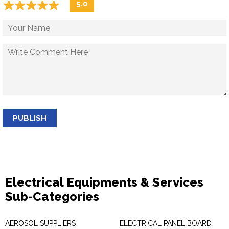
☆
★
☆
★
☆
★
☆
★
☆
★
5.0
PUBLISH
Electrical Equipments & Services
Sub-Categories
AEROSOL SUPPLIERS
ELECTRICAL PANEL BOARD