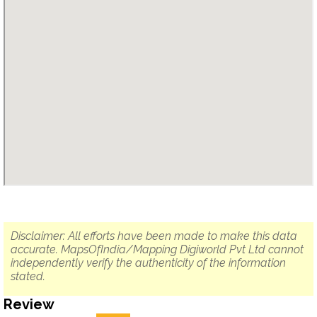
Disclaimer: All efforts have been made to make this data
accurate. MapsOfIndia/Mapping Digiworld Pvt Ltd cannot
independently verify the authenticity of the information
stated.
Review