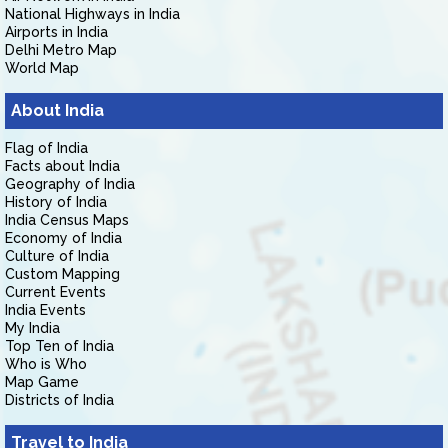
National Highways in India
Airports in India
Delhi Metro Map
World Map
About India
Flag of India
Facts about India
Geography of India
History of India
India Census Maps
Economy of India
Culture of India
Custom Mapping
Current Events
India Events
My India
Top Ten of India
Who is Who
Map Game
Districts of India
Travel to India