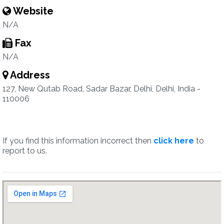
Website
N/A
Fax
N/A
Address
127, New Qutab Road, Sadar Bazar, Delhi, Delhi, India -
110006
If you find this information incorrect then
click here
to
report to us.