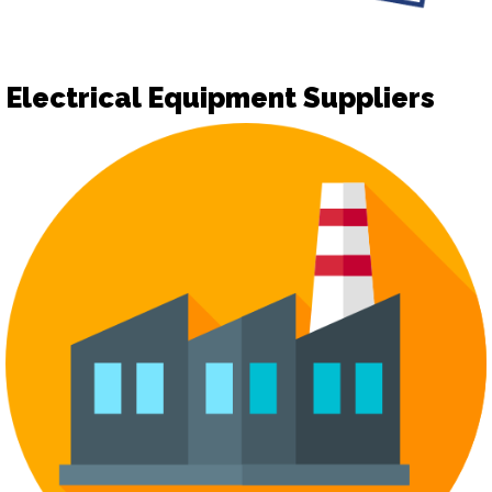
Electrical Equipment Suppliers