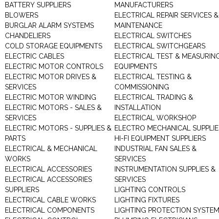
BATTERY SUPPLIERS
MANUFACTURERS
BLOWERS
ELECTRICAL REPAIR SERVICES &
BURGLAR ALARM SYSTEMS
MAINTENANCE
CHANDELIERS
ELECTRICAL SWITCHES
COLD STORAGE EQUIPMENTS
ELECTRICAL SWITCHGEARS
ELECTRIC CABLES
ELECTRICAL TEST & MEASURIN
ELECTRIC MOTOR CONTROLS
EQUIPMENTS
ELECTRIC MOTOR DRIVES &
ELECTRICAL TESTING &
SERVICES
COMMISSIONING
ELECTRIC MOTOR WINDING
ELECTRICAL TRADING &
ELECTRIC MOTORS - SALES &
INSTALLATION
SERVICES
ELECTRICAL WORKSHOP
ELECTRIC MOTORS - SUPPLIES &
ELECTRO MECHANICAL SUPPLIE
PARTS
HI-FI EQUIPMENT SUPPLIERS
ELECTRICAL & MECHANICAL
INDUSTRIAL FAN SALES &
WORKS
SERVICES
ELECTRICAL ACCESSORIES
INSTRUMENTATION SUPPLIES &
ELECTRICAL ACCESSORIES
SERVICES
SUPPLIERS
LIGHTING CONTROLS
ELECTRICAL CABLE WORKS
LIGHTING FIXTURES
ELECTRICAL COMPONENTS
LIGHTING PROTECTION SYSTE