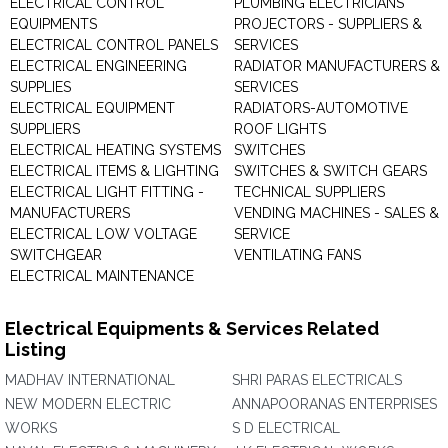
ELECTRICAL CONTROL
PLUMBING ELECTRICIANS
EQUIPMENTS
PROJECTORS - SUPPLIERS &
ELECTRICAL CONTROL PANELS
SERVICES
ELECTRICAL ENGINEERING
RADIATOR MANUFACTURERS &
SUPPLIES
SERVICES
ELECTRICAL EQUIPMENT
RADIATORS-AUTOMOTIVE
SUPPLIERS
ROOF LIGHTS
ELECTRICAL HEATING SYSTEMS
SWITCHES
ELECTRICAL ITEMS & LIGHTING
SWITCHES & SWITCH GEARS
ELECTRICAL LIGHT FITTING -
TECHNICAL SUPPLIERS
MANUFACTURERS
VENDING MACHINES - SALES &
ELECTRICAL LOW VOLTAGE
SERVICE
SWITCHGEAR
VENTILATING FANS
ELECTRICAL MAINTENANCE
Electrical Equipments & Services Related
Listing
MADHAV INTERNATIONAL
SHRI PARAS ELECTRICALS
NEW MODERN ELECTRIC
ANNAPOORANAS ENTERPRISES
WORKS
S D ELECTRICAL