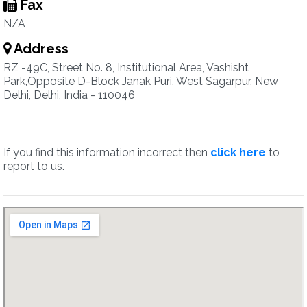
Fax
N/A
Address
RZ -49C, Street No. 8, Institutional Area, Vashisht
Park,Opposite D-Block Janak Puri, West Sagarpur, New
Delhi, Delhi, India - 110046
If you find this information incorrect then
click here
to
report to us.