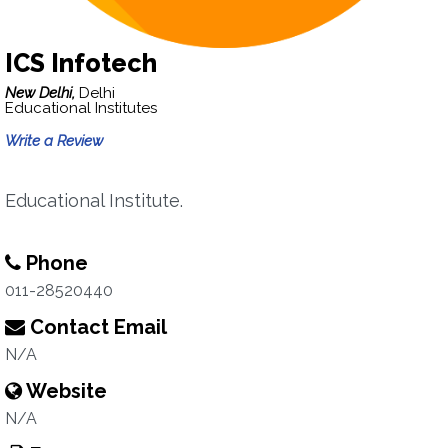
ICS Infotech
New Delhi,
Delhi
Educational Institutes
Write a Review
Educational Institute.
Phone
011-28520440
Contact Email
N/A
Website
N/A