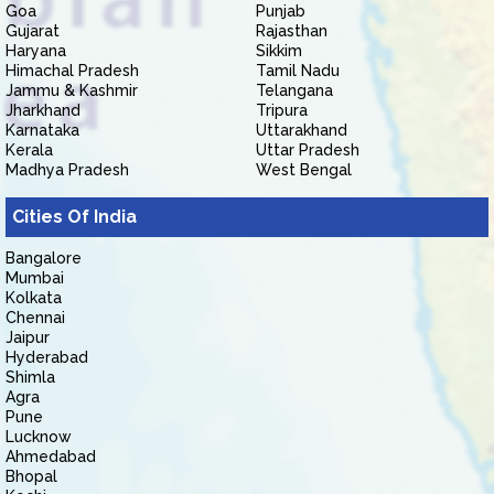
Goa
Punjab
Gujarat
Rajasthan
Haryana
Sikkim
Himachal Pradesh
Tamil Nadu
Jammu & Kashmir
Telangana
Jharkhand
Tripura
Karnataka
Uttarakhand
Kerala
Uttar Pradesh
Madhya Pradesh
West Bengal
Cities Of India
Bangalore
Mumbai
Kolkata
Chennai
Jaipur
Hyderabad
Shimla
Agra
Pune
Lucknow
Ahmedabad
Bhopal