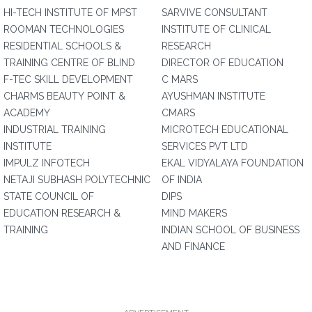
HI-TECH INSTITUTE OF MPST
SARVIVE CONSULTANT
ROOMAN TECHNOLOGIES
INSTITUTE OF CLINICAL
RESIDENTIAL SCHOOLS &
RESEARCH
TRAINING CENTRE OF BLIND
DIRECTOR OF EDUCATION
F-TEC SKILL DEVELOPMENT
C MARS
CHARMS BEAUTY POINT &
AYUSHMAN INSTITUTE
ACADEMY
CMARS
INDUSTRIAL TRAINING
MICROTECH EDUCATIONAL
INSTITUTE
SERVICES PVT LTD
IMPULZ INFOTECH
EKAL VIDYALAYA FOUNDATION
NETAJI SUBHASH POLYTECHNIC
OF INDIA
STATE COUNCIL OF
DIPS
EDUCATION RESEARCH &
MIND MAKERS
TRAINING
INDIAN SCHOOL OF BUSINESS
AND FINANCE