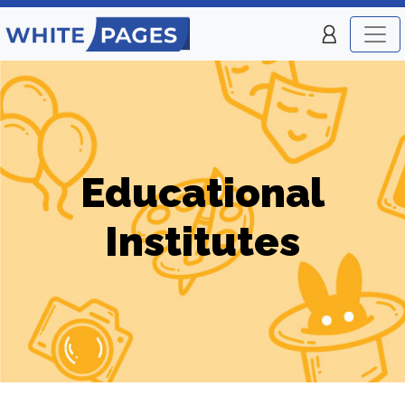
Educational
Institutes