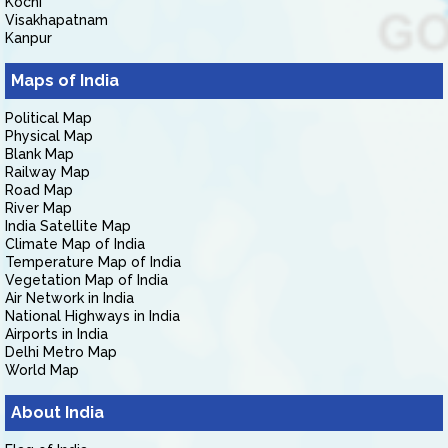
Kochi
Visakhapatnam
Kanpur
Maps of India
Political Map
Physical Map
Blank Map
Railway Map
Road Map
River Map
India Satellite Map
Climate Map of India
Temperature Map of India
Vegetation Map of India
Air Network in India
National Highways in India
Airports in India
Delhi Metro Map
World Map
About India