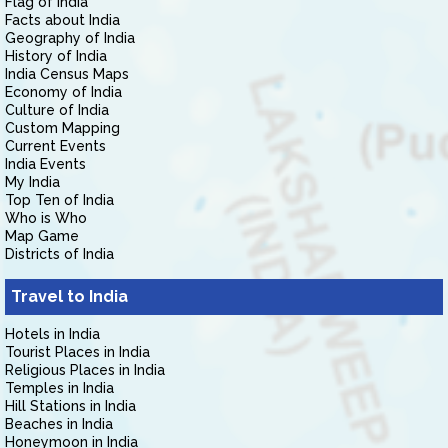
Flag of India
Facts about India
Geography of India
History of India
India Census Maps
Economy of India
Culture of India
Custom Mapping
Current Events
India Events
My India
Top Ten of India
Who is Who
Map Game
Districts of India
Travel to India
Hotels in India
Tourist Places in India
Religious Places in India
Temples in India
Hill Stations in India
Beaches in India
Honeymoon in India