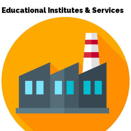
Educational Institutes & Services