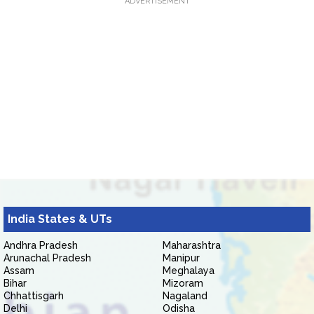
ADVERTISEMENT
India States & UTs
Andhra Pradesh
Maharashtra
Arunachal Pradesh
Manipur
Assam
Meghalaya
Bihar
Mizoram
Chhattisgarh
Nagaland
Delhi
Odisha