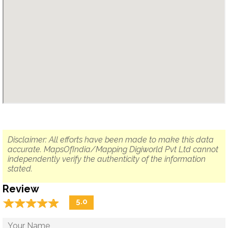
Disclaimer: All efforts have been made to make this data
accurate. MapsOfIndia/Mapping Digiworld Pvt Ltd cannot
independently verify the authenticity of the information
stated.
Review
☆
★
☆
★
☆
★
☆
★
☆
★
5.0