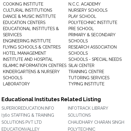
COOKING INSTITUTE
N.C.C. ACADEMY
CULTURAL INSTITUTIONS
NURSERY SCHOOLS
DANCE & MUSIC INSTITUTE
PLAY SCHOOL
EDUCATION CENTERS
POLYTECHNIC INSTITUTE
EDUCATIONAL INSTITUTES &
PRE SCHOOL
SERVICES
PRIMARY & SECONDARY
ENGINEERING INSTITUTE
SCHOOLS
FLYING SCHOOLS & CENTRES
RESEARCH ASSOCIATION
HOTEL MANAGEMENT
SCHOOLS
INSTITUTE AND HOSPITAL
SCHOOLS - SPECIAL NEEDS
ISLAMIC INFORMATION CENTRES
SILAI CENTER
KINDERGARTENS & NURSERY
TRAINING CENTRE
SCHOOLS
TUTORING SERVICES
LABORATORY
TYPING INSTITUTE
Educational Institutes Related Listing
SUPERIOREDUCATION.INFO
INFOTRACK LIBRARY
I360 STAFFING & TRAINING
SOLUTIONS
SOLUTIONS PVT LTD
CHAUDHARY CHARAN SINGH
EDUCATIONVALLEY
POLYTECHNIC