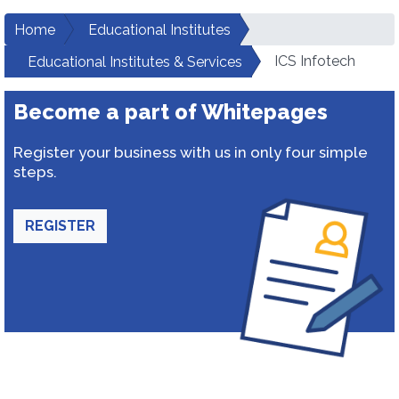
Home
Educational Institutes
ICS Infotech
Educational Institutes & Services
Become a part of Whitepages
Register your business with us in only four simple
steps.
REGISTER