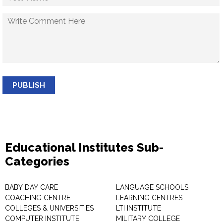
PUBLISH
Educational Institutes Sub-
Categories
BABY DAY CARE
LANGUAGE SCHOOLS
COACHING CENTRE
LEARNING CENTRES
COLLEGES & UNIVERSITIES
LTI INSTITUTE
COMPUTER INSTITUTE
MILITARY COLLEGE