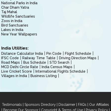
National Parks in India
Char Dham Yatra
Taj Mahal
Wildlife Sanctuaries
Zoos in India
Bird Sanctuaries
Lakes in India
New Year Wallpapers
India Utilities:
Distance Calculator India
Pin Code
Flight Schedule
IFSC Code
Railway Time Table
Driving Direction Maps
Road Maps
Bus Schedule
STD Search
MCD Delhi Circle Rate
India Census Maps
Live Cricket Score
International Flights Schedule
Villages in India
Business Listing
|
|
|
|
Testimonials
Sponsors Directory
Disclaimer
FAQs
Our Affiliates
|
|
|
|
Become Our Sponsor
Copyright & Terms of Use
Privacy Policy