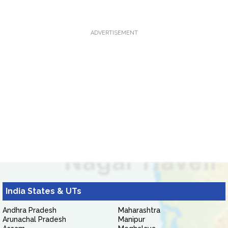
ADVERTISEMENT
India States & UTs
Andhra Pradesh
Maharashtra
Arunachal Pradesh
Manipur