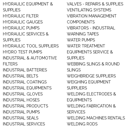
HYDRAULIC EQUIPMENT &
VALVES - REPAIRS & SUPPLIES
SUPPLIES
VENTILATING SYSTEMS
HYDRAULIC FILTER
VIBRATION MANAGEMENT
HYDRAULIC GAUGES
COMPONENTS
HYDRAULIC PUMPS
VIBRATORS - INDUSTRIAL
HYDRAULIC SERVICES &
WARNING TAPES
SUPPLIES
WATER PUMPS
HYDRAULIC TOOL SUPPLIERS
WATER TREATMENT
HYDRO TEST PUMPS
EQUIPMENTS SERVICE &
INDUSTRIAL & AUTOMOTIVE
SUPPLIES
FILTERS
WEBBING SLINGS & ROUND
INDUSTRIAL BATTERIES
SLINGS
INDUSTRIAL BELTS
WEIGHBRIDGE SUPPLIERS
INDUSTRIAL COATINGS
WEIGHING EQUIPMENT
INDUSTRIAL EQUIPMENTS
SUPPLIERS
INDUSTRIAL GLOVES
WELDING ELECTRODES &
INDUSTRIAL HOSES
EQUIPMENTS
INDUSTRIAL PRODUCTS
WELDING FABRICATION &
INDUSTRIAL PUMPS
SERVICES
INDUSTRIAL SEALS
WELDING MACHINES RENTALS
INDUSTRIAL SERVICES
WELDING RODS