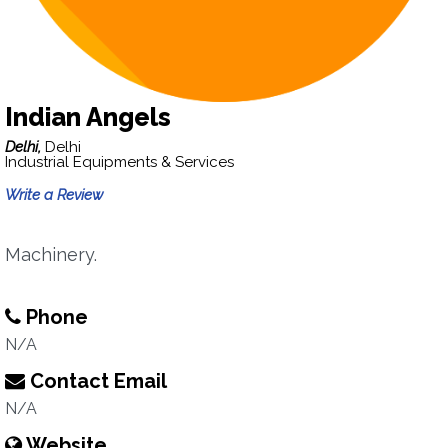
Indian Angels
Delhi,
Delhi
Industrial Equipments & Services
Write a Review
Machinery.
Phone
N/A
Contact Email
N/A
Website