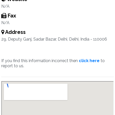
N/A
Fax
N/A
Address
29, Deputy Ganj, Sadar Bazar, Delhi, Delhi, India - 110006
If you find this information incorrect then
click here
to
report to us.