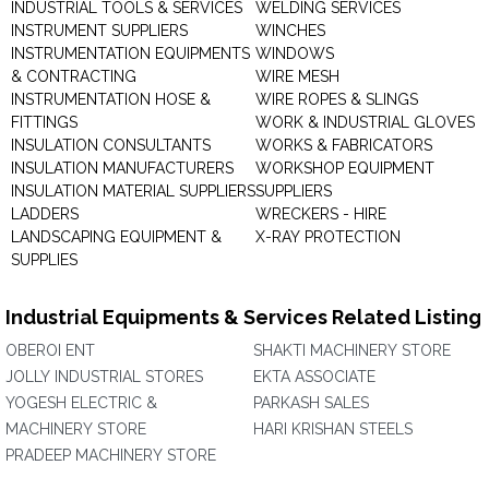
INDUSTRIAL TOOLS & SERVICES
WELDING SERVICES
INSTRUMENT SUPPLIERS
WINCHES
INSTRUMENTATION EQUIPMENTS
WINDOWS
& CONTRACTING
WIRE MESH
INSTRUMENTATION HOSE &
WIRE ROPES & SLINGS
FITTINGS
WORK & INDUSTRIAL GLOVES
INSULATION CONSULTANTS
WORKS & FABRICATORS
INSULATION MANUFACTURERS
WORKSHOP EQUIPMENT
INSULATION MATERIAL SUPPLIERS
SUPPLIERS
LADDERS
WRECKERS - HIRE
LANDSCAPING EQUIPMENT &
X-RAY PROTECTION
SUPPLIES
Industrial Equipments & Services Related Listing
OBEROI ENT
SHAKTI MACHINERY STORE
JOLLY INDUSTRIAL STORES
EKTA ASSOCIATE
YOGESH ELECTRIC &
PARKASH SALES
MACHINERY STORE
HARI KRISHAN STEELS
PRADEEP MACHINERY STORE