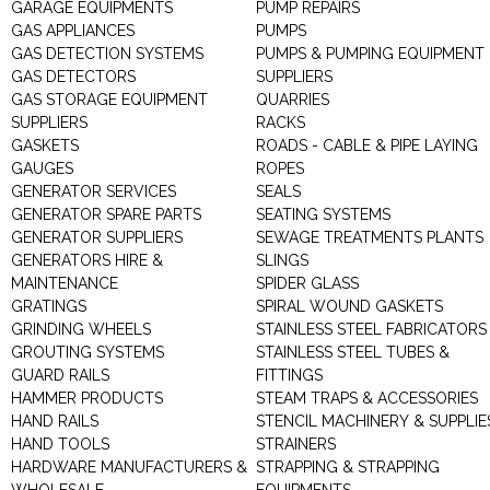
GARAGE EQUIPMENTS
PUMP REPAIRS
GAS APPLIANCES
PUMPS
GAS DETECTION SYSTEMS
PUMPS & PUMPING EQUIPMENT
GAS DETECTORS
SUPPLIERS
GAS STORAGE EQUIPMENT
QUARRIES
SUPPLIERS
RACKS
GASKETS
ROADS - CABLE & PIPE LAYING
GAUGES
ROPES
GENERATOR SERVICES
SEALS
GENERATOR SPARE PARTS
SEATING SYSTEMS
GENERATOR SUPPLIERS
SEWAGE TREATMENTS PLANTS
GENERATORS HIRE &
SLINGS
MAINTENANCE
SPIDER GLASS
GRATINGS
SPIRAL WOUND GASKETS
GRINDING WHEELS
STAINLESS STEEL FABRICATORS
GROUTING SYSTEMS
STAINLESS STEEL TUBES &
GUARD RAILS
FITTINGS
HAMMER PRODUCTS
STEAM TRAPS & ACCESSORIES
HAND RAILS
STENCIL MACHINERY & SUPPLIE
HAND TOOLS
STRAINERS
HARDWARE MANUFACTURERS &
STRAPPING & STRAPPING