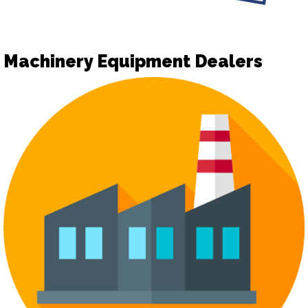
Machinery Equipment Dealers