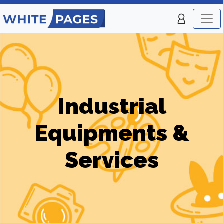
Industrial
Equipments &
Services