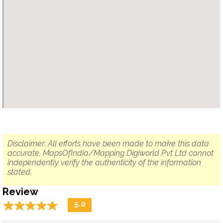
Disclaimer: All efforts have been made to make this data
accurate. MapsOfIndia/Mapping Digiworld Pvt Ltd cannot
independently verify the authenticity of the information
stated.
Review
☆
★
☆
★
☆
★
☆
★
☆
★
5.0