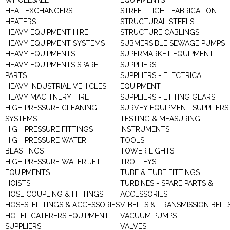
WHOLESALE
EQUIPMENTS
HEAT EXCHANGERS
STREET LIGHT FABRICATION
HEATERS
STRUCTURAL STEELS
HEAVY EQUIPMENT HIRE
STRUCTURE CABLINGS
HEAVY EQUIPMENT SYSTEMS
SUBMERSIBLE SEWAGE PUMPS
HEAVY EQUIPMENTS
SUPERMARKET EQUIPMENT
HEAVY EQUIPMENTS SPARE
SUPPLIERS
PARTS
SUPPLIERS - ELECTRICAL
HEAVY INDUSTRIAL VEHICLES
EQUIPMENT
HEAVY MACHINERY HIRE
SUPPLIERS - LIFTING GEARS
HIGH PRESSURE CLEANING
SURVEY EQUIPMENT SUPPLIERS
SYSTEMS
TESTING & MEASURING
HIGH PRESSURE FITTINGS
INSTRUMENTS
HIGH PRESSURE WATER
TOOLS
BLASTINGS
TOWER LIGHTS
HIGH PRESSURE WATER JET
TROLLEYS
EQUIPMENTS
TUBE & TUBE FITTINGS
HOISTS
TURBINES - SPARE PARTS &
HOSE COUPLING & FITTINGS
ACCESSORIES
HOSES, FITTINGS & ACCESSORIES
V-BELTS & TRANSMISSION BELT
HOTEL CATERERS EQUIPMENT
VACUUM PUMPS
SUPPLIERS
VALVES