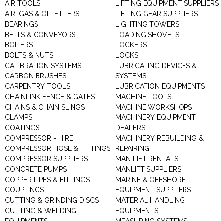
AIR TOOLS
LIFTING EQUIPMENT SUPPLIERS
AIR, GAS & OIL FILTERS
LIFTING GEAR SUPPLIERS
BEARINGS
LIGHTING TOWERS
BELTS & CONVEYORS
LOADING SHOVELS
BOILERS
LOCKERS
BOLTS & NUTS
LOCKS
CALIBRATION SYSTEMS
LUBRICATING DEVICES &
CARBON BRUSHES
SYSTEMS
CARPENTRY TOOLS
LUBRICATION EQUIPMENTS
CHAINLINK FENCE & GATES
MACHINE TOOLS
CHAINS & CHAIN SLINGS
MACHINE WORKSHOPS
CLAMPS
MACHINERY EQUIPMENT
COATINGS
DEALERS
COMPRESSOR - HIRE
MACHINERY REBUILDING &
COMPRESSOR HOSE & FITTINGS
REPAIRING
COMPRESSOR SUPPLIERS
MAN LIFT RENTALS
CONCRETE PUMPS
MANLIFT SUPPLIERS
COPPER PIPES & FITTINGS
MARINE & OFFSHORE
COUPLINGS
EQUIPMENT SUPPLIERS
CUTTING & GRINDING DISCS
MATERIAL HANDLING
CUTTING & WELDING
EQUIPMENTS