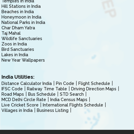
Temples in India
Hill Stations in India
Beaches in India
Honeymoon in India
National Parks in India
Char Dham Yatra
Taj Mahal
Wildlife Sanctuaries
Zoos in India
Bird Sanctuaries
Lakes in India
New Year Wallpapers
India Utilities:
Distance Calculator India
Pin Code
Flight Schedule
IFSC Code
Railway Time Table
Driving Direction Maps
Road Maps
Bus Schedule
STD Search
MCD Delhi Circle Rate
India Census Maps
Live Cricket Score
International Flights Schedule
Villages in India
Business Listing