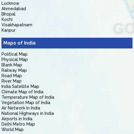
Lucknow
Ahmedabad
Bhopal
Kochi
Visakhapatnam
Kanpur
Maps of India
Political Map
Physical Map
Blank Map
Railway Map
Road Map
River Map
India Satellite Map
Climate Map of India
Temperature Map of India
Vegetation Map of India
Air Network in India
National Highways in India
Airports in India
Delhi Metro Map
World Map