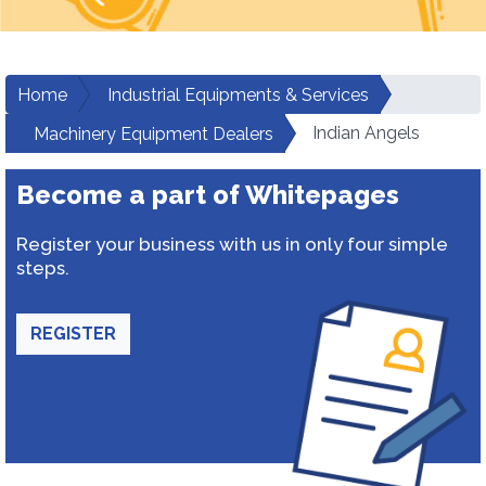
Home
Industrial Equipments & Services
Indian Angels
Machinery Equipment Dealers
Become a part of Whitepages
Register your business with us in only four simple
steps.
REGISTER