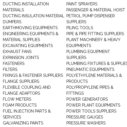
DUCTING INSTALLATION
PAINT SPRAYERS
MATERIALS
PASSENGER & MATERIAL HOIST
DUCTING INSULATION MATERIAL
PETROL PUMP DISPENSER
DUMPERS
SUPPLIERS
EARTHMOVING EQUIPMENTS
PILING TOOLS
ENGINEERING EQUIPMENTS &
PIPE & PIPE FITTING SUPPLIERS
MATERIAL SUPPLIES
PLANT MACHINERY & HEAVY
EXCAVATING EQUIPMENTS
EQUIPMENTS
EXHAUST FANS
PLUMBING EQUIPMENT
EXPANSION JOINTS
SUPPLIERS
FASTENERS
PLUMBING FIXTURES & SUPPLIE
FILTERS
PNEUMATIC EQUIPMENTS
FIXINGS & FASTENER SUPPLIERS
POLYETHYLENE MATERIALS &
FLANGE SUPPLIERS
PRODUCTS
FLEXIBLE COUPLING AND
POLYPROPYLENE PIPES &
FLANGE ADAPTORS
FITTINGS
FLOW METERS
POWER GENERATORS
FOAM PRODUCTS
POWER PLANT EQUIPMENTS
FUEL INJECTION PARTS &
POWER TOOLS SUPPLIERS
SERVICES
PRESSURE GAUGES
GALVANIZING PAINTS
PRESSURE WASHERS