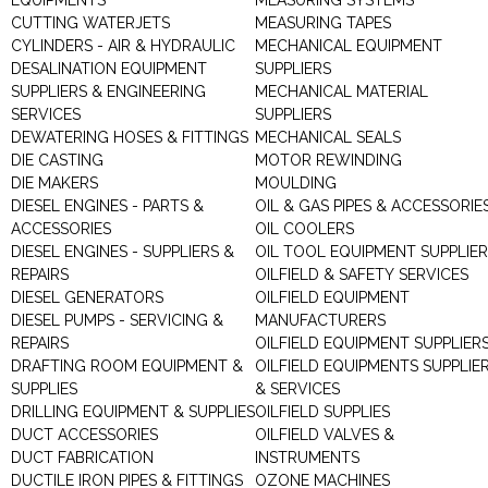
EQUIPMENTS
MEASURING SYSTEMS
CUTTING WATERJETS
MEASURING TAPES
CYLINDERS - AIR & HYDRAULIC
MECHANICAL EQUIPMENT
DESALINATION EQUIPMENT
SUPPLIERS
SUPPLIERS & ENGINEERING
MECHANICAL MATERIAL
SERVICES
SUPPLIERS
DEWATERING HOSES & FITTINGS
MECHANICAL SEALS
DIE CASTING
MOTOR REWINDING
DIE MAKERS
MOULDING
DIESEL ENGINES - PARTS &
OIL & GAS PIPES & ACCESSORIE
ACCESSORIES
OIL COOLERS
DIESEL ENGINES - SUPPLIERS &
OIL TOOL EQUIPMENT SUPPLIE
REPAIRS
OILFIELD & SAFETY SERVICES
DIESEL GENERATORS
OILFIELD EQUIPMENT
DIESEL PUMPS - SERVICING &
MANUFACTURERS
REPAIRS
OILFIELD EQUIPMENT SUPPLIER
DRAFTING ROOM EQUIPMENT &
OILFIELD EQUIPMENTS SUPPLIE
SUPPLIES
& SERVICES
DRILLING EQUIPMENT & SUPPLIES
OILFIELD SUPPLIES
DUCT ACCESSORIES
OILFIELD VALVES &
DUCT FABRICATION
INSTRUMENTS
DUCTILE IRON PIPES & FITTINGS
OZONE MACHINES