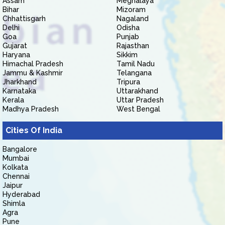
Assam
Meghalaya
Bihar
Mizoram
Chhattisgarh
Nagaland
Delhi
Odisha
Goa
Punjab
Gujarat
Rajasthan
Haryana
Sikkim
Himachal Pradesh
Tamil Nadu
Jammu & Kashmir
Telangana
Jharkhand
Tripura
Karnataka
Uttarakhand
Kerala
Uttar Pradesh
Madhya Pradesh
West Bengal
Cities Of India
Bangalore
Mumbai
Kolkata
Chennai
Jaipur
Hyderabad
Shimla
Agra
Pune