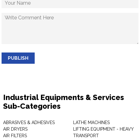
PUBLISH
Industrial Equipments & Services
Sub-Categories
ABRASIVES & ADHESIVES
LATHE MACHINES
AIR DRYERS
LIFTING EQUIPMENT - HEAVY
AIR FILTERS
TRANSPORT