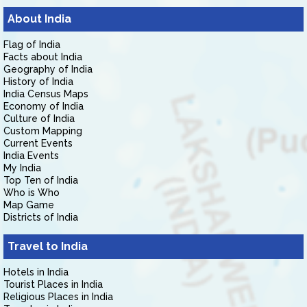
About India
Flag of India
Facts about India
Geography of India
History of India
India Census Maps
Economy of India
Culture of India
Custom Mapping
Current Events
India Events
My India
Top Ten of India
Who is Who
Map Game
Districts of India
Travel to India
Hotels in India
Tourist Places in India
Religious Places in India