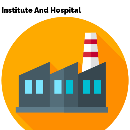
Institute And Hospital