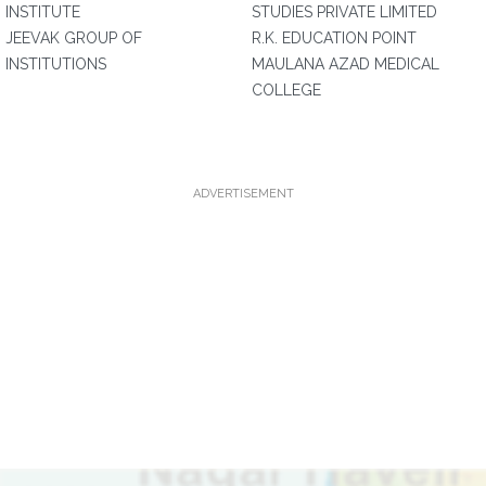
INSTITUTE
STUDIES PRIVATE LIMITED
JEEVAK GROUP OF
R.K. EDUCATION POINT
INSTITUTIONS
MAULANA AZAD MEDICAL
COLLEGE
ADVERTISEMENT