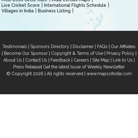
Live Cricket Score
International Flights Schedule
Villages in India
Business Listing
|
|
|
|
Testimonials
Sponsors Directory
Disclaimer
FAQs
Our Affiliates
|
|
|
|
Become Our Sponsor
Copyright & Terms of Use
Privacy Policy
|
|
|
|
|
|
About Us
Contact Us
Feedback
Careers
Site Map
Link to Us
|
Press Release
Get the latest Issue of Weekly Newsletter
© Copyright 2026 | All rights reserved |
www.mapsofindia.com