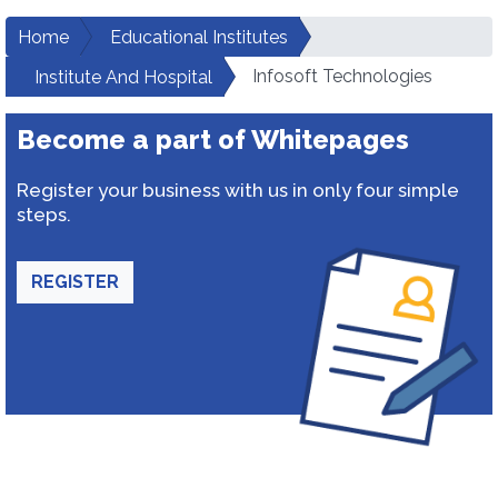
Home
Educational Institutes
Infosoft Technologies
Institute And Hospital
Become a part of Whitepages
Register your business with us in only four simple
steps.
REGISTER