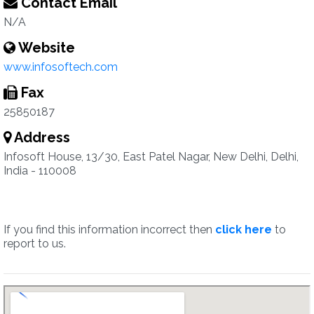
Contact Email
N/A
Website
www.infosoftech.com
Fax
25850187
Address
Infosoft House, 13/30, East Patel Nagar, New Delhi, Delhi,
India - 110008
If you find this information incorrect then
click here
to
report to us.