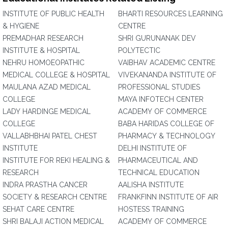
INSTITUTE OF PUBLIC HEALTH
BHARTI RESOURCES LEARNING
& HYGIENE
CENTRE
PREMADHAR RESEARCH
SHRI GURUNANAK DEV
INSTITUTE & HOSPITAL
POLYTECTIC
NEHRU HOMOEOPATHIC
VAIBHAV ACADEMIC CENTRE
MEDICAL COLLEGE & HOSPITAL
VIVEKANANDA INSTITUTE OF
MAULANA AZAD MEDICAL
PROFESSIONAL STUDIES
COLLEGE
MAYA INFOTECH CENTER
LADY HARDINGE MEDICAL
ACADEMY OF COMMERCE
COLLEGE
BABA HARIDAS COLLEGE OF
VALLABHBHAI PATEL CHEST
PHARMACY & TECHNOLOGY
INSTITUTE
DELHI INSTITUTE OF
INSTITUTE FOR REKI HEALING &
PHARMACEUTICAL AND
RESEARCH
TECHNICAL EDUCATION
INDRA PRASTHA CANCER
AALISHA INSTITUTE
SOCIETY & RESEARCH CENTRE
FRANKFINN INSTITUTE OF AIR
SEHAT CARE CENTRE
HOSTESS TRAINING
SHRI BALAJI ACTION MEDICAL
ACADEMY OF COMMERCE