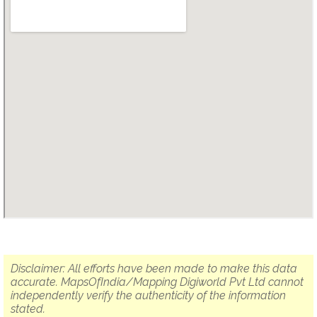
Disclaimer: All efforts have been made to make this data
accurate. MapsOfIndia/Mapping Digiworld Pvt Ltd cannot
independently verify the authenticity of the information
stated.