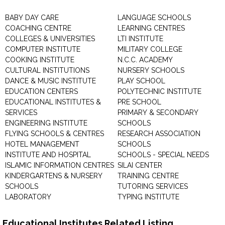
BABY DAY CARE
LANGUAGE SCHOOLS
COACHING CENTRE
LEARNING CENTRES
COLLEGES & UNIVERSITIES
LTI INSTITUTE
COMPUTER INSTITUTE
MILITARY COLLEGE
COOKING INSTITUTE
N.C.C. ACADEMY
CULTURAL INSTITUTIONS
NURSERY SCHOOLS
DANCE & MUSIC INSTITUTE
PLAY SCHOOL
EDUCATION CENTERS
POLYTECHNIC INSTITUTE
EDUCATIONAL INSTITUTES &
PRE SCHOOL
SERVICES
PRIMARY & SECONDARY
ENGINEERING INSTITUTE
SCHOOLS
FLYING SCHOOLS & CENTRES
RESEARCH ASSOCIATION
HOTEL MANAGEMENT
SCHOOLS
INSTITUTE AND HOSPITAL
SCHOOLS - SPECIAL NEEDS
ISLAMIC INFORMATION CENTRES
SILAI CENTER
KINDERGARTENS & NURSERY
TRAINING CENTRE
SCHOOLS
TUTORING SERVICES
LABORATORY
TYPING INSTITUTE
Educational Institutes Related Listing