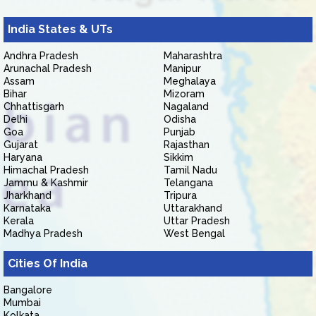
India States & UTs
Andhra Pradesh
Maharashtra
Arunachal Pradesh
Manipur
Assam
Meghalaya
Bihar
Mizoram
Chhattisgarh
Nagaland
Delhi
Odisha
Goa
Punjab
Gujarat
Rajasthan
Haryana
Sikkim
Himachal Pradesh
Tamil Nadu
Jammu & Kashmir
Telangana
Jharkhand
Tripura
Karnataka
Uttarakhand
Kerala
Uttar Pradesh
Madhya Pradesh
West Bengal
Cities Of India
Bangalore
Mumbai
Kolkata