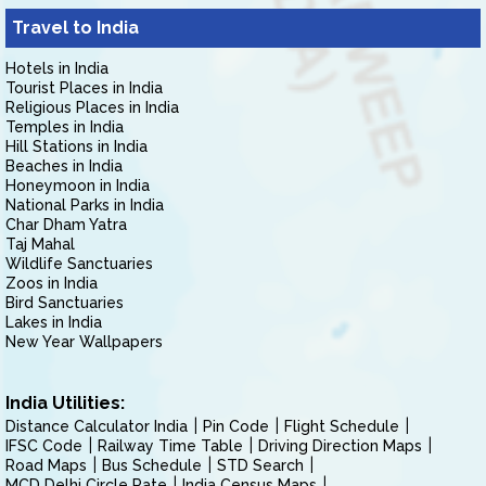
Travel to India
Hotels in India
Tourist Places in India
Religious Places in India
Temples in India
Hill Stations in India
Beaches in India
Honeymoon in India
National Parks in India
Char Dham Yatra
Taj Mahal
Wildlife Sanctuaries
Zoos in India
Bird Sanctuaries
Lakes in India
New Year Wallpapers
India Utilities:
Distance Calculator India
Pin Code
Flight Schedule
IFSC Code
Railway Time Table
Driving Direction Maps
Road Maps
Bus Schedule
STD Search
MCD Delhi Circle Rate
India Census Maps