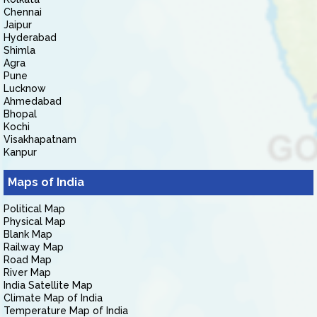
Chennai
Jaipur
Hyderabad
Shimla
Agra
Pune
Lucknow
Ahmedabad
Bhopal
Kochi
Visakhapatnam
Kanpur
Maps of India
Political Map
Physical Map
Blank Map
Railway Map
Road Map
River Map
India Satellite Map
Climate Map of India
Temperature Map of India