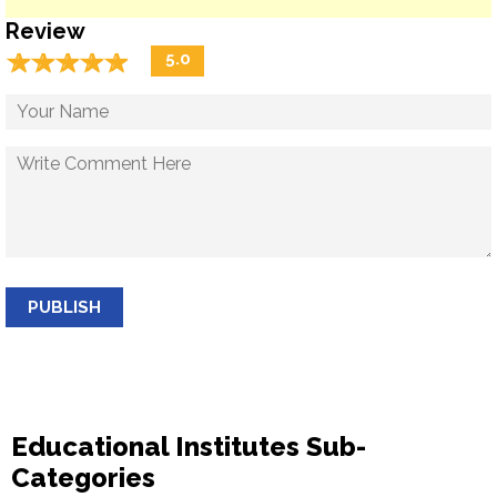
Review
☆
★
☆
★
☆
★
☆
★
☆
★
5.0
PUBLISH
Educational Institutes Sub-
Categories