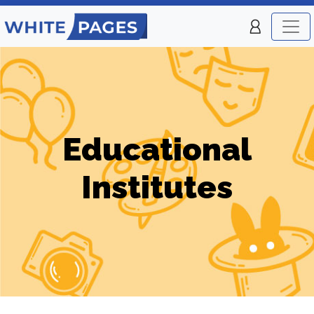
Educational
Institutes