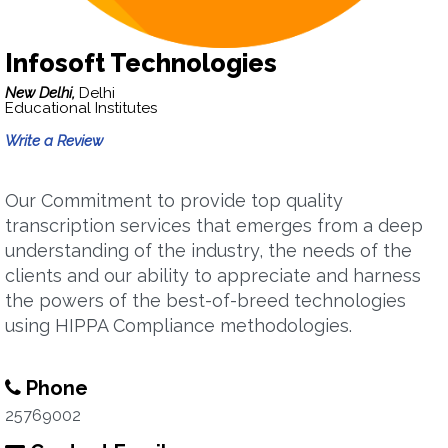
Infosoft Technologies
New Delhi,
Delhi
Educational Institutes
Write a Review
Our Commitment to provide top quality
transcription services that emerges from a deep
understanding of the industry, the needs of the
clients and our ability to appreciate and harness
the powers of the best-of-breed technologies
using HIPPA Compliance methodologies.
Phone
25769002