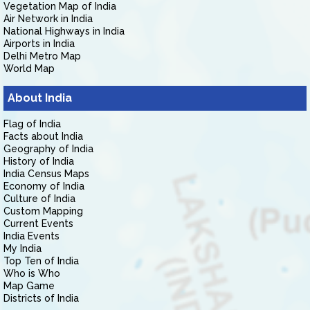
Vegetation Map of India
Air Network in India
National Highways in India
Airports in India
Delhi Metro Map
World Map
About India
Flag of India
Facts about India
Geography of India
History of India
India Census Maps
Economy of India
Culture of India
Custom Mapping
Current Events
India Events
My India
Top Ten of India
Who is Who
Map Game
Districts of India