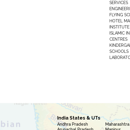
SERVICES
ENGINEERI
FLYING S
HOTEL M
INSTITUTE
ISLAMIC 
CENTRES
KINDERGA
SCHOOLS
LABORAT
India States & UTs
Andhra Pradesh
Maharashtra
Arunachal Pradesh
Manipur