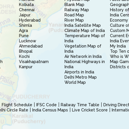
Kolkata
Blank Map
Geography
Chennai
Railway Map
History of
Jaipur
Road Map
India Cen
Hyderabad
River Map
Economy 
Shimla
India Satellite Map
Culture of
Agra
Climate Map of India
Custom 
Pune
Temperature Map of
Current E
Lucknow
India
India Eve
Ahmedabad
Vegetation Map of
My India
Bhopal
India
Top Ten o
Kochi
Air Network in India
Who is W
sh
Visakhapatnam
National Highways in
Map Gam
l
Kanpur
India
Districts 
Airports in India
Delhi Metro Map
World Map
Flight Schedule
IFSC Code
Railway Time Table
Driving Dire
hi Circle Rate
India Census Maps
Live Cricket Score
Internat