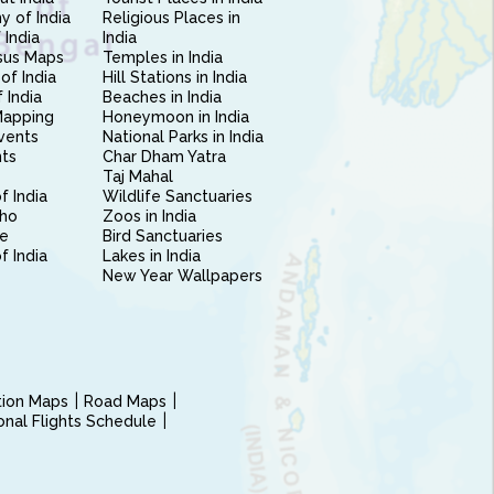
 of India
Religious Places in
 India
India
sus Maps
Temples in India
of India
Hill Stations in India
 India
Beaches in India
Mapping
Honeymoon in India
vents
National Parks in India
nts
Char Dham Yatra
Taj Mahal
f India
Wildlife Sanctuaries
ho
Zoos in India
e
Bird Sanctuaries
of India
Lakes in India
New Year Wallpapers
ction Maps
Road Maps
ional Flights Schedule