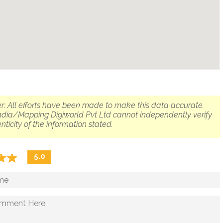
r: All efforts have been made to make this data accurate.
dia/Mapping Digiworld Pvt Ltd cannot independently verify
nticity of the information stated.
☆
★
☆
★
5.0