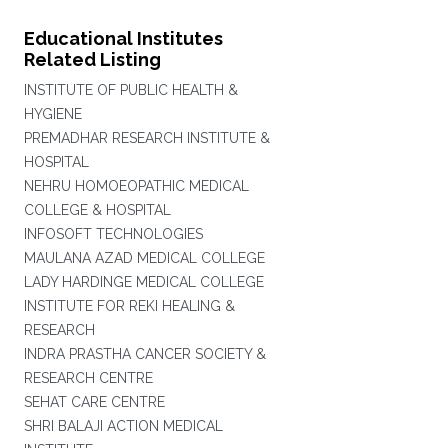
Educational Institutes
Related Listing
INSTITUTE OF PUBLIC HEALTH &
HYGIENE
PREMADHAR RESEARCH INSTITUTE &
HOSPITAL
NEHRU HOMOEOPATHIC MEDICAL
COLLEGE & HOSPITAL
INFOSOFT TECHNOLOGIES
MAULANA AZAD MEDICAL COLLEGE
LADY HARDINGE MEDICAL COLLEGE
INSTITUTE FOR REKI HEALING &
RESEARCH
INDRA PRASTHA CANCER SOCIETY &
RESEARCH CENTRE
SEHAT CARE CENTRE
SHRI BALAJI ACTION MEDICAL