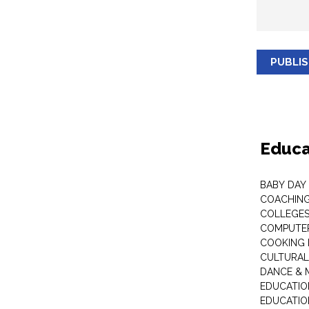
PUBLI
Educa
BABY DAY
COACHING
COLLEGES 
COMPUTER
COOKING 
CULTURAL
DANCE & M
EDUCATIO
EDUCATIO