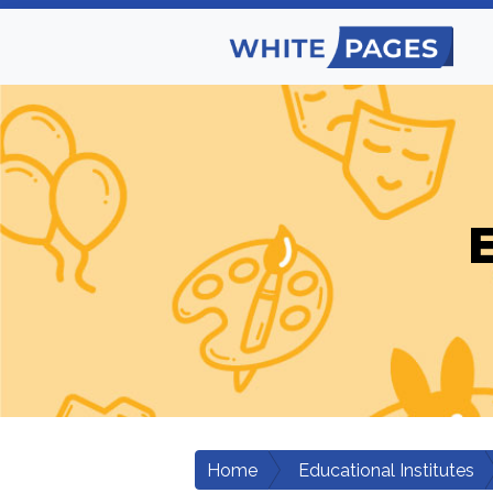
E
Home
Educational Institutes