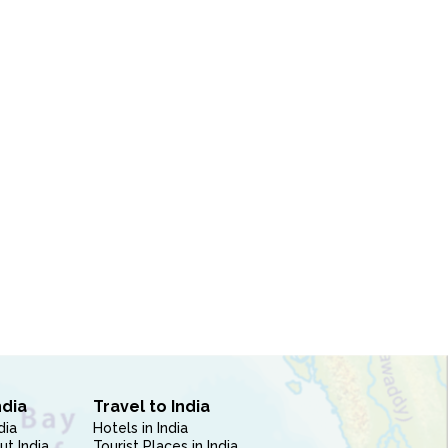
ndia
Travel to India
dia
Hotels in India
ut India
Tourist Places in India