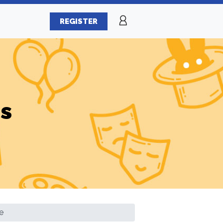
REGISTER
es
e