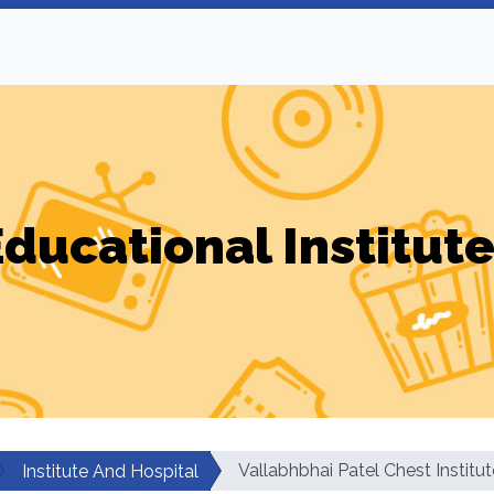
ducational Institut
Vallabhbhai Patel Chest Institut
Institute And Hospital