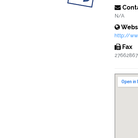
Conta
N/A
Webs
http://www
Fax
27662867