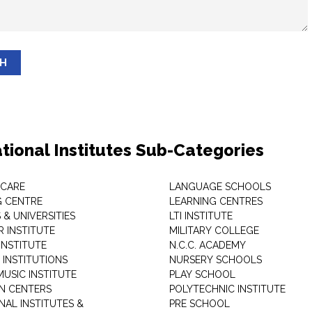
SH
tional Institutes Sub-Categories
 CARE
LANGUAGE SCHOOLS
 CENTRE
LEARNING CENTRES
& UNIVERSITIES
LTI INSTITUTE
 INSTITUTE
MILITARY COLLEGE
INSTITUTE
N.C.C. ACADEMY
 INSTITUTIONS
NURSERY SCHOOLS
USIC INSTITUTE
PLAY SCHOOL
N CENTERS
POLYTECHNIC INSTITUTE
NAL INSTITUTES &
PRE SCHOOL