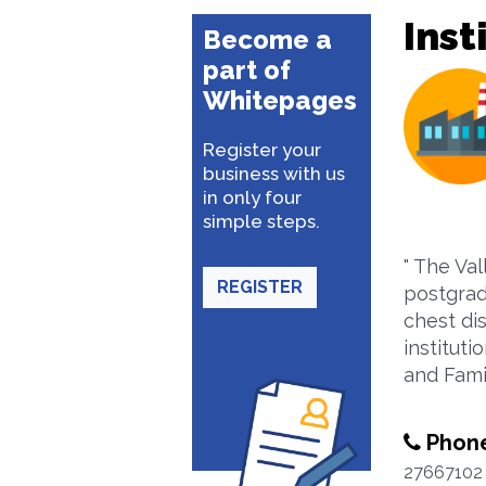
Inst
Become a
part of
Whitepages
Register your
business with us
in only four
simple steps.
" The Val
REGISTER
postgrad
chest dis
instituti
and Fami
Phon
27667102