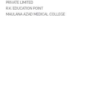
PRIVATE LIMITED
R.K. EDUCATION POINT
MAULANA AZAD MEDICAL COLLEGE