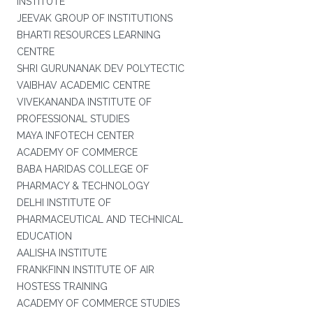
INSTITUTE
JEEVAK GROUP OF INSTITUTIONS
BHARTI RESOURCES LEARNING
CENTRE
SHRI GURUNANAK DEV POLYTECTIC
VAIBHAV ACADEMIC CENTRE
VIVEKANANDA INSTITUTE OF
PROFESSIONAL STUDIES
MAYA INFOTECH CENTER
ACADEMY OF COMMERCE
BABA HARIDAS COLLEGE OF
PHARMACY & TECHNOLOGY
DELHI INSTITUTE OF
PHARMACEUTICAL AND TECHNICAL
EDUCATION
AALISHA INSTITUTE
FRANKFINN INSTITUTE OF AIR
HOSTESS TRAINING
ACADEMY OF COMMERCE STUDIES