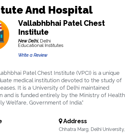
itute And Hospital
Vallabhbhai Patel Chest
Institute
New Delhi,
Delhi
Educational Institutes
Write a Review
labhbhai Patel Chest Institute (VPCI) is a unique
uate medical institution devoted to the study of
eases. It is a University of Delhi maintained
on and is funded entirely by the Ministry of Health
ly Welfare, Government of India."
e
Address
Chhatra Marg, Delhi University,