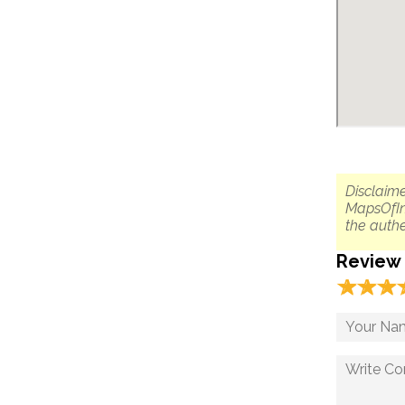
Disclaime
MapsOfIn
the authe
Review
☆
★
☆
★
☆
★