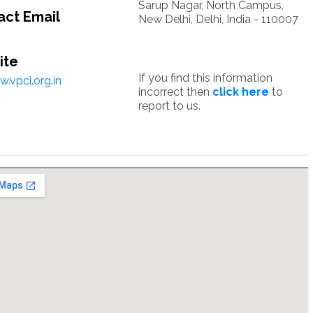
Sarup Nagar, North Campus,
ct Email
New Delhi, Delhi, India - 110007
ite
If you find this information
.vpci.org.in
incorrect then
click here
to
report to us.