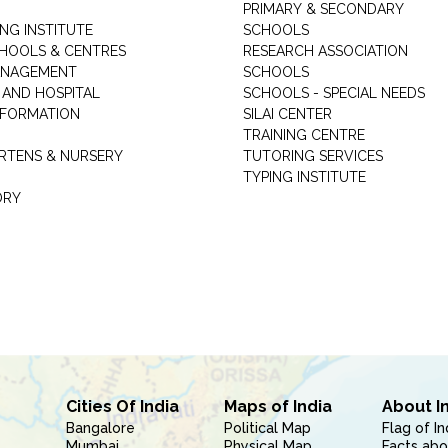
PRIMARY & SECONDARY
NG INSTITUTE
SCHOOLS
CHOOLS & CENTRES
RESEARCH ASSOCIATION
ANAGEMENT
SCHOOLS
 AND HOSPITAL
SCHOOLS - SPECIAL NEEDS
INFORMATION
SILAI CENTER
TRAINING CENTRE
RTENS & NURSERY
TUTORING SERVICES
TYPING INSTITUTE
ORY
Cities Of India
Maps of India
About I
Bangalore
Political Map
Flag of In
Mumbai
Physical Map
Facts abo