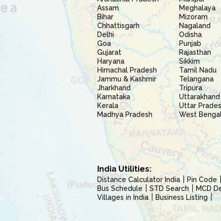
Assam
Meghalaya
Bihar
Mizoram
Chhattisgarh
Nagaland
Delhi
Odisha
Goa
Punjab
Gujarat
Rajasthan
Haryana
Sikkim
Himachal Pradesh
Tamil Nadu
Jammu & Kashmir
Telangana
Jharkhand
Tripura
Karnataka
Uttarakhand
Kerala
Uttar Prade
Madhya Pradesh
West Benga
India Utilities:
Distance Calculator India
Pin Code
Bus Schedule
STD Search
MCD Del
Villages in India
Business Listing