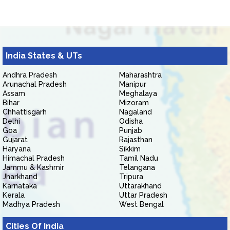
India States & UTs
Andhra Pradesh
Maharashtra
Arunachal Pradesh
Manipur
Assam
Meghalaya
Bihar
Mizoram
Chhattisgarh
Nagaland
Delhi
Odisha
Goa
Punjab
Gujarat
Rajasthan
Haryana
Sikkim
Himachal Pradesh
Tamil Nadu
Jammu & Kashmir
Telangana
Jharkhand
Tripura
Karnataka
Uttarakhand
Kerala
Uttar Pradesh
Madhya Pradesh
West Bengal
Cities Of India