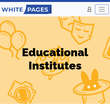
Educational
Institutes