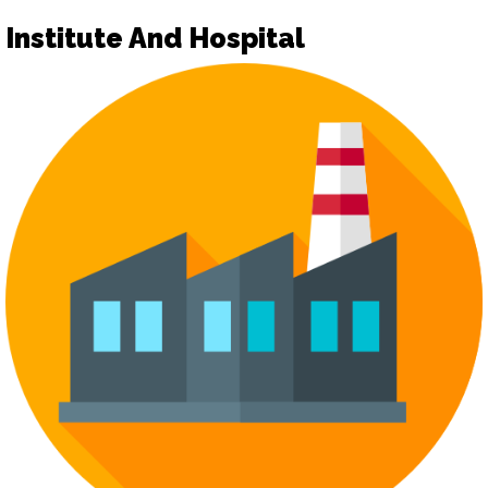
Institute And Hospital