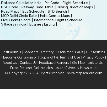
Distance Calculator India
Pin Code
Flight Schedule
IFSC Code
Railway Time Table
Driving Direction Maps
Road Maps
Bus Schedule
STD Search
MCD Delhi Circle Rate
India Census Maps
Live Cricket Score
International Flights Schedule
Villages in India
Business Listing
|
|
|
|
Testimonials
Sponsors Directory
Disclaimer
FAQs
Our Affiliates
|
|
|
|
Become Our Sponsor
Copyright & Terms of Use
Privacy Policy
|
|
|
|
|
|
About Us
Contact Us
Feedback
Careers
Site Map
Link to Us
|
Press Release
Get the latest Issue of Weekly Newsletter
© Copyright 2026 | All rights reserved |
www.mapsofindia.com