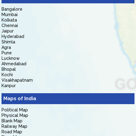
Bangalore
Mumbai
Kolkata
Chennai
Jaipur
Hyderabad
Shimla
Agra
Pune
Lucknow
Ahmedabad
Bhopal
Kochi
Visakhapatnam
Kanpur
Maps of India
Political Map
Physical Map
Blank Map
Railway Map
Road Map