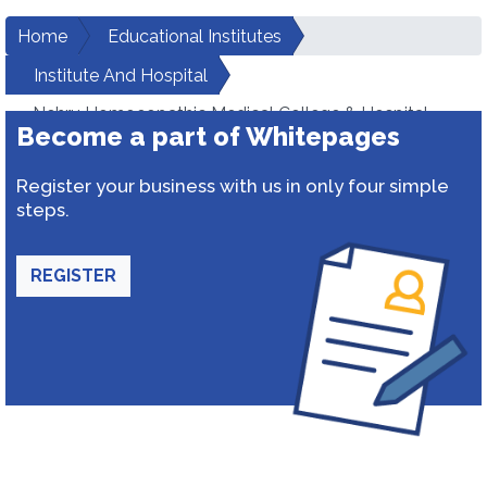
Home
Educational Institutes
Institute And Hospital
Nehru Homoeopathic Medical College & Hospital
Become a part of Whitepages
Register your business with us in only four simple
steps.
REGISTER