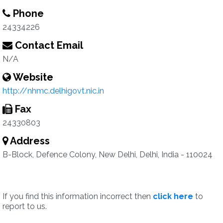
Phone
24334226
Contact Email
N/A
Website
http://nhmc.delhigovt.nic.in
Fax
24330803
Address
B-Block, Defence Colony, New Delhi, Delhi, India - 110024
If you find this information incorrect then
click here
to
report to us.