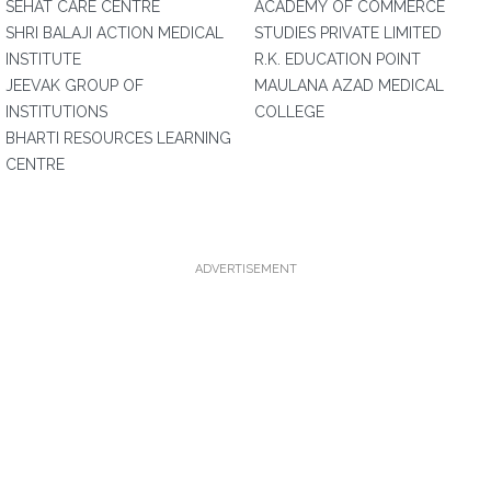
SEHAT CARE CENTRE
ACADEMY OF COMMERCE
SHRI BALAJI ACTION MEDICAL
STUDIES PRIVATE LIMITED
INSTITUTE
R.K. EDUCATION POINT
JEEVAK GROUP OF
MAULANA AZAD MEDICAL
INSTITUTIONS
COLLEGE
BHARTI RESOURCES LEARNING
CENTRE
ADVERTISEMENT