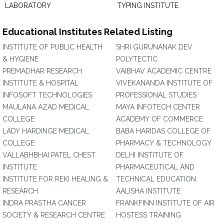
LABORATORY
TYPING INSTITUTE
Educational Institutes Related Listing
INSTITUTE OF PUBLIC HEALTH
SHRI GURUNANAK DEV
& HYGIENE
POLYTECTIC
PREMADHAR RESEARCH
VAIBHAV ACADEMIC CENTRE
INSTITUTE & HOSPITAL
VIVEKANANDA INSTITUTE OF
INFOSOFT TECHNOLOGIES
PROFESSIONAL STUDIES
MAULANA AZAD MEDICAL
MAYA INFOTECH CENTER
COLLEGE
ACADEMY OF COMMERCE
LADY HARDINGE MEDICAL
BABA HARIDAS COLLEGE OF
COLLEGE
PHARMACY & TECHNOLOGY
VALLABHBHAI PATEL CHEST
DELHI INSTITUTE OF
INSTITUTE
PHARMACEUTICAL AND
INSTITUTE FOR REKI HEALING &
TECHNICAL EDUCATION
RESEARCH
AALISHA INSTITUTE
INDRA PRASTHA CANCER
FRANKFINN INSTITUTE OF AIR
SOCIETY & RESEARCH CENTRE
HOSTESS TRAINING