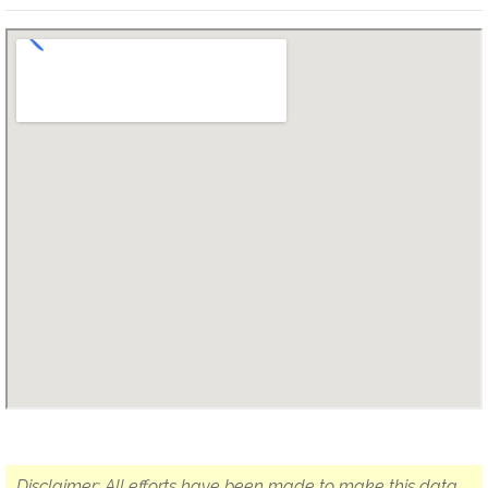
Disclaimer: All efforts have been made to make this data