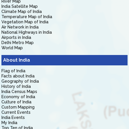
River Map
India Satellite Map
Climate Map of India
Temperature Map of India
Vegetation Map of India
Air Network in India
National Highways in India
Airports in India
Delhi Metro Map
World Map
About India
Flag of India
Facts about India
Geography of India
History of India
India Census Maps
Economy of India
Culture of India
Custom Mapping
Current Events
India Events
My India
Top Ten of India