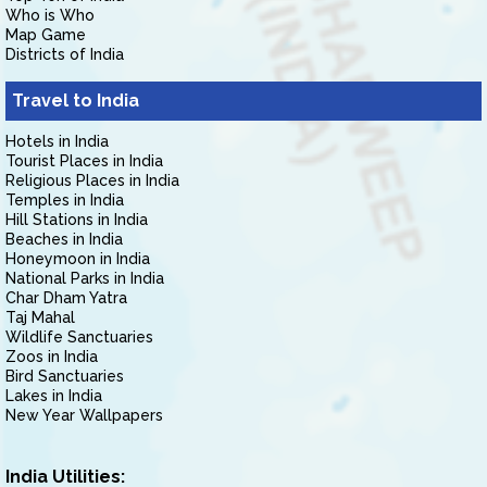
Who is Who
Map Game
Districts of India
Travel to India
Hotels in India
Tourist Places in India
Religious Places in India
Temples in India
Hill Stations in India
Beaches in India
Honeymoon in India
National Parks in India
Char Dham Yatra
Taj Mahal
Wildlife Sanctuaries
Zoos in India
Bird Sanctuaries
Lakes in India
New Year Wallpapers
India Utilities: