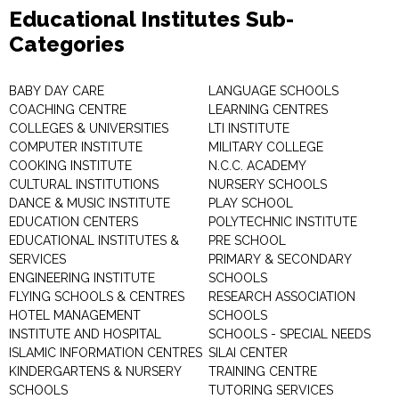
Educational Institutes Sub-
Categories
BABY DAY CARE
LANGUAGE SCHOOLS
COACHING CENTRE
LEARNING CENTRES
COLLEGES & UNIVERSITIES
LTI INSTITUTE
COMPUTER INSTITUTE
MILITARY COLLEGE
COOKING INSTITUTE
N.C.C. ACADEMY
CULTURAL INSTITUTIONS
NURSERY SCHOOLS
DANCE & MUSIC INSTITUTE
PLAY SCHOOL
EDUCATION CENTERS
POLYTECHNIC INSTITUTE
EDUCATIONAL INSTITUTES &
PRE SCHOOL
SERVICES
PRIMARY & SECONDARY
ENGINEERING INSTITUTE
SCHOOLS
FLYING SCHOOLS & CENTRES
RESEARCH ASSOCIATION
HOTEL MANAGEMENT
SCHOOLS
INSTITUTE AND HOSPITAL
SCHOOLS - SPECIAL NEEDS
ISLAMIC INFORMATION CENTRES
SILAI CENTER
KINDERGARTENS & NURSERY
TRAINING CENTRE
SCHOOLS
TUTORING SERVICES