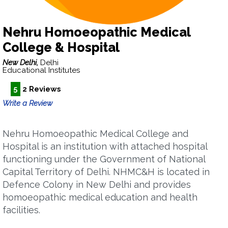
Nehru Homoeopathic Medical
College & Hospital
New Delhi,
Delhi
Educational Institutes
5
2 Reviews
Write a Review
Nehru Homoeopathic Medical College and
Hospital is an institution with attached hospital
functioning under the Government of National
Capital Territory of Delhi. NHMC&H is located in
Defence Colony in New Delhi and provides
homoeopathic medical education and health
facilities.