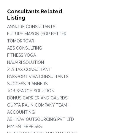
Consultants Related
Listing
ANNUIRE CONSULTANTS
FUTURE MASON (FOR BETTER
TOMORROW)
ABS CONSULTING
FITNESS YOGA
NAUKRI SOLUTION
Z A TAX CONSULTANT
PASSPORT VISA CONSULTANTS
SUCCESS PLANNERS
JOB SEARCH SOLUTION
BONUS CARRIER AND GAURDS
GUPTA RAJ N COMPANY TEAM
ACCOUNTING
ABHINAV OUTSOURCING PVT LTD
MM ENTERPRISES