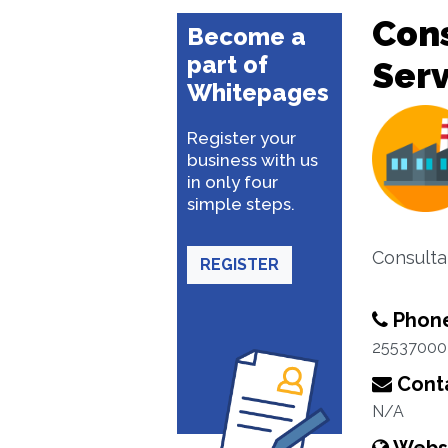
Con
Become a
part of
Serv
Whitepages
Register your
business with us
in only four
simple steps.
Consulta
REGISTER
Phon
25537000
Conta
N/A