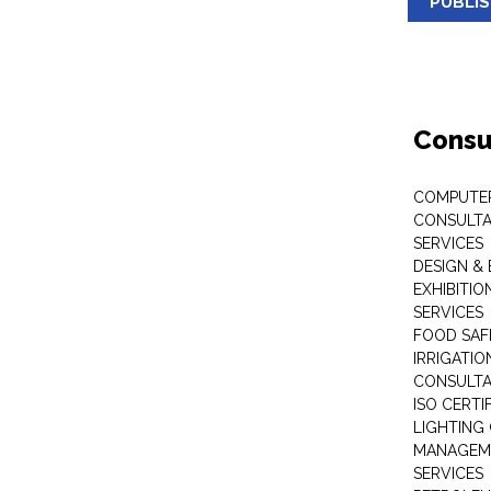
PUBLI
Consu
COMPUTE
CONSULTA
SERVICES
DESIGN &
EXHIBITI
SERVICES
FOOD SAF
IRRIGATI
CONSULT
ISO CERTI
LIGHTING
MANAGEM
SERVICES