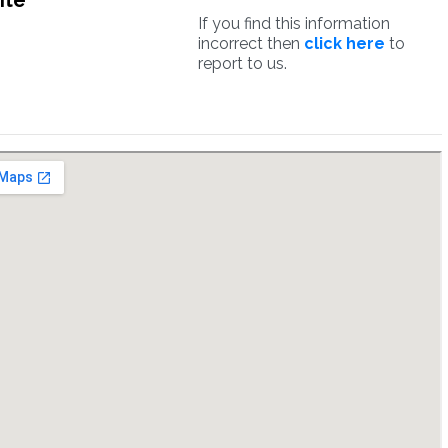
ite
If you find this information
incorrect then
click here
to
report to us.