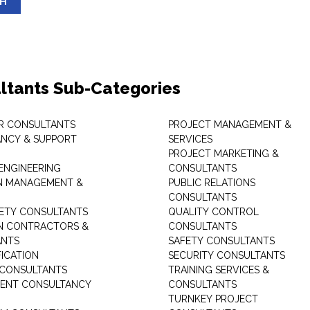
SH
ltants Sub-Categories
R CONSULTANTS
PROJECT MANAGEMENT &
NCY & SUPPORT
SERVICES
PROJECT MARKETING &
 ENGINEERING
CONSULTANTS
ON MANAGEMENT &
PUBLIC RELATIONS
CONSULTANTS
ETY CONSULTANTS
QUALITY CONTROL
ON CONTRACTORS &
CONSULTANTS
ANTS
SAFETY CONSULTANTS
FICATION
SECURITY CONSULTANTS
 CONSULTANTS
TRAINING SERVICES &
ENT CONSULTANCY
CONSULTANTS
TURNKEY PROJECT