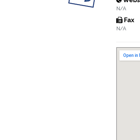
Webs
N/A
Fax
N/A