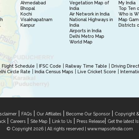
Ahmedabad
Vegetation Map of
My India
Bhopal
India
Top Ten o
Kochi
Air Network in India
Who is W
sh
Visakhapatnam
National Highways in
Map Gam
l
Kanpur
India
Districts 
Airports in India
Delhi Metro Map
World Map
Flight Schedule
IFSC Code
Railway Time Table
Driving Dire
hi Circle Rate
India Census Maps
Live Cricket Score
Internat
|
|
|
|
sclaimer
FAQs
Our Affiliates
Become Our Sponsor
Copyright &
|
|
|
|
|
ack
Careers
Site Map
Link to Us
Press Release
Get the latest 
© Copyright 2026 | All rights reserved |
www.mapsofindia.com