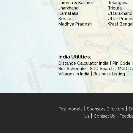
Jammu & Kashmir
Telangana
Jharkhand
Tripura
Karnataka
Uttarakhand
Kerala
Uttar Prade
Madhya Pradesh
West Benga
India Utilities:
Distance Calculator India
Pin Code
Bus Schedule
STD Search
MCD Del
Villages in India
Business Listing
|
|
Testimonials
Sponsors Directory
Di
|
|
Us
Contact Us
Feedb