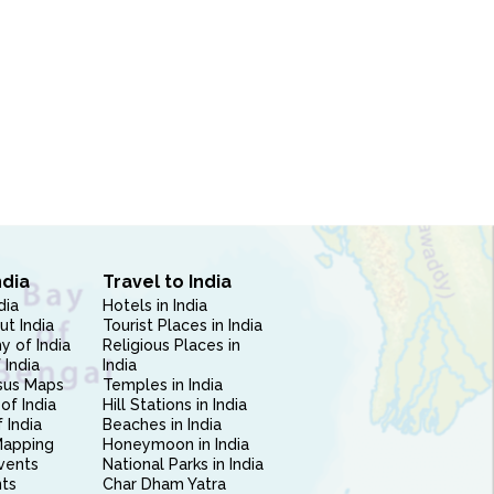
ndia
Travel to India
dia
Hotels in India
ut India
Tourist Places in India
 of India
Religious Places in
 India
India
sus Maps
Temples in India
of India
Hill Stations in India
 India
Beaches in India
Mapping
Honeymoon in India
vents
National Parks in India
nts
Char Dham Yatra