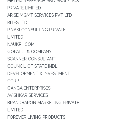
METRIX RESEARCH AND ANALYTICS
PRIVATE LIMITED
ARISE MGMT SERVICES PVT LTD
RITES LTD
PINAKI CONSULTING PRIVATE
LIMITED
NAUKRI. COM
GOPAL JI & COMPANY
SCANNER CONSULTANT
COUNCIL OF STATE INDL
DEVELOPMENT & INVESTMENT
CORP
GANGA ENTERPRISES
AVISHKAR SERVICES
BRANDBARON MARKETING PRIVATE
LIMITED
FOREVER LIVING PRODUCTS