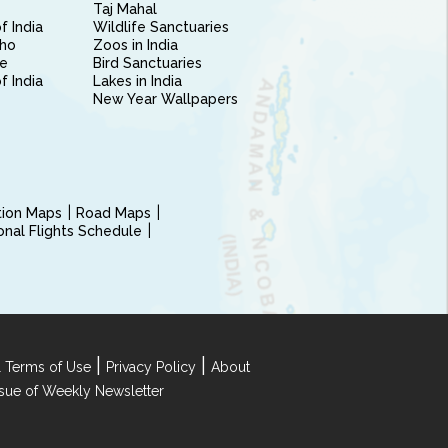
Taj Mahal
f India
Wildlife Sanctuaries
ho
Zoos in India
e
Bird Sanctuaries
of India
Lakes in India
New Year Wallpapers
ction Maps
Road Maps
ional Flights Schedule
|
|
 Terms of Use
Privacy Policy
About
Issue of Weekly Newsletter