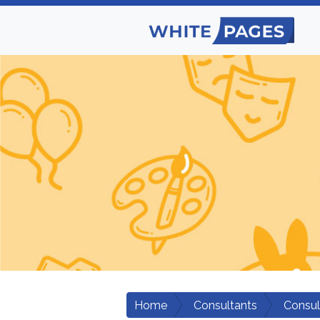
Home
Consultants
Consul