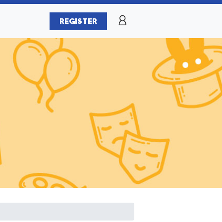
REGISTER