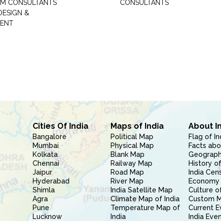
M CONSULTANTS
CONSULTANTS
DESIGN &
ENT
Cities Of India
Maps of India
About I
Bangalore
Political Map
Flag of In
Mumbai
Physical Map
Facts abo
Kolkata
Blank Map
Geography
Chennai
Railway Map
History of
Jaipur
Road Map
India Cen
Hyderabad
River Map
Economy 
Shimla
India Satellite Map
Culture of
Agra
Climate Map of India
Custom 
Pune
Temperature Map of
Current E
Lucknow
India
India Eve