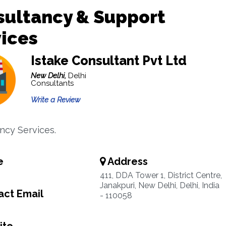
sultancy & Support
ices
Istake Consultant Pvt Ltd
New Delhi,
Delhi
Consultants
Write a Review
ncy Services.
e
Address
411, DDA Tower 1, District Centre,
Janakpuri, New Delhi, Delhi, India
ct Email
- 110058