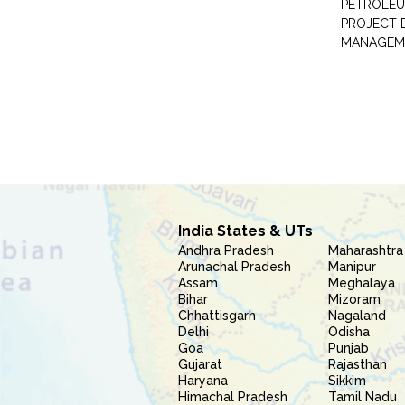
PETROLEU
PROJECT 
MANAGEM
India States & UTs
Andhra Pradesh
Maharashtra
Arunachal Pradesh
Manipur
Assam
Meghalaya
Bihar
Mizoram
Chhattisgarh
Nagaland
Delhi
Odisha
Goa
Punjab
Gujarat
Rajasthan
Haryana
Sikkim
Himachal Pradesh
Tamil Nadu