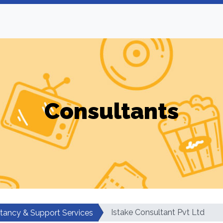
Consultants
Istake Consultant Pvt Ltd
tancy & Support Services