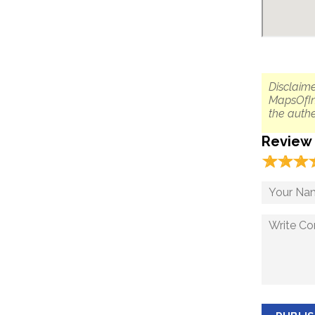
Disclaime
MapsOfIn
the authe
Review
☆
★
☆
★
☆
★