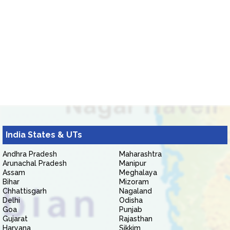
India States & UTs
Andhra Pradesh
Maharashtra
Arunachal Pradesh
Manipur
Assam
Meghalaya
Bihar
Mizoram
Chhattisgarh
Nagaland
Delhi
Odisha
Goa
Punjab
Gujarat
Rajasthan
Haryana
Sikkim