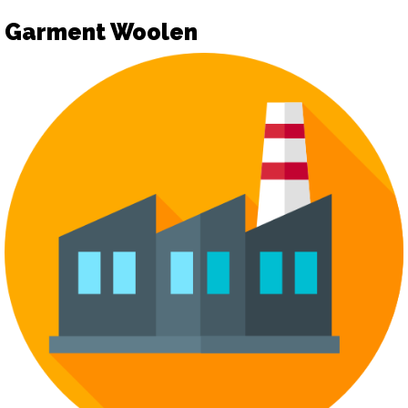
Garment Woolen