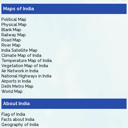
Maps of India
Political Map
Physical Map
Blank Map
Railway Map
Road Map
River Map
India Satellite Map
Climate Map of India
Temperature Map of India
Vegetation Map of India
Air Network in India
National Highways in India
Airports in India
Delhi Metro Map
World Map
About India
Flag of India
Facts about India
Geography of India