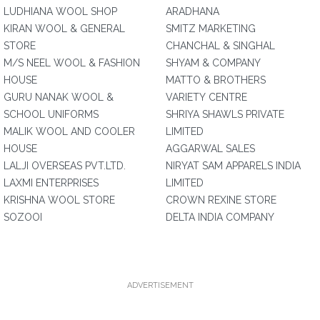
LUDHIANA WOOL SHOP
ARADHANA
KIRAN WOOL & GENERAL
SMITZ MARKETING
STORE
CHANCHAL & SINGHAL
M/S NEEL WOOL & FASHION
SHYAM & COMPANY
HOUSE
MATTO & BROTHERS
GURU NANAK WOOL &
VARIETY CENTRE
SCHOOL UNIFORMS
SHRIYA SHAWLS PRIVATE
MALIK WOOL AND COOLER
LIMITED
HOUSE
AGGARWAL SALES
LALJI OVERSEAS PVT.LTD.
NIRYAT SAM APPARELS INDIA
LAXMI ENTERPRISES
LIMITED
KRISHNA WOOL STORE
CROWN REXINE STORE
SOZOOI
DELTA INDIA COMPANY
ADVERTISEMENT