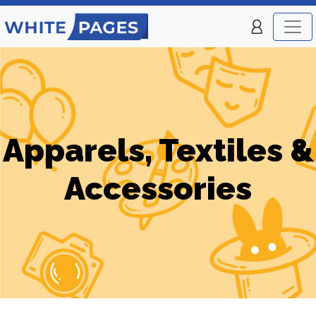
Apparels, Textiles &
Accessories