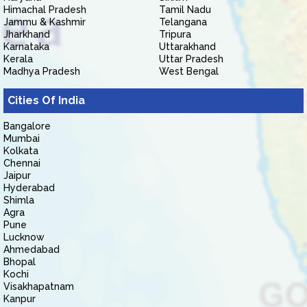
Himachal Pradesh
Tamil Nadu
Jammu & Kashmir
Telangana
Jharkhand
Tripura
Karnataka
Uttarakhand
Kerala
Uttar Pradesh
Madhya Pradesh
West Bengal
Cities Of India
Bangalore
Mumbai
Kolkata
Chennai
Jaipur
Hyderabad
Shimla
Agra
Pune
Lucknow
Ahmedabad
Bhopal
Kochi
Visakhapatnam
Kanpur