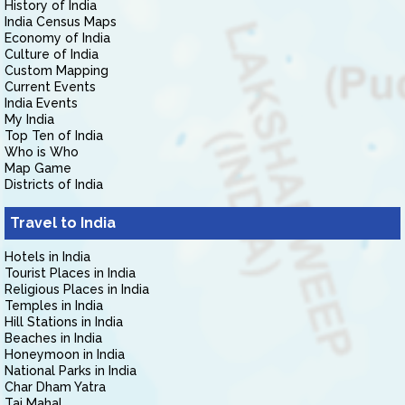
History of India
India Census Maps
Economy of India
Culture of India
Custom Mapping
Current Events
India Events
My India
Top Ten of India
Who is Who
Map Game
Districts of India
Travel to India
Hotels in India
Tourist Places in India
Religious Places in India
Temples in India
Hill Stations in India
Beaches in India
Honeymoon in India
National Parks in India
Char Dham Yatra
Taj Mahal