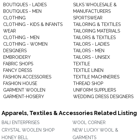
BOUTIQUES - LADIES
SILKS WHOLESALE &
BOUTIQUES - MEN
MANUFACTURERS
CLOTHING
SPORTSWEAR
CLOTHING - KIDS & INFANTS
TAILORING & TEXTILES
WEAR
TAILORING MATERIALS
CLOTHING - MEN
TAILORS & TEXTILES
CLOTHING - WOMEN
TAILORS - LADIES
DESIGNERS
TAILORS - MEN
EMBROIDERY
TAILORS - UNISEX
FABRIC SHOPS
TEXTILE
FANCY DRESS
TEXTILE LINEN
FASHION ACCESSORIES
TEXTILE MACHINERIES
FASHION HOUSE
THREAD SHOP
GARMENT WOOLEN
UNIFORM SUPPLIERS
GARMENT-HOSIERY
WEDDING DRESS DESIGNERS
Apparels, Textiles & Accessories Related Listing
BALI ENTERPRISES
WOOL CORNER
CRYSTAL WOOLEN SHOP
NEW LUCKY WOOL &
HONEY BELL
GARMENTS