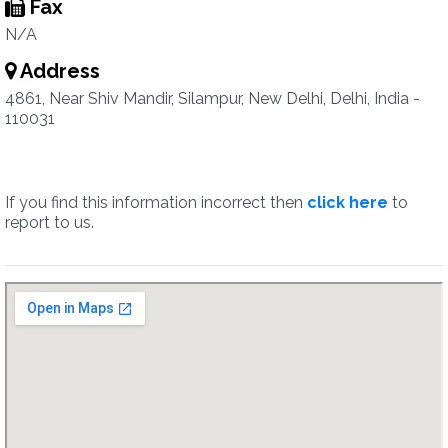
Fax
N/A
Address
4861, Near Shiv Mandir, Silampur, New Delhi, Delhi, India -
110031
If you find this information incorrect then
click here
to
report to us.