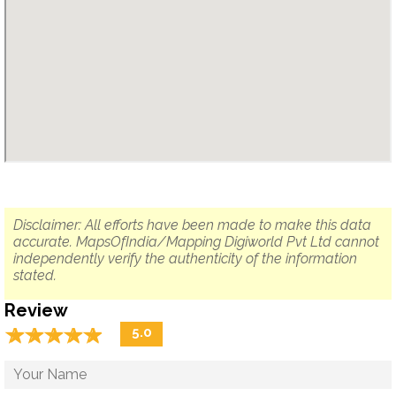
Disclaimer: All efforts have been made to make this data
accurate. MapsOfIndia/Mapping Digiworld Pvt Ltd cannot
independently verify the authenticity of the information
stated.
Review
☆
★
☆
★
☆
★
☆
★
☆
★
5.0