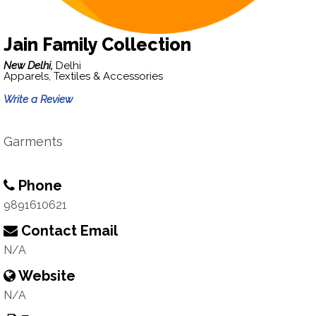
Jain Family Collection
New Delhi,
Delhi
Apparels, Textiles & Accessories
Write a Review
Garments
Phone
9891610621
Contact Email
N/A
Website
N/A