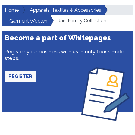
Home
Apparels, Textiles & Accessories
Jain Family Collection
Garment Woolen
Become a part of Whitepages
Register your business with us in only four simple
steps.
REGISTER