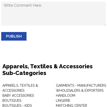
PUBLISH
Apparels, Textiles & Accessories
Sub-Categories
APPARELS, TEXTILES &
GARMENTS - MANUFACTURERS 
ACCESSORIES
WHOLESALERS & EXPORTERS
BABY ACCESSORIES
HANDLOOM
BOUTIQUES
LINGERIE
BOUTIQUES - KIDS
MATCHING CENTER