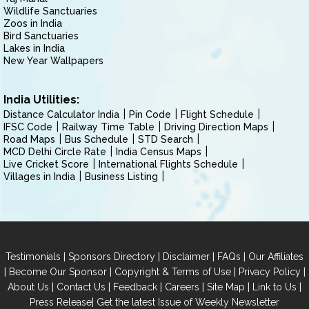
Wildlife Sanctuaries
Zoos in India
Bird Sanctuaries
Lakes in India
New Year Wallpapers
India Utilities:
Distance Calculator India
Pin Code
Flight Schedule
IFSC Code
Railway Time Table
Driving Direction Maps
Road Maps
Bus Schedule
STD Search
MCD Delhi Circle Rate
India Census Maps
Live Cricket Score
International Flights Schedule
Villages in India
Business Listing
|
|
|
|
Testimonials
Sponsors Directory
Disclaimer
FAQs
Our Affiliates
|
|
|
|
Become Our Sponsor
Copyright & Terms of Use
Privacy Policy
|
|
|
|
|
|
About Us
Contact Us
Feedback
Careers
Site Map
Link to Us
|
Press Release
Get the latest Issue of Weekly Newsletter