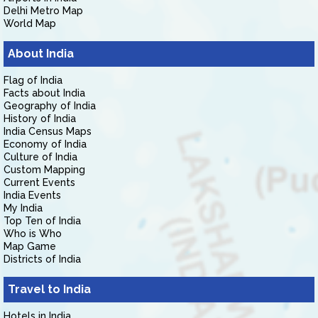
Delhi Metro Map
World Map
About India
Flag of India
Facts about India
Geography of India
History of India
India Census Maps
Economy of India
Culture of India
Custom Mapping
Current Events
India Events
My India
Top Ten of India
Who is Who
Map Game
Districts of India
Travel to India
Hotels in India