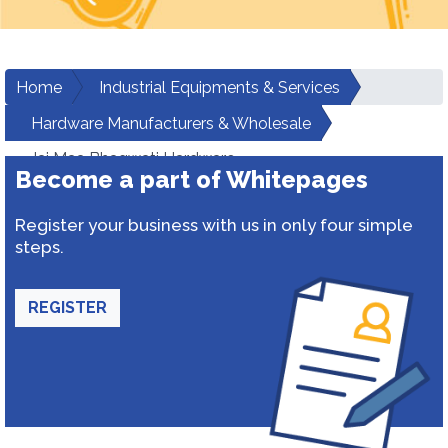
Home
Industrial Equipments & Services
Hardware Manufacturers & Wholesale
Jai Maa Bhagwati Hardware
Become a part of Whitepages
Register your business with us in only four simple
steps.
REGISTER