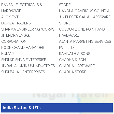
BANSAL ELECTRICALS &
STORE
HARDWARE
HANOI & GAMBIOUS CO INDIA
ALOK ENT
J K ELECTRICAL & HARDWARE
DURGA TRADERS
STORE
SHARMA ENGINEERING WORKS
COLOUR ZONE POINT AND
JITENDRA ENGG.
HARDWARE
CORPORATION
AJANTA MARKETING SERVICES
ROOP CHAND HARENDER
PVT. LTD.
KUMAR
RAMNATH & SONS
SHRI KRISHNA ENTERPRISE
CHADHA & SON
JINDAL ALUMINIUM INDUSTRIES
CHADHA HARDWARE
SHRI BALAJI ENTERPRISES
CHADHA STORE
India States & UTs