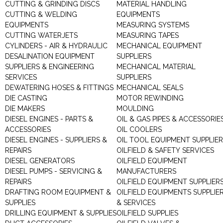
CUTTING & GRINDING DISCS
MATERIAL HANDLING
CUTTING & WELDING
EQUIPMENTS
EQUIPMENTS
MEASURING SYSTEMS
CUTTING WATERJETS
MEASURING TAPES
CYLINDERS - AIR & HYDRAULIC
MECHANICAL EQUIPMENT
DESALINATION EQUIPMENT
SUPPLIERS
SUPPLIERS & ENGINEERING
MECHANICAL MATERIAL
SERVICES
SUPPLIERS
DEWATERING HOSES & FITTINGS
MECHANICAL SEALS
DIE CASTING
MOTOR REWINDING
DIE MAKERS
MOULDING
DIESEL ENGINES - PARTS &
OIL & GAS PIPES & ACCESSORIE
ACCESSORIES
OIL COOLERS
DIESEL ENGINES - SUPPLIERS &
OIL TOOL EQUIPMENT SUPPLIE
REPAIRS
OILFIELD & SAFETY SERVICES
DIESEL GENERATORS
OILFIELD EQUIPMENT
DIESEL PUMPS - SERVICING &
MANUFACTURERS
REPAIRS
OILFIELD EQUIPMENT SUPPLIER
DRAFTING ROOM EQUIPMENT &
OILFIELD EQUIPMENTS SUPPLIE
SUPPLIES
& SERVICES
DRILLING EQUIPMENT & SUPPLIES
OILFIELD SUPPLIES