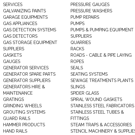
SERVICES
PRESSURE GAUGES
GALVANIZING PAINTS
PRESSURE WASHERS
GARAGE EQUIPMENTS
PUMP REPAIRS
GAS APPLIANCES
PUMPS
GAS DETECTION SYSTEMS
PUMPS & PUMPING EQUIPMENT
GAS DETECTORS
SUPPLIERS
GAS STORAGE EQUIPMENT
QUARRIES
SUPPLIERS
RACKS
GASKETS
ROADS - CABLE & PIPE LAYING
GAUGES
ROPES
GENERATOR SERVICES
SEALS
GENERATOR SPARE PARTS
SEATING SYSTEMS
GENERATOR SUPPLIERS
SEWAGE TREATMENTS PLANTS
GENERATORS HIRE &
SLINGS
MAINTENANCE
SPIDER GLASS
GRATINGS
SPIRAL WOUND GASKETS
GRINDING WHEELS
STAINLESS STEEL FABRICATORS
GROUTING SYSTEMS
STAINLESS STEEL TUBES &
GUARD RAILS
FITTINGS
HAMMER PRODUCTS
STEAM TRAPS & ACCESSORIES
HAND RAILS
STENCIL MACHINERY & SUPPLIE