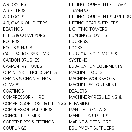
AIR DRYERS
LIFTING EQUIPMENT - HEAVY
AIR FILTERS
TRANSPORT
AIR TOOLS
LIFTING EQUIPMENT SUPPLIERS
AIR, GAS & OIL FILTERS
LIFTING GEAR SUPPLIERS
BEARINGS
LIGHTING TOWERS
BELTS & CONVEYORS
LOADING SHOVELS
BOILERS
LOCKERS
BOLTS & NUTS
LOCKS
CALIBRATION SYSTEMS
LUBRICATING DEVICES &
CARBON BRUSHES
SYSTEMS
CARPENTRY TOOLS
LUBRICATION EQUIPMENTS
CHAINLINK FENCE & GATES
MACHINE TOOLS
CHAINS & CHAIN SLINGS
MACHINE WORKSHOPS
CLAMPS
MACHINERY EQUIPMENT
COATINGS
DEALERS
COMPRESSOR - HIRE
MACHINERY REBUILDING &
COMPRESSOR HOSE & FITTINGS
REPAIRING
COMPRESSOR SUPPLIERS
MAN LIFT RENTALS
CONCRETE PUMPS
MANLIFT SUPPLIERS
COPPER PIPES & FITTINGS
MARINE & OFFSHORE
COUPLINGS
EQUIPMENT SUPPLIERS