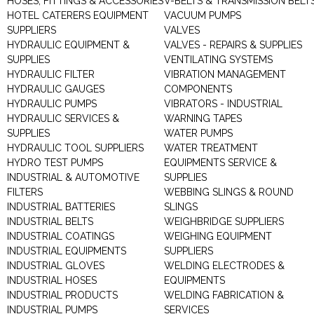
HOSES, FITTINGS & ACCESSORIES
V-BELTS & TRANSMISSION BELT
HOTEL CATERERS EQUIPMENT
VACUUM PUMPS
SUPPLIERS
VALVES
HYDRAULIC EQUIPMENT &
VALVES - REPAIRS & SUPPLIES
SUPPLIES
VENTILATING SYSTEMS
HYDRAULIC FILTER
VIBRATION MANAGEMENT
HYDRAULIC GAUGES
COMPONENTS
HYDRAULIC PUMPS
VIBRATORS - INDUSTRIAL
HYDRAULIC SERVICES &
WARNING TAPES
SUPPLIES
WATER PUMPS
HYDRAULIC TOOL SUPPLIERS
WATER TREATMENT
HYDRO TEST PUMPS
EQUIPMENTS SERVICE &
INDUSTRIAL & AUTOMOTIVE
SUPPLIES
FILTERS
WEBBING SLINGS & ROUND
INDUSTRIAL BATTERIES
SLINGS
INDUSTRIAL BELTS
WEIGHBRIDGE SUPPLIERS
INDUSTRIAL COATINGS
WEIGHING EQUIPMENT
INDUSTRIAL EQUIPMENTS
SUPPLIERS
INDUSTRIAL GLOVES
WELDING ELECTRODES &
INDUSTRIAL HOSES
EQUIPMENTS
INDUSTRIAL PRODUCTS
WELDING FABRICATION &
INDUSTRIAL PUMPS
SERVICES