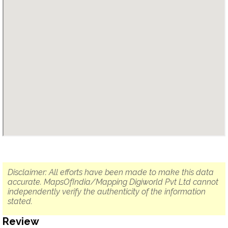
Disclaimer: All efforts have been made to make this data
accurate. MapsOfIndia/Mapping Digiworld Pvt Ltd cannot
independently verify the authenticity of the information
stated.
Review