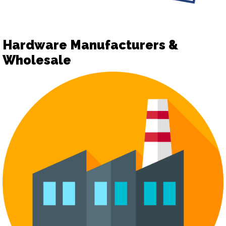
Hardware Manufacturers &
Wholesale