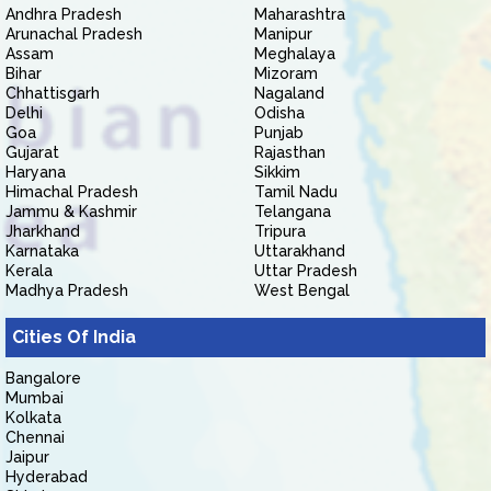
Andhra Pradesh
Maharashtra
Arunachal Pradesh
Manipur
Assam
Meghalaya
Bihar
Mizoram
Chhattisgarh
Nagaland
Delhi
Odisha
Goa
Punjab
Gujarat
Rajasthan
Haryana
Sikkim
Himachal Pradesh
Tamil Nadu
Jammu & Kashmir
Telangana
Jharkhand
Tripura
Karnataka
Uttarakhand
Kerala
Uttar Pradesh
Madhya Pradesh
West Bengal
Cities Of India
Bangalore
Mumbai
Kolkata
Chennai
Jaipur
Hyderabad