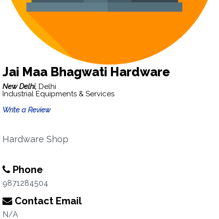
Jai Maa Bhagwati Hardware
New Delhi,
Delhi
Industrial Equipments & Services
Write a Review
Hardware Shop
Phone
9871284504
Contact Email
N/A