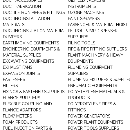
DUCT ACCESSORIES
OILFIELD VALVES &
DUCT FABRICATION
INSTRUMENTS
DUCTILE IRON PIPES & FITTINGS
OZONE MACHINES
DUCTING INSTALLATION
PAINT SPRAYERS
MATERIALS
PASSENGER & MATERIAL HOIST
DUCTING INSULATION MATERIAL
PETROL PUMP DISPENSER
DUMPERS
SUPPLIERS
EARTHMOVING EQUIPMENTS
PILING TOOLS
ENGINEERING EQUIPMENTS &
PIPE & PIPE FITTING SUPPLIERS
MATERIAL SUPPLIES
PLANT MACHINERY & HEAVY
EXCAVATING EQUIPMENTS
EQUIPMENTS
EXHAUST FANS
PLUMBING EQUIPMENT
EXPANSION JOINTS
SUPPLIERS
FASTENERS
PLUMBING FIXTURES & SUPPLIE
FILTERS
PNEUMATIC EQUIPMENTS
FIXINGS & FASTENER SUPPLIERS
POLYETHYLENE MATERIALS &
FLANGE SUPPLIERS
PRODUCTS
FLEXIBLE COUPLING AND
POLYPROPYLENE PIPES &
FLANGE ADAPTORS
FITTINGS
FLOW METERS
POWER GENERATORS
FOAM PRODUCTS
POWER PLANT EQUIPMENTS
FUEL INJECTION PARTS &
POWER TOOLS SUPPLIERS