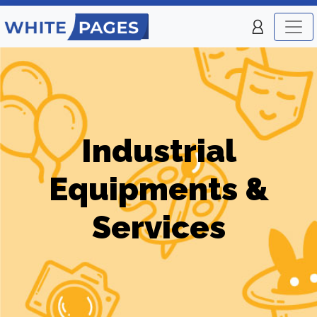
Industrial
Equipments &
Services