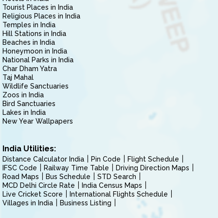
Tourist Places in India
Religious Places in India
Temples in India
Hill Stations in India
Beaches in India
Honeymoon in India
National Parks in India
Char Dham Yatra
Taj Mahal
Wildlife Sanctuaries
Zoos in India
Bird Sanctuaries
Lakes in India
New Year Wallpapers
India Utilities:
Distance Calculator India
Pin Code
Flight Schedule
IFSC Code
Railway Time Table
Driving Direction Maps
Road Maps
Bus Schedule
STD Search
MCD Delhi Circle Rate
India Census Maps
Live Cricket Score
International Flights Schedule
Villages in India
Business Listing