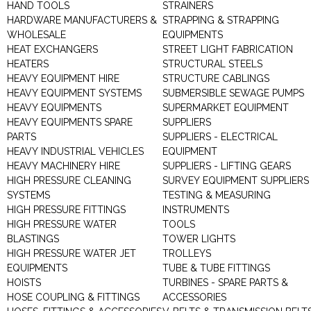
HAND TOOLS
STRAINERS
HARDWARE MANUFACTURERS &
STRAPPING & STRAPPING
WHOLESALE
EQUIPMENTS
HEAT EXCHANGERS
STREET LIGHT FABRICATION
HEATERS
STRUCTURAL STEELS
HEAVY EQUIPMENT HIRE
STRUCTURE CABLINGS
HEAVY EQUIPMENT SYSTEMS
SUBMERSIBLE SEWAGE PUMPS
HEAVY EQUIPMENTS
SUPERMARKET EQUIPMENT
HEAVY EQUIPMENTS SPARE
SUPPLIERS
PARTS
SUPPLIERS - ELECTRICAL
HEAVY INDUSTRIAL VEHICLES
EQUIPMENT
HEAVY MACHINERY HIRE
SUPPLIERS - LIFTING GEARS
HIGH PRESSURE CLEANING
SURVEY EQUIPMENT SUPPLIERS
SYSTEMS
TESTING & MEASURING
HIGH PRESSURE FITTINGS
INSTRUMENTS
HIGH PRESSURE WATER
TOOLS
BLASTINGS
TOWER LIGHTS
HIGH PRESSURE WATER JET
TROLLEYS
EQUIPMENTS
TUBE & TUBE FITTINGS
HOISTS
TURBINES - SPARE PARTS &
HOSE COUPLING & FITTINGS
ACCESSORIES