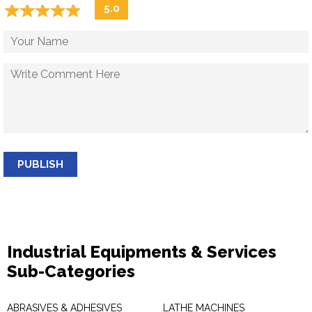
☆
★
☆
★
☆
★
☆
★
☆
★
5.0
PUBLISH
Industrial Equipments & Services
Sub-Categories
ABRASIVES & ADHESIVES
LATHE MACHINES