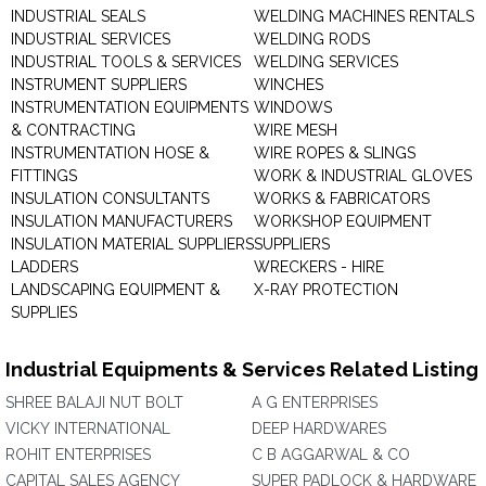
INDUSTRIAL SEALS
WELDING MACHINES RENTALS
INDUSTRIAL SERVICES
WELDING RODS
INDUSTRIAL TOOLS & SERVICES
WELDING SERVICES
INSTRUMENT SUPPLIERS
WINCHES
INSTRUMENTATION EQUIPMENTS
WINDOWS
& CONTRACTING
WIRE MESH
INSTRUMENTATION HOSE &
WIRE ROPES & SLINGS
FITTINGS
WORK & INDUSTRIAL GLOVES
INSULATION CONSULTANTS
WORKS & FABRICATORS
INSULATION MANUFACTURERS
WORKSHOP EQUIPMENT
INSULATION MATERIAL SUPPLIERS
SUPPLIERS
LADDERS
WRECKERS - HIRE
LANDSCAPING EQUIPMENT &
X-RAY PROTECTION
SUPPLIES
Industrial Equipments & Services Related Listing
SHREE BALAJI NUT BOLT
A G ENTERPRISES
VICKY INTERNATIONAL
DEEP HARDWARES
ROHIT ENTERPRISES
C B AGGARWAL & CO
CAPITAL SALES AGENCY
SUPER PADLOCK & HARDWARE