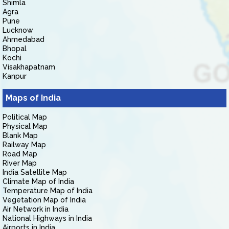
Shimla
Agra
Pune
Lucknow
Ahmedabad
Bhopal
Kochi
Visakhapatnam
Kanpur
Maps of India
Political Map
Physical Map
Blank Map
Railway Map
Road Map
River Map
India Satellite Map
Climate Map of India
Temperature Map of India
Vegetation Map of India
Air Network in India
National Highways in India
Airports in India