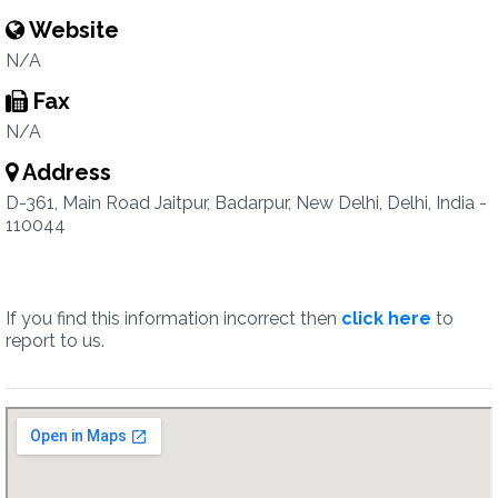
Website
N/A
Fax
N/A
Address
D-361, Main Road Jaitpur, Badarpur, New Delhi, Delhi, India -
110044
If you find this information incorrect then
click here
to
report to us.