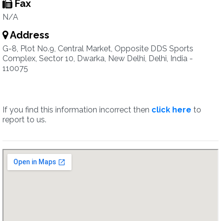
Fax
N/A
Address
G-8, Plot No.9, Central Market, Opposite DDS Sports
Complex, Sector 10, Dwarka, New Delhi, Delhi, India -
110075
If you find this information incorrect then
click here
to
report to us.