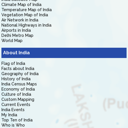
Climate Map of India
Temperature Map of India
Vegetation Map of India
Air Network in India
National Highways in India
Airports in India
Delhi Metro Map
World Map
About India
Flag of India
Facts about India
Geography of India
History of India
India Census Maps
Economy of India
Culture of India
Custom Mapping
Current Events
India Events
My India
Top Ten of India
Who is Who