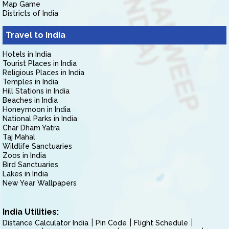
Map Game
Districts of India
Travel to India
Hotels in India
Tourist Places in India
Religious Places in India
Temples in India
Hill Stations in India
Beaches in India
Honeymoon in India
National Parks in India
Char Dham Yatra
Taj Mahal
Wildlife Sanctuaries
Zoos in India
Bird Sanctuaries
Lakes in India
New Year Wallpapers
India Utilities:
Distance Calculator India
Pin Code
Flight Schedule