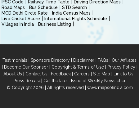
IFSC Code
Railway Time Table
Driving Direction Maps
Road Maps
Bus Schedule
STD Search
MCD Delhi Circle Rate
India Census Maps
Live Cricket Score
International Flights Schedule
Villages in India
Business Listing
|
|
|
|
Testimonials
Sponsors Directory
Disclaimer
FAQs
Our Affiliates
|
|
|
|
Become Our Sponsor
Copyright & Terms of Use
Privacy Policy
|
|
|
|
|
|
About Us
Contact Us
Feedback
Careers
Site Map
Link to Us
|
Press Release
Get the latest Issue of Weekly Newsletter
© Copyright 2026 | All rights reserved |
www.mapsofindia.com