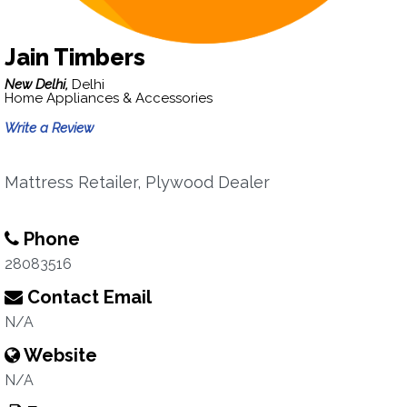
Jain Timbers
New Delhi,
Delhi
Home Appliances & Accessories
Write a Review
Mattress Retailer, Plywood Dealer
Phone
28083516
Contact Email
N/A
Website
N/A