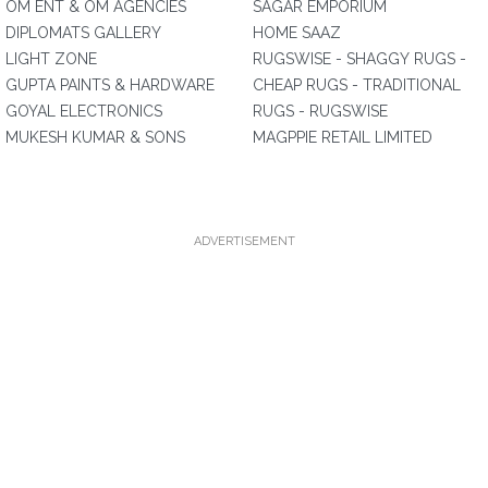
OM ENT & OM AGENCIES
SAGAR EMPORIUM
DIPLOMATS GALLERY
HOME SAAZ
LIGHT ZONE
RUGSWISE - SHAGGY RUGS -
GUPTA PAINTS & HARDWARE
CHEAP RUGS - TRADITIONAL
GOYAL ELECTRONICS
RUGS - RUGSWISE
MUKESH KUMAR & SONS
MAGPPIE RETAIL LIMITED
ADVERTISEMENT