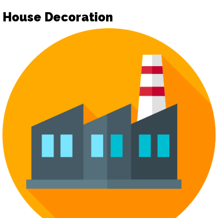
House Decoration