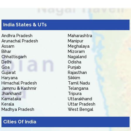
India States & UTs
Andhra Pradesh
Maharashtra
Arunachal Pradesh
Manipur
Assam
Meghalaya
Bihar
Mizoram
Chhattisgarh
Nagaland
Delhi
Odisha
Goa
Punjab
Gujarat
Rajasthan
Haryana
Sikkim
Himachal Pradesh
Tamil Nadu
Jammu & Kashmir
Telangana
Jharkhand
Tripura
Karnataka
Uttarakhand
Kerala
Uttar Pradesh
Madhya Pradesh
West Bengal
Cities Of India