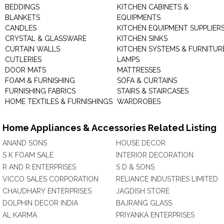
BEDDINGS
KITCHEN CABINETS &
BLANKETS
EQUIPMENTS
CANDLES
KITCHEN EQUIPMENT SUPPLIER
CRYSTAL & GLASSWARE
KITCHEN SINKS
CURTAIN WALLS
KITCHEN SYSTEMS & FURNITUR
CUTLERIES
LAMPS
DOOR MATS
MATTRESSES
FOAM & FURNISHING
SOFA & CURTAINS
FURNISHING FABRICS
STAIRS & STAIRCASES
HOME TEXTILES & FURNISHINGS
WARDROBES
Home Appliances & Accessories Related Listing
ANAND SONS
HOUSE DECOR
S K FOAM SALE
INTERIOR DECORATION
R AND R ENTERPRISES
S D & SONS
VICCO SALES CORPORATION
RELIANCE INDUSTRIES LIMITED
CHAUDHARY ENTERPRISES
JAGDISH STORE
DOLPHIN DECOR INDIA
BAJRANG GLASS
AL KARMA
PRIYANKA ENTERPRISES