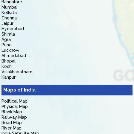
Bangalore
Mumbai
Kolkata
Chennai
Jaipur
Hyderabad
Shimla
Agra
Pune
Lucknow
Ahmedabad
Bhopal
Kochi
Visakhapatnam
Kanpur
Maps of India
Political Map
Physical Map
Blank Map
Railway Map
Road Map
River Map
India Satellite Map