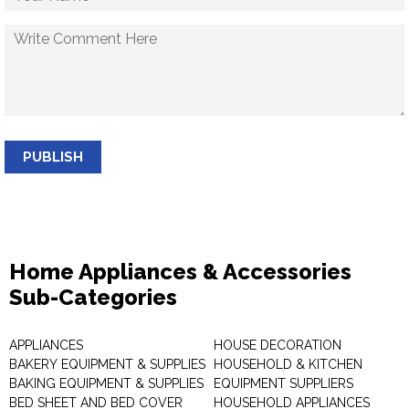
PUBLISH
Home Appliances & Accessories
Sub-Categories
APPLIANCES
HOUSE DECORATION
BAKERY EQUIPMENT & SUPPLIES
HOUSEHOLD & KITCHEN
BAKING EQUIPMENT & SUPPLIES
EQUIPMENT SUPPLIERS
BED SHEET AND BED COVER
HOUSEHOLD APPLIANCES