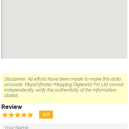
Disclaimer: All efforts have been made to make this data
accurate. MapsOfIndia/Mapping Digiworld Pvt Ltd cannot
independently verify the authenticity of the information
stated.
Review
☆
★
☆
★
☆
★
☆
★
☆
★
5.0