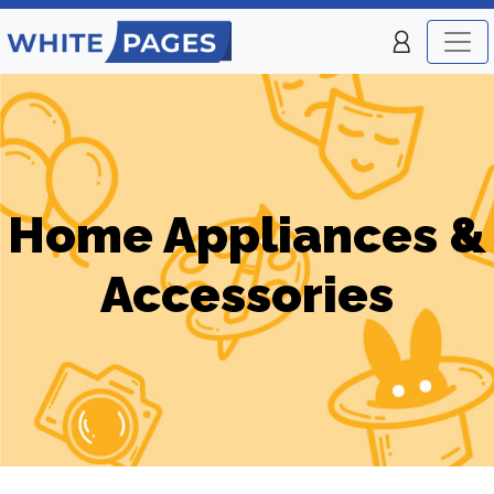
Home Appliances &
Accessories