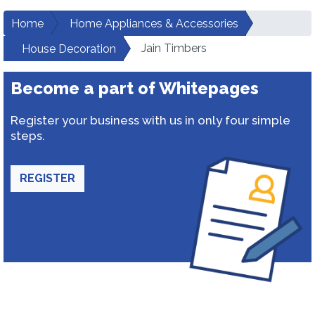
Home
Home Appliances & Accessories
Jain Timbers
House Decoration
Become a part of Whitepages
Register your business with us in only four simple
steps.
REGISTER