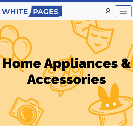
Home Appliances &
Accessories