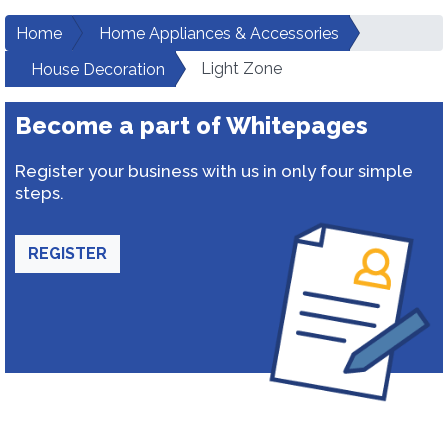
Home
Home Appliances & Accessories
Light Zone
House Decoration
Become a part of Whitepages
Register your business with us in only four simple
steps.
REGISTER