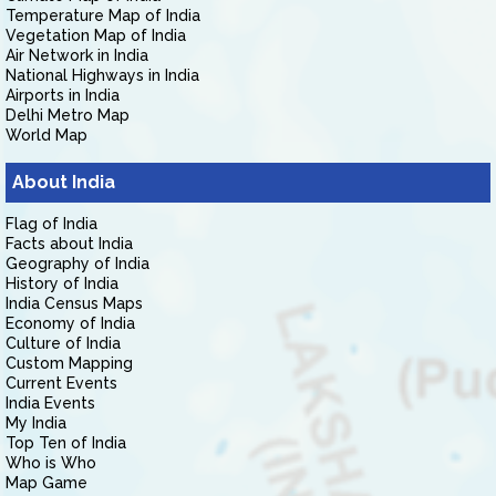
Temperature Map of India
Vegetation Map of India
Air Network in India
National Highways in India
Airports in India
Delhi Metro Map
World Map
About India
Flag of India
Facts about India
Geography of India
History of India
India Census Maps
Economy of India
Culture of India
Custom Mapping
Current Events
India Events
My India
Top Ten of India
Who is Who
Map Game