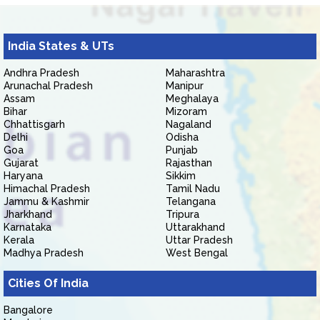
India States & UTs
Andhra Pradesh
Maharashtra
Arunachal Pradesh
Manipur
Assam
Meghalaya
Bihar
Mizoram
Chhattisgarh
Nagaland
Delhi
Odisha
Goa
Punjab
Gujarat
Rajasthan
Haryana
Sikkim
Himachal Pradesh
Tamil Nadu
Jammu & Kashmir
Telangana
Jharkhand
Tripura
Karnataka
Uttarakhand
Kerala
Uttar Pradesh
Madhya Pradesh
West Bengal
Cities Of India
Bangalore