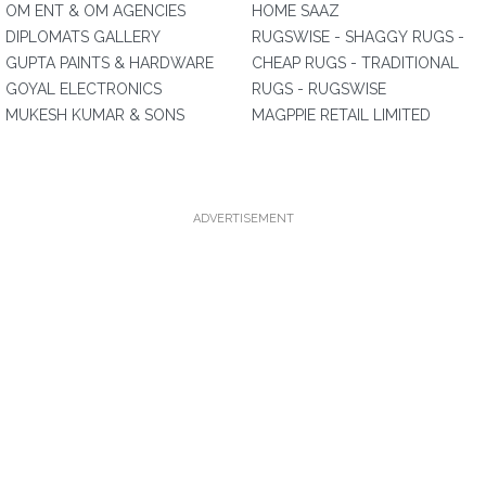
OM ENT & OM AGENCIES
HOME SAAZ
DIPLOMATS GALLERY
RUGSWISE - SHAGGY RUGS -
GUPTA PAINTS & HARDWARE
CHEAP RUGS - TRADITIONAL
GOYAL ELECTRONICS
RUGS - RUGSWISE
MUKESH KUMAR & SONS
MAGPPIE RETAIL LIMITED
ADVERTISEMENT