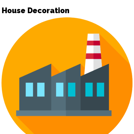
House Decoration