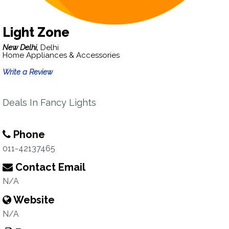
Light Zone
New Delhi,
Delhi
Home Appliances & Accessories
Write a Review
Deals In Fancy Lights
Phone
011-42137465
Contact Email
N/A
Website
N/A