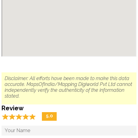
Disclaimer: All efforts have been made to make this data
accurate. MapsOfIndia/Mapping Digiworld Pvt Ltd cannot
independently verify the authenticity of the information
stated.
Review
☆
★
☆
★
☆
★
☆
★
☆
★
5.0