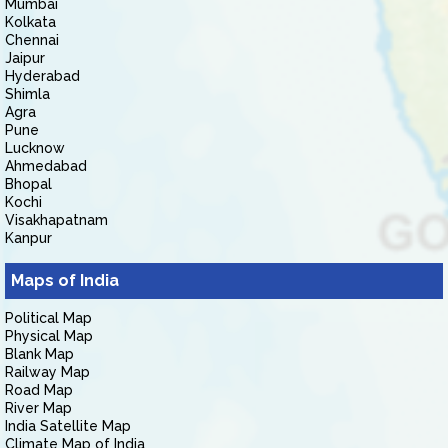
Mumbai
Kolkata
Chennai
Jaipur
Hyderabad
Shimla
Agra
Pune
Lucknow
Ahmedabad
Bhopal
Kochi
Visakhapatnam
Kanpur
Maps of India
Political Map
Physical Map
Blank Map
Railway Map
Road Map
River Map
India Satellite Map
Climate Map of India