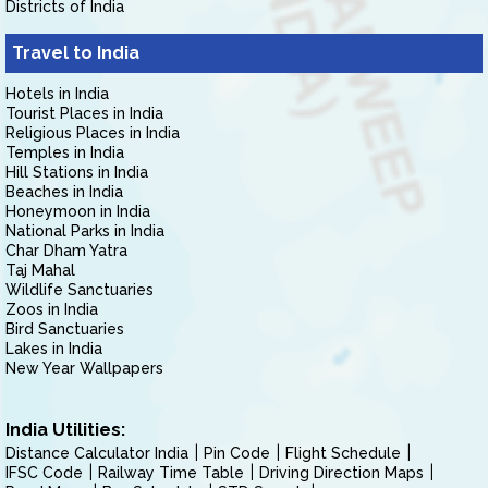
Districts of India
Travel to India
Hotels in India
Tourist Places in India
Religious Places in India
Temples in India
Hill Stations in India
Beaches in India
Honeymoon in India
National Parks in India
Char Dham Yatra
Taj Mahal
Wildlife Sanctuaries
Zoos in India
Bird Sanctuaries
Lakes in India
New Year Wallpapers
India Utilities:
Distance Calculator India
Pin Code
Flight Schedule
IFSC Code
Railway Time Table
Driving Direction Maps