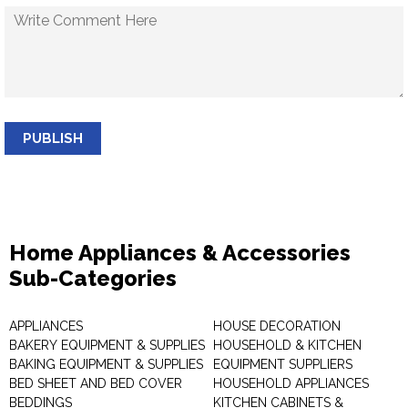
PUBLISH
Home Appliances & Accessories
Sub-Categories
APPLIANCES
HOUSE DECORATION
BAKERY EQUIPMENT & SUPPLIES
HOUSEHOLD & KITCHEN
BAKING EQUIPMENT & SUPPLIES
EQUIPMENT SUPPLIERS
BED SHEET AND BED COVER
HOUSEHOLD APPLIANCES
BEDDINGS
KITCHEN CABINETS &