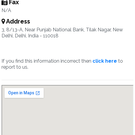
Fax
N/A
Address
3, 8/13-A, Near Punjab National Bank, Tilak Nagar, New
Delhi, Delhi, India - 110018
If you find this information incorrect then
click here
to
report to us.