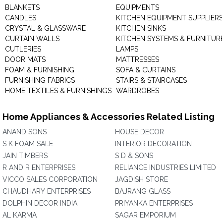
BLANKETS
EQUIPMENTS
CANDLES
KITCHEN EQUIPMENT SUPPLIER
CRYSTAL & GLASSWARE
KITCHEN SINKS
CURTAIN WALLS
KITCHEN SYSTEMS & FURNITUR
CUTLERIES
LAMPS
DOOR MATS
MATTRESSES
FOAM & FURNISHING
SOFA & CURTAINS
FURNISHING FABRICS
STAIRS & STAIRCASES
HOME TEXTILES & FURNISHINGS
WARDROBES
Home Appliances & Accessories Related Listing
ANAND SONS
HOUSE DECOR
S K FOAM SALE
INTERIOR DECORATION
JAIN TIMBERS
S D & SONS
R AND R ENTERPRISES
RELIANCE INDUSTRIES LIMITED
VICCO SALES CORPORATION
JAGDISH STORE
CHAUDHARY ENTERPRISES
BAJRANG GLASS
DOLPHIN DECOR INDIA
PRIYANKA ENTERPRISES
AL KARMA
SAGAR EMPORIUM