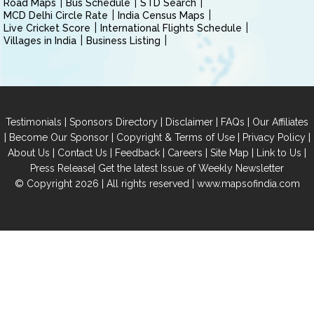
Road Maps
Bus Schedule
STD Search
MCD Delhi Circle Rate
India Census Maps
Live Cricket Score
International Flights Schedule
Villages in India
Business Listing
|
|
|
|
Testimonials
Sponsors Directory
Disclaimer
FAQs
Our Affiliates
|
|
|
|
Become Our Sponsor
Copyright & Terms of Use
Privacy Policy
|
|
|
|
|
|
About Us
Contact Us
Feedback
Careers
Site Map
Link to Us
|
Press Release
Get the latest Issue of Weekly Newsletter
© Copyright 2026 | All rights reserved |
www.mapsofindia.com