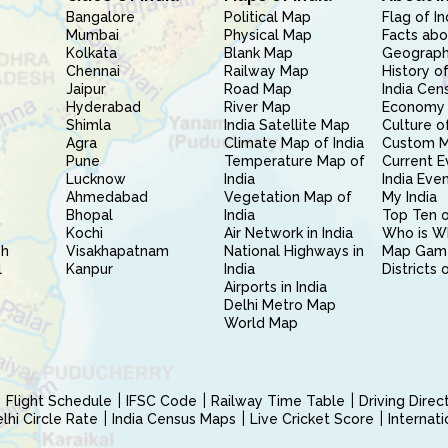
Bangalore
Political Map
Flag of In
Mumbai
Physical Map
Facts abo
Kolkata
Blank Map
Geography
Chennai
Railway Map
History of
Jaipur
Road Map
India Cen
Hyderabad
River Map
Economy 
Shimla
India Satellite Map
Culture of
Agra
Climate Map of India
Custom 
Pune
Temperature Map of
Current E
Lucknow
India
India Eve
Ahmedabad
Vegetation Map of
My India
Bhopal
India
Top Ten o
Kochi
Air Network in India
Who is W
sh
Visakhapatnam
National Highways in
Map Gam
l
Kanpur
India
Districts 
Airports in India
Delhi Metro Map
World Map
Flight Schedule
IFSC Code
Railway Time Table
Driving Dire
hi Circle Rate
India Census Maps
Live Cricket Score
Internat