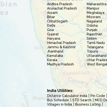
Andhra Pradesh
Maharashtra
Arunachal Pradesh
Manipur
Assam
Meghalaya
Bihar
Mizoram
Chhattisgarh
Nagaland
Delhi
Odisha
Goa
Punjab
Gujarat
Rajasthan
Haryana
Sikkim
Himachal Pradesh
Tamil Nadu
Jammu & Kashmir
Telangana
Jharkhand
Tripura
Karnataka
Uttarakhand
Kerala
Uttar Prade
Madhya Pradesh
West Benga
India Utilities:
Distance Calculator India
Pin Code
Bus Schedule
STD Search
MCD Del
Villages in India
Business Listing