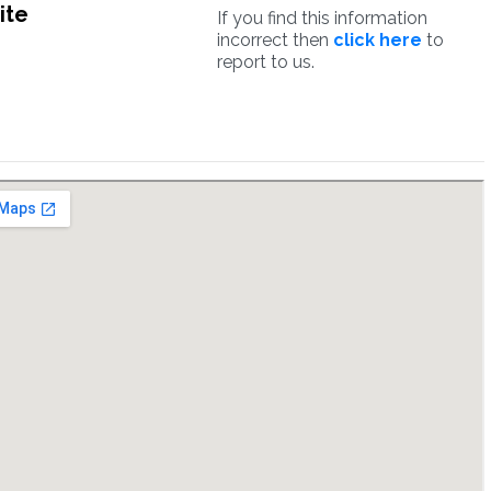
ite
If you find this information
incorrect then
click here
to
report to us.