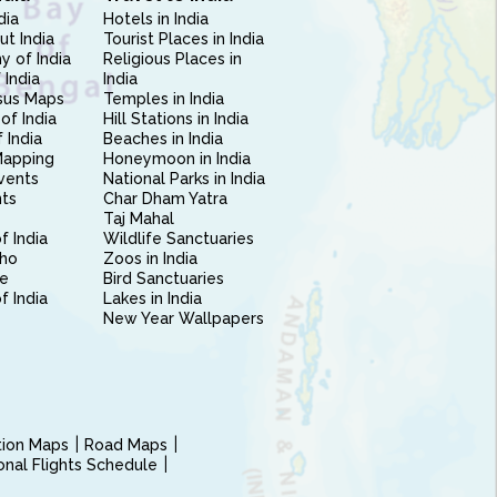
dia
Hotels in India
ut India
Tourist Places in India
 of India
Religious Places in
 India
India
sus Maps
Temples in India
of India
Hill Stations in India
 India
Beaches in India
Mapping
Honeymoon in India
vents
National Parks in India
nts
Char Dham Yatra
Taj Mahal
f India
Wildlife Sanctuaries
ho
Zoos in India
e
Bird Sanctuaries
of India
Lakes in India
New Year Wallpapers
ction Maps
Road Maps
ional Flights Schedule