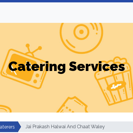
Catering Services
Jai Prakash Halwai And Chaat Waley
aterers