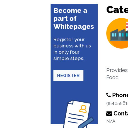
Cat
Become a
part of
Whitepages
Register your
business with us
in only four
simple steps.
Provides
REGISTER
Food
Phon
95405561
Conta
N/A