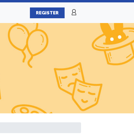
REGISTER