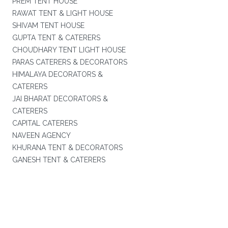
PREM TENT HOUSE
RAWAT TENT & LIGHT HOUSE
SHIVAM TENT HOUSE
GUPTA TENT & CATERERS
CHOUDHARY TENT LIGHT HOUSE
PARAS CATERERS & DECORATORS
HIMALAYA DECORATORS &
CATERERS
JAI BHARAT DECORATORS &
CATERERS
CAPITAL CATERERS
NAVEEN AGENCY
KHURANA TENT & DECORATORS
GANESH TENT & CATERERS