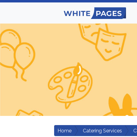
Home
Catering Services
C