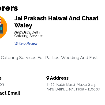
erers
Jai Prakash Halwai And Chaat
Waley
New Delhi,
Delhi
Catering Services
Write a Review
 Catering Services For Parties, Wedding And Fast
e
Address
03
T-22, Kabir Basti, Malka Ganj,
New Delhi, Delhi, India - 110007
ct Email