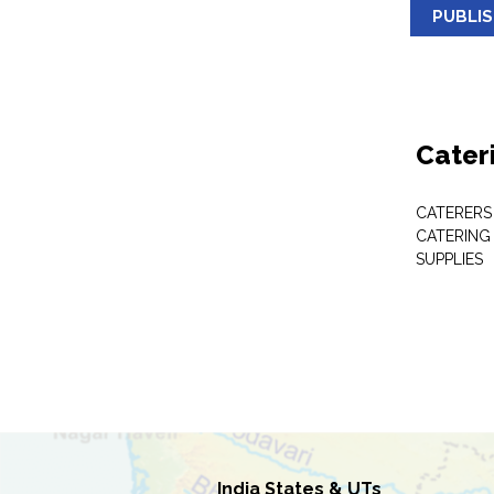
PUBLI
Cater
CATERERS
CATERING
SUPPLIES
India States & UTs