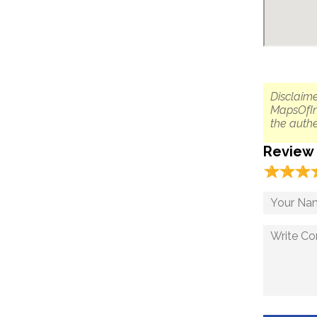
Disclaime
MapsOfIn
the authe
Review
☆
★
☆
★
☆
★