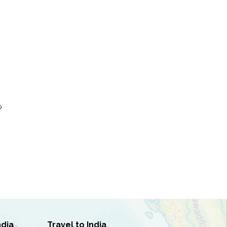
P
ndia
Travel to India