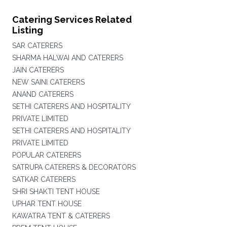
Catering Services Related
Listing
SAR CATERERS
SHARMA HALWAI AND CATERERS
JAIN CATERERS
NEW SAINI CATERERS
ANAND CATERERS
SETHI CATERERS AND HOSPITALITY
PRIVATE LIMITED
SETHI CATERERS AND HOSPITALITY
PRIVATE LIMITED
POPULAR CATERERS
SATRUPA CATERERS & DECORATORS
SATKAR CATERERS
SHRI SHAKTI TENT HOUSE
UPHAR TENT HOUSE
KAWATRA TENT & CATERERS