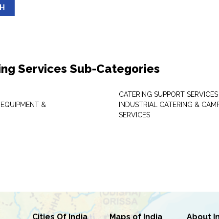
SH
ing Services Sub-Categories
CATERING SUPPORT SERVICES
 EQUIPMENT &
INDUSTRIAL CATERING & CAM
SERVICES
Cities Of India
Maps of India
About I