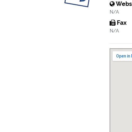
Webs
N/A
Fax
N/A