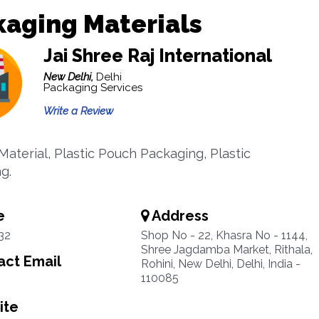
aging Materials
Jai Shree Raj International
New Delhi,
Delhi
Packaging Services
Write a Review
Material, Plastic Pouch Packaging, Plastic
g.
e
Address
32
Shop No - 22, Khasra No - 1144,
Shree Jagdamba Market, Rithala,
ct Email
Rohini, New Delhi, Delhi, India -
110085
ite