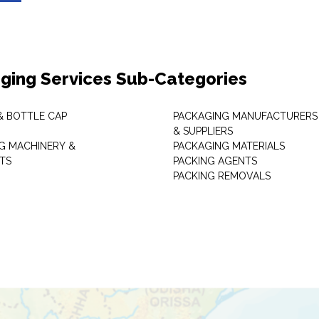
ging Services Sub-Categories
& BOTTLE CAP
PACKAGING MANUFACTURERS
& SUPPLIERS
G MACHINERY &
PACKAGING MATERIALS
TS
PACKING AGENTS
PACKING REMOVALS