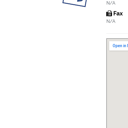
N/A
Fax
N/A