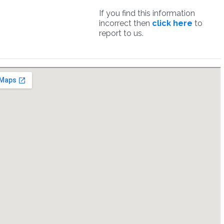
If you find this information
incorrect then
click here
to
report to us.