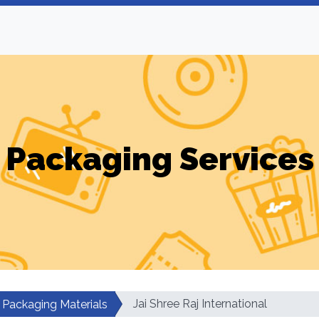
Packaging Services
Jai Shree Raj International
Packaging Materials