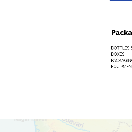
Packa
BOTTLES 
BOXES
PACKAGIN
EQUIPMEN