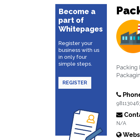
Pack
Become a
part of
Whitepages
Register your
business with us
in only four
simple steps.
Packing 
Packagin
REGISTER
Phon
98113046
Conta
N/A
Webs