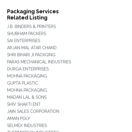
Packaging Services
Related Listing
J.B. BINDERS & PRINTERS
SHUBHAM PACKERS
SAI ENTERPRISES
ARJAN MAL ATAR CHAND
SHRI BIHARI JI PACKGING
PARAS MECHANICAL INDUSTRIES
DURGA ENTERPRISES
MOHNA PACKAGING
GUPTA PLASTIC
MOHNA PACKAGING
MADAN LAL & SONS
SHIV SHAKTI ENT
JAIN SALES CORPORATION
AMAN POLY
SELMEX INDUSTRIES