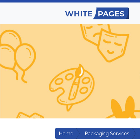
Home
Packaging Services