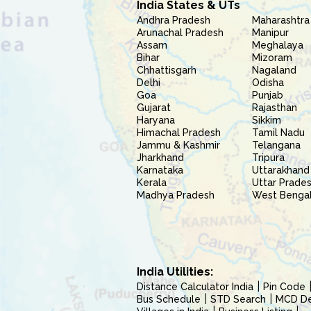
India States & UTs
Andhra Pradesh
Maharashtra
Arunachal Pradesh
Manipur
Assam
Meghalaya
Bihar
Mizoram
Chhattisgarh
Nagaland
Delhi
Odisha
Goa
Punjab
Gujarat
Rajasthan
Haryana
Sikkim
Himachal Pradesh
Tamil Nadu
Jammu & Kashmir
Telangana
Jharkhand
Tripura
Karnataka
Uttarakhand
Kerala
Uttar Prade
Madhya Pradesh
West Benga
India Utilities:
Distance Calculator India
Pin Code
Bus Schedule
STD Search
MCD Del