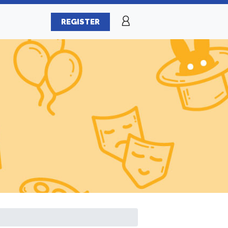
REGISTER