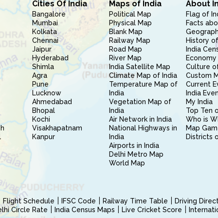
Cities Of India
Maps of India
About I
Bangalore
Political Map
Flag of In
Mumbai
Physical Map
Facts abo
Kolkata
Blank Map
Geography
Chennai
Railway Map
History of
Jaipur
Road Map
India Cen
Hyderabad
River Map
Economy 
Shimla
India Satellite Map
Culture of
Agra
Climate Map of India
Custom 
Pune
Temperature Map of
Current E
Lucknow
India
India Eve
Ahmedabad
Vegetation Map of
My India
Bhopal
India
Top Ten o
Kochi
Air Network in India
Who is W
sh
Visakhapatnam
National Highways in
Map Gam
l
Kanpur
India
Districts 
Airports in India
Delhi Metro Map
World Map
Flight Schedule
IFSC Code
Railway Time Table
Driving Dire
hi Circle Rate
India Census Maps
Live Cricket Score
Internat