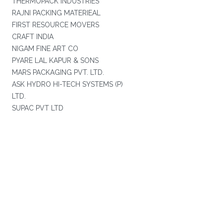
THERMOPACK INDUSTRIES
RAJNI PACKING MATERIEAL
FIRST RESOURCE MOVERS
CRAFT INDIA
NIGAM FINE ART CO
PYARE LAL KAPUR & SONS
MARS PACKAGING PVT. LTD.
ASK HYDRO HI-TECH SYSTEMS (P)
LTD.
SUPAC PVT LTD