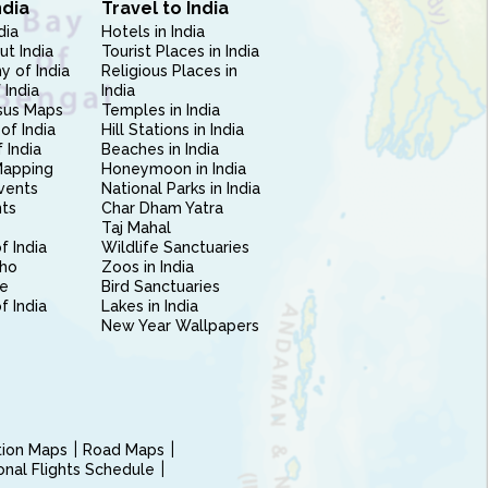
ndia
Travel to India
dia
Hotels in India
ut India
Tourist Places in India
 of India
Religious Places in
 India
India
sus Maps
Temples in India
of India
Hill Stations in India
 India
Beaches in India
Mapping
Honeymoon in India
vents
National Parks in India
nts
Char Dham Yatra
Taj Mahal
f India
Wildlife Sanctuaries
ho
Zoos in India
e
Bird Sanctuaries
of India
Lakes in India
New Year Wallpapers
ction Maps
Road Maps
ional Flights Schedule