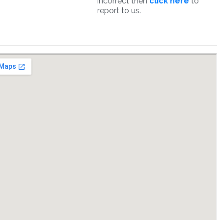
incorrect then
click here
to
report to us.