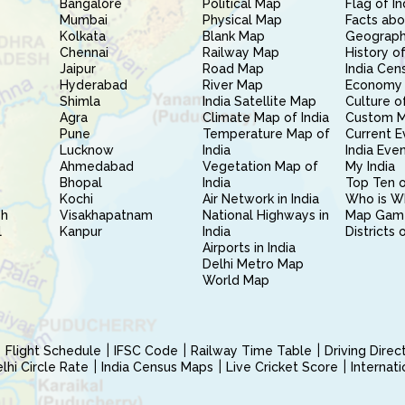
Bangalore
Political Map
Flag of In
Mumbai
Physical Map
Facts abo
Kolkata
Blank Map
Geography
Chennai
Railway Map
History of
Jaipur
Road Map
India Cen
Hyderabad
River Map
Economy 
Shimla
India Satellite Map
Culture of
Agra
Climate Map of India
Custom 
Pune
Temperature Map of
Current E
Lucknow
India
India Eve
Ahmedabad
Vegetation Map of
My India
Bhopal
India
Top Ten o
Kochi
Air Network in India
Who is W
sh
Visakhapatnam
National Highways in
Map Gam
l
Kanpur
India
Districts 
Airports in India
Delhi Metro Map
World Map
Flight Schedule
IFSC Code
Railway Time Table
Driving Dire
hi Circle Rate
India Census Maps
Live Cricket Score
Internat