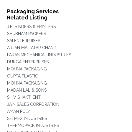
Packaging Services
Related Listing
J.B. BINDERS & PRINTERS
SHUBHAM PACKERS
SAI ENTERPRISES
ARJAN MAL ATAR CHAND
PARAS MECHANICAL INDUSTRIES
DURGA ENTERPRISES
MOHNA PACKAGING
GUPTA PLASTIC
MOHNA PACKAGING
MADAN LAL & SONS
SHIV SHAKTI ENT
JAIN SALES CORPORATION
AMAN POLY
SELMEX INDUSTRIES
THERMOPACK INDUSTRIES