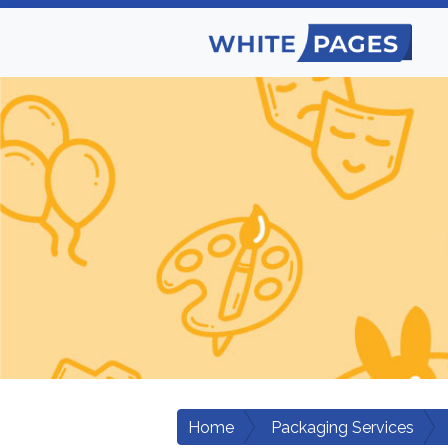
Home
Packaging Services