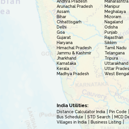
Andhra Pradesh
Maharashtra
Arunachal Pradesh
Manipur
Assam
Meghalaya
Bihar
Mizoram
Chhattisgarh
Nagaland
Delhi
Odisha
Goa
Punjab
Gujarat
Rajasthan
Haryana
Sikkim
Himachal Pradesh
Tamil Nadu
Jammu & Kashmir
Telangana
Jharkhand
Tripura
Karnataka
Uttarakhand
Kerala
Uttar Prade
Madhya Pradesh
West Benga
India Utilities:
Distance Calculator India
Pin Code
Bus Schedule
STD Search
MCD Del
Villages in India
Business Listing