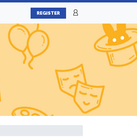
REGISTER