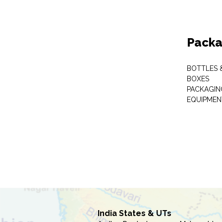
Packa
BOTTLES 
BOXES
PACKAGIN
EQUIPMEN
India States & UTs