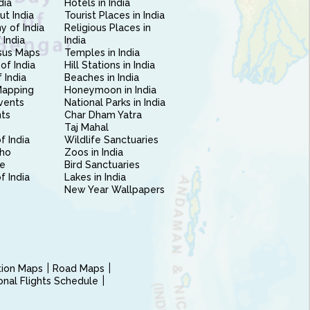
dia
Hotels in India
ut India
Tourist Places in India
 of India
Religious Places in
 India
India
sus Maps
Temples in India
of India
Hill Stations in India
 India
Beaches in India
Mapping
Honeymoon in India
vents
National Parks in India
nts
Char Dham Yatra
Taj Mahal
f India
Wildlife Sanctuaries
ho
Zoos in India
e
Bird Sanctuaries
of India
Lakes in India
New Year Wallpapers
ction Maps
Road Maps
ional Flights Schedule