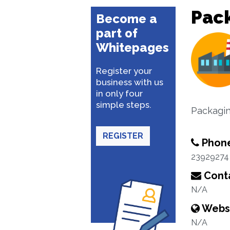
Pack
Become a
part of
Whitepages
Register your
business with us
in only four
simple steps.
Packagin
REGISTER
Phon
23929274
Conta
N/A
Webs
N/A