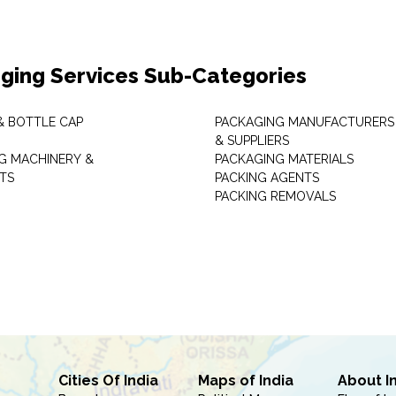
ging Services Sub-Categories
& BOTTLE CAP
PACKAGING MANUFACTURERS
& SUPPLIERS
G MACHINERY &
PACKAGING MATERIALS
TS
PACKING AGENTS
PACKING REMOVALS
Cities Of India
Maps of India
About I