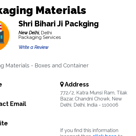
aging Materials
Shri Bihari Ji Packging
New Delhi,
Delhi
Packaging Services
Write a Review
g Materials - Boxes and Container
e
Address
772/2, Katra Munsi Ram, Tilak
Bazar, Chandni Chowk, New
ct Email
Delhi, Delhi, India - 110006
ite
If you find this information