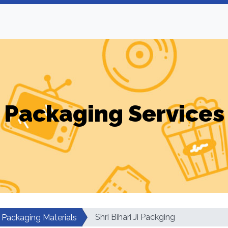
Packaging Services
Shri Bihari Ji Packging
Packaging Materials