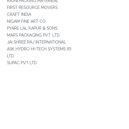
RAJNI PACKING MATERIEAL
FIRST RESOURCE MOVERS
CRAFT INDIA
NIGAM FINE ART CO
PYARE LAL KAPUR & SONS
MARS PACKAGING PVT. LTD.
JAI SHREE RAJ INTERNATIONAL
ASK HYDRO HI-TECH SYSTEMS (P)
LTD.
SUPAC PVT LTD