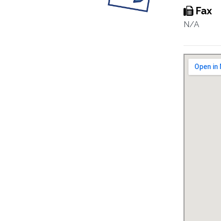
Fax
N/A