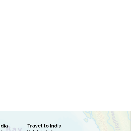
ndia
Travel to India