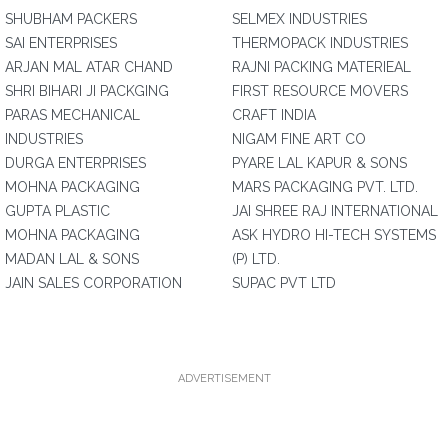
SHUBHAM PACKERS
SELMEX INDUSTRIES
SAI ENTERPRISES
THERMOPACK INDUSTRIES
ARJAN MAL ATAR CHAND
RAJNI PACKING MATERIEAL
SHRI BIHARI JI PACKGING
FIRST RESOURCE MOVERS
PARAS MECHANICAL
CRAFT INDIA
INDUSTRIES
NIGAM FINE ART CO
DURGA ENTERPRISES
PYARE LAL KAPUR & SONS
MOHNA PACKAGING
MARS PACKAGING PVT. LTD.
GUPTA PLASTIC
JAI SHREE RAJ INTERNATIONAL
MOHNA PACKAGING
ASK HYDRO HI-TECH SYSTEMS
MADAN LAL & SONS
(P) LTD.
JAIN SALES CORPORATION
SUPAC PVT LTD
ADVERTISEMENT