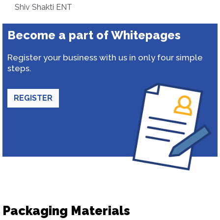
Shiv Shakti ENT
Become a part of Whitepages
Register your business with us in only four simple
steps.
REGISTER
Packaging Materials