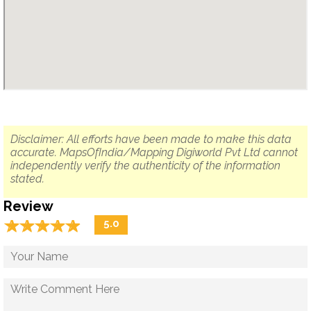
Disclaimer: All efforts have been made to make this data
accurate. MapsOfIndia/Mapping Digiworld Pvt Ltd cannot
independently verify the authenticity of the information
stated.
Review
☆
★
☆
★
☆
★
☆
★
☆
★
5.0