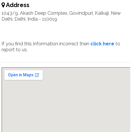
Address
1043/9, Akash Deep Complex, Govindpuri, Kalkaji, New
Delhi, Delhi, India - 110019
If you find this information incorrect then
click here
to
report to us.