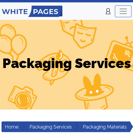
Packaging Services
Home
Packaging Services
Packaging Materials