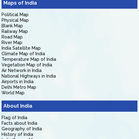
Maps of India
Political Map
Physical Map
Blank Map
Railway Map
Road Map
River Map
India Satellite Map
Climate Map of India
Temperature Map of India
Vegetation Map of India
Air Network in India
National Highways in India
Airports in India
Delhi Metro Map
World Map
About India
Flag of India
Facts about India
Geography of India
History of India