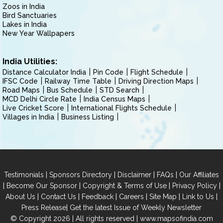
Zoos in India
Bird Sanctuaries
Lakes in India
New Year Wallpapers
India Utilities:
Distance Calculator India
Pin Code
Flight Schedule
IFSC Code
Railway Time Table
Driving Direction Maps
Road Maps
Bus Schedule
STD Search
MCD Delhi Circle Rate
India Census Maps
Live Cricket Score
International Flights Schedule
Villages in India
Business Listing
|
|
|
|
Testimonials
Sponsors Directory
Disclaimer
FAQs
Our Affiliates
|
|
|
|
Become Our Sponsor
Copyright & Terms of Use
Privacy Policy
|
|
|
|
|
|
About Us
Contact Us
Feedback
Careers
Site Map
Link to Us
|
Press Release
Get the latest Issue of Weekly Newsletter
© Copyright 2026 | All rights reserved |
www.mapsofindia.com