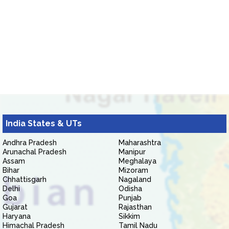
India States & UTs
Andhra Pradesh
Maharashtra
Arunachal Pradesh
Manipur
Assam
Meghalaya
Bihar
Mizoram
Chhattisgarh
Nagaland
Delhi
Odisha
Goa
Punjab
Gujarat
Rajasthan
Haryana
Sikkim
Himachal Pradesh
Tamil Nadu