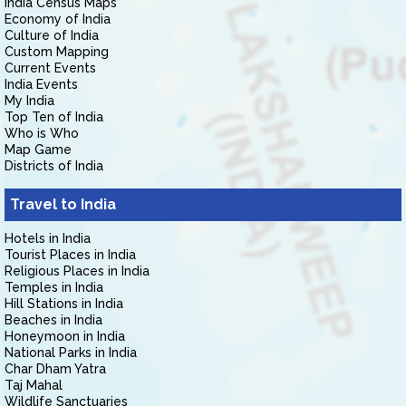
India Census Maps
Economy of India
Culture of India
Custom Mapping
Current Events
India Events
My India
Top Ten of India
Who is Who
Map Game
Districts of India
Travel to India
Hotels in India
Tourist Places in India
Religious Places in India
Temples in India
Hill Stations in India
Beaches in India
Honeymoon in India
National Parks in India
Char Dham Yatra
Taj Mahal
Wildlife Sanctuaries