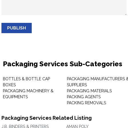
PUBLISH
Packaging Services Sub-Categories
BOTTLES & BOTTLE CAP
PACKAGING MANUFACTURERS 
BOXES
SUPPLIERS
PACKAGING MACHINERY &
PACKAGING MATERIALS
EQUIPMENTS
PACKING AGENTS
PACKING REMOVALS
Packaging Services Related Listing
J.B. BINDERS & PRINTERS
AMAN POLY