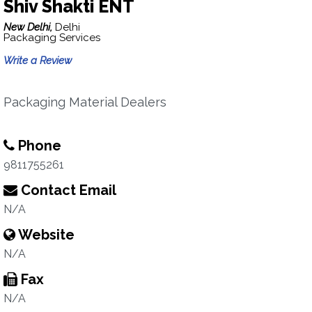
Shiv Shakti ENT
New Delhi,
Delhi
Packaging Services
Write a Review
Packaging Material Dealers
Phone
9811755261
Contact Email
N/A
Website
N/A
Fax
N/A