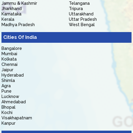
Jammu & Kashmir
Telangana
Jharkhand
Tripura
Karnataka
Uttarakhand
Kerala
Uttar Pradesh
Madhya Pradesh
West Bengal
Cities Of India
Bangalore
Mumbai
Kolkata
Chennai
Jaipur
Hyderabad
Shimla
Agra
Pune
Lucknow
Ahmedabad
Bhopal
Kochi
Visakhapatnam
Kanpur