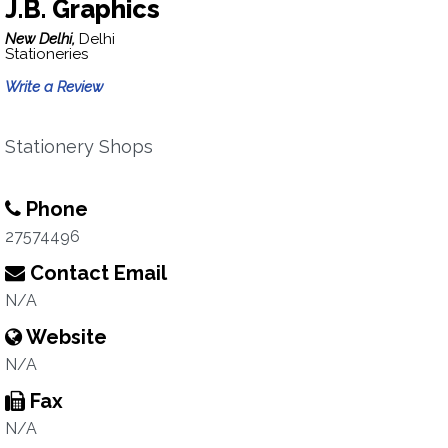
J.B. Graphics
New Delhi,
Delhi
Stationeries
Write a Review
Stationery Shops
Phone
27574496
Contact Email
N/A
Website
N/A
Fax
N/A