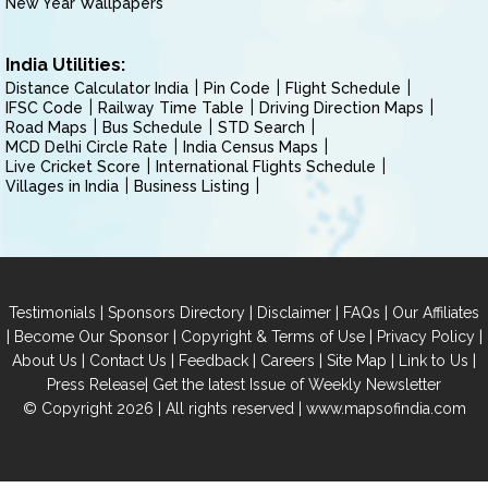
New Year Wallpapers
India Utilities:
Distance Calculator India
Pin Code
Flight Schedule
IFSC Code
Railway Time Table
Driving Direction Maps
Road Maps
Bus Schedule
STD Search
MCD Delhi Circle Rate
India Census Maps
Live Cricket Score
International Flights Schedule
Villages in India
Business Listing
|
|
|
|
Testimonials
Sponsors Directory
Disclaimer
FAQs
Our Affiliates
|
|
|
|
Become Our Sponsor
Copyright & Terms of Use
Privacy Policy
|
|
|
|
|
|
About Us
Contact Us
Feedback
Careers
Site Map
Link to Us
|
Press Release
Get the latest Issue of Weekly Newsletter
© Copyright 2026 | All rights reserved |
www.mapsofindia.com