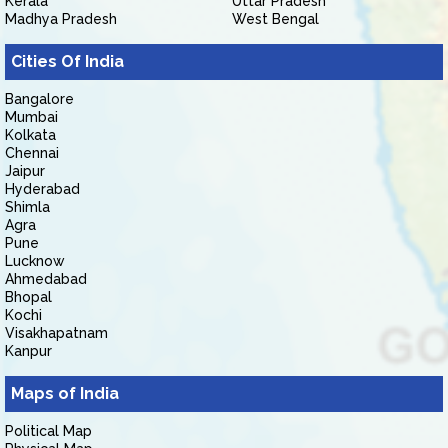
Kerala
Uttar Pradesh
Madhya Pradesh
West Bengal
Cities Of India
Bangalore
Mumbai
Kolkata
Chennai
Jaipur
Hyderabad
Shimla
Agra
Pune
Lucknow
Ahmedabad
Bhopal
Kochi
Visakhapatnam
Kanpur
Maps of India
Political Map