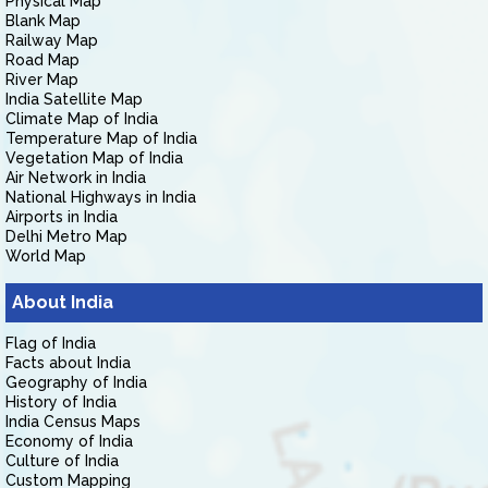
Physical Map
Blank Map
Railway Map
Road Map
River Map
India Satellite Map
Climate Map of India
Temperature Map of India
Vegetation Map of India
Air Network in India
National Highways in India
Airports in India
Delhi Metro Map
World Map
About India
Flag of India
Facts about India
Geography of India
History of India
India Census Maps
Economy of India
Culture of India
Custom Mapping