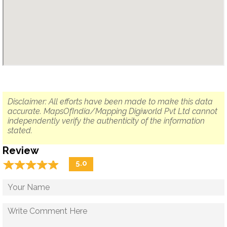
Disclaimer: All efforts have been made to make this data
accurate. MapsOfIndia/Mapping Digiworld Pvt Ltd cannot
independently verify the authenticity of the information
stated.
Review
☆
★
☆
★
☆
★
☆
★
☆
★
5.0