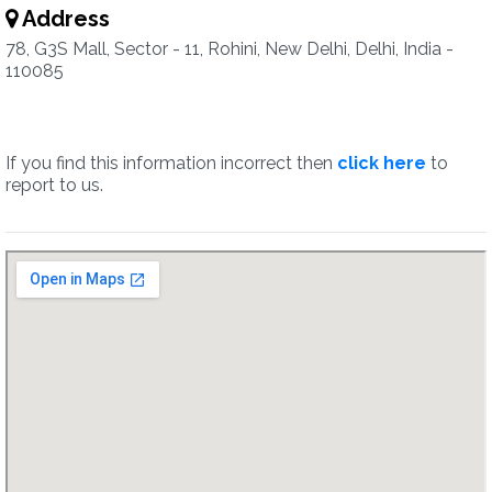
Address
78, G3S Mall, Sector - 11, Rohini, New Delhi, Delhi, India -
110085
If you find this information incorrect then
click here
to
report to us.