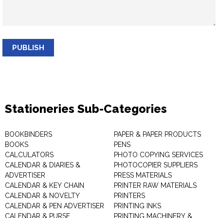
PUBLISH
Stationeries Sub-Categories
BOOKBINDERS
PAPER & PAPER PRODUCTS
BOOKS
PENS
CALCULATORS
PHOTO COPYING SERVICES
CALENDAR & DIARIES &
PHOTOCOPIER SUPPLIERS
ADVERTISER
PRESS MATERIALS
CALENDAR & KEY CHAIN
PRINTER RAW MATERIALS
CALENDAR & NOVELTY
PRINTERS
CALENDAR & PEN ADVERTISER
PRINTING INKS
CALENDAR & PURSE
PRINTING MACHINERY &