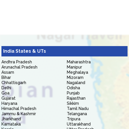
India States & UTs
Andhra Pradesh
Maharashtra
Arunachal Pradesh
Manipur
Assam
Meghalaya
Bihar
Mizoram
Chhattisgarh
Nagaland
Delhi
Odisha
Goa
Punjab
Gujarat
Rajasthan
Haryana
Sikkim
Himachal Pradesh
Tamil Nadu
Jammu & Kashmir
Telangana
Jharkhand
Tripura
Karnataka
Uttarakhand