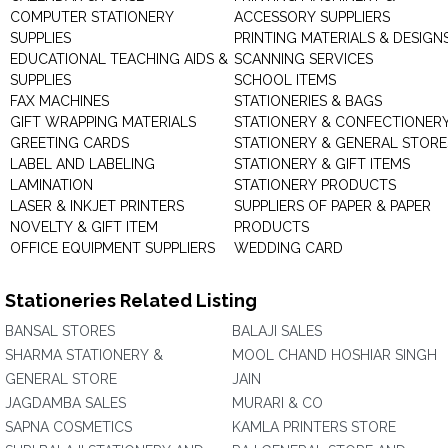
COMPUTER STATIONERY
ACCESSORY SUPPLIERS
SUPPLIES
PRINTING MATERIALS & DESIGN
EDUCATIONAL TEACHING AIDS &
SCANNING SERVICES
SUPPLIES
SCHOOL ITEMS
FAX MACHINES
STATIONERIES & BAGS
GIFT WRAPPING MATERIALS
STATIONERY & CONFECTIONER
GREETING CARDS
STATIONERY & GENERAL STORE
LABEL AND LABELING
STATIONERY & GIFT ITEMS
LAMINATION
STATIONERY PRODUCTS
LASER & INKJET PRINTERS
SUPPLIERS OF PAPER & PAPER
NOVELTY & GIFT ITEM
PRODUCTS
OFFICE EQUIPMENT SUPPLIERS
WEDDING CARD
Stationeries Related Listing
BANSAL STORES
BALAJI SALES
SHARMA STATIONERY &
MOOL CHAND HOSHIAR SINGH
GENERAL STORE
JAIN
JAGDAMBA SALES
MURARI & CO
SAPNA COSMETICS
KAMLA PRINTERS STORE