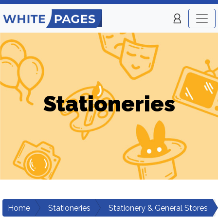
Stationeries
Home
Stationeries
Stationery & General Stores