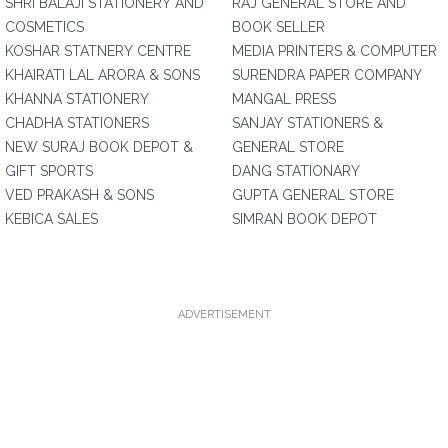
SHRI BALAJI STATIONERY AND
RAJ GENERAL STORE AND
COSMETICS
BOOK SELLER
KOSHAR STATNERY CENTRE
MEDIA PRINTERS & COMPUTER
KHAIRATI LAL ARORA & SONS
SURENDRA PAPER COMPANY
KHANNA STATIONERY
MANGAL PRESS
CHADHA STATIONERS
SANJAY STATIONERS &
NEW SURAJ BOOK DEPOT &
GENERAL STORE
GIFT SPORTS
DANG STATIONARY
VED PRAKASH & SONS
GUPTA GENERAL STORE
KEBICA SALES
SIMRAN BOOK DEPOT
ADVERTISEMENT