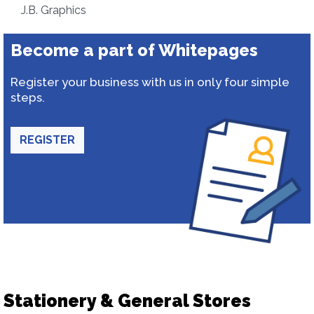
J.B. Graphics
Become a part of Whitepages
Register your business with us in only four simple
steps.
REGISTER
Stationery & General Stores