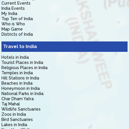
Current Events
India Events
My India
Top Ten of India
Who is Who
Map Game
Districts of India
Travel to India
Hotels in India
Tourist Places in India
Religious Places in India
Temples in India
Hill Stations in India
Beaches in India
Honeymoon in India
National Parks in India
Char Dham Yatra
Taj Mahal
Wildlife Sanctuaries
Zoos in India
Bird Sanctuaries
Lakes in India