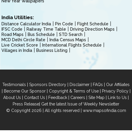
New Year Wallpapers
India Utilities:
Distance Calculator India
Pin Code
Flight Schedule
IFSC Code
Railway Time Table
Driving Direction Maps
Road Maps
Bus Schedule
STD Search
MCD Delhi Circle Rate
India Census Maps
Live Cricket Score
International Flights Schedule
Villages in India
Business Listing
|
|
|
|
Testimonials
Sponsors Directory
Disclaimer
FAQs
Our Affiliates
|
|
|
|
Become Our Sponsor
Copyright & Terms of Use
Privacy Policy
|
|
|
|
|
|
About Us
Contact Us
Feedback
Careers
Site Map
Link to Us
|
Press Release
Get the latest Issue of Weekly Newsletter
© Copyright 2026 | All rights reserved |
www.mapsofindia.com