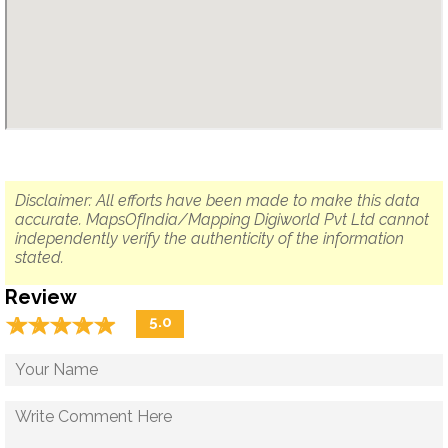
Disclaimer: All efforts have been made to make this data
accurate. MapsOfIndia/Mapping Digiworld Pvt Ltd cannot
independently verify the authenticity of the information
stated.
Review
☆
★
☆
★
☆
★
☆
★
☆
★
5.0