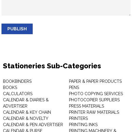
PUBLISH
Stationeries Sub-Categories
BOOKBINDERS
PAPER & PAPER PRODUCTS
BOOKS
PENS
CALCULATORS
PHOTO COPYING SERVICES
CALENDAR & DIARIES &
PHOTOCOPIER SUPPLIERS
ADVERTISER
PRESS MATERIALS
CALENDAR & KEY CHAIN
PRINTER RAW MATERIALS
CALENDAR & NOVELTY
PRINTERS
CALENDAR & PEN ADVERTISER
PRINTING INKS
CALENDAR & PURSE
PRINTING MACHINERY &