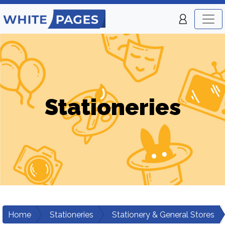
Stationeries
Home
Stationeries
Stationery & General Stores