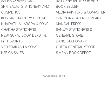
SAPNA COSMETICS
RAJ GENERAL STORE AND
SHRI BALAJI STATIONERY AND
BOOK SELLER
COSMETICS
MEDIA PRINTERS & COMPUTER
KOSHAR STATNERY CENTRE
SURENDRA PAPER COMPANY
KHAIRATI LAL ARORA & SONS
MANGAL PRESS
CHADHA STATIONERS
SANJAY STATIONERS &
NEW SURAJ BOOK DEPOT &
GENERAL STORE
GIFT SPORTS
DANG STATIONARY
VED PRAKASH & SONS
GUPTA GENERAL STORE
KEBICA SALES
SIMRAN BOOK DEPOT
ADVERTISEMENT