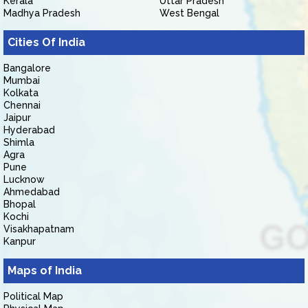
Kerala
Uttar Pradesh
Madhya Pradesh
West Bengal
Cities Of India
Bangalore
Mumbai
Kolkata
Chennai
Jaipur
Hyderabad
Shimla
Agra
Pune
Lucknow
Ahmedabad
Bhopal
Kochi
Visakhapatnam
Kanpur
Maps of India
Political Map