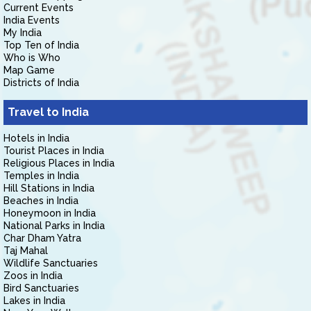
Current Events
India Events
My India
Top Ten of India
Who is Who
Map Game
Districts of India
Travel to India
Hotels in India
Tourist Places in India
Religious Places in India
Temples in India
Hill Stations in India
Beaches in India
Honeymoon in India
National Parks in India
Char Dham Yatra
Taj Mahal
Wildlife Sanctuaries
Zoos in India
Bird Sanctuaries
Lakes in India