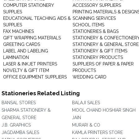
COMPUTER STATIONERY
ACCESSORY SUPPLIERS
SUPPLIES
PRINTING MATERIALS & DESIGN
EDUCATIONAL TEACHING AIDS &
SCANNING SERVICES
SUPPLIES
SCHOOL ITEMS
FAX MACHINES
STATIONERIES & BAGS
GIFT WRAPPING MATERIALS
STATIONERY & CONFECTIONER
GREETING CARDS
STATIONERY & GENERAL STORE
LABEL AND LABELING
STATIONERY & GIFT ITEMS
LAMINATION
STATIONERY PRODUCTS
LASER & INKJET PRINTERS
SUPPLIERS OF PAPER & PAPER
NOVELTY & GIFT ITEM
PRODUCTS
OFFICE EQUIPMENT SUPPLIERS
WEDDING CARD
Stationeries Related Listing
BANSAL STORES
BALAJI SALES
SHARMA STATIONERY &
MOOL CHAND HOSHIAR SINGH
GENERAL STORE
JAIN
J.B. GRAPHICS
MURARI & CO
JAGDAMBA SALES
KAMLA PRINTERS STORE