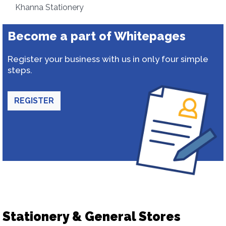
Khanna Stationery
Become a part of Whitepages
Register your business with us in only four simple
steps.
REGISTER
Stationery & General Stores