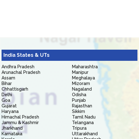
India States & UTs
Andhra Pradesh
Maharashtra
Arunachal Pradesh
Manipur
Assam
Meghalaya
Bihar
Mizoram
Chhattisgarh
Nagaland
Delhi
Odisha
Goa
Punjab
Gujarat
Rajasthan
Haryana
Sikkim
Himachal Pradesh
Tamil Nadu
Jammu & Kashmir
Telangana
Jharkhand
Tripura
Karnataka
Uttarakhand