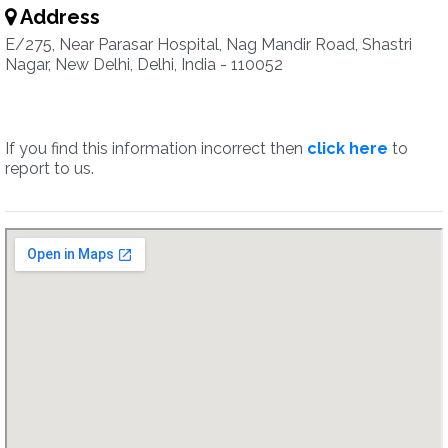
Address
E/275, Near Parasar Hospital, Nag Mandir Road, Shastri
Nagar, New Delhi, Delhi, India - 110052
If you find this information incorrect then
click here
to
report to us.