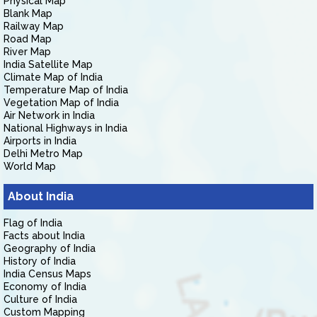
Physical Map
Blank Map
Railway Map
Road Map
River Map
India Satellite Map
Climate Map of India
Temperature Map of India
Vegetation Map of India
Air Network in India
National Highways in India
Airports in India
Delhi Metro Map
World Map
About India
Flag of India
Facts about India
Geography of India
History of India
India Census Maps
Economy of India
Culture of India
Custom Mapping