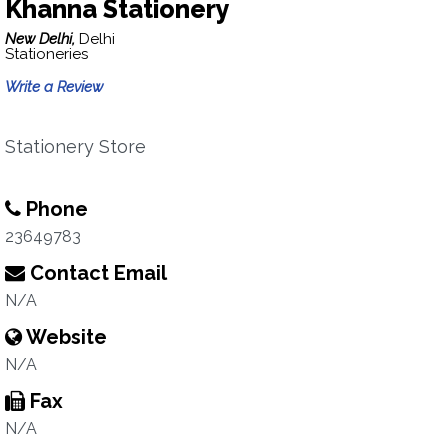
Khanna Stationery
New Delhi,
Delhi
Stationeries
Write a Review
Stationery Store
Phone
23649783
Contact Email
N/A
Website
N/A
Fax
N/A