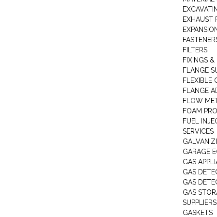
EXCAVATI
EXHAUST 
EXPANSIO
FASTENER
FILTERS
FIXINGS &
FLANGE S
FLEXIBLE
FLANGE A
FLOW ME
FOAM PR
FUEL INJE
SERVICES
GALVANIZI
GARAGE E
GAS APPL
GAS DETE
GAS DETE
GAS STOR
SUPPLIERS
GASKETS