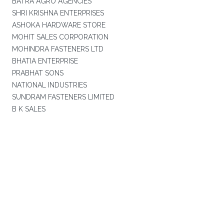
BATRA AGRO AGENCIES
SHRI KRISHNA ENTERPRISES
ASHOKA HARDWARE STORE
MOHIT SALES CORPORATION
MOHINDRA FASTENERS LTD
BHATIA ENTERPRISE
PRABHAT SONS
NATIONAL INDUSTRIES
SUNDRAM FASTENERS LIMITED
B K SALES