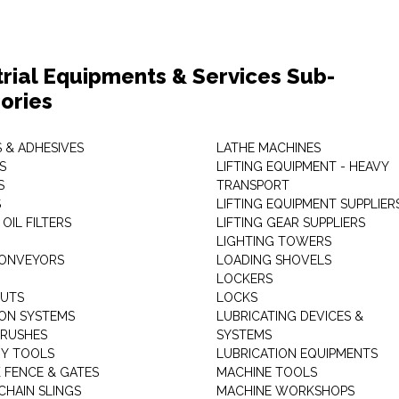
trial Equipments & Services Sub-
ories
 & ADHESIVES
LATHE MACHINES
S
LIFTING EQUIPMENT - HEAVY
S
TRANSPORT
S
LIFTING EQUIPMENT SUPPLIER
 OIL FILTERS
LIFTING GEAR SUPPLIERS
LIGHTING TOWERS
CONVEYORS
LOADING SHOVELS
LOCKERS
NUTS
LOCKS
ION SYSTEMS
LUBRICATING DEVICES &
RUSHES
SYSTEMS
Y TOOLS
LUBRICATION EQUIPMENTS
K FENCE & GATES
MACHINE TOOLS
CHAIN SLINGS
MACHINE WORKSHOPS