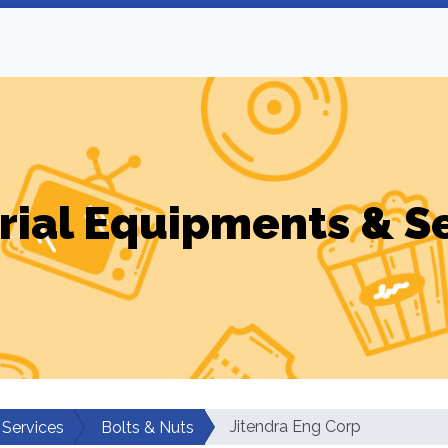
rial Equipments & S
Jitendra Eng Corp
 Services
Bolts & Nuts