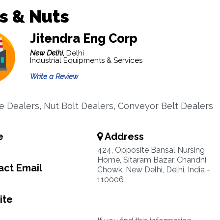
s & Nuts
Jitendra Eng Corp
New Delhi,
Delhi
Industrial Equipments & Services
Write a Review
 Dealers, Nut Bolt Dealers, Conveyor Belt Dealers
e
Address
424, Opposite Bansal Nursing
Home, Sitaram Bazar, Chandni
ct Email
Chowk, New Delhi, Delhi, India -
110006
ite