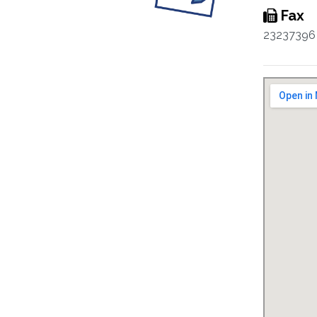
Fax
23237396