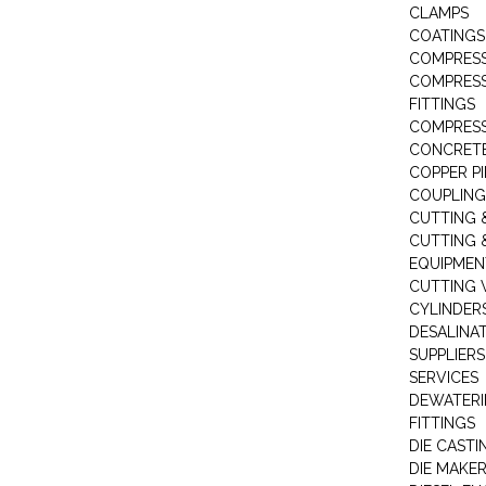
CLAMPS
COATINGS
COMPRESS
COMPRESS
FITTINGS
COMPRESS
CONCRET
COPPER PI
COUPLING
CUTTING 
CUTTING 
EQUIPMEN
CUTTING 
CYLINDERS
DESALINA
SUPPLIERS
SERVICES
DEWATERI
FITTINGS
DIE CASTI
DIE MAKE