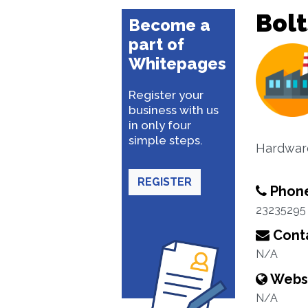
Bolt
Become a
part of
Whitepages
Register your
business with us
in only four
simple steps.
Hardware
REGISTER
Phon
23235295
Conta
N/A
Webs
N/A