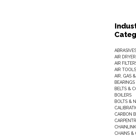
Indus
Categ
ABRASIVES
AIR DRYER
AIR FILTER
AIR TOOL
AIR, GAS &
BEARINGS
BELTS & 
BOILERS
BOLTS & 
CALIBRAT
CARBON B
CARPENTR
CHAINLIN
CHAINS & 