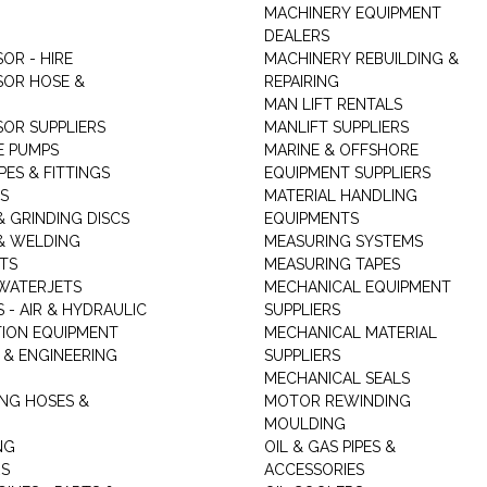
MACHINERY EQUIPMENT
DEALERS
OR - HIRE
MACHINERY REBUILDING &
OR HOSE &
REPAIRING
MAN LIFT RENTALS
OR SUPPLIERS
MANLIFT SUPPLIERS
E PUMPS
MARINE & OFFSHORE
PES & FITTINGS
EQUIPMENT SUPPLIERS
S
MATERIAL HANDLING
& GRINDING DISCS
EQUIPMENTS
& WELDING
MEASURING SYSTEMS
TS
MEASURING TAPES
WATERJETS
MECHANICAL EQUIPMENT
 - AIR & HYDRAULIC
SUPPLIERS
TION EQUIPMENT
MECHANICAL MATERIAL
 & ENGINEERING
SUPPLIERS
MECHANICAL SEALS
NG HOSES &
MOTOR REWINDING
MOULDING
NG
OIL & GAS PIPES &
RS
ACCESSORIES