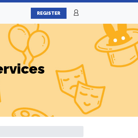
REGISTER
ervices