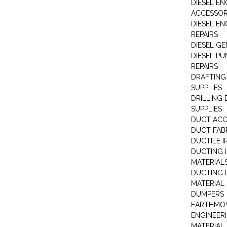
DIESEL EN
ACCESSOR
DIESEL EN
REPAIRS
DIESEL G
DIESEL PU
REPAIRS
DRAFTING
SUPPLIES
DRILLING
SUPPLIES
DUCT ACC
DUCT FAB
DUCTILE I
DUCTING 
MATERIAL
DUCTING 
MATERIAL
DUMPERS
EARTHMOV
ENGINEER
MATERIAL 