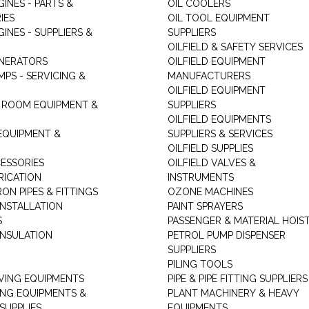
GINES - PARTS &
OIL COOLERS
IES
OIL TOOL EQUIPMENT
GINES - SUPPLIERS &
SUPPLIERS
OILFIELD & SAFETY SERVICES
ENERATORS
OILFIELD EQUIPMENT
MPS - SERVICING &
MANUFACTURERS
OILFIELD EQUIPMENT
 ROOM EQUIPMENT &
SUPPLIERS
OILFIELD EQUIPMENTS
 EQUIPMENT &
SUPPLIERS & SERVICES
OILFIELD SUPPLIES
ESSORIES
OILFIELD VALVES &
RICATION
INSTRUMENTS
RON PIPES & FITTINGS
OZONE MACHINES
INSTALLATION
PAINT SPRAYERS
S
PASSENGER & MATERIAL HOIS
INSULATION
PETROL PUMP DISPENSER
SUPPLIERS
PILING TOOLS
ING EQUIPMENTS
PIPE & PIPE FITTING SUPPLIERS
ING EQUIPMENTS &
PLANT MACHINERY & HEAVY
SUPPLIES
EQUIPMENTS