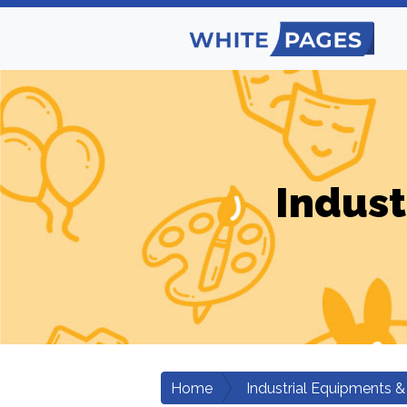
Indust
Home
Industrial Equipments &