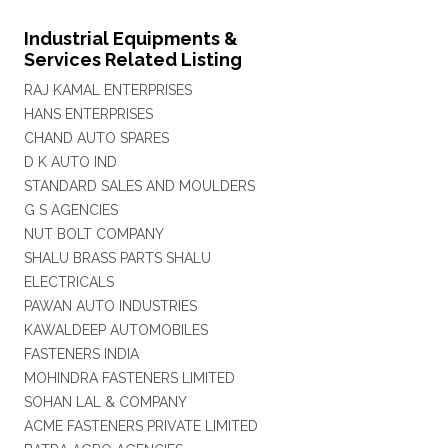
Industrial Equipments &
Services Related Listing
RAJ KAMAL ENTERPRISES
HANS ENTERPRISES
CHAND AUTO SPARES
D K AUTO IND
STANDARD SALES AND MOULDERS
G S AGENCIES
NUT BOLT COMPANY
SHALU BRASS PARTS SHALU
ELECTRICALS
PAWAN AUTO INDUSTRIES
KAWALDEEP AUTOMOBILES
FASTENERS INDIA
MOHINDRA FASTENERS LIMITED
SOHAN LAL & COMPANY
ACME FASTENERS PRIVATE LIMITED