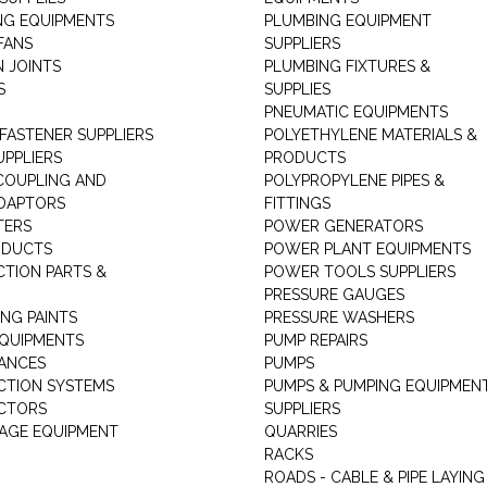
NG EQUIPMENTS
PLUMBING EQUIPMENT
FANS
SUPPLIERS
N JOINTS
PLUMBING FIXTURES &
S
SUPPLIES
PNEUMATIC EQUIPMENTS
 FASTENER SUPPLIERS
POLYETHYLENE MATERIALS &
UPPLIERS
PRODUCTS
 COUPLING AND
POLYPROPYLENE PIPES &
DAPTORS
FITTINGS
TERS
POWER GENERATORS
ODUCTS
POWER PLANT EQUIPMENTS
CTION PARTS &
POWER TOOLS SUPPLIERS
PRESSURE GAUGES
NG PAINTS
PRESSURE WASHERS
QUIPMENTS
PUMP REPAIRS
IANCES
PUMPS
CTION SYSTEMS
PUMPS & PUMPING EQUIPMEN
CTORS
SUPPLIERS
AGE EQUIPMENT
QUARRIES
RACKS
ROADS - CABLE & PIPE LAYING