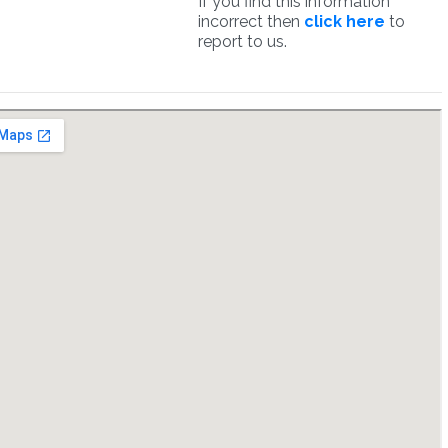
If you find this information
incorrect then
click here
to
report to us.