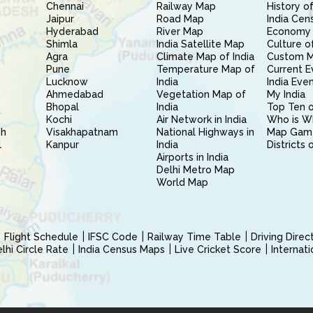
Chennai
Railway Map
History of
Jaipur
Road Map
India Cen
Hyderabad
River Map
Economy 
Shimla
India Satellite Map
Culture of
Agra
Climate Map of India
Custom 
Pune
Temperature Map of
Current E
Lucknow
India
India Eve
Ahmedabad
Vegetation Map of
My India
Bhopal
India
Top Ten o
Kochi
Air Network in India
Who is W
sh
Visakhapatnam
National Highways in
Map Gam
l
Kanpur
India
Districts 
Airports in India
Delhi Metro Map
World Map
Flight Schedule
IFSC Code
Railway Time Table
Driving Dire
hi Circle Rate
India Census Maps
Live Cricket Score
Internat