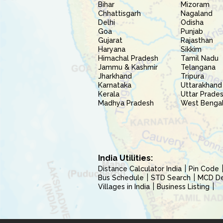
Bihar
Mizoram
Chhattisgarh
Nagaland
Delhi
Odisha
Goa
Punjab
Gujarat
Rajasthan
Haryana
Sikkim
Himachal Pradesh
Tamil Nadu
Jammu & Kashmir
Telangana
Jharkhand
Tripura
Karnataka
Uttarakhand
Kerala
Uttar Prade
Madhya Pradesh
West Benga
India Utilities:
Distance Calculator India
Pin Code
Bus Schedule
STD Search
MCD Del
Villages in India
Business Listing