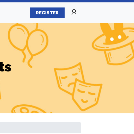
REGISTER
ts