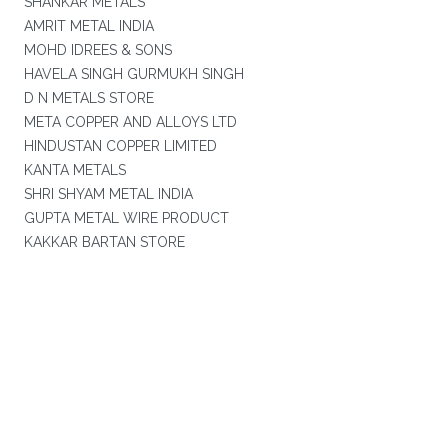
SHANKAR METALS
AMRIT METAL INDIA
MOHD IDREES & SONS
HAVELA SINGH GURMUKH SINGH
D N METALS STORE
META COPPER AND ALLOYS LTD
HINDUSTAN COPPER LIMITED
KANTA METALS
SHRI SHYAM METAL INDIA
GUPTA METAL WIRE PRODUCT
KAKKAR BARTAN STORE