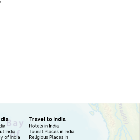
S
ndia
Travel to India
dia
Hotels in India
ut India
Tourist Places in India
 of India
Religious Places in