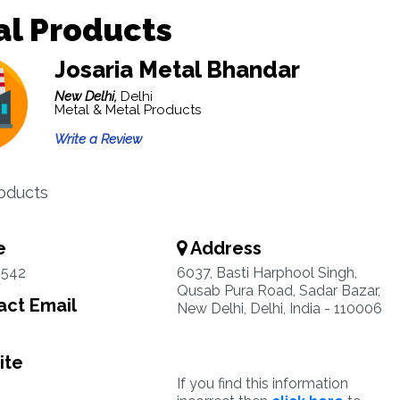
al Products
Josaria Metal Bhandar
New Delhi,
Delhi
Metal & Metal Products
Write a Review
oducts
e
Address
9542
6037, Basti Harphool Singh,
Qusab Pura Road, Sadar Bazar,
ct Email
New Delhi, Delhi, India - 110006
ite
If you find this information