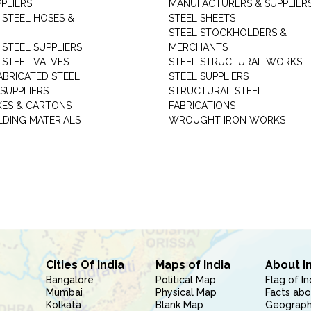
PLIERS
MANUFACTURERS & SUPPLIER
 STEEL HOSES &
STEEL SHEETS
STEEL STOCKHOLDERS &
 STEEL SUPPLIERS
MERCHANTS
 STEEL VALVES
STEEL STRUCTURAL WORKS
ABRICATED STEEL
STEEL SUPPLIERS
SUPPLIERS
STRUCTURAL STEEL
XES & CARTONS
FABRICATIONS
LDING MATERIALS
WROUGHT IRON WORKS
Cities Of India
Maps of India
About I
Bangalore
Political Map
Flag of In
Mumbai
Physical Map
Facts abo
Kolkata
Blank Map
Geography