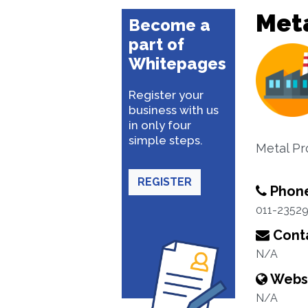
Met
Become a
part of
Whitepages
Register your
business with us
in only four
simple steps.
Metal Pr
REGISTER
Phon
011-2352
Conta
N/A
Webs
N/A