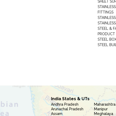
SHEET SUP
STAINLESS
FITTINGS
STAINLESS
STAINLESS
STEEL & F
PRODUCT 
STEEL BO
STEEL BUI
India States & UTs
Andhra Pradesh
Maharashtra
Arunachal Pradesh
Manipur
Assam
Meghalaya