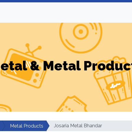
etal & Metal Produc
Josaria Metal Bhandar
Metal Products