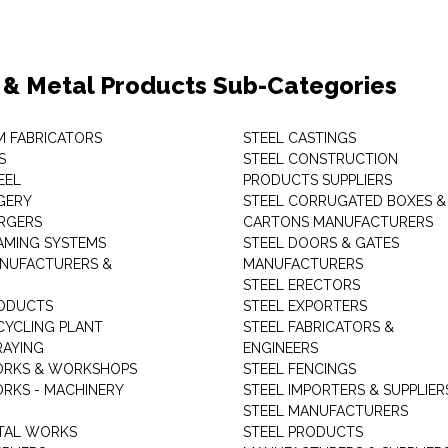
 & Metal Products Sub-Categories
M FABRICATORS
STEEL CASTINGS
S
STEEL CONSTRUCTION
EEL
PRODUCTS SUPPLIERS
GERY
STEEL CORRUGATED BOXES &
RGERS
CARTONS MANUFACTURERS
AMING SYSTEMS
STEEL DOORS & GATES
NUFACTURERS &
MANUFACTURERS
STEEL ERECTORS
ODUCTS
STEEL EXPORTERS
CYCLING PLANT
STEEL FABRICATORS &
RAYING
ENGINEERS
ORKS & WORKSHOPS
STEEL FENCINGS
RKS - MACHINERY
STEEL IMPORTERS & SUPPLIER
STEEL MANUFACTURERS
TAL WORKS
STEEL PRODUCTS