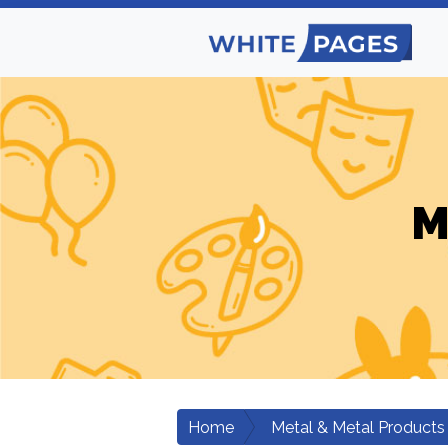
M
Home
Metal & Metal Products