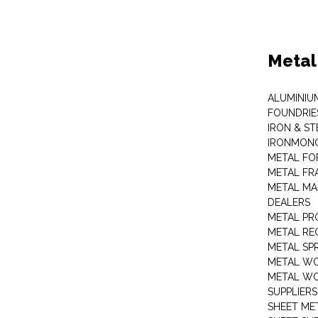
Metal
ALUMINIU
FOUNDRIE
IRON & ST
IRONMON
METAL FO
METAL FR
METAL MA
DEALERS
METAL PR
METAL RE
METAL SP
METAL W
METAL WO
SUPPLIERS
SHEET ME