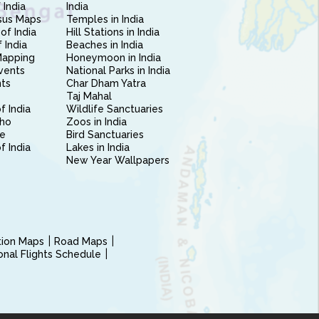
 India
India
sus Maps
Temples in India
of India
Hill Stations in India
 India
Beaches in India
Mapping
Honeymoon in India
vents
National Parks in India
nts
Char Dham Yatra
Taj Mahal
f India
Wildlife Sanctuaries
ho
Zoos in India
e
Bird Sanctuaries
of India
Lakes in India
New Year Wallpapers
ction Maps
Road Maps
ional Flights Schedule