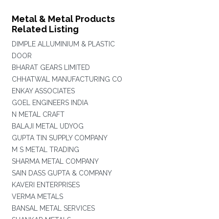
Metal & Metal Products
Related Listing
DIMPLE ALLUMINIUM & PLASTIC
DOOR
BHARAT GEARS LIMITED
CHHATWAL MANUFACTURING CO
ENKAY ASSOCIATES
GOEL ENGINEERS INDIA
N METAL CRAFT
BALAJI METAL UDYOG
GUPTA TIN SUPPLY COMPANY
M S METAL TRADING
SHARMA METAL COMPANY
SAIN DASS GUPTA & COMPANY
KAVERI ENTERPRISES
VERMA METALS
BANSAL METAL SERVICES