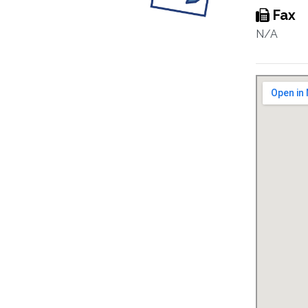
Fax
N/A