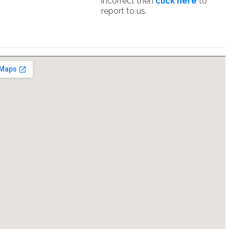
incorrect then
click here
to
report to us.