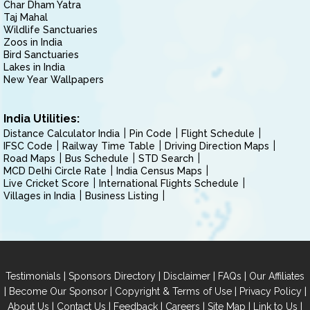
Char Dham Yatra
Taj Mahal
Wildlife Sanctuaries
Zoos in India
Bird Sanctuaries
Lakes in India
New Year Wallpapers
India Utilities:
Distance Calculator India
Pin Code
Flight Schedule
IFSC Code
Railway Time Table
Driving Direction Maps
Road Maps
Bus Schedule
STD Search
MCD Delhi Circle Rate
India Census Maps
Live Cricket Score
International Flights Schedule
Villages in India
Business Listing
|
|
|
|
Testimonials
Sponsors Directory
Disclaimer
FAQs
Our Affiliates
|
|
|
|
Become Our Sponsor
Copyright & Terms of Use
Privacy Policy
|
|
|
|
|
|
About Us
Contact Us
Feedback
Careers
Site Map
Link to Us