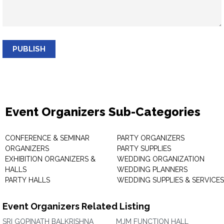
PUBLISH
Event Organizers Sub-Categories
CONFERENCE & SEMINAR
PARTY ORGANIZERS
ORGANIZERS
PARTY SUPPLIES
EXHIBITION ORGANIZERS &
WEDDING ORGANIZATION
HALLS
WEDDING PLANNERS
PARTY HALLS
WEDDING SUPPLIES & SERVICES
Event Organizers Related Listing
SRI GOPINATH BALKRISHNA
MJM FUNCTION HALL