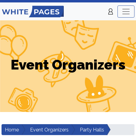
Event Organizers
Home
Event Organizers
Party Halls