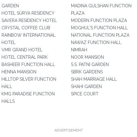
GARDEN
MADINA GULSHAN FUNCTION
HOTEL SURYA RESIDENCY
PLAZA
SAVERA RESIDENCY HOTEL
MODERN FUNCTION PLAZA
CRYSTAL COFFEE CLUB
MOGHUL'S FUNCTION HALL
RAINBOW INTERNATIONAL
NATIONAL FUNCTION PLAZA
HOTEL
NAWAZ FUNCTION HALL
VMR GRAND HOTEL
NIMRAH
HOTEL CENTRAL PARK
NOOR MANSION
BASHEER FUNCTION HALL
S.S. PATNI GARDEN
HENNA MANSION
SBRK GARDENS
HILLTOP SILVER FUNCTION
SHAH MARRIAGE HALL
HALL
SHAHI GARDEN
KMG PARADISE FUNCTION
SPICE COURT
HALLS
ADVERTISEMENT