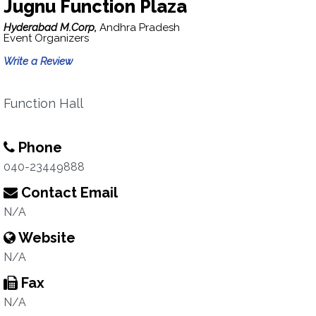
Jugnu Function Plaza
Hyderabad M.Corp,
Andhra Pradesh
Event Organizers
Write a Review
Function Hall
Phone
040-23449888
Contact Email
N/A
Website
N/A
Fax
N/A