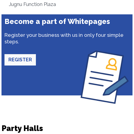
Jugnu Function Plaza
Become a part of Whitepages
Register your business with us in only four simple
steps.
REGISTER
Party Halls