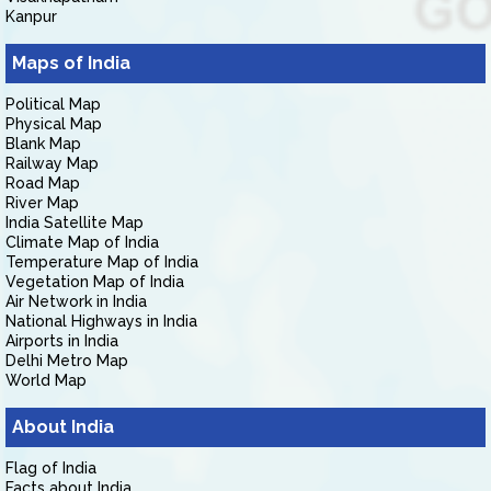
Kanpur
Maps of India
Political Map
Physical Map
Blank Map
Railway Map
Road Map
River Map
India Satellite Map
Climate Map of India
Temperature Map of India
Vegetation Map of India
Air Network in India
National Highways in India
Airports in India
Delhi Metro Map
World Map
About India
Flag of India
Facts about India