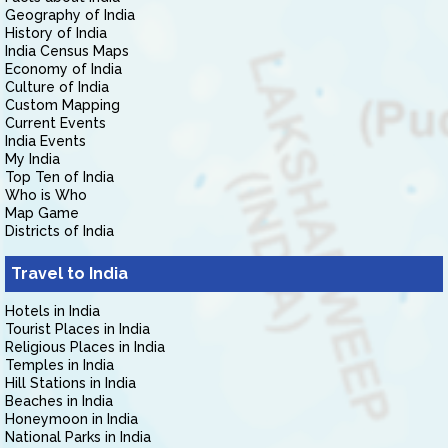
Geography of India
History of India
India Census Maps
Economy of India
Culture of India
Custom Mapping
Current Events
India Events
My India
Top Ten of India
Who is Who
Map Game
Districts of India
Travel to India
Hotels in India
Tourist Places in India
Religious Places in India
Temples in India
Hill Stations in India
Beaches in India
Honeymoon in India
National Parks in India