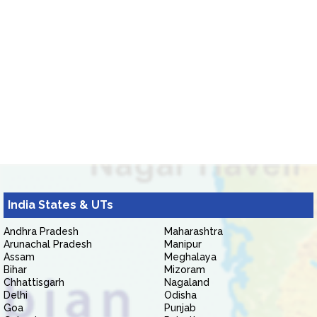
India States & UTs
Andhra Pradesh
Maharashtra
Arunachal Pradesh
Manipur
Assam
Meghalaya
Bihar
Mizoram
Chhattisgarh
Nagaland
Delhi
Odisha
Goa
Punjab