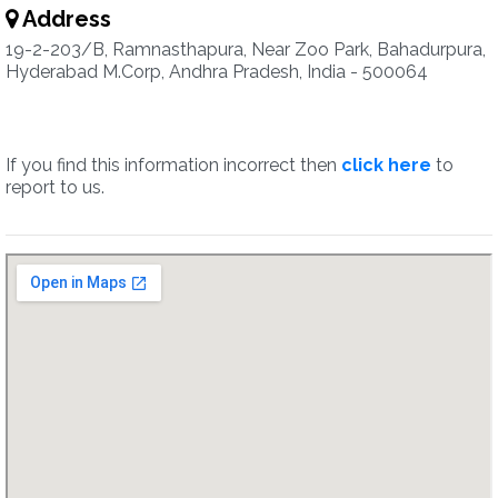
Address
19-2-203/B, Ramnasthapura, Near Zoo Park, Bahadurpura,
Hyderabad M.Corp, Andhra Pradesh, India - 500064
If you find this information incorrect then
click here
to
report to us.