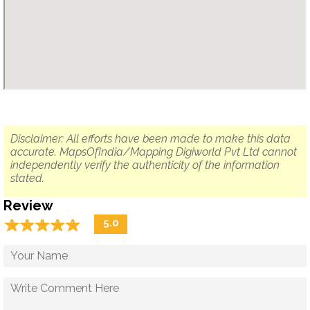
Disclaimer: All efforts have been made to make this data
accurate. MapsOfIndia/Mapping Digiworld Pvt Ltd cannot
independently verify the authenticity of the information
stated.
Review
☆
★
☆
★
☆
★
☆
★
☆
★
5.0