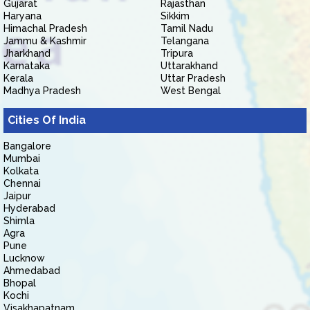
Gujarat
Rajasthan
Haryana
Sikkim
Himachal Pradesh
Tamil Nadu
Jammu & Kashmir
Telangana
Jharkhand
Tripura
Karnataka
Uttarakhand
Kerala
Uttar Pradesh
Madhya Pradesh
West Bengal
Cities Of India
Bangalore
Mumbai
Kolkata
Chennai
Jaipur
Hyderabad
Shimla
Agra
Pune
Lucknow
Ahmedabad
Bhopal
Kochi
Visakhapatnam