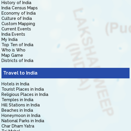
History of India
India Census Maps
Economy of India
Culture of India
Custom Mapping
Current Events
India Events
My India
Top Ten of India
Who is Who
Map Game
Districts of India
Travel to India
Hotels in India
Tourist Places in India
Religious Places in India
Temples in India
Hill Stations in India
Beaches in India
Honeymoon in India
National Parks in India
Char Dham Yatra