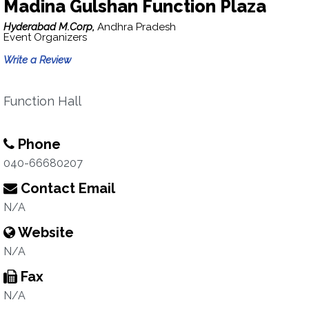
Madina Gulshan Function Plaza
Hyderabad M.Corp,
Andhra Pradesh
Event Organizers
Write a Review
Function Hall
Phone
040-66680207
Contact Email
N/A
Website
N/A
Fax
N/A