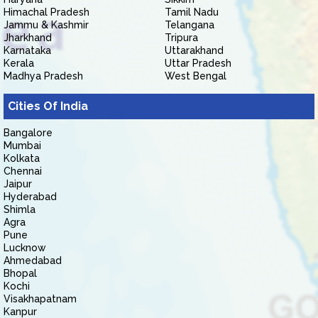
Himachal Pradesh
Tamil Nadu
Jammu & Kashmir
Telangana
Jharkhand
Tripura
Karnataka
Uttarakhand
Kerala
Uttar Pradesh
Madhya Pradesh
West Bengal
Cities Of India
Bangalore
Mumbai
Kolkata
Chennai
Jaipur
Hyderabad
Shimla
Agra
Pune
Lucknow
Ahmedabad
Bhopal
Kochi
Visakhapatnam
Kanpur