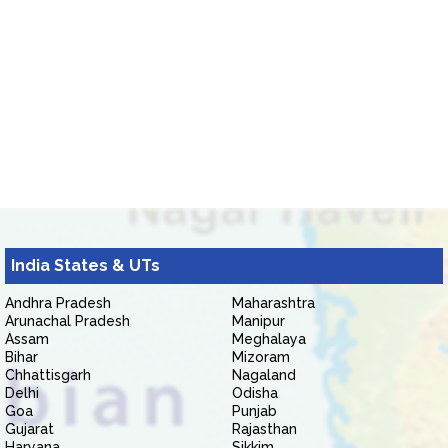
India States & UTs
Andhra Pradesh
Maharashtra
Arunachal Pradesh
Manipur
Assam
Meghalaya
Bihar
Mizoram
Chhattisgarh
Nagaland
Delhi
Odisha
Goa
Punjab
Gujarat
Rajasthan
Haryana
Sikkim