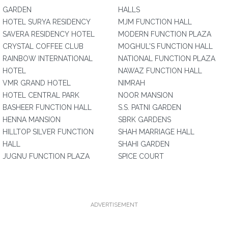
GARDEN
HALLS
HOTEL SURYA RESIDENCY
MJM FUNCTION HALL
SAVERA RESIDENCY HOTEL
MODERN FUNCTION PLAZA
CRYSTAL COFFEE CLUB
MOGHUL'S FUNCTION HALL
RAINBOW INTERNATIONAL
NATIONAL FUNCTION PLAZA
HOTEL
NAWAZ FUNCTION HALL
VMR GRAND HOTEL
NIMRAH
HOTEL CENTRAL PARK
NOOR MANSION
BASHEER FUNCTION HALL
S.S. PATNI GARDEN
HENNA MANSION
SBRK GARDENS
HILLTOP SILVER FUNCTION
SHAH MARRIAGE HALL
HALL
SHAHI GARDEN
JUGNU FUNCTION PLAZA
SPICE COURT
ADVERTISEMENT