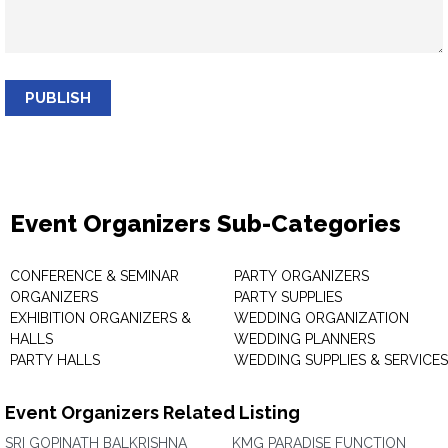
PUBLISH
Event Organizers Sub-Categories
CONFERENCE & SEMINAR
PARTY ORGANIZERS
ORGANIZERS
PARTY SUPPLIES
EXHIBITION ORGANIZERS &
WEDDING ORGANIZATION
HALLS
WEDDING PLANNERS
PARTY HALLS
WEDDING SUPPLIES & SERVICES
Event Organizers Related Listing
SRI GOPINATH BALKRISHNA
KMG PARADISE FUNCTION