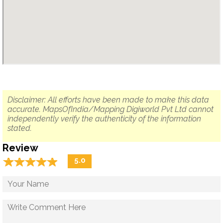
Disclaimer: All efforts have been made to make this data
accurate. MapsOfIndia/Mapping Digiworld Pvt Ltd cannot
independently verify the authenticity of the information
stated.
Review
☆
★
☆
★
☆
★
☆
★
☆
★
5.0