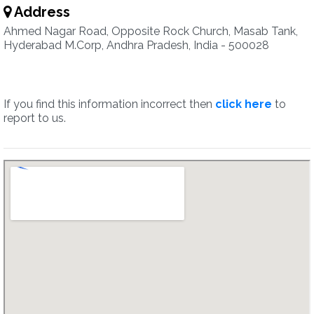
Address
Ahmed Nagar Road, Opposite Rock Church, Masab Tank,
Hyderabad M.Corp, Andhra Pradesh, India - 500028
If you find this information incorrect then
click here
to
report to us.