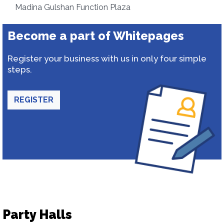
Madina Gulshan Function Plaza
Become a part of Whitepages
Register your business with us in only four simple
steps.
REGISTER
Party Halls