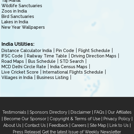
Taj Mahal
Wildlife Sanctuaries
Zoos in India
Bird Sanctuaries
Lakes in India
New Year Wallpapers
India Utilities:
Distance Calculator India
Pin Code
Flight Schedule
IFSC Code
Railway Time Table
Driving Direction Maps
Road Maps
Bus Schedule
STD Search
MCD Delhi Circle Rate
India Census Maps
Live Cricket Score
International Flights Schedule
Villages in India
Business Listing
|
|
|
|
Testimonials
Sponsors Directory
Disclaimer
FAQs
Our Affiliates
|
|
|
|
Become Our Sponsor
Copyright & Terms of Use
Privacy Policy
|
|
|
|
|
|
About Us
Contact Us
Feedback
Careers
Site Map
Link to Us
|
Press Release
Get the latest Issue of Weekly Newsletter