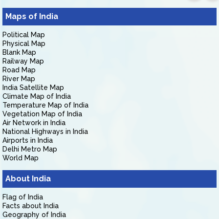
Maps of India
Political Map
Physical Map
Blank Map
Railway Map
Road Map
River Map
India Satellite Map
Climate Map of India
Temperature Map of India
Vegetation Map of India
Air Network in India
National Highways in India
Airports in India
Delhi Metro Map
World Map
About India
Flag of India
Facts about India
Geography of India