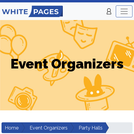
Event Organizers
Home
Event Organizers
Party Halls