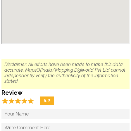
Disclaimer: All efforts have been made to make this data
accurate. MapsOfIndia/Mapping Digiworld Pvt Ltd cannot
independently verify the authenticity of the information
stated.
Review
☆
★
☆
★
☆
★
☆
★
☆
★
5.0