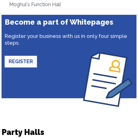
Moghul's Function Hall
Become a part of Whitepages
Register your business with us in only four simple
steps.
REGISTER
Party Halls