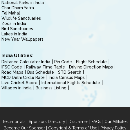
National Parks in India
Char Dham Yatra
Taj Mahal
Wildlife Sanctuaries
Zoos in India
Bird Sanctuaries
Lakes in India
New Year Wallpapers
India Utilities:
Distance Calculator India
Pin Code
Flight Schedule
IFSC Code
Railway Time Table
Driving Direction Maps
Road Maps
Bus Schedule
STD Search
MCD Delhi Circle Rate
India Census Maps
Live Cricket Score
International Flights Schedule
Villages in India
Business Listing
|
|
|
|
Testimonials
Sponsors Directory
Disclaimer
FAQs
Our Affiliates
|
|
|
|
Become Our Sponsor
Copyright & Terms of Use
Privacy Policy