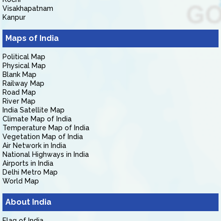
Visakhapatnam
Kanpur
Maps of India
Political Map
Physical Map
Blank Map
Railway Map
Road Map
River Map
India Satellite Map
Climate Map of India
Temperature Map of India
Vegetation Map of India
Air Network in India
National Highways in India
Airports in India
Delhi Metro Map
World Map
About India
Flag of India