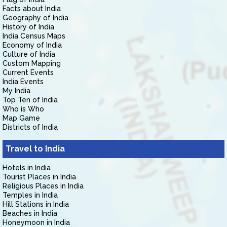
Facts about India
Geography of India
History of India
India Census Maps
Economy of India
Culture of India
Custom Mapping
Current Events
India Events
My India
Top Ten of India
Who is Who
Map Game
Districts of India
Travel to India
Hotels in India
Tourist Places in India
Religious Places in India
Temples in India
Hill Stations in India
Beaches in India
Honeymoon in India