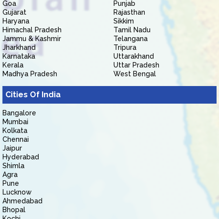
Goa
Punjab
Gujarat
Rajasthan
Haryana
Sikkim
Himachal Pradesh
Tamil Nadu
Jammu & Kashmir
Telangana
Jharkhand
Tripura
Karnataka
Uttarakhand
Kerala
Uttar Pradesh
Madhya Pradesh
West Bengal
Cities Of India
Bangalore
Mumbai
Kolkata
Chennai
Jaipur
Hyderabad
Shimla
Agra
Pune
Lucknow
Ahmedabad
Bhopal
Kochi