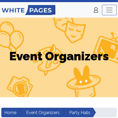
Event Organizers
Home
Event Organizers
Party Halls