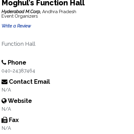
Moghul's Function Hall
Hyderabad M.Corp,
Andhra Pradesh
Event Organizers
Write a Review
Function Hall
Phone
040-24387464
Contact Email
N/A
Website
N/A
Fax
N/A