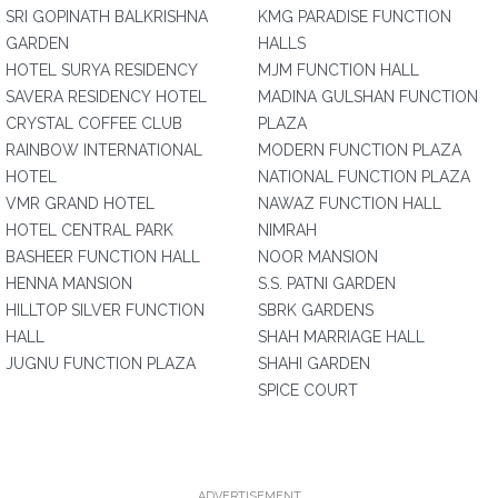
SRI GOPINATH BALKRISHNA
KMG PARADISE FUNCTION
GARDEN
HALLS
HOTEL SURYA RESIDENCY
MJM FUNCTION HALL
SAVERA RESIDENCY HOTEL
MADINA GULSHAN FUNCTION
CRYSTAL COFFEE CLUB
PLAZA
RAINBOW INTERNATIONAL
MODERN FUNCTION PLAZA
HOTEL
NATIONAL FUNCTION PLAZA
VMR GRAND HOTEL
NAWAZ FUNCTION HALL
HOTEL CENTRAL PARK
NIMRAH
BASHEER FUNCTION HALL
NOOR MANSION
HENNA MANSION
S.S. PATNI GARDEN
HILLTOP SILVER FUNCTION
SBRK GARDENS
HALL
SHAH MARRIAGE HALL
JUGNU FUNCTION PLAZA
SHAHI GARDEN
SPICE COURT
ADVERTISEMENT