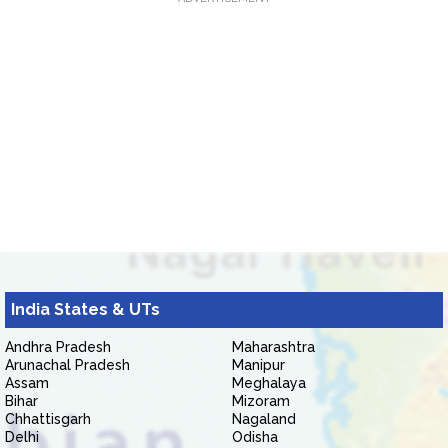
India States & UTs
Andhra Pradesh
Maharashtra
Arunachal Pradesh
Manipur
Assam
Meghalaya
Bihar
Mizoram
Chhattisgarh
Nagaland
Delhi
Odisha