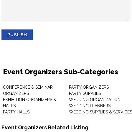
PUBLISH
Event Organizers Sub-Categories
CONFERENCE & SEMINAR
PARTY ORGANIZERS
ORGANIZERS
PARTY SUPPLIES
EXHIBITION ORGANIZERS &
WEDDING ORGANIZATION
HALLS
WEDDING PLANNERS
PARTY HALLS
WEDDING SUPPLIES & SERVICES
Event Organizers Related Listing