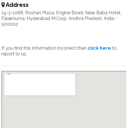
Address
19-3-1088, Roshan Plaza, Engine Bowli, Near Baba Hotel,
Falaknuma, Hyderabad M.Corp, Andhra Pradesh, India -
500002
If you find this information incorrect then
click here
to
report to us.