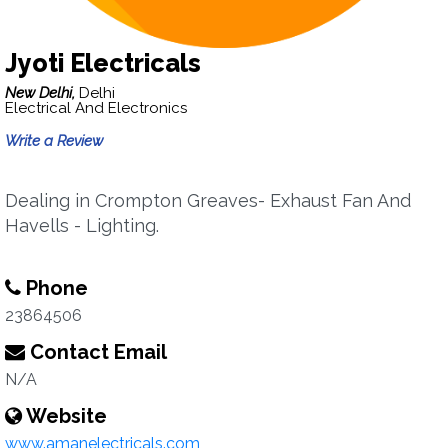
Jyoti Electricals
New Delhi,
Delhi
Electrical And Electronics
Write a Review
Dealing in Crompton Greaves- Exhaust Fan And
Havells - Lighting.
Phone
23864506
Contact Email
N/A
Website
www.amanelectricals.com