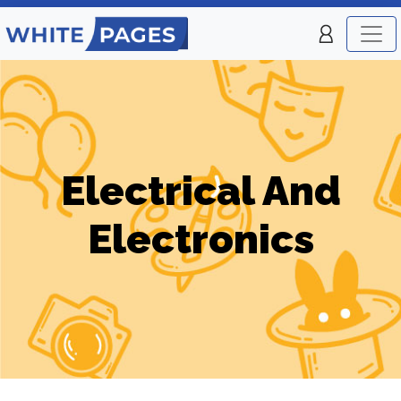
Electrical And
Electronics