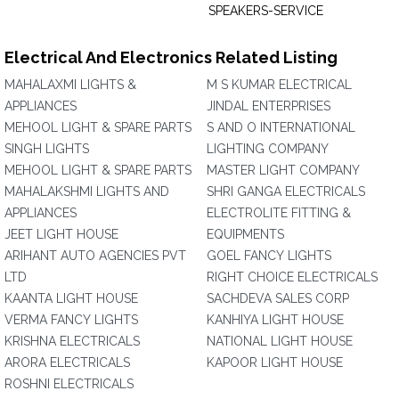
SPEAKERS-SERVICE
Electrical And Electronics Related Listing
MAHALAXMI LIGHTS &
M S KUMAR ELECTRICAL
APPLIANCES
JINDAL ENTERPRISES
MEHOOL LIGHT & SPARE PARTS
S AND O INTERNATIONAL
SINGH LIGHTS
LIGHTING COMPANY
MEHOOL LIGHT & SPARE PARTS
MASTER LIGHT COMPANY
MAHALAKSHMI LIGHTS AND
SHRI GANGA ELECTRICALS
APPLIANCES
ELECTROLITE FITTING &
JEET LIGHT HOUSE
EQUIPMENTS
ARIHANT AUTO AGENCIES PVT
GOEL FANCY LIGHTS
LTD
RIGHT CHOICE ELECTRICALS
KAANTA LIGHT HOUSE
SACHDEVA SALES CORP
VERMA FANCY LIGHTS
KANHIYA LIGHT HOUSE
KRISHNA ELECTRICALS
NATIONAL LIGHT HOUSE
ARORA ELECTRICALS
KAPOOR LIGHT HOUSE
ROSHNI ELECTRICALS