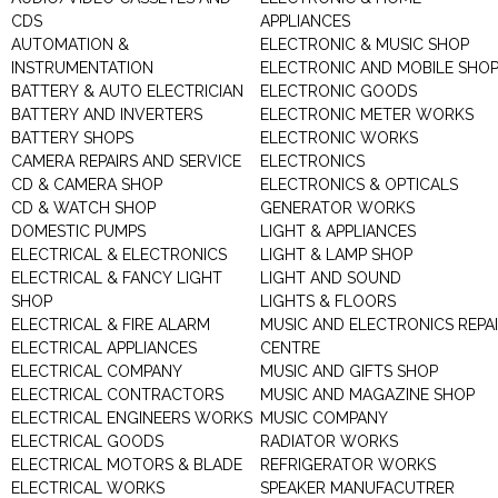
CDS
APPLIANCES
AUTOMATION &
ELECTRONIC & MUSIC SHOP
INSTRUMENTATION
ELECTRONIC AND MOBILE SHO
BATTERY & AUTO ELECTRICIAN
ELECTRONIC GOODS
BATTERY AND INVERTERS
ELECTRONIC METER WORKS
BATTERY SHOPS
ELECTRONIC WORKS
CAMERA REPAIRS AND SERVICE
ELECTRONICS
CD & CAMERA SHOP
ELECTRONICS & OPTICALS
CD & WATCH SHOP
GENERATOR WORKS
DOMESTIC PUMPS
LIGHT & APPLIANCES
ELECTRICAL & ELECTRONICS
LIGHT & LAMP SHOP
ELECTRICAL & FANCY LIGHT
LIGHT AND SOUND
SHOP
LIGHTS & FLOORS
ELECTRICAL & FIRE ALARM
MUSIC AND ELECTRONICS REPA
ELECTRICAL APPLIANCES
CENTRE
ELECTRICAL COMPANY
MUSIC AND GIFTS SHOP
ELECTRICAL CONTRACTORS
MUSIC AND MAGAZINE SHOP
ELECTRICAL ENGINEERS WORKS
MUSIC COMPANY
ELECTRICAL GOODS
RADIATOR WORKS
ELECTRICAL MOTORS & BLADE
REFRIGERATOR WORKS
ELECTRICAL WORKS
SPEAKER MANUFACUTRER