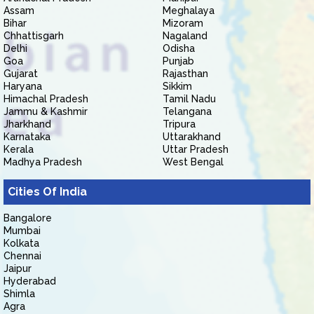
Assam
Meghalaya
Bihar
Mizoram
Chhattisgarh
Nagaland
Delhi
Odisha
Goa
Punjab
Gujarat
Rajasthan
Haryana
Sikkim
Himachal Pradesh
Tamil Nadu
Jammu & Kashmir
Telangana
Jharkhand
Tripura
Karnataka
Uttarakhand
Kerala
Uttar Pradesh
Madhya Pradesh
West Bengal
Cities Of India
Bangalore
Mumbai
Kolkata
Chennai
Jaipur
Hyderabad
Shimla
Agra