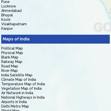
Pune
Lucknow
Ahmedabad
Bhopal
Kochi
Visakhapatnam
Kanpur
Maps of India
Political Map
Physical Map
Blank Map
Railway Map
Road Map
River Map
India Satellite Map
Climate Map of India
Temperature Map of India
Vegetation Map of India
Air Network in India
National Highways in India
Airports in India
Delhi Metro Map
World Map