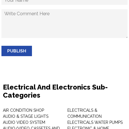
PUBLISH
Electrical And Electronics Sub-
Categories
AIR CONDITION SHOP
ELECTRICALS &
AUDIO & STAGE LIGHTS
COMMUNICATION
AUDIO VIDEO SYSTEM
ELECTRICALS WATER PUMPS
AUDIO/VIDEO CASSETES AND
ELECTRONIC & HOME