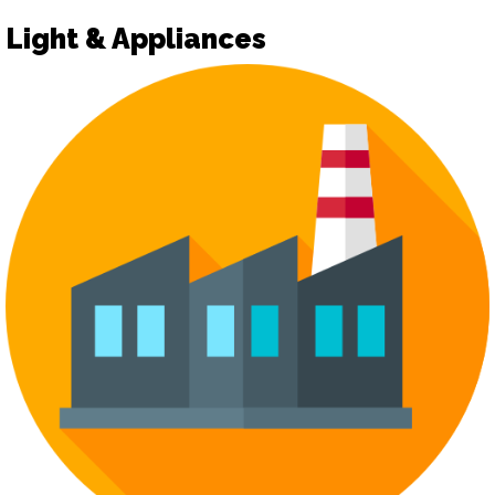
Light & Appliances