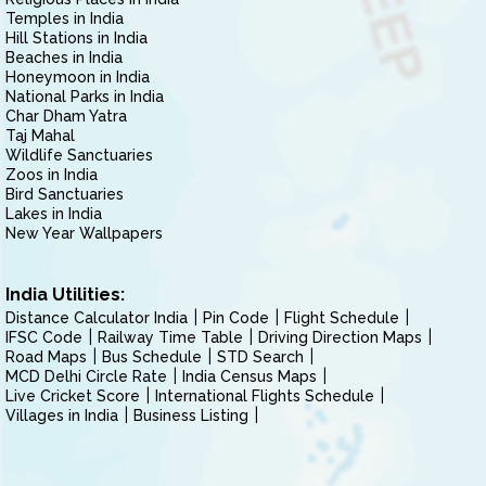
Temples in India
Hill Stations in India
Beaches in India
Honeymoon in India
National Parks in India
Char Dham Yatra
Taj Mahal
Wildlife Sanctuaries
Zoos in India
Bird Sanctuaries
Lakes in India
New Year Wallpapers
India Utilities:
Distance Calculator India
Pin Code
Flight Schedule
IFSC Code
Railway Time Table
Driving Direction Maps
Road Maps
Bus Schedule
STD Search
MCD Delhi Circle Rate
India Census Maps
Live Cricket Score
International Flights Schedule
Villages in India
Business Listing