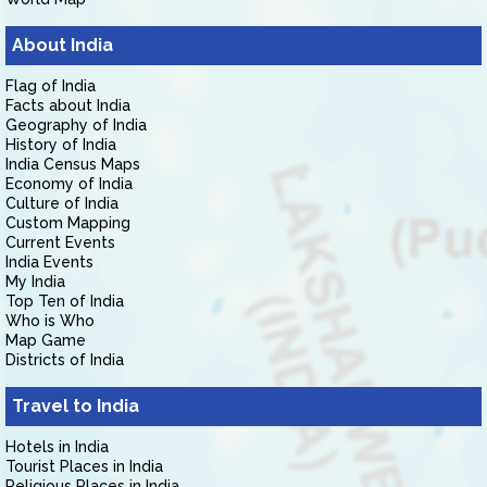
About India
Flag of India
Facts about India
Geography of India
History of India
India Census Maps
Economy of India
Culture of India
Custom Mapping
Current Events
India Events
My India
Top Ten of India
Who is Who
Map Game
Districts of India
Travel to India
Hotels in India
Tourist Places in India
Religious Places in India