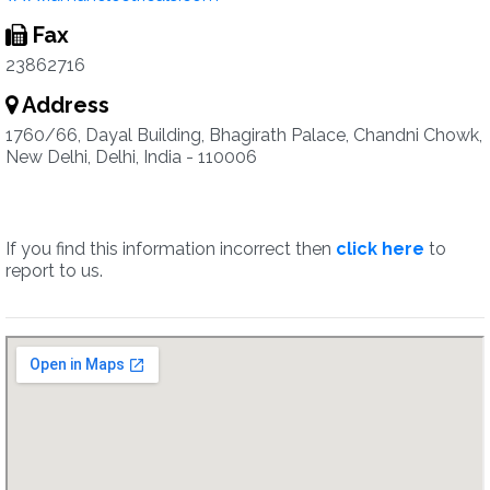
Fax
23862716
Address
1760/66, Dayal Building, Bhagirath Palace, Chandni Chowk,
New Delhi, Delhi, India - 110006
If you find this information incorrect then
click here
to
report to us.