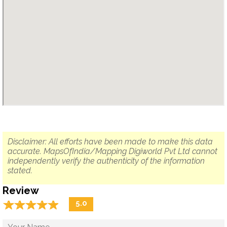
Disclaimer: All efforts have been made to make this data
accurate. MapsOfIndia/Mapping Digiworld Pvt Ltd cannot
independently verify the authenticity of the information
stated.
Review
☆
★
☆
★
☆
★
☆
★
☆
★
5.0