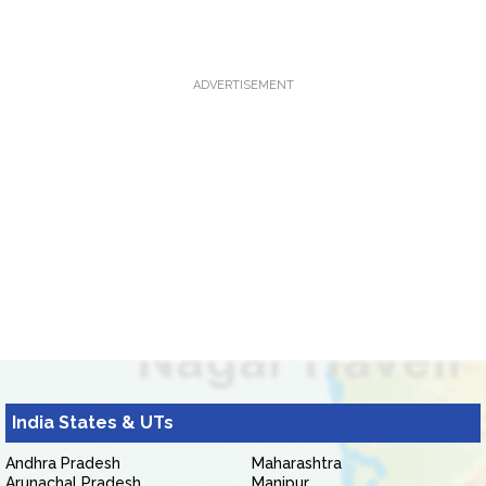
ADVERTISEMENT
India States & UTs
Andhra Pradesh
Maharashtra
Arunachal Pradesh
Manipur