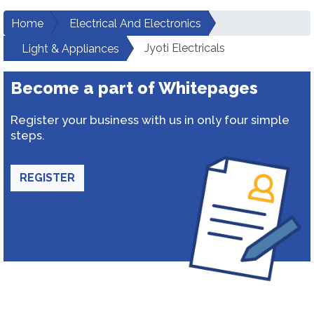
Home
Electrical And Electronics
Jyoti Electricals
Light & Appliances
Become a part of Whitepages
Register your business with us in only four simple
steps.
REGISTER