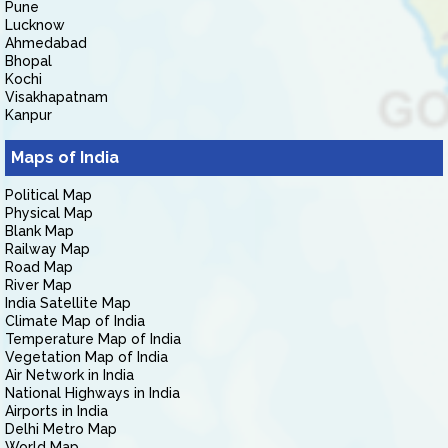
Pune
Lucknow
Ahmedabad
Bhopal
Kochi
Visakhapatnam
Kanpur
Maps of India
Political Map
Physical Map
Blank Map
Railway Map
Road Map
River Map
India Satellite Map
Climate Map of India
Temperature Map of India
Vegetation Map of India
Air Network in India
National Highways in India
Airports in India
Delhi Metro Map
World Map