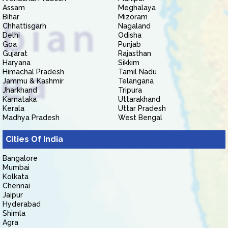
Assam
Meghalaya
Bihar
Mizoram
Chhattisgarh
Nagaland
Delhi
Odisha
Goa
Punjab
Gujarat
Rajasthan
Haryana
Sikkim
Himachal Pradesh
Tamil Nadu
Jammu & Kashmir
Telangana
Jharkhand
Tripura
Karnataka
Uttarakhand
Kerala
Uttar Pradesh
Madhya Pradesh
West Bengal
Cities Of India
Bangalore
Mumbai
Kolkata
Chennai
Jaipur
Hyderabad
Shimla
Agra