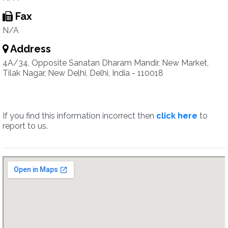
Fax
N/A
Address
4A/34, Opposite Sanatan Dharam Mandir, New Market,
Tilak Nagar, New Delhi, Delhi, India - 110018
If you find this information incorrect then
click here
to
report to us.