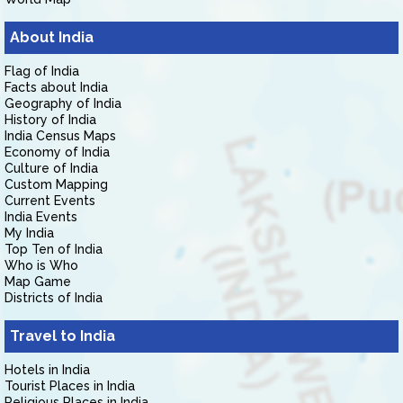
About India
Flag of India
Facts about India
Geography of India
History of India
India Census Maps
Economy of India
Culture of India
Custom Mapping
Current Events
India Events
My India
Top Ten of India
Who is Who
Map Game
Districts of India
Travel to India
Hotels in India
Tourist Places in India
Religious Places in India