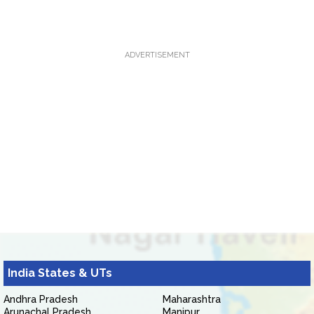
ADVERTISEMENT
India States & UTs
Andhra Pradesh
Maharashtra
Arunachal Pradesh
Manipur