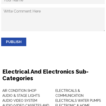
PUBLISH
Electrical And Electronics Sub-
Categories
AIR CONDITION SHOP
ELECTRICALS &
AUDIO & STAGE LIGHTS
COMMUNICATION
AUDIO VIDEO SYSTEM
ELECTRICALS WATER PUMPS
AUDIO/VIDEO CASSETES AND
ELECTRONIC & HOME