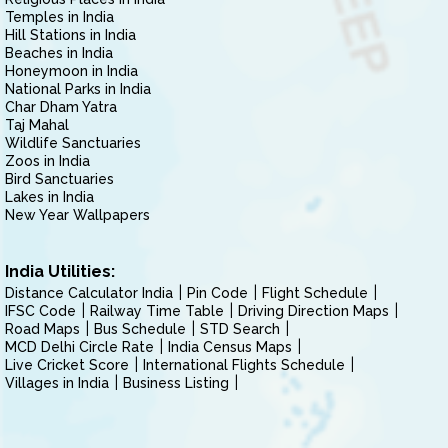
Temples in India
Hill Stations in India
Beaches in India
Honeymoon in India
National Parks in India
Char Dham Yatra
Taj Mahal
Wildlife Sanctuaries
Zoos in India
Bird Sanctuaries
Lakes in India
New Year Wallpapers
India Utilities:
Distance Calculator India
Pin Code
Flight Schedule
IFSC Code
Railway Time Table
Driving Direction Maps
Road Maps
Bus Schedule
STD Search
MCD Delhi Circle Rate
India Census Maps
Live Cricket Score
International Flights Schedule
Villages in India
Business Listing