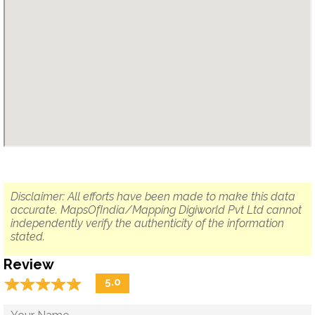
Disclaimer: All efforts have been made to make this data
accurate. MapsOfIndia/Mapping Digiworld Pvt Ltd cannot
independently verify the authenticity of the information
stated.
Review
☆
★
☆
★
☆
★
☆
★
☆
★
5.0