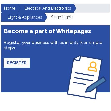
Home
Electrical And Electronics
Singh Lights
Light & Appliances
Become a part of Whitepages
Register your business with us in only four simple
steps.
REGISTER