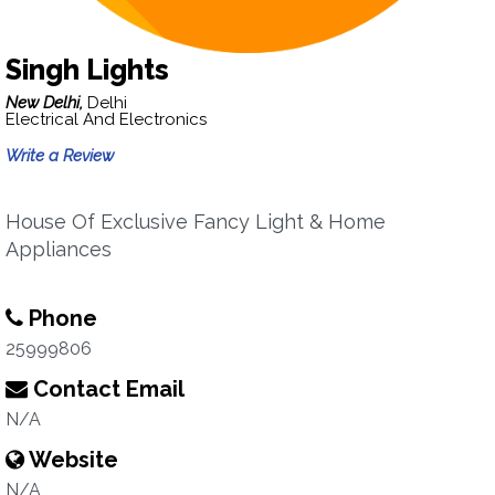
Singh Lights
New Delhi,
Delhi
Electrical And Electronics
Write a Review
House Of Exclusive Fancy Light & Home
Appliances
Phone
25999806
Contact Email
N/A
Website
N/A