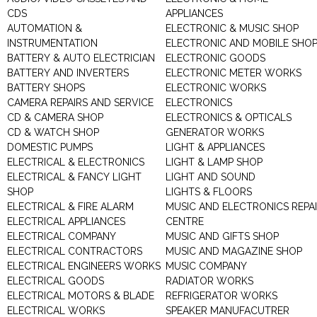
CDS
APPLIANCES
AUTOMATION &
ELECTRONIC & MUSIC SHOP
INSTRUMENTATION
ELECTRONIC AND MOBILE SHO
BATTERY & AUTO ELECTRICIAN
ELECTRONIC GOODS
BATTERY AND INVERTERS
ELECTRONIC METER WORKS
BATTERY SHOPS
ELECTRONIC WORKS
CAMERA REPAIRS AND SERVICE
ELECTRONICS
CD & CAMERA SHOP
ELECTRONICS & OPTICALS
CD & WATCH SHOP
GENERATOR WORKS
DOMESTIC PUMPS
LIGHT & APPLIANCES
ELECTRICAL & ELECTRONICS
LIGHT & LAMP SHOP
ELECTRICAL & FANCY LIGHT
LIGHT AND SOUND
SHOP
LIGHTS & FLOORS
ELECTRICAL & FIRE ALARM
MUSIC AND ELECTRONICS REPA
ELECTRICAL APPLIANCES
CENTRE
ELECTRICAL COMPANY
MUSIC AND GIFTS SHOP
ELECTRICAL CONTRACTORS
MUSIC AND MAGAZINE SHOP
ELECTRICAL ENGINEERS WORKS
MUSIC COMPANY
ELECTRICAL GOODS
RADIATOR WORKS
ELECTRICAL MOTORS & BLADE
REFRIGERATOR WORKS
ELECTRICAL WORKS
SPEAKER MANUFACUTRER