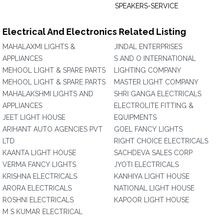
SPEAKERS-SERVICE
Electrical And Electronics Related Listing
MAHALAXMI LIGHTS &
JINDAL ENTERPRISES
APPLIANCES
S AND O INTERNATIONAL
MEHOOL LIGHT & SPARE PARTS
LIGHTING COMPANY
MEHOOL LIGHT & SPARE PARTS
MASTER LIGHT COMPANY
MAHALAKSHMI LIGHTS AND
SHRI GANGA ELECTRICALS
APPLIANCES
ELECTROLITE FITTING &
JEET LIGHT HOUSE
EQUIPMENTS
ARIHANT AUTO AGENCIES PVT
GOEL FANCY LIGHTS
LTD
RIGHT CHOICE ELECTRICALS
KAANTA LIGHT HOUSE
SACHDEVA SALES CORP
VERMA FANCY LIGHTS
JYOTI ELECTRICALS
KRISHNA ELECTRICALS
KANHIYA LIGHT HOUSE
ARORA ELECTRICALS
NATIONAL LIGHT HOUSE
ROSHNI ELECTRICALS
KAPOOR LIGHT HOUSE
M S KUMAR ELECTRICAL