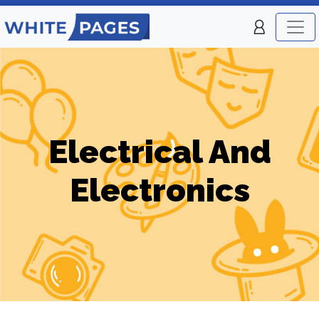
Electrical And
Electronics