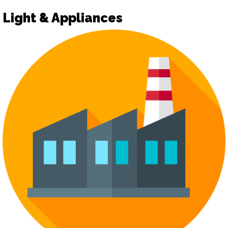
Light & Appliances