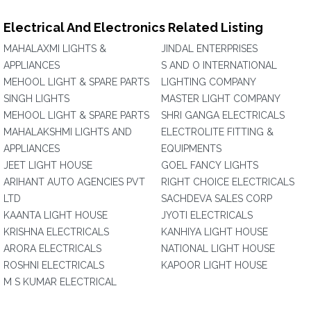
Electrical And Electronics Related Listing
MAHALAXMI LIGHTS &
JINDAL ENTERPRISES
APPLIANCES
S AND O INTERNATIONAL
MEHOOL LIGHT & SPARE PARTS
LIGHTING COMPANY
SINGH LIGHTS
MASTER LIGHT COMPANY
MEHOOL LIGHT & SPARE PARTS
SHRI GANGA ELECTRICALS
MAHALAKSHMI LIGHTS AND
ELECTROLITE FITTING &
APPLIANCES
EQUIPMENTS
JEET LIGHT HOUSE
GOEL FANCY LIGHTS
ARIHANT AUTO AGENCIES PVT
RIGHT CHOICE ELECTRICALS
LTD
SACHDEVA SALES CORP
KAANTA LIGHT HOUSE
JYOTI ELECTRICALS
KRISHNA ELECTRICALS
KANHIYA LIGHT HOUSE
ARORA ELECTRICALS
NATIONAL LIGHT HOUSE
ROSHNI ELECTRICALS
KAPOOR LIGHT HOUSE
M S KUMAR ELECTRICAL