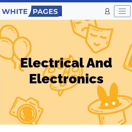
Electrical And
Electronics