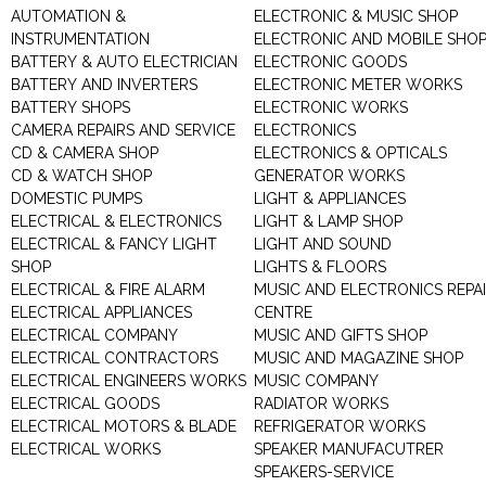
AUTOMATION &
ELECTRONIC & MUSIC SHOP
INSTRUMENTATION
ELECTRONIC AND MOBILE SHO
BATTERY & AUTO ELECTRICIAN
ELECTRONIC GOODS
BATTERY AND INVERTERS
ELECTRONIC METER WORKS
BATTERY SHOPS
ELECTRONIC WORKS
CAMERA REPAIRS AND SERVICE
ELECTRONICS
CD & CAMERA SHOP
ELECTRONICS & OPTICALS
CD & WATCH SHOP
GENERATOR WORKS
DOMESTIC PUMPS
LIGHT & APPLIANCES
ELECTRICAL & ELECTRONICS
LIGHT & LAMP SHOP
ELECTRICAL & FANCY LIGHT
LIGHT AND SOUND
SHOP
LIGHTS & FLOORS
ELECTRICAL & FIRE ALARM
MUSIC AND ELECTRONICS REPA
ELECTRICAL APPLIANCES
CENTRE
ELECTRICAL COMPANY
MUSIC AND GIFTS SHOP
ELECTRICAL CONTRACTORS
MUSIC AND MAGAZINE SHOP
ELECTRICAL ENGINEERS WORKS
MUSIC COMPANY
ELECTRICAL GOODS
RADIATOR WORKS
ELECTRICAL MOTORS & BLADE
REFRIGERATOR WORKS
ELECTRICAL WORKS
SPEAKER MANUFACUTRER
SPEAKERS-SERVICE