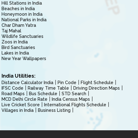
Hill Stations in India
Beaches in India
Honeymoon in India
National Parks in India
Char Dham Yatra
Taj Mahal
Wildlife Sanctuaries
Zoos in India
Bird Sanctuaries
Lakes in India
New Year Wallpapers
India Utilities:
Distance Calculator India
Pin Code
Flight Schedule
IFSC Code
Railway Time Table
Driving Direction Maps
Road Maps
Bus Schedule
STD Search
MCD Delhi Circle Rate
India Census Maps
Live Cricket Score
International Flights Schedule
Villages in India
Business Listing