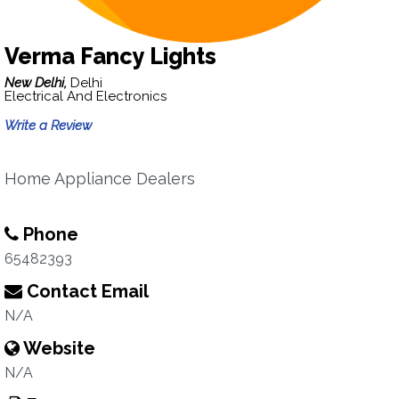
Verma Fancy Lights
New Delhi,
Delhi
Electrical And Electronics
Write a Review
Home Appliance Dealers
Phone
65482393
Contact Email
N/A
Website
N/A