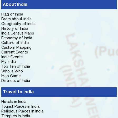
About India
Flag of India
Facts about India
Geography of India
History of India
India Census Maps
Economy of India
Culture of India
Custom Mapping
Current Events
India Events
My India
Top Ten of India
Who is Who
Map Game
Districts of India
Travel to India
Hotels in India
Tourist Places in India
Religious Places in India
Temples in India