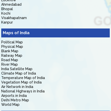
Lucknow
Ahmedabad
Bhopal
Kochi
Visakhapatnam
Kanpur
Maps of India
Political Map
Physical Map
Blank Map
Railway Map
Road Map
River Map
India Satellite Map
Climate Map of India
Temperature Map of India
Vegetation Map of India
Air Network in India
National Highways in India
Airports in India
Delhi Metro Map
World Map