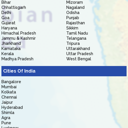
Bihar
Mizoram
Chhattisgarh
Nagaland
Delhi
Odisha
Goa
Punjab
Gujarat
Rajasthan
Haryana
Sikkim
Himachal Pradesh
Tamil Nadu
Jammu & Kashmir
Telangana
Jharkhand
Tripura
Karnataka
Uttarakhand
Kerala
Uttar Pradesh
Madhya Pradesh
West Bengal
Cities Of India
Bangalore
Mumbai
Kolkata
Chennai
Jaipur
Hyderabad
Shimla
Agra
Pune