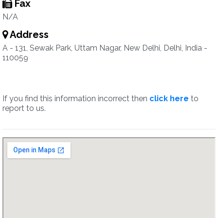
Fax
N/A
Address
A - 131, Sewak Park, Uttam Nagar, New Delhi, Delhi, India -
110059
If you find this information incorrect then
click here
to
report to us.