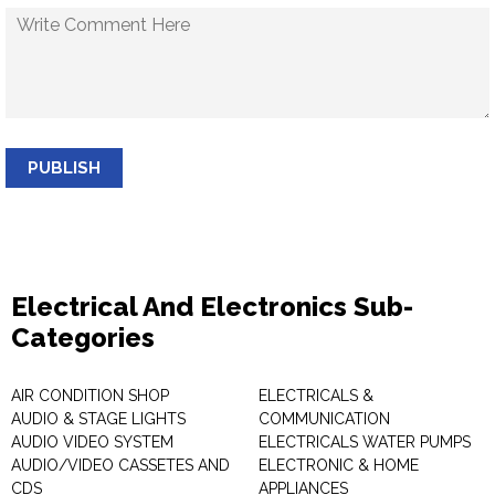
PUBLISH
Electrical And Electronics Sub-
Categories
AIR CONDITION SHOP
ELECTRICALS &
AUDIO & STAGE LIGHTS
COMMUNICATION
AUDIO VIDEO SYSTEM
ELECTRICALS WATER PUMPS
AUDIO/VIDEO CASSETES AND
ELECTRONIC & HOME
CDS
APPLIANCES