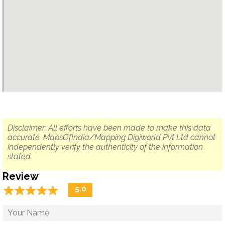
Disclaimer: All efforts have been made to make this data
accurate. MapsOfIndia/Mapping Digiworld Pvt Ltd cannot
independently verify the authenticity of the information
stated.
Review
☆
★
☆
★
☆
★
☆
★
☆
★
5.0