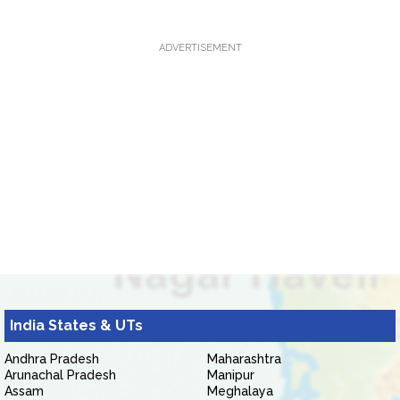
ADVERTISEMENT
India States & UTs
Andhra Pradesh
Maharashtra
Arunachal Pradesh
Manipur
Assam
Meghalaya