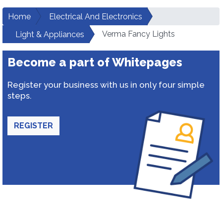
Home
Electrical And Electronics
Verma Fancy Lights
Light & Appliances
Become a part of Whitepages
Register your business with us in only four simple
steps.
REGISTER