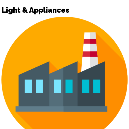
Light & Appliances