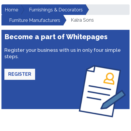
Home
Furnishings & Decorators
Kalra Sons
Furniture Manufacturers
Become a part of Whitepages
Register your business with us in only four simple
steps.
REGISTER