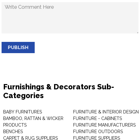
PUBLISH
Furnishings & Decorators Sub-
Categories
BABY FURNITURES
FURNITURE & INTERIOR DESIGN
BAMBOO, RATTAN & WICKER
FURNITURE - CABINETS
PRODUCTS
FURNITURE MANUFACTURERS
BENCHES
FURNITURE OUTDOORS
CARPET & RUG SUPPLIERS
FURNITURE SUPPLIERS