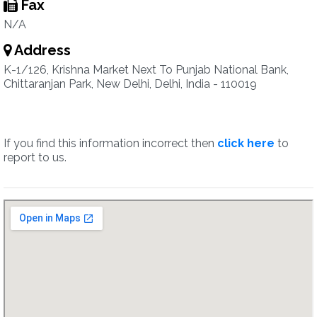
Fax
N/A
Address
K-1/126, Krishna Market Next To Punjab National Bank,
Chittaranjan Park, New Delhi, Delhi, India - 110019
If you find this information incorrect then
click here
to
report to us.