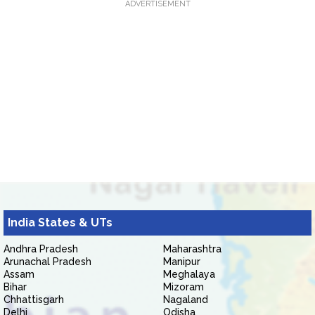
ADVERTISEMENT
India States & UTs
Andhra Pradesh
Maharashtra
Arunachal Pradesh
Manipur
Assam
Meghalaya
Bihar
Mizoram
Chhattisgarh
Nagaland
Delhi
Odisha