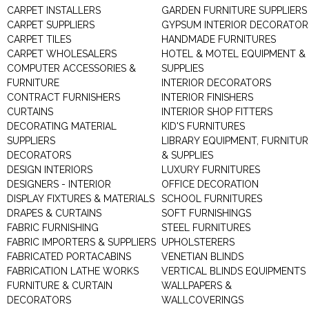
CARPET INSTALLERS
GARDEN FURNITURE SUPPLIERS
CARPET SUPPLIERS
GYPSUM INTERIOR DECORATOR
CARPET TILES
HANDMADE FURNITURES
CARPET WHOLESALERS
HOTEL & MOTEL EQUIPMENT &
COMPUTER ACCESSORIES &
SUPPLIES
FURNITURE
INTERIOR DECORATORS
CONTRACT FURNISHERS
INTERIOR FINISHERS
CURTAINS
INTERIOR SHOP FITTERS
DECORATING MATERIAL
KID'S FURNITURES
SUPPLIERS
LIBRARY EQUIPMENT, FURNITUR
DECORATORS
& SUPPLIES
DESIGN INTERIORS
LUXURY FURNITURES
DESIGNERS - INTERIOR
OFFICE DECORATION
DISPLAY FIXTURES & MATERIALS
SCHOOL FURNITURES
DRAPES & CURTAINS
SOFT FURNISHINGS
FABRIC FURNISHING
STEEL FURNITURES
FABRIC IMPORTERS & SUPPLIERS
UPHOLSTERERS
FABRICATED PORTACABINS
VENETIAN BLINDS
FABRICATION LATHE WORKS
VERTICAL BLINDS EQUIPMENTS
FURNITURE & CURTAIN
WALLPAPERS &
DECORATORS
WALLCOVERINGS