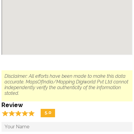
Disclaimer: All efforts have been made to make this data
accurate. MapsOfIndia/Mapping Digiworld Pvt Ltd cannot
independently verify the authenticity of the information
stated.
Review
☆
★
☆
★
☆
★
☆
★
☆
★
5.0