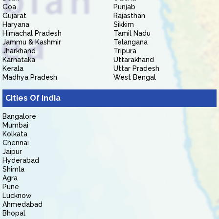
Goa
Punjab
Gujarat
Rajasthan
Haryana
Sikkim
Himachal Pradesh
Tamil Nadu
Jammu & Kashmir
Telangana
Jharkhand
Tripura
Karnataka
Uttarakhand
Kerala
Uttar Pradesh
Madhya Pradesh
West Bengal
Cities Of India
Bangalore
Mumbai
Kolkata
Chennai
Jaipur
Hyderabad
Shimla
Agra
Pune
Lucknow
Ahmedabad
Bhopal