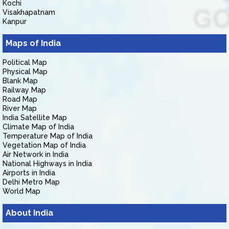
Kochi
Visakhapatnam
Kanpur
Maps of India
Political Map
Physical Map
Blank Map
Railway Map
Road Map
River Map
India Satellite Map
Climate Map of India
Temperature Map of India
Vegetation Map of India
Air Network in India
National Highways in India
Airports in India
Delhi Metro Map
World Map
About India