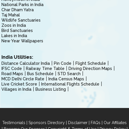
National Parks in India
Char Dham Yatra
Taj Mahal
Wildlife Sanctuaries
Zoos in India
Bird Sanctuaries
Lakes in India
New Year Wallpapers
India Utilities:
Distance Calculator India
Pin Code
Flight Schedule
IFSC Code
Railway Time Table
Driving Direction Maps
Road Maps
Bus Schedule
STD Search
MCD Delhi Circle Rate
India Census Maps
Live Cricket Score
International Flights Schedule
Villages in India
Business Listing
|
|
|
|
Testimonials
Sponsors Directory
Disclaimer
FAQs
Our Affiliates