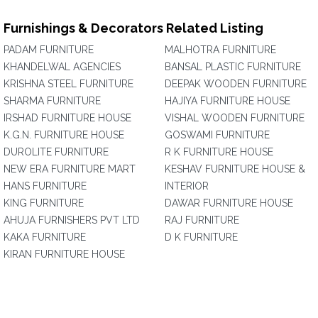
Furnishings & Decorators Related Listing
PADAM FURNITURE
MALHOTRA FURNITURE
KHANDELWAL AGENCIES
BANSAL PLASTIC FURNITURE
KRISHNA STEEL FURNITURE
DEEPAK WOODEN FURNITURE
SHARMA FURNITURE
HAJIYA FURNITURE HOUSE
IRSHAD FURNITURE HOUSE
VISHAL WOODEN FURNITURE
K.G.N. FURNITURE HOUSE
GOSWAMI FURNITURE
DUROLITE FURNITURE
R K FURNITURE HOUSE
NEW ERA FURNITURE MART
KESHAV FURNITURE HOUSE &
HANS FURNITURE
INTERIOR
KING FURNITURE
DAWAR FURNITURE HOUSE
AHUJA FURNISHERS PVT LTD
RAJ FURNITURE
KAKA FURNITURE
D K FURNITURE
KIRAN FURNITURE HOUSE