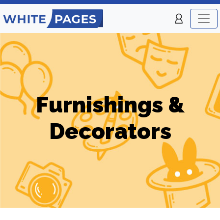
Furnishings &
Decorators