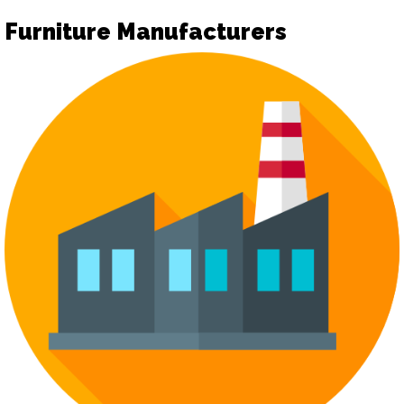
Furniture Manufacturers