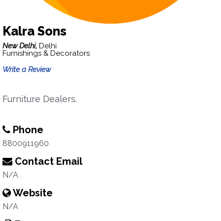
Kalra Sons
New Delhi,
Delhi
Furnishings & Decorators
Write a Review
Furniture Dealers.
Phone
8800911960
Contact Email
N/A
Website
N/A