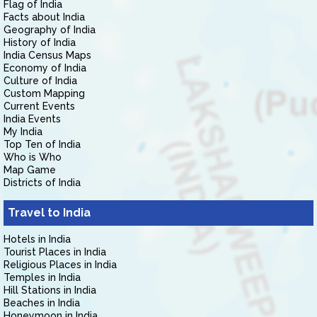
Flag of India
Facts about India
Geography of India
History of India
India Census Maps
Economy of India
Culture of India
Custom Mapping
Current Events
India Events
My India
Top Ten of India
Who is Who
Map Game
Districts of India
Travel to India
Hotels in India
Tourist Places in India
Religious Places in India
Temples in India
Hill Stations in India
Beaches in India
Honeymoon in India