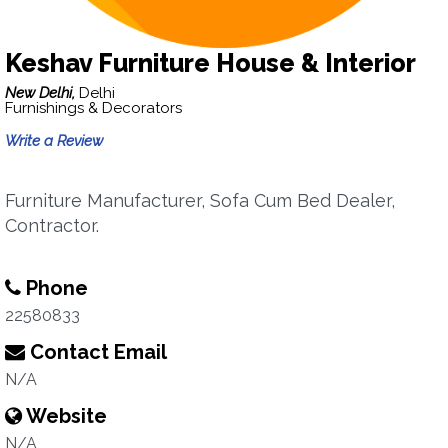
Keshav Furniture House & Interior
New Delhi,
Delhi
Furnishings & Decorators
Write a Review
Furniture Manufacturer, Sofa Cum Bed Dealer,
Contractor.
Phone
22580833
Contact Email
N/A
Website
N/A