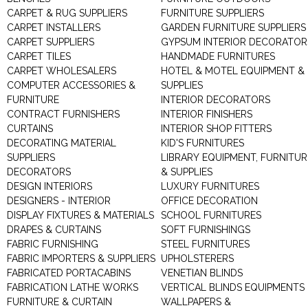
CARPET & RUG SUPPLIERS
FURNITURE SUPPLIERS
CARPET INSTALLERS
GARDEN FURNITURE SUPPLIERS
CARPET SUPPLIERS
GYPSUM INTERIOR DECORATOR
CARPET TILES
HANDMADE FURNITURES
CARPET WHOLESALERS
HOTEL & MOTEL EQUIPMENT &
COMPUTER ACCESSORIES &
SUPPLIES
FURNITURE
INTERIOR DECORATORS
CONTRACT FURNISHERS
INTERIOR FINISHERS
CURTAINS
INTERIOR SHOP FITTERS
DECORATING MATERIAL
KID'S FURNITURES
SUPPLIERS
LIBRARY EQUIPMENT, FURNITUR
DECORATORS
& SUPPLIES
DESIGN INTERIORS
LUXURY FURNITURES
DESIGNERS - INTERIOR
OFFICE DECORATION
DISPLAY FIXTURES & MATERIALS
SCHOOL FURNITURES
DRAPES & CURTAINS
SOFT FURNISHINGS
FABRIC FURNISHING
STEEL FURNITURES
FABRIC IMPORTERS & SUPPLIERS
UPHOLSTERERS
FABRICATED PORTACABINS
VENETIAN BLINDS
FABRICATION LATHE WORKS
VERTICAL BLINDS EQUIPMENTS
FURNITURE & CURTAIN
WALLPAPERS &