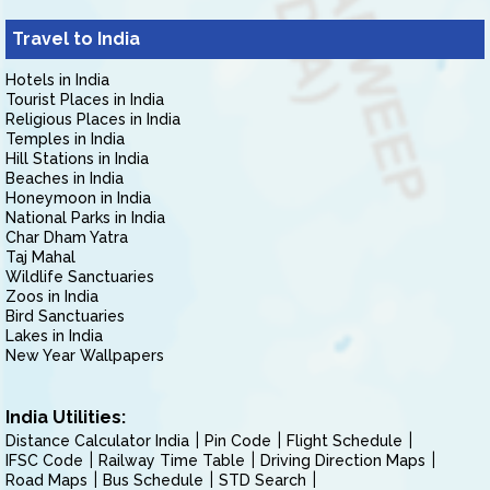
Travel to India
Hotels in India
Tourist Places in India
Religious Places in India
Temples in India
Hill Stations in India
Beaches in India
Honeymoon in India
National Parks in India
Char Dham Yatra
Taj Mahal
Wildlife Sanctuaries
Zoos in India
Bird Sanctuaries
Lakes in India
New Year Wallpapers
India Utilities:
Distance Calculator India
Pin Code
Flight Schedule
IFSC Code
Railway Time Table
Driving Direction Maps
Road Maps
Bus Schedule
STD Search