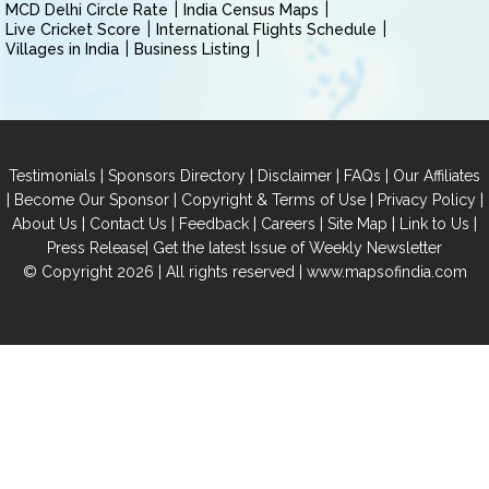
MCD Delhi Circle Rate
India Census Maps
Live Cricket Score
International Flights Schedule
Villages in India
Business Listing
|
|
|
|
Testimonials
Sponsors Directory
Disclaimer
FAQs
Our Affiliates
|
|
|
|
Become Our Sponsor
Copyright & Terms of Use
Privacy Policy
|
|
|
|
|
|
About Us
Contact Us
Feedback
Careers
Site Map
Link to Us
|
Press Release
Get the latest Issue of Weekly Newsletter
© Copyright 2026 | All rights reserved |
www.mapsofindia.com