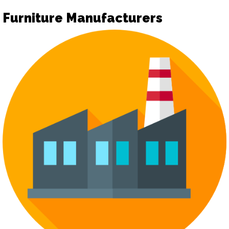
Furniture Manufacturers