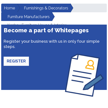
Home
Furnishings & Decorators
Furniture Manufacturers
Keshav Furniture House & Interior
Become a part of Whitepages
Register your business with us in only four simple
steps.
REGISTER