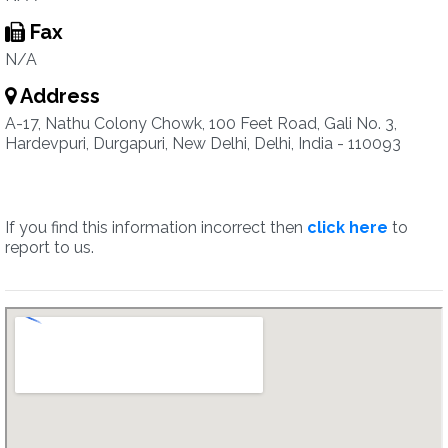
Fax
N/A
Address
A-17, Nathu Colony Chowk, 100 Feet Road, Gali No. 3,
Hardevpuri, Durgapuri, New Delhi, Delhi, India - 110093
If you find this information incorrect then
click here
to
report to us.