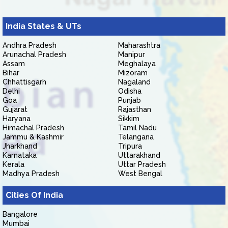
India States & UTs
Andhra Pradesh
Maharashtra
Arunachal Pradesh
Manipur
Assam
Meghalaya
Bihar
Mizoram
Chhattisgarh
Nagaland
Delhi
Odisha
Goa
Punjab
Gujarat
Rajasthan
Haryana
Sikkim
Himachal Pradesh
Tamil Nadu
Jammu & Kashmir
Telangana
Jharkhand
Tripura
Karnataka
Uttarakhand
Kerala
Uttar Pradesh
Madhya Pradesh
West Bengal
Cities Of India
Bangalore
Mumbai