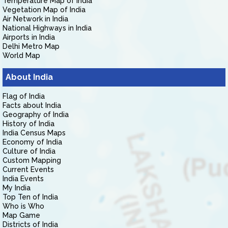
Temperature Map of India
Vegetation Map of India
Air Network in India
National Highways in India
Airports in India
Delhi Metro Map
World Map
About India
Flag of India
Facts about India
Geography of India
History of India
India Census Maps
Economy of India
Culture of India
Custom Mapping
Current Events
India Events
My India
Top Ten of India
Who is Who
Map Game
Districts of India