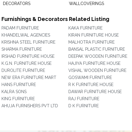
DECORATORS
WALLCOVERINGS
Furnishings & Decorators Related Listing
PADAM FURNITURE
KAKA FURNITURE
KHANDELWAL AGENCIES
KIRAN FURNITURE HOUSE
KRISHNA STEEL FURNITURE
MALHOTRA FURNITURE
SHARMA FURNITURE
BANSAL PLASTIC FURNITURE
IRSHAD FURNITURE HOUSE
DEEPAK WOODEN FURNITURE
K.G.N. FURNITURE HOUSE
HAJIYA FURNITURE HOUSE
DUROLITE FURNITURE
VISHAL WOODEN FURNITURE
NEW ERA FURNITURE MART
GOSWAMI FURNITURE
HANS FURNITURE
R K FURNITURE HOUSE
KALRA SONS
DAWAR FURNITURE HOUSE
KING FURNITURE
RAJ FURNITURE
AHUJA FURNISHERS PVT LTD
D K FURNITURE