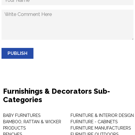
PUBLISH
Furnishings & Decorators Sub-
Categories
BABY FURNITURES
FURNITURE & INTERIOR DESIGN
BAMBOO, RATTAN & WICKER
FURNITURE - CABINETS
PRODUCTS
FURNITURE MANUFACTURERS
BENCHES
FURNITURE OUTDOORS