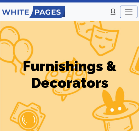
Furnishings &
Decorators