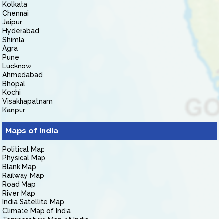
Kolkata
Chennai
Jaipur
Hyderabad
Shimla
Agra
Pune
Lucknow
Ahmedabad
Bhopal
Kochi
Visakhapatnam
Kanpur
Maps of India
Political Map
Physical Map
Blank Map
Railway Map
Road Map
River Map
India Satellite Map
Climate Map of India