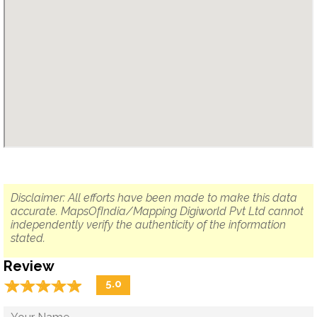
Disclaimer: All efforts have been made to make this data
accurate. MapsOfIndia/Mapping Digiworld Pvt Ltd cannot
independently verify the authenticity of the information
stated.
Review
☆
★
☆
★
☆
★
☆
★
☆
★
5.0