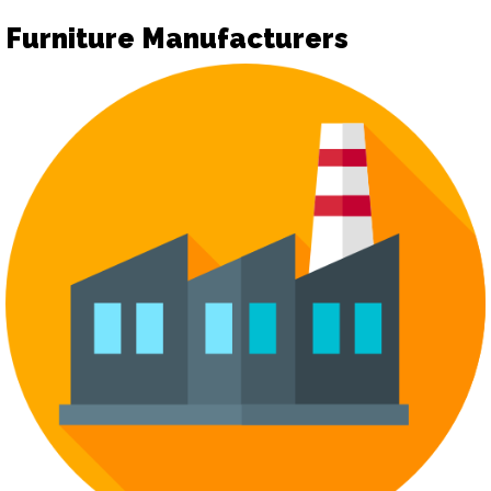
Furniture Manufacturers