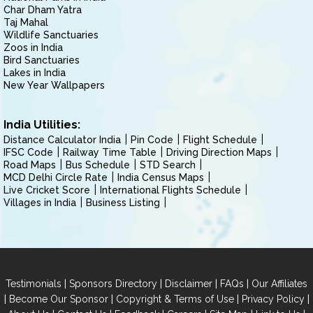
Char Dham Yatra
Taj Mahal
Wildlife Sanctuaries
Zoos in India
Bird Sanctuaries
Lakes in India
New Year Wallpapers
India Utilities:
Distance Calculator India
Pin Code
Flight Schedule
IFSC Code
Railway Time Table
Driving Direction Maps
Road Maps
Bus Schedule
STD Search
MCD Delhi Circle Rate
India Census Maps
Live Cricket Score
International Flights Schedule
Villages in India
Business Listing
|
|
|
|
Testimonials
Sponsors Directory
Disclaimer
FAQs
Our Affiliates
|
|
|
|
Become Our Sponsor
Copyright & Terms of Use
Privacy Policy