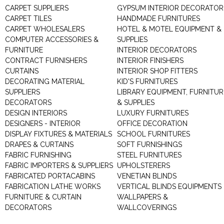
CARPET SUPPLIERS
GYPSUM INTERIOR DECORATOR
CARPET TILES
HANDMADE FURNITURES
CARPET WHOLESALERS
HOTEL & MOTEL EQUIPMENT &
COMPUTER ACCESSORIES &
SUPPLIES
FURNITURE
INTERIOR DECORATORS
CONTRACT FURNISHERS
INTERIOR FINISHERS
CURTAINS
INTERIOR SHOP FITTERS
DECORATING MATERIAL
KID'S FURNITURES
SUPPLIERS
LIBRARY EQUIPMENT, FURNITUR
DECORATORS
& SUPPLIES
DESIGN INTERIORS
LUXURY FURNITURES
DESIGNERS - INTERIOR
OFFICE DECORATION
DISPLAY FIXTURES & MATERIALS
SCHOOL FURNITURES
DRAPES & CURTAINS
SOFT FURNISHINGS
FABRIC FURNISHING
STEEL FURNITURES
FABRIC IMPORTERS & SUPPLIERS
UPHOLSTERERS
FABRICATED PORTACABINS
VENETIAN BLINDS
FABRICATION LATHE WORKS
VERTICAL BLINDS EQUIPMENTS
FURNITURE & CURTAIN
WALLPAPERS &
DECORATORS
WALLCOVERINGS