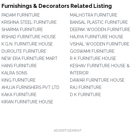
Furnishings & Decorators Related Listing
PADAM FURNITURE
MALHOTRA FURNITURE
KRISHNA STEEL FURNITURE
BANSAL PLASTIC FURNITURE
SHARMA FURNITURE
DEEPAK WOODEN FURNITURE
IRSHAD FURNITURE HOUSE
HAJIYA FURNITURE HOUSE
K.G.N. FURNITURE HOUSE
VISHAL WOODEN FURNITURE
DUROLITE FURNITURE
GOSWAMI FURNITURE
NEW ERA FURNITURE MART
R K FURNITURE HOUSE
HANS FURNITURE
KESHAV FURNITURE HOUSE &
KALRA SONS
INTERIOR
KING FURNITURE
DAWAR FURNITURE HOUSE
AHUJA FURNISHERS PVT LTD
RAJ FURNITURE
KAKA FURNITURE
D K FURNITURE
KIRAN FURNITURE HOUSE
ADVERTISEMENT