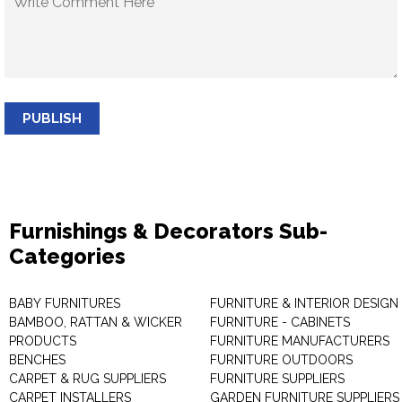
PUBLISH
Furnishings & Decorators Sub-
Categories
BABY FURNITURES
FURNITURE & INTERIOR DESIGN
BAMBOO, RATTAN & WICKER
FURNITURE - CABINETS
PRODUCTS
FURNITURE MANUFACTURERS
BENCHES
FURNITURE OUTDOORS
CARPET & RUG SUPPLIERS
FURNITURE SUPPLIERS
CARPET INSTALLERS
GARDEN FURNITURE SUPPLIERS