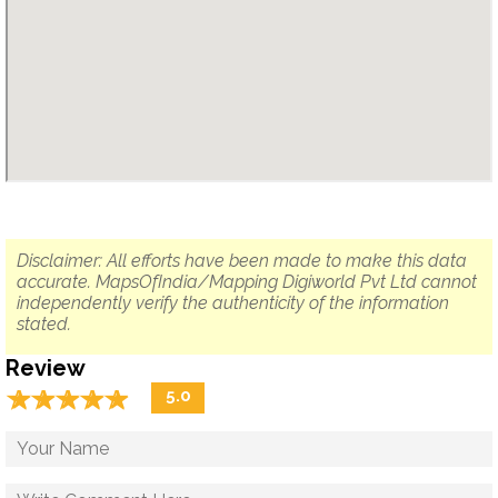
Disclaimer: All efforts have been made to make this data
accurate. MapsOfIndia/Mapping Digiworld Pvt Ltd cannot
independently verify the authenticity of the information
stated.
Review
☆
★
☆
★
☆
★
☆
★
☆
★
5.0