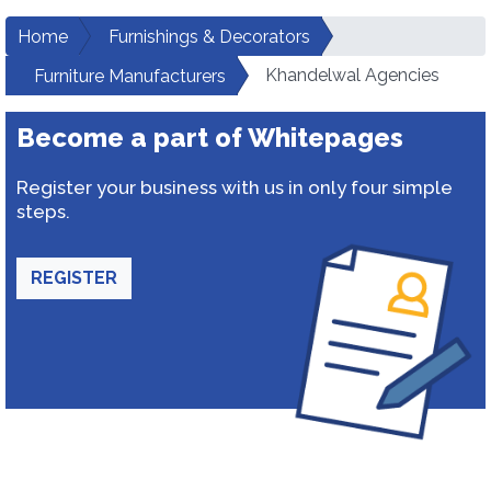
Home
Furnishings & Decorators
Khandelwal Agencies
Furniture Manufacturers
Become a part of Whitepages
Register your business with us in only four simple
steps.
REGISTER