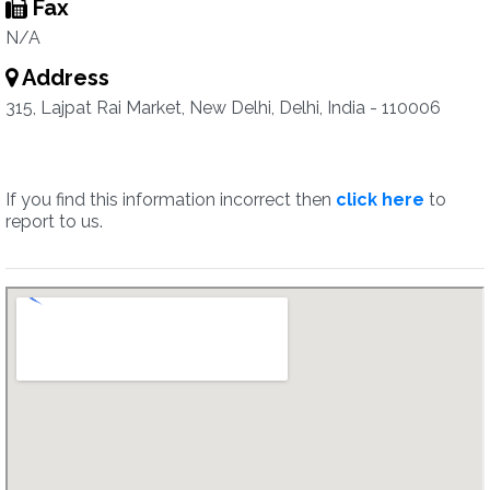
Fax
N/A
Address
315, Lajpat Rai Market, New Delhi, Delhi, India - 110006
If you find this information incorrect then
click here
to
report to us.