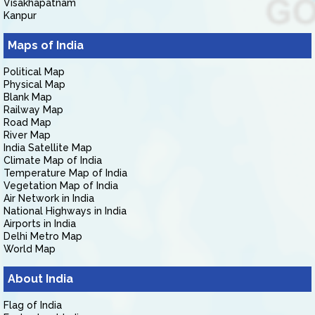
Visakhapatnam
Kanpur
Maps of India
Political Map
Physical Map
Blank Map
Railway Map
Road Map
River Map
India Satellite Map
Climate Map of India
Temperature Map of India
Vegetation Map of India
Air Network in India
National Highways in India
Airports in India
Delhi Metro Map
World Map
About India
Flag of India