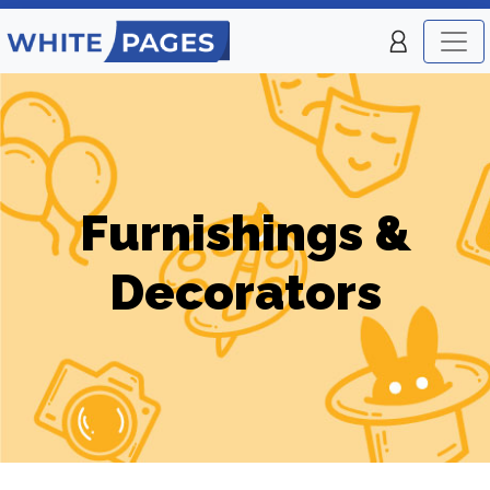
Furnishings &
Decorators