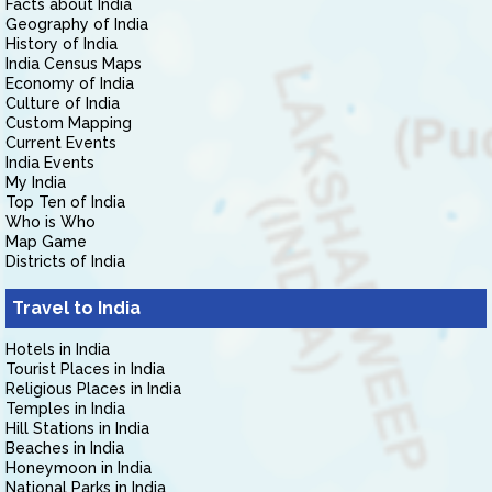
Facts about India
Geography of India
History of India
India Census Maps
Economy of India
Culture of India
Custom Mapping
Current Events
India Events
My India
Top Ten of India
Who is Who
Map Game
Districts of India
Travel to India
Hotels in India
Tourist Places in India
Religious Places in India
Temples in India
Hill Stations in India
Beaches in India
Honeymoon in India
National Parks in India