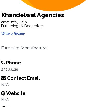
Khandelwal Agencies
New Delhi,
Delhi
Furnishings & Decorators
Write a Review
Furniture Manufacture.
Phone
23263128
Contact Email
N/A
Website
N/A