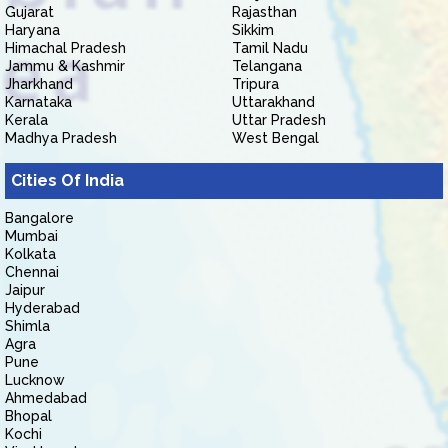
Gujarat
Rajasthan
Haryana
Sikkim
Himachal Pradesh
Tamil Nadu
Jammu & Kashmir
Telangana
Jharkhand
Tripura
Karnataka
Uttarakhand
Kerala
Uttar Pradesh
Madhya Pradesh
West Bengal
Cities Of India
Bangalore
Mumbai
Kolkata
Chennai
Jaipur
Hyderabad
Shimla
Agra
Pune
Lucknow
Ahmedabad
Bhopal
Kochi