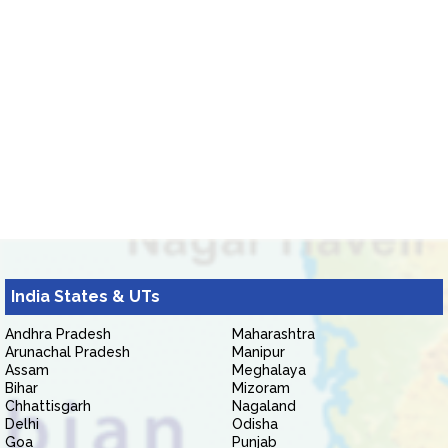
India States & UTs
Andhra Pradesh
Maharashtra
Arunachal Pradesh
Manipur
Assam
Meghalaya
Bihar
Mizoram
Chhattisgarh
Nagaland
Delhi
Odisha
Goa
Punjab