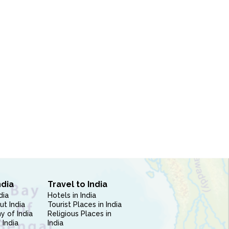
ndia
Travel to India
dia
Hotels in India
ut India
Tourist Places in India
 of India
Religious Places in
 India
India