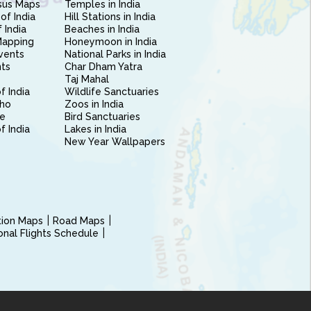
sus Maps
Temples in India
of India
Hill Stations in India
 India
Beaches in India
Mapping
Honeymoon in India
vents
National Parks in India
nts
Char Dham Yatra
Taj Mahal
f India
Wildlife Sanctuaries
ho
Zoos in India
e
Bird Sanctuaries
of India
Lakes in India
New Year Wallpapers
ction Maps
Road Maps
ional Flights Schedule