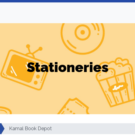
Stationeries
Kamal Book Depot