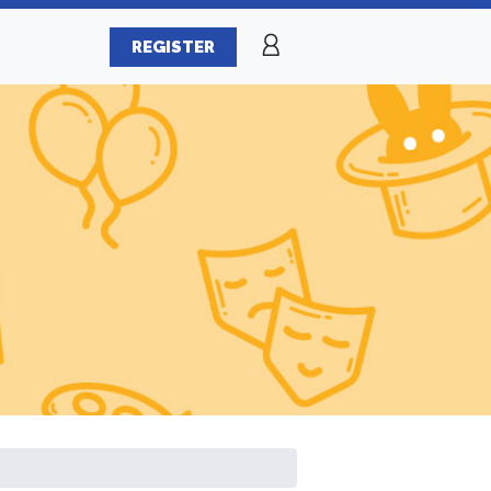
REGISTER