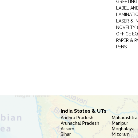
GREETING
LABEL AN
LAMINATI
LASER & I
NOVELTY &
OFFICE EQ
PAPER & 
PENS
India States & UTs
Andhra Pradesh
Maharashtra
Arunachal Pradesh
Manipur
Assam
Meghalaya
Bihar
Mizoram