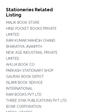
Stationeries Related
Listing
MALIK BOOK STORE
HIND POCKET BOOKS PRIVATE
LIMITED
RAM KUMAR MAHESH CHAND
BHARATIYA JNANPITH
NEW AGE INDUSTRIAL PRIVATE
LIMITED
AHUJA BOOK CO
PARKASH STATIONARY SHOP
GAURAV BOOK DEPOT
ISLAMI BOOK SERVICE
INTERNATIONAL
RAM BOOKS PVT LTD
THREE STAR PUBLICATIONS PVT LTD
BCNR CORPORATION