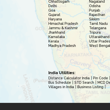
Chhattisgarh
Nagaland
Delhi
Odisha
Goa
Punjab
Gujarat
Rajasthan
Haryana
Sikkim
Himachal Pradesh
Tamil Nadu
Jammu & Kashmir
Telangana
Jharkhand
Tripura
Karnataka
Uttarakhand
Kerala
Uttar Prade
Madhya Pradesh
West Benga
India Utilities:
Distance Calculator India
Pin Code
Bus Schedule
STD Search
MCD Del
Villages in India
Business Listing