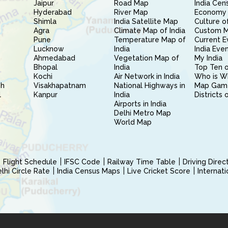
Jaipur
Road Map
India Cen
Hyderabad
River Map
Economy 
Shimla
India Satellite Map
Culture of
Agra
Climate Map of India
Custom 
Pune
Temperature Map of
Current E
Lucknow
India
India Eve
Ahmedabad
Vegetation Map of
My India
Bhopal
India
Top Ten o
Kochi
Air Network in India
Who is W
sh
Visakhapatnam
National Highways in
Map Gam
l
Kanpur
India
Districts 
Airports in India
Delhi Metro Map
World Map
Flight Schedule
IFSC Code
Railway Time Table
Driving Dire
hi Circle Rate
India Census Maps
Live Cricket Score
Internat