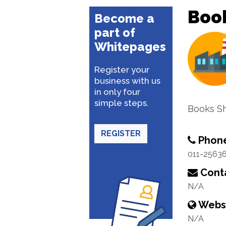
Boo
Become a
part of
Whitepages
Register your
business with us
in only four
simple steps.
Books S
REGISTER
Phon
011-2563
Conta
N/A
Webs
N/A