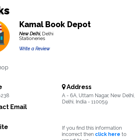
ks
Kamal Book Depot
New Delhi,
Delhi
Stationeries
Write a Review
hop
e
Address
6238
A - 6A, Uttam Nagar, New Delhi,
Delhi, India - 110059
ct Email
ite
If you find this information
incorrect then
click here
to