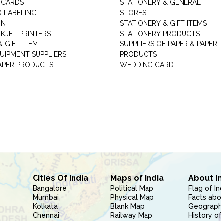
 CARDS
STATIONERY & GENERAL
D LABELING
STORES
ON
STATIONERY & GIFT ITEMS
NKJET PRINTERS
STATIONERY PRODUCTS
 GIFT ITEM
SUPPLIERS OF PAPER & PAPER
UIPMENT SUPPLIERS
PRODUCTS
PAPER PRODUCTS
WEDDING CARD
Cities Of India
Maps of India
About I
Bangalore
Political Map
Flag of In
Mumbai
Physical Map
Facts abo
Kolkata
Blank Map
Geography
Chennai
Railway Map
History of