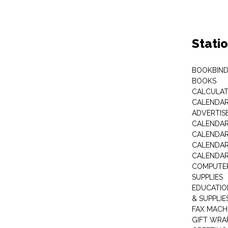
Stati
BOOKBIND
BOOKS
CALCULA
CALENDAR 
ADVERTIS
CALENDAR
CALENDAR
CALENDAR
CALENDAR
COMPUTER
SUPPLIES
EDUCATIO
& SUPPLIE
FAX MACH
GIFT WRA