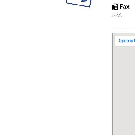
Fax
N/A