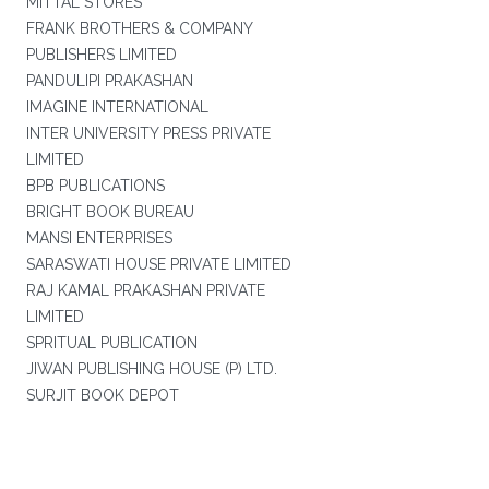
MITTAL STORES
FRANK BROTHERS & COMPANY
PUBLISHERS LIMITED
PANDULIPI PRAKASHAN
IMAGINE INTERNATIONAL
INTER UNIVERSITY PRESS PRIVATE
LIMITED
BPB PUBLICATIONS
BRIGHT BOOK BUREAU
MANSI ENTERPRISES
SARASWATI HOUSE PRIVATE LIMITED
RAJ KAMAL PRAKASHAN PRIVATE
LIMITED
SPRITUAL PUBLICATION
JIWAN PUBLISHING HOUSE (P) LTD.
SURJIT BOOK DEPOT