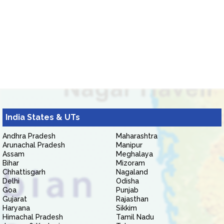
India States & UTs
Andhra Pradesh
Maharashtra
Arunachal Pradesh
Manipur
Assam
Meghalaya
Bihar
Mizoram
Chhattisgarh
Nagaland
Delhi
Odisha
Goa
Punjab
Gujarat
Rajasthan
Haryana
Sikkim
Himachal Pradesh
Tamil Nadu