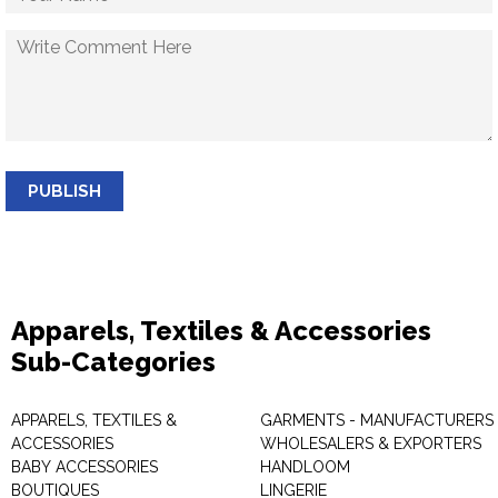
PUBLISH
Apparels, Textiles & Accessories
Sub-Categories
APPARELS, TEXTILES &
GARMENTS - MANUFACTURERS 
ACCESSORIES
WHOLESALERS & EXPORTERS
BABY ACCESSORIES
HANDLOOM
BOUTIQUES
LINGERIE