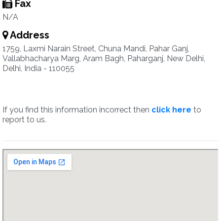
Fax
N/A
Address
1759, Laxmi Narain Street, Chuna Mandi, Pahar Ganj,
Vallabhacharya Marg, Aram Bagh, Paharganj, New Delhi,
Delhi, India - 110055
If you find this information incorrect then
click here
to
report to us.