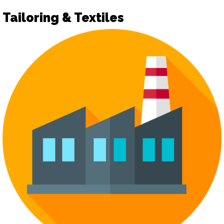
Tailoring & Textiles