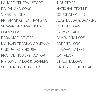
LAHORE GENERAL STORE
INDUSTRIES
RAJPAL AND SONS
NATIONAL TEXTILE
VIKAS TAILORS
COPORATION LTD
PRITAM SINGH SATNAM SINGH
AJAY TAILOR & DRAPERS
SHARAN SILAI MACHINE CO
CUTE TAILORS
OM & SONS
SALMAN TAILOR
BABA MOTI CENTER
FAMOUS TAILORS
MAHAVIR TRADING COMPANY
ADDE TAILORS
UNIQUE LACE HOUSE
PRAVEEN TAILOR
PRAMOD HOSIERY FACTORY
J.K TAILOR
R P SONS TAILOR & DRAPERS
STYLO TAILORS
SUKHBIR SINGH TAILORS
RAJA SELECTION (TAILOR)
ADVERTISEMENT