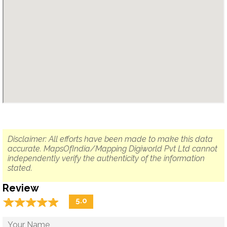
Disclaimer: All efforts have been made to make this data
accurate. MapsOfIndia/Mapping Digiworld Pvt Ltd cannot
independently verify the authenticity of the information
stated.
Review
☆
★
☆
★
☆
★
☆
★
☆
★
5.0