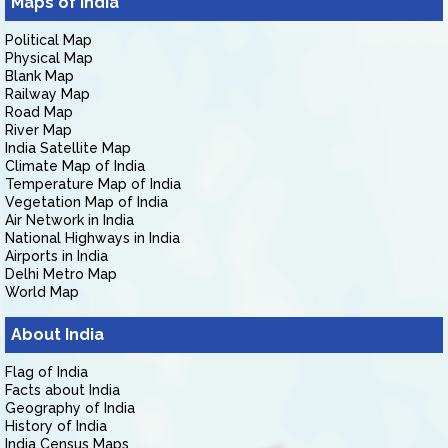
Maps of India
Political Map
Physical Map
Blank Map
Railway Map
Road Map
River Map
India Satellite Map
Climate Map of India
Temperature Map of India
Vegetation Map of India
Air Network in India
National Highways in India
Airports in India
Delhi Metro Map
World Map
About India
Flag of India
Facts about India
Geography of India
History of India
India Census Maps