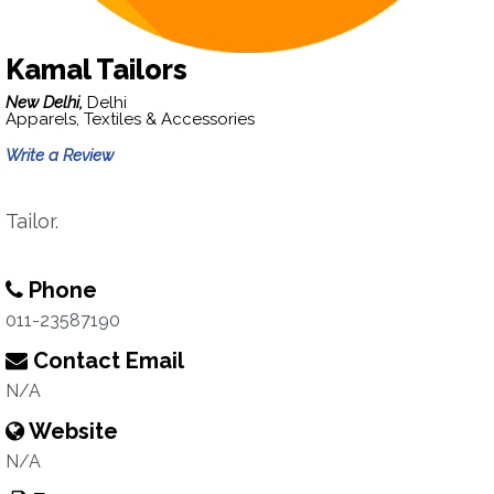
Kamal Tailors
New Delhi,
Delhi
Apparels, Textiles & Accessories
Write a Review
Tailor.
Phone
011-23587190
Contact Email
N/A
Website
N/A