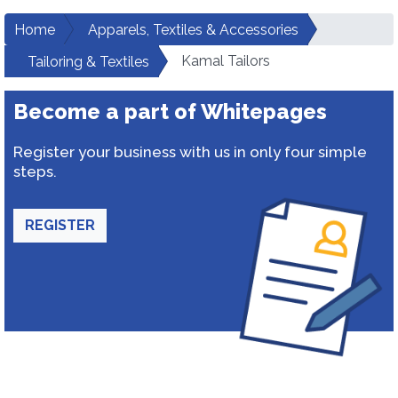
Home
Apparels, Textiles & Accessories
Kamal Tailors
Tailoring & Textiles
Become a part of Whitepages
Register your business with us in only four simple
steps.
REGISTER