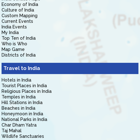
Economy of India
Culture of India
Custom Mapping
Current Events
India Events
My India
Top Ten of India
Who is Who
Map Game
Districts of India
Travel to India
Hotels in India
Tourist Places in India
Religious Places in India
Temples in India
Hill Stations in India
Beaches in India
Honeymoon in India
National Parks in India
Char Dham Yatra
Taj Mahal
Wildlife Sanctuaries