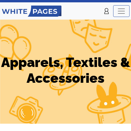
Apparels, Textiles &
Accessories