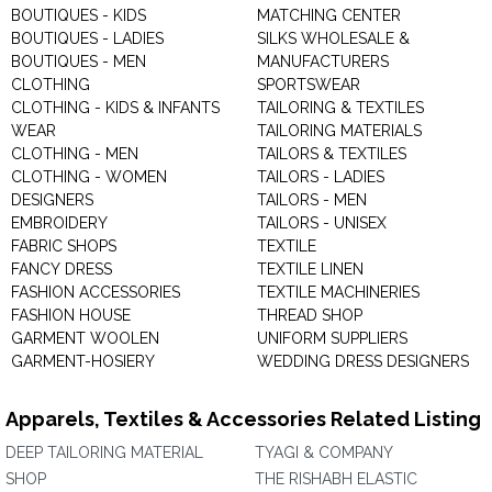
BOUTIQUES - KIDS
MATCHING CENTER
BOUTIQUES - LADIES
SILKS WHOLESALE &
BOUTIQUES - MEN
MANUFACTURERS
CLOTHING
SPORTSWEAR
CLOTHING - KIDS & INFANTS
TAILORING & TEXTILES
WEAR
TAILORING MATERIALS
CLOTHING - MEN
TAILORS & TEXTILES
CLOTHING - WOMEN
TAILORS - LADIES
DESIGNERS
TAILORS - MEN
EMBROIDERY
TAILORS - UNISEX
FABRIC SHOPS
TEXTILE
FANCY DRESS
TEXTILE LINEN
FASHION ACCESSORIES
TEXTILE MACHINERIES
FASHION HOUSE
THREAD SHOP
GARMENT WOOLEN
UNIFORM SUPPLIERS
GARMENT-HOSIERY
WEDDING DRESS DESIGNERS
Apparels, Textiles & Accessories Related Listing
DEEP TAILORING MATERIAL
TYAGI & COMPANY
SHOP
THE RISHABH ELASTIC