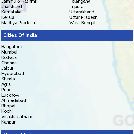
Jammu & Kashmir
Telangana
Jharkhand
Tripura
Karnataka
Uttarakhand
Kerala
Uttar Pradesh
Madhya Pradesh
West Bengal
Cities Of India
Bangalore
Mumbai
Kolkata
Chennai
Jaipur
Hyderabad
Shimla
Agra
Pune
Lucknow
Ahmedabad
Bhopal
Kochi
Visakhapatnam
Kanpur