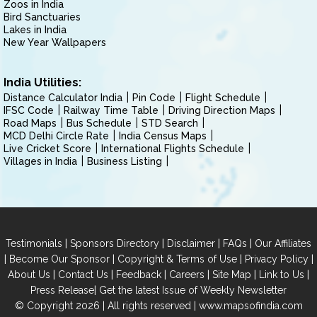
Zoos in India
Bird Sanctuaries
Lakes in India
New Year Wallpapers
India Utilities:
Distance Calculator India
Pin Code
Flight Schedule
IFSC Code
Railway Time Table
Driving Direction Maps
Road Maps
Bus Schedule
STD Search
MCD Delhi Circle Rate
India Census Maps
Live Cricket Score
International Flights Schedule
Villages in India
Business Listing
|
|
|
|
Testimonials
Sponsors Directory
Disclaimer
FAQs
Our Affiliates
|
|
|
|
Become Our Sponsor
Copyright & Terms of Use
Privacy Policy
|
|
|
|
|
|
About Us
Contact Us
Feedback
Careers
Site Map
Link to Us
|
Press Release
Get the latest Issue of Weekly Newsletter
© Copyright 2026 | All rights reserved |
www.mapsofindia.com