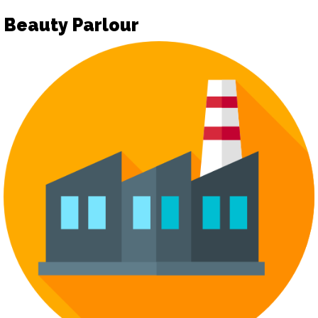
Beauty Parlour