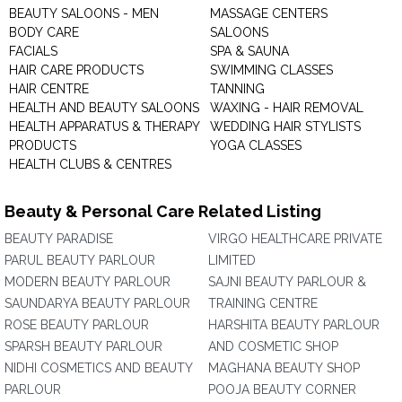
BEAUTY SALOONS - MEN
MASSAGE CENTERS
BODY CARE
SALOONS
FACIALS
SPA & SAUNA
HAIR CARE PRODUCTS
SWIMMING CLASSES
HAIR CENTRE
TANNING
HEALTH AND BEAUTY SALOONS
WAXING - HAIR REMOVAL
HEALTH APPARATUS & THERAPY
WEDDING HAIR STYLISTS
PRODUCTS
YOGA CLASSES
HEALTH CLUBS & CENTRES
Beauty & Personal Care Related Listing
BEAUTY PARADISE
VIRGO HEALTHCARE PRIVATE
PARUL BEAUTY PARLOUR
LIMITED
MODERN BEAUTY PARLOUR
SAJNI BEAUTY PARLOUR &
SAUNDARYA BEAUTY PARLOUR
TRAINING CENTRE
ROSE BEAUTY PARLOUR
HARSHITA BEAUTY PARLOUR
SPARSH BEAUTY PARLOUR
AND COSMETIC SHOP
NIDHI COSMETICS AND BEAUTY
MAGHANA BEAUTY SHOP
PARLOUR
POOJA BEAUTY CORNER