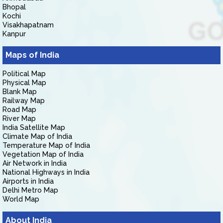
Bhopal
Kochi
Visakhapatnam
Kanpur
Maps of India
Political Map
Physical Map
Blank Map
Railway Map
Road Map
River Map
India Satellite Map
Climate Map of India
Temperature Map of India
Vegetation Map of India
Air Network in India
National Highways in India
Airports in India
Delhi Metro Map
World Map
About India