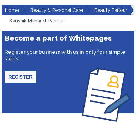
Home
Beauty & Personal Care
Beauty Parlour
Kaushik Mehandi Parlour
Become a part of Whitepages
Register your business with us in only four simple
steps.
REGISTER