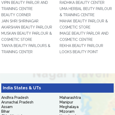
VIPIN BEAUTY PARLOR AND
RADHIKA BEAUTY CENTER
TRAINING CENTRE
UMA HERBAL BEUTY PARLOUR
BEAUTY CORNER
& TRAINING CENTRE
JAIN SHRI SHRINAGAR
MAHAK BEAUTY PARLOUR &
AKARSHAN BEAUTY PARLOUR
COSMETIC STORE
MUSKAN BEAUTY PARLOUR &
IMAGE BEAUTY PARLOR AND
COSMETIC STORE
COSMETIC CENTRE
TANYA BEAUTY PARLOURS &
REKHA BEAUTY PARLOUR
TRAINING CENTER
LOOKS BEAUTY POINT
India States & UTs
Andhra Pradesh
Maharashtra
Arunachal Pradesh
Manipur
Assam
Meghalaya
Bihar
Mizoram