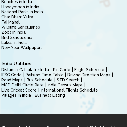
Beaches in India
Honeymoon in India
National Parks in India
Char Dham Yatra
Taj Mahal
Wildlife Sanctuaries
Zoos in India
Bird Sanctuaries
Lakes in India
New Year Wallpapers
India Utilities:
Distance Calculator India
Pin Code
Flight Schedule
IFSC Code
Railway Time Table
Driving Direction Maps
Road Maps
Bus Schedule
STD Search
MCD Delhi Circle Rate
India Census Maps
Live Cricket Score
International Flights Schedule
Villages in India
Business Listing