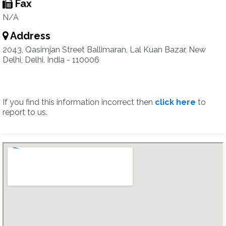
Fax
N/A
Address
2043, Qasimjan Street Ballimaran, Lal Kuan Bazar, New
Delhi, Delhi, India - 110006
If you find this information incorrect then
click here
to
report to us.