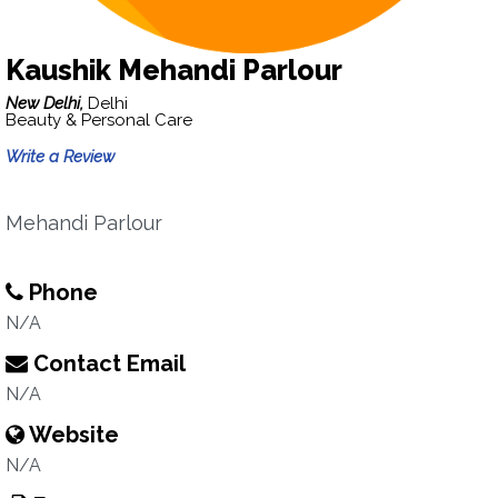
Kaushik Mehandi Parlour
New Delhi,
Delhi
Beauty & Personal Care
Write a Review
Mehandi Parlour
Phone
N/A
Contact Email
N/A
Website
N/A