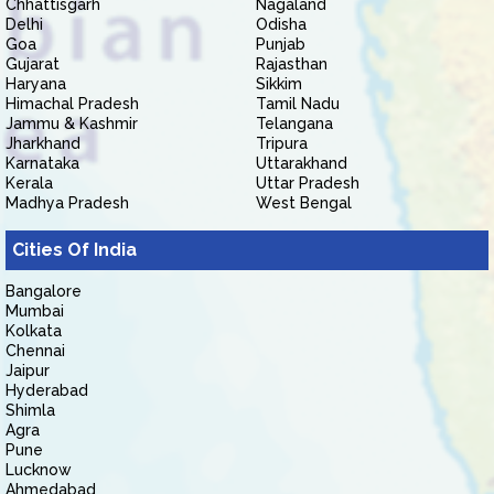
Chhattisgarh
Nagaland
Delhi
Odisha
Goa
Punjab
Gujarat
Rajasthan
Haryana
Sikkim
Himachal Pradesh
Tamil Nadu
Jammu & Kashmir
Telangana
Jharkhand
Tripura
Karnataka
Uttarakhand
Kerala
Uttar Pradesh
Madhya Pradesh
West Bengal
Cities Of India
Bangalore
Mumbai
Kolkata
Chennai
Jaipur
Hyderabad
Shimla
Agra
Pune
Lucknow
Ahmedabad