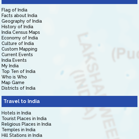
Flag of India
Facts about India
Geography of India
History of India
India Census Maps
Economy of India
Culture of India
Custom Mapping
Current Events
India Events
My India
Top Ten of India
Who is Who
Map Game
Districts of India
Travel to India
Hotels in India
Tourist Places in India
Religious Places in India
Temples in India
Hill Stations in India