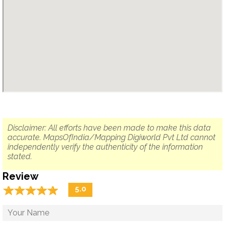
Disclaimer: All efforts have been made to make this data
accurate. MapsOfIndia/Mapping Digiworld Pvt Ltd cannot
independently verify the authenticity of the information
stated.
Review
☆
★
☆
★
☆
★
☆
★
☆
★
5.0