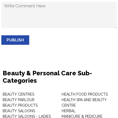
PUBLISH
Beauty & Personal Care Sub-
Categories
BEAUTY CENTRES
HEALTH FOOD PRODUCTS
BEAUTY PARLOUR
HEALTH SPA AND BEAUTY
BEAUTY PRODUCTS
CENTRE
BEAUTY SALOONS
HERBAL
BEAUTY SALOONS - LADIES
MANICURE & PEDICURE