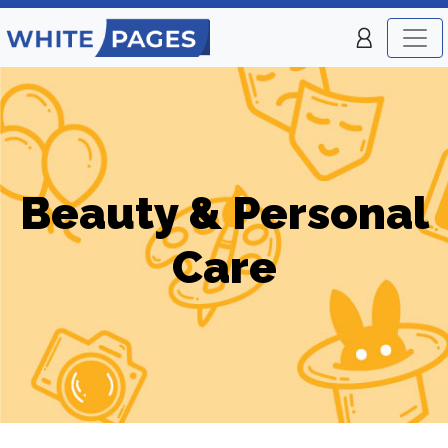
Beauty & Personal
Care