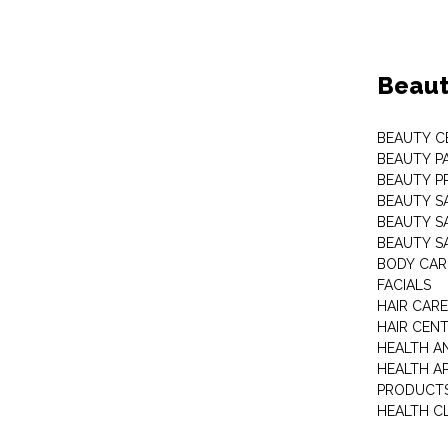
Beaut
BEAUTY C
BEAUTY P
BEAUTY P
BEAUTY S
BEAUTY S
BEAUTY S
BODY CAR
FACIALS
HAIR CAR
HAIR CEN
HEALTH A
HEALTH A
PRODUCT
HEALTH C