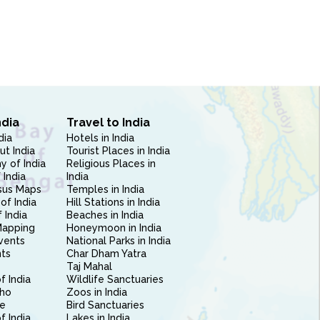
ndia
Travel to India
dia
Hotels in India
ut India
Tourist Places in India
 of India
Religious Places in
 India
India
sus Maps
Temples in India
of India
Hill Stations in India
 India
Beaches in India
Mapping
Honeymoon in India
vents
National Parks in India
nts
Char Dham Yatra
Taj Mahal
f India
Wildlife Sanctuaries
ho
Zoos in India
e
Bird Sanctuaries
of India
Lakes in India