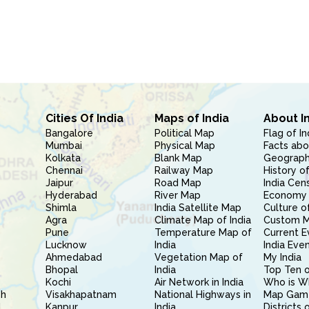
Cities Of India
Maps of India
About I
Bangalore
Political Map
Flag of In
Mumbai
Physical Map
Facts abo
Kolkata
Blank Map
Geography
Chennai
Railway Map
History of
Jaipur
Road Map
India Cen
Hyderabad
River Map
Economy 
Shimla
India Satellite Map
Culture of
Agra
Climate Map of India
Custom 
Pune
Temperature Map of
Current E
Lucknow
India
India Eve
Ahmedabad
Vegetation Map of
My India
Bhopal
India
Top Ten o
Kochi
Air Network in India
Who is W
sh
Visakhapatnam
National Highways in
Map Gam
l
Kanpur
India
Districts 