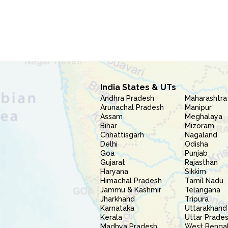
India States & UTs
Andhra Pradesh
Maharashtra
Arunachal Pradesh
Manipur
Assam
Meghalaya
Bihar
Mizoram
Chhattisgarh
Nagaland
Delhi
Odisha
Goa
Punjab
Gujarat
Rajasthan
Haryana
Sikkim
Himachal Pradesh
Tamil Nadu
Jammu & Kashmir
Telangana
Jharkhand
Tripura
Karnataka
Uttarakhand
Kerala
Uttar Prade
Madhya Pradesh
West Benga