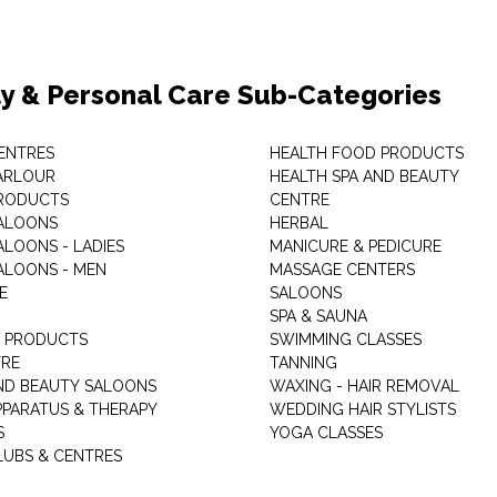
y & Personal Care Sub-Categories
ENTRES
HEALTH FOOD PRODUCTS
ARLOUR
HEALTH SPA AND BEAUTY
RODUCTS
CENTRE
ALOONS
HERBAL
ALOONS - LADIES
MANICURE & PEDICURE
ALOONS - MEN
MASSAGE CENTERS
E
SALOONS
SPA & SAUNA
E PRODUCTS
SWIMMING CLASSES
TRE
TANNING
ND BEAUTY SALOONS
WAXING - HAIR REMOVAL
PPARATUS & THERAPY
WEDDING HAIR STYLISTS
S
YOGA CLASSES
LUBS & CENTRES