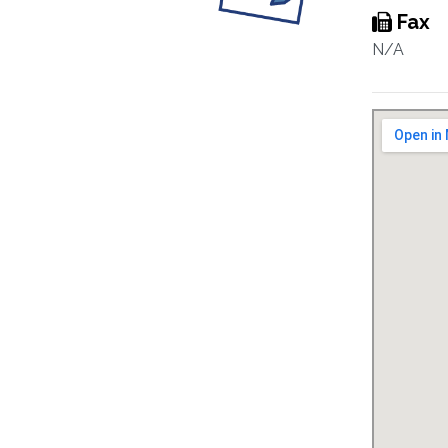
Fax
N/A