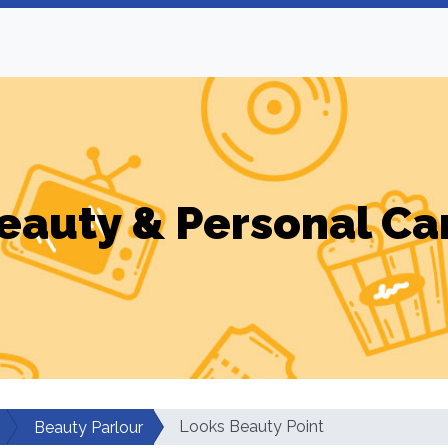
eauty & Personal Ca
Looks Beauty Point
Beauty Parlour