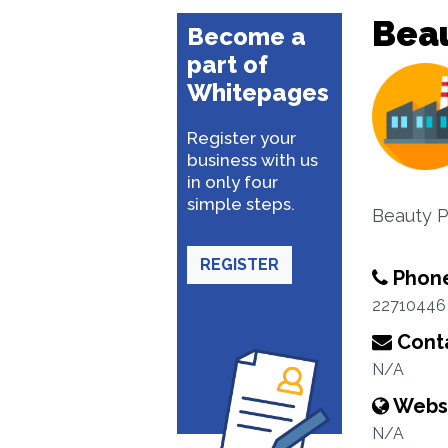
Beau
Become a
part of
Whitepages
Register your
business with us
in only four
simple steps.
Beauty P
REGISTER
Phon
22710446
Conta
N/A
Webs
N/A