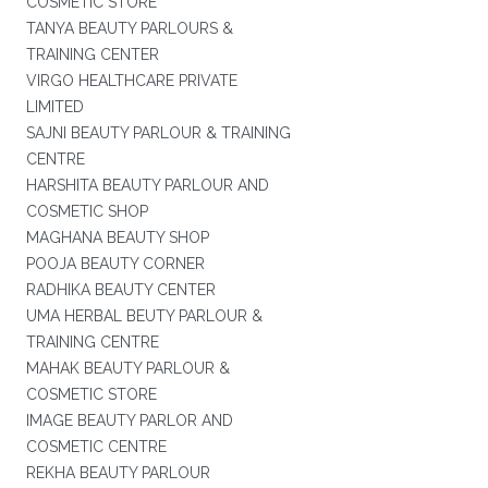
COSMETIC STORE
TANYA BEAUTY PARLOURS &
TRAINING CENTER
VIRGO HEALTHCARE PRIVATE
LIMITED
SAJNI BEAUTY PARLOUR & TRAINING
CENTRE
HARSHITA BEAUTY PARLOUR AND
COSMETIC SHOP
MAGHANA BEAUTY SHOP
POOJA BEAUTY CORNER
RADHIKA BEAUTY CENTER
UMA HERBAL BEUTY PARLOUR &
TRAINING CENTRE
MAHAK BEAUTY PARLOUR &
COSMETIC STORE
IMAGE BEAUTY PARLOR AND
COSMETIC CENTRE
REKHA BEAUTY PARLOUR