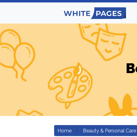
B
Home
Beauty & Personal Care