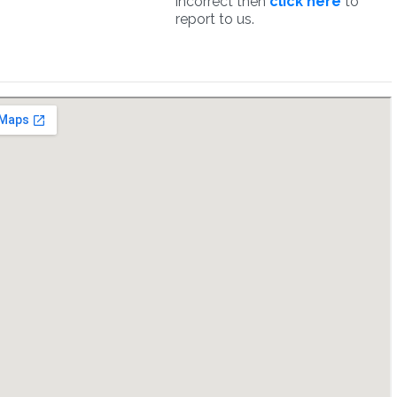
incorrect then
click here
to
report to us.