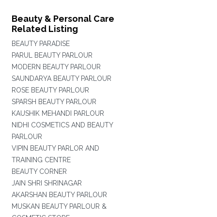
Beauty & Personal Care
Related Listing
BEAUTY PARADISE
PARUL BEAUTY PARLOUR
MODERN BEAUTY PARLOUR
SAUNDARYA BEAUTY PARLOUR
ROSE BEAUTY PARLOUR
SPARSH BEAUTY PARLOUR
KAUSHIK MEHANDI PARLOUR
NIDHI COSMETICS AND BEAUTY
PARLOUR
VIPIN BEAUTY PARLOR AND
TRAINING CENTRE
BEAUTY CORNER
JAIN SHRI SHRINAGAR
AKARSHAN BEAUTY PARLOUR
MUSKAN BEAUTY PARLOUR &