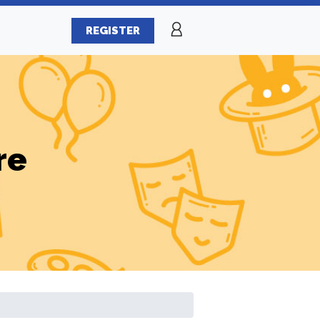
REGISTER
re