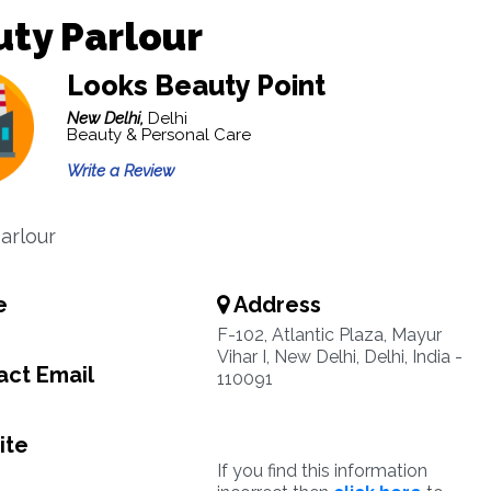
ty Parlour
Looks Beauty Point
New Delhi,
Delhi
Beauty & Personal Care
Write a Review
arlour
e
Address
F-102, Atlantic Plaza, Mayur
Vihar I, New Delhi, Delhi, India -
ct Email
110091
ite
If you find this information