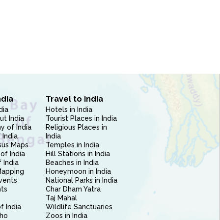
ndia
Travel to India
dia
Hotels in India
ut India
Tourist Places in India
 of India
Religious Places in
 India
India
sus Maps
Temples in India
of India
Hill Stations in India
 India
Beaches in India
Mapping
Honeymoon in India
vents
National Parks in India
nts
Char Dham Yatra
Taj Mahal
f India
Wildlife Sanctuaries
ho
Zoos in India