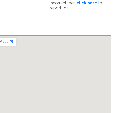
incorrect then
click here
to
report to us.