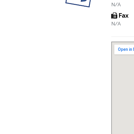
N/A
Fax
N/A