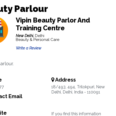
ty Parlour
Vipin Beauty Parlor And
Training Centre
New Delhi,
Delhi
Beauty & Personal Care
Write a Review
arlour.
e
Address
77
18/493, 494, Trilokpuri, New
Delhi, Delhi, India - 110091
ct Email
ite
If you find this information