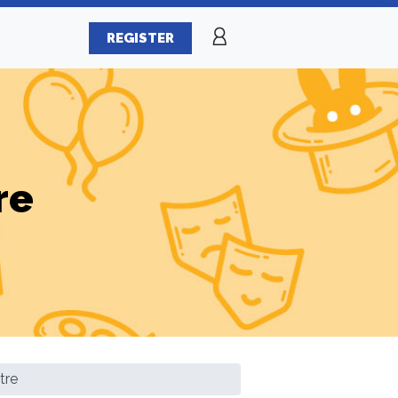
REGISTER
re
tre