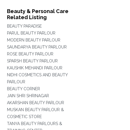
Beauty & Personal Care
Related Listing
BEAUTY PARADISE
PARUL BEAUTY PARLOUR
MODERN BEAUTY PARLOUR
SAUNDARYA BEAUTY PARLOUR
ROSE BEAUTY PARLOUR
SPARSH BEAUTY PARLOUR
KAUSHIK MEHANDI PARLOUR
NIDHI COSMETICS AND BEAUTY
PARLOUR
BEAUTY CORNER
JAIN SHRI SHRINAGAR
AKARSHAN BEAUTY PARLOUR
MUSKAN BEAUTY PARLOUR &
COSMETIC STORE
TANYA BEAUTY PARLOURS &