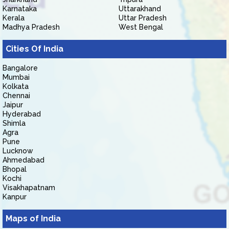
Karnataka
Uttarakhand
Kerala
Uttar Pradesh
Madhya Pradesh
West Bengal
Cities Of India
Bangalore
Mumbai
Kolkata
Chennai
Jaipur
Hyderabad
Shimla
Agra
Pune
Lucknow
Ahmedabad
Bhopal
Kochi
Visakhapatnam
Kanpur
Maps of India