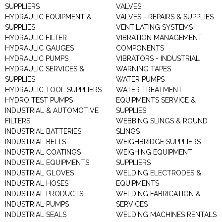
SUPPLIERS
VALVES
HYDRAULIC EQUIPMENT &
VALVES - REPAIRS & SUPPLIES
SUPPLIES
VENTILATING SYSTEMS
HYDRAULIC FILTER
VIBRATION MANAGEMENT
HYDRAULIC GAUGES
COMPONENTS
HYDRAULIC PUMPS
VIBRATORS - INDUSTRIAL
HYDRAULIC SERVICES &
WARNING TAPES
SUPPLIES
WATER PUMPS
HYDRAULIC TOOL SUPPLIERS
WATER TREATMENT
HYDRO TEST PUMPS
EQUIPMENTS SERVICE &
INDUSTRIAL & AUTOMOTIVE
SUPPLIES
FILTERS
WEBBING SLINGS & ROUND
INDUSTRIAL BATTERIES
SLINGS
INDUSTRIAL BELTS
WEIGHBRIDGE SUPPLIERS
INDUSTRIAL COATINGS
WEIGHING EQUIPMENT
INDUSTRIAL EQUIPMENTS
SUPPLIERS
INDUSTRIAL GLOVES
WELDING ELECTRODES &
INDUSTRIAL HOSES
EQUIPMENTS
INDUSTRIAL PRODUCTS
WELDING FABRICATION &
INDUSTRIAL PUMPS
SERVICES
INDUSTRIAL SEALS
WELDING MACHINES RENTALS