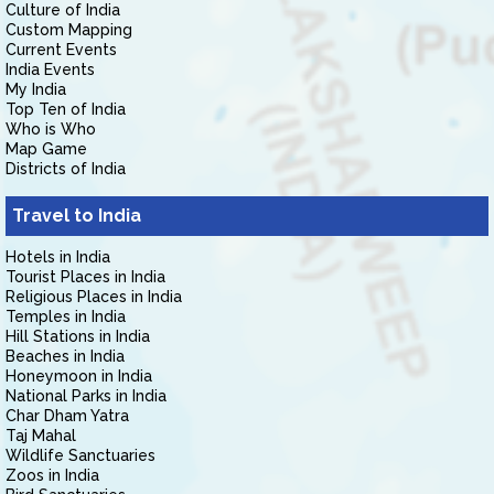
Culture of India
Custom Mapping
Current Events
India Events
My India
Top Ten of India
Who is Who
Map Game
Districts of India
Travel to India
Hotels in India
Tourist Places in India
Religious Places in India
Temples in India
Hill Stations in India
Beaches in India
Honeymoon in India
National Parks in India
Char Dham Yatra
Taj Mahal
Wildlife Sanctuaries
Zoos in India