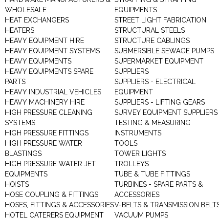
WHOLESALE
EQUIPMENTS
HEAT EXCHANGERS
STREET LIGHT FABRICATION
HEATERS
STRUCTURAL STEELS
HEAVY EQUIPMENT HIRE
STRUCTURE CABLINGS
HEAVY EQUIPMENT SYSTEMS
SUBMERSIBLE SEWAGE PUMPS
HEAVY EQUIPMENTS
SUPERMARKET EQUIPMENT
HEAVY EQUIPMENTS SPARE
SUPPLIERS
PARTS
SUPPLIERS - ELECTRICAL
HEAVY INDUSTRIAL VEHICLES
EQUIPMENT
HEAVY MACHINERY HIRE
SUPPLIERS - LIFTING GEARS
HIGH PRESSURE CLEANING
SURVEY EQUIPMENT SUPPLIERS
SYSTEMS
TESTING & MEASURING
HIGH PRESSURE FITTINGS
INSTRUMENTS
HIGH PRESSURE WATER
TOOLS
BLASTINGS
TOWER LIGHTS
HIGH PRESSURE WATER JET
TROLLEYS
EQUIPMENTS
TUBE & TUBE FITTINGS
HOISTS
TURBINES - SPARE PARTS &
HOSE COUPLING & FITTINGS
ACCESSORIES
HOSES, FITTINGS & ACCESSORIES
V-BELTS & TRANSMISSION BELT
HOTEL CATERERS EQUIPMENT
VACUUM PUMPS