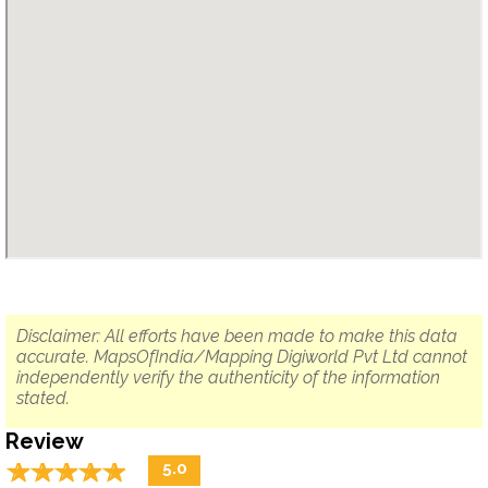
Disclaimer: All efforts have been made to make this data
accurate. MapsOfIndia/Mapping Digiworld Pvt Ltd cannot
independently verify the authenticity of the information
stated.
Review
☆
★
☆
★
☆
★
☆
★
☆
★
5.0