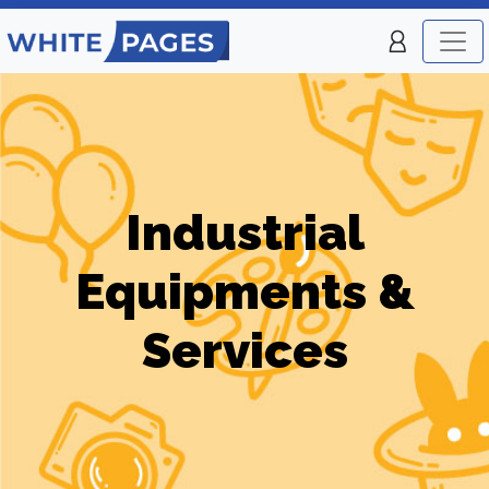
Industrial
Equipments &
Services