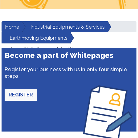
Home
Industrial Equipments & Services
Earthmoving Equipments
Kedar Nath Aggarwal And Sons
Become a part of Whitepages
Register your business with us in only four simple
steps.
REGISTER