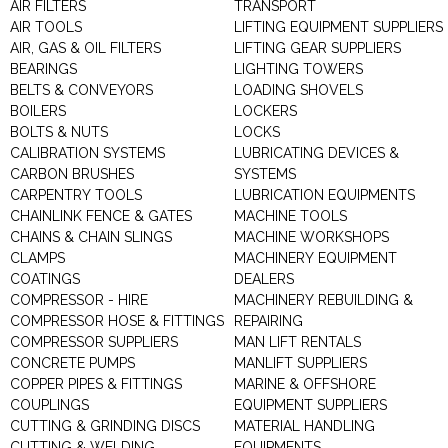
AIR FILTERS
TRANSPORT
AIR TOOLS
LIFTING EQUIPMENT SUPPLIERS
AIR, GAS & OIL FILTERS
LIFTING GEAR SUPPLIERS
BEARINGS
LIGHTING TOWERS
BELTS & CONVEYORS
LOADING SHOVELS
BOILERS
LOCKERS
BOLTS & NUTS
LOCKS
CALIBRATION SYSTEMS
LUBRICATING DEVICES &
CARBON BRUSHES
SYSTEMS
CARPENTRY TOOLS
LUBRICATION EQUIPMENTS
CHAINLINK FENCE & GATES
MACHINE TOOLS
CHAINS & CHAIN SLINGS
MACHINE WORKSHOPS
CLAMPS
MACHINERY EQUIPMENT
COATINGS
DEALERS
COMPRESSOR - HIRE
MACHINERY REBUILDING &
COMPRESSOR HOSE & FITTINGS
REPAIRING
COMPRESSOR SUPPLIERS
MAN LIFT RENTALS
CONCRETE PUMPS
MANLIFT SUPPLIERS
COPPER PIPES & FITTINGS
MARINE & OFFSHORE
COUPLINGS
EQUIPMENT SUPPLIERS
CUTTING & GRINDING DISCS
MATERIAL HANDLING
CUTTING & WELDING
EQUIPMENTS