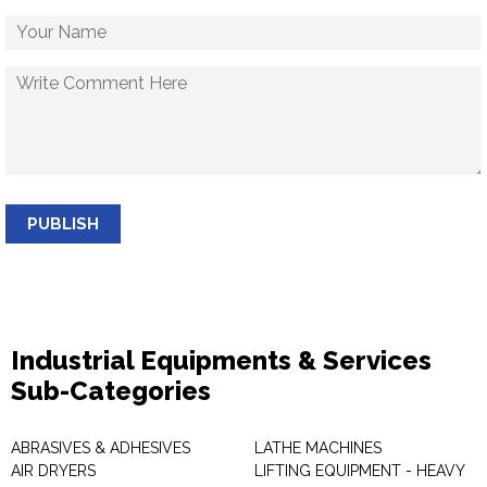
PUBLISH
Industrial Equipments & Services
Sub-Categories
ABRASIVES & ADHESIVES
LATHE MACHINES
AIR DRYERS
LIFTING EQUIPMENT - HEAVY