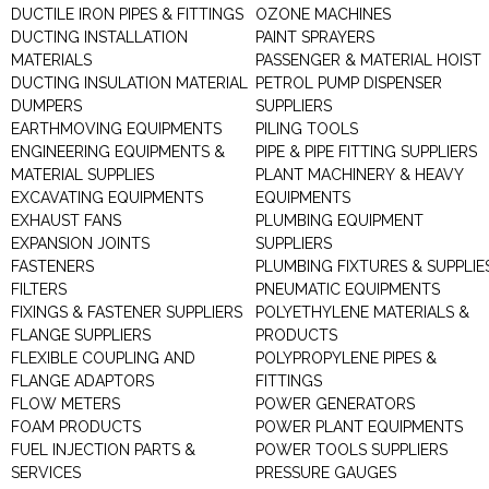
DUCTILE IRON PIPES & FITTINGS
OZONE MACHINES
DUCTING INSTALLATION
PAINT SPRAYERS
MATERIALS
PASSENGER & MATERIAL HOIST
DUCTING INSULATION MATERIAL
PETROL PUMP DISPENSER
DUMPERS
SUPPLIERS
EARTHMOVING EQUIPMENTS
PILING TOOLS
ENGINEERING EQUIPMENTS &
PIPE & PIPE FITTING SUPPLIERS
MATERIAL SUPPLIES
PLANT MACHINERY & HEAVY
EXCAVATING EQUIPMENTS
EQUIPMENTS
EXHAUST FANS
PLUMBING EQUIPMENT
EXPANSION JOINTS
SUPPLIERS
FASTENERS
PLUMBING FIXTURES & SUPPLIE
FILTERS
PNEUMATIC EQUIPMENTS
FIXINGS & FASTENER SUPPLIERS
POLYETHYLENE MATERIALS &
FLANGE SUPPLIERS
PRODUCTS
FLEXIBLE COUPLING AND
POLYPROPYLENE PIPES &
FLANGE ADAPTORS
FITTINGS
FLOW METERS
POWER GENERATORS
FOAM PRODUCTS
POWER PLANT EQUIPMENTS
FUEL INJECTION PARTS &
POWER TOOLS SUPPLIERS
SERVICES
PRESSURE GAUGES