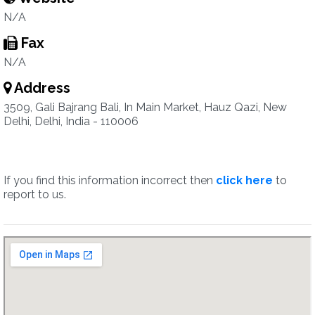
N/A
Fax
N/A
Address
3509, Gali Bajrang Bali, In Main Market, Hauz Qazi, New
Delhi, Delhi, India - 110006
If you find this information incorrect then
click here
to
report to us.