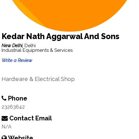
Kedar Nath Aggarwal And Sons
New Delhi,
Delhi
Industrial Equipments & Services
Write a Review
Hardware & Electrical Shop
Phone
23263642
Contact Email
N/A
Website