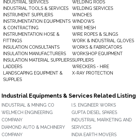
INDUSTRIAL SERVICES
WELDING RODS
INDUSTRIAL TOOLS & SERVICES
WELDING SERVICES
INSTRUMENT SUPPLIERS
WINCHES
INSTRUMENTATION EQUIPMENTS
WINDOWS
& CONTRACTING
WIRE MESH
INSTRUMENTATION HOSE &
WIRE ROPES & SLINGS
FITTINGS
WORK & INDUSTRIAL GLOVES
INSULATION CONSULTANTS
WORKS & FABRICATORS
INSULATION MANUFACTURERS
WORKSHOP EQUIPMENT
INSULATION MATERIAL SUPPLIERS
SUPPLIERS
LADDERS
WRECKERS - HIRE
LANDSCAPING EQUIPMENT &
X-RAY PROTECTION
SUPPLIES
Industrial Equipments & Services Related Listing
INDUSTRIAL & MINING CO
I.S. ENGINEER WORKS
WELMECH ENGINEERING
GUPTA DIESEL SPARES
COMPANY
INDUSTRIAL MARKETING AND
DIAMOND AUTO & MACHINERY
SERVICES
COMPANY
INDIA EARTH MOVERS