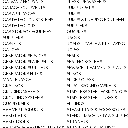
GALVANIZING PAINTS
PRESSURE WASHERS
GARAGE EQUIPMENTS
PUMP REPAIRS
GAS APPLIANCES
PUMPS
GAS DETECTION SYSTEMS
PUMPS & PUMPING EQUIPMENT
GAS DETECTORS
SUPPLIERS
GAS STORAGE EQUIPMENT
QUARRIES
SUPPLIERS
RACKS
GASKETS
ROADS - CABLE & PIPE LAYING
GAUGES
ROPES
GENERATOR SERVICES
SEALS
GENERATOR SPARE PARTS
SEATING SYSTEMS
GENERATOR SUPPLIERS
SEWAGE TREATMENTS PLANTS
GENERATORS HIRE &
SLINGS
MAINTENANCE
SPIDER GLASS
GRATINGS
SPIRAL WOUND GASKETS
GRINDING WHEELS
STAINLESS STEEL FABRICATORS
GROUTING SYSTEMS
STAINLESS STEEL TUBES &
GUARD RAILS
FITTINGS
HAMMER PRODUCTS
STEAM TRAPS & ACCESSORIES
HAND RAILS
STENCIL MACHINERY & SUPPLIE
HAND TOOLS
STRAINERS
HARDWARE MANUFACTURERS &
STRAPPING & STRAPPING