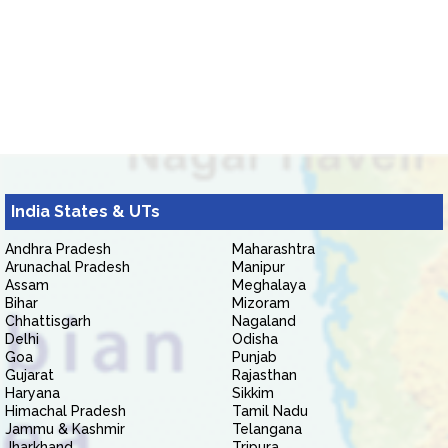
India States & UTs
Andhra Pradesh
Maharashtra
Arunachal Pradesh
Manipur
Assam
Meghalaya
Bihar
Mizoram
Chhattisgarh
Nagaland
Delhi
Odisha
Goa
Punjab
Gujarat
Rajasthan
Haryana
Sikkim
Himachal Pradesh
Tamil Nadu
Jammu & Kashmir
Telangana
Jharkhand
Tripura