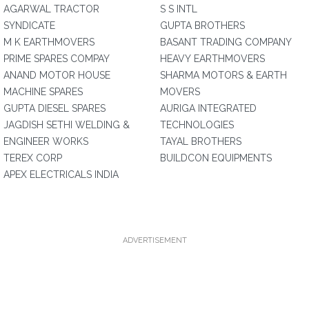
AGARWAL TRACTOR
S S INTL
SYNDICATE
GUPTA BROTHERS
M K EARTHMOVERS
BASANT TRADING COMPANY
PRIME SPARES COMPAY
HEAVY EARTHMOVERS
ANAND MOTOR HOUSE
SHARMA MOTORS & EARTH
MACHINE SPARES
MOVERS
GUPTA DIESEL SPARES
AURIGA INTEGRATED
JAGDISH SETHI WELDING &
TECHNOLOGIES
ENGINEER WORKS
TAYAL BROTHERS
TEREX CORP
BUILDCON EQUIPMENTS
APEX ELECTRICALS INDIA
ADVERTISEMENT