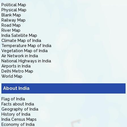
Political Map
Physical Map
Blank Map
Railway Map
Road Map
River Map
India Satellite Map
Climate Map of India
Temperature Map of India
Vegetation Map of India
Air Network in India
National Highways in India
Airports in India
Delhi Metro Map
World Map
About India
Flag of India
Facts about India
Geography of India
History of India
India Census Maps
Economy of India