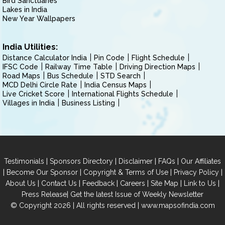
Bird Sanctuaries
Lakes in India
New Year Wallpapers
India Utilities:
Distance Calculator India
Pin Code
Flight Schedule
IFSC Code
Railway Time Table
Driving Direction Maps
Road Maps
Bus Schedule
STD Search
MCD Delhi Circle Rate
India Census Maps
Live Cricket Score
International Flights Schedule
Villages in India
Business Listing
|
|
|
|
Testimonials
Sponsors Directory
Disclaimer
FAQs
Our Affiliates
|
|
|
|
Become Our Sponsor
Copyright & Terms of Use
Privacy Policy
|
|
|
|
|
|
About Us
Contact Us
Feedback
Careers
Site Map
Link to Us
|
Press Release
Get the latest Issue of Weekly Newsletter
© Copyright 2026 | All rights reserved |
www.mapsofindia.com