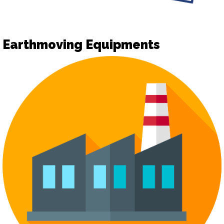
Earthmoving Equipments