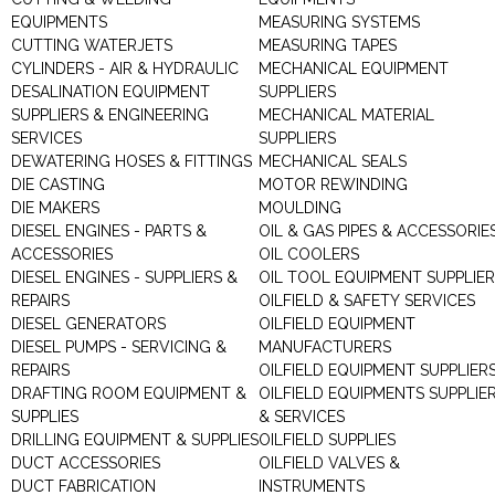
EQUIPMENTS
MEASURING SYSTEMS
CUTTING WATERJETS
MEASURING TAPES
CYLINDERS - AIR & HYDRAULIC
MECHANICAL EQUIPMENT
DESALINATION EQUIPMENT
SUPPLIERS
SUPPLIERS & ENGINEERING
MECHANICAL MATERIAL
SERVICES
SUPPLIERS
DEWATERING HOSES & FITTINGS
MECHANICAL SEALS
DIE CASTING
MOTOR REWINDING
DIE MAKERS
MOULDING
DIESEL ENGINES - PARTS &
OIL & GAS PIPES & ACCESSORIE
ACCESSORIES
OIL COOLERS
DIESEL ENGINES - SUPPLIERS &
OIL TOOL EQUIPMENT SUPPLIE
REPAIRS
OILFIELD & SAFETY SERVICES
DIESEL GENERATORS
OILFIELD EQUIPMENT
DIESEL PUMPS - SERVICING &
MANUFACTURERS
REPAIRS
OILFIELD EQUIPMENT SUPPLIER
DRAFTING ROOM EQUIPMENT &
OILFIELD EQUIPMENTS SUPPLIE
SUPPLIES
& SERVICES
DRILLING EQUIPMENT & SUPPLIES
OILFIELD SUPPLIES
DUCT ACCESSORIES
OILFIELD VALVES &
DUCT FABRICATION
INSTRUMENTS