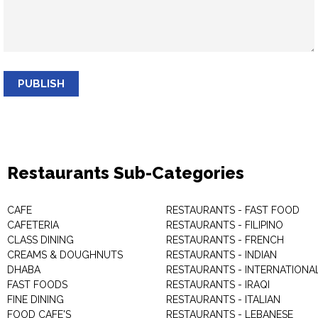
PUBLISH
Restaurants Sub-Categories
CAFE
RESTAURANTS - FAST FOOD
CAFETERIA
RESTAURANTS - FILIPINO
CLASS DINING
RESTAURANTS - FRENCH
CREAMS & DOUGHNUTS
RESTAURANTS - INDIAN
DHABA
RESTAURANTS - INTERNATIONA
FAST FOODS
RESTAURANTS - IRAQI
FINE DINING
RESTAURANTS - ITALIAN
FOOD CAFE'S
RESTAURANTS - LEBANESE