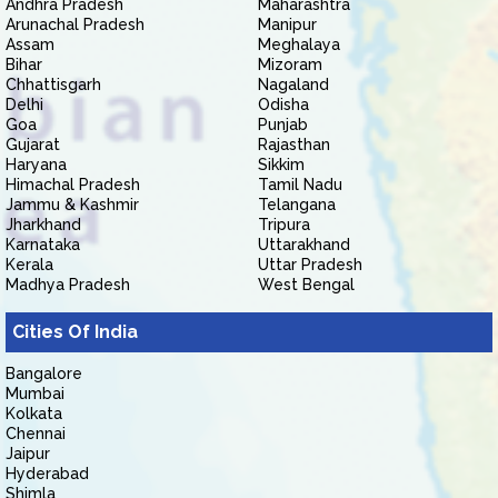
Andhra Pradesh
Maharashtra
Arunachal Pradesh
Manipur
Assam
Meghalaya
Bihar
Mizoram
Chhattisgarh
Nagaland
Delhi
Odisha
Goa
Punjab
Gujarat
Rajasthan
Haryana
Sikkim
Himachal Pradesh
Tamil Nadu
Jammu & Kashmir
Telangana
Jharkhand
Tripura
Karnataka
Uttarakhand
Kerala
Uttar Pradesh
Madhya Pradesh
West Bengal
Cities Of India
Bangalore
Mumbai
Kolkata
Chennai
Jaipur
Hyderabad
Shimla