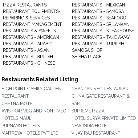
PIZZA RESTAURANTS
RESTAURANTS - MEXICAN
RESTAURANT EQUIPMENTS-
RESTAURANTS - SAMOSA
REPAIRING & SERVICES
RESTAURANTS - SEAFOOD
RESTAURANT MANAGEMENT
RESTAURANTS - SRILANKAN
RESTAURANTS & SWEETS
RESTAURANTS - STEAKHOUSE
RESTAURANTS - AMERICAN
RESTAURANTS - TAKE AWAY
RESTAURANTS - ARABIC
RESTAURANTS - TURKISH
RESTAURANTS - ASIAN
SAMOSA SHOP
RESTAURANTS - BRITISH
SHISHA PLACE
RESTAURANTS - CHINESE
Restaurants Related Listing
HIGH POINT GAMILY GARDEN
CHANDAN VEG RESTAURANT
RESTAURANT
CHINA GATE RESTAURANT &
CHETNA MOTEL
BAR
AVISHKAR VEG AND NON - VEG
SUPREME PIZZA
HOTELS MAULI
HOTEL SURYA PRIVATE LIMITED
PURNANN HOTELS
NEW INDIA HOTEL
MAITREYA HOTELS PVT LTD
VIJAY RAJ RESTAURANT