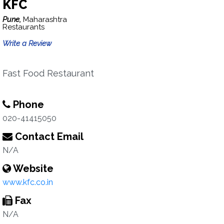
KFC
Pune,
Maharashtra
Restaurants
Write a Review
Fast Food Restaurant
Phone
020-41415050
Contact Email
N/A
Website
www.kfc.co.in
Fax
N/A