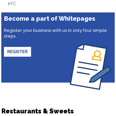
KFC
Become a part of Whitepages
Register your business with us in only four simple
steps.
REGISTER
Restaurants & Sweets