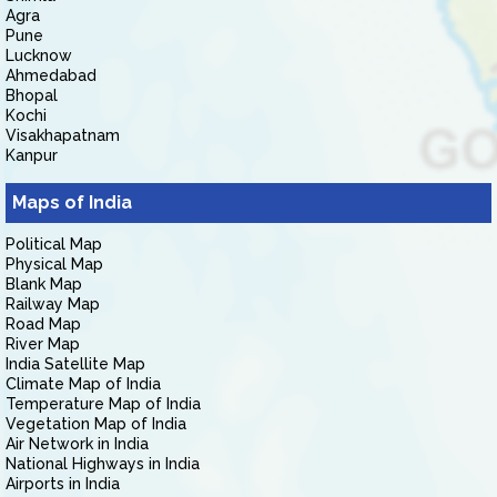
Agra
Pune
Lucknow
Ahmedabad
Bhopal
Kochi
Visakhapatnam
Kanpur
Maps of India
Political Map
Physical Map
Blank Map
Railway Map
Road Map
River Map
India Satellite Map
Climate Map of India
Temperature Map of India
Vegetation Map of India
Air Network in India
National Highways in India
Airports in India