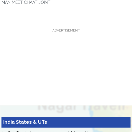
MAN MEET CHAAT JOINT
ADVERTISEMENT
India States & UTs