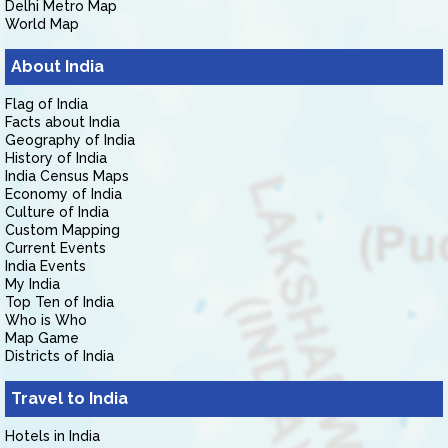
Delhi Metro Map
World Map
About India
Flag of India
Facts about India
Geography of India
History of India
India Census Maps
Economy of India
Culture of India
Custom Mapping
Current Events
India Events
My India
Top Ten of India
Who is Who
Map Game
Districts of India
Travel to India
Hotels in India