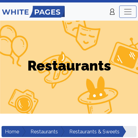
Restaurants
Home
Restaurants
Restaurants & Sweets