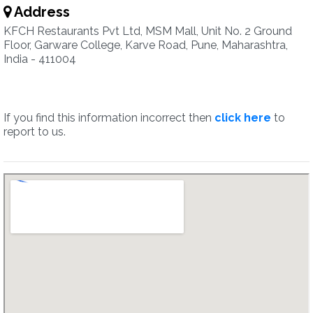
Address
KFCH Restaurants Pvt Ltd, MSM Mall, Unit No. 2 Ground
Floor, Garware College, Karve Road, Pune, Maharashtra,
India - 411004
If you find this information incorrect then
click here
to
report to us.