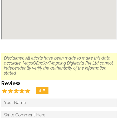
Disclaimer: All efforts have been made to make this data
accurate. MapsOfIndia/Mapping Digiworld Pvt Ltd cannot
independently verify the authenticity of the information
stated.
Review
☆
★
☆
★
☆
★
☆
★
☆
★
5.0