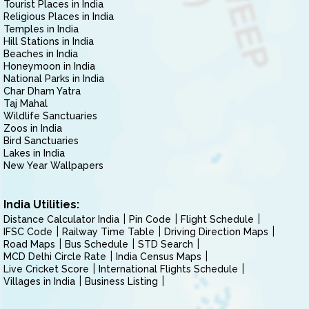
Tourist Places in India
Religious Places in India
Temples in India
Hill Stations in India
Beaches in India
Honeymoon in India
National Parks in India
Char Dham Yatra
Taj Mahal
Wildlife Sanctuaries
Zoos in India
Bird Sanctuaries
Lakes in India
New Year Wallpapers
India Utilities:
Distance Calculator India
Pin Code
Flight Schedule
IFSC Code
Railway Time Table
Driving Direction Maps
Road Maps
Bus Schedule
STD Search
MCD Delhi Circle Rate
India Census Maps
Live Cricket Score
International Flights Schedule
Villages in India
Business Listing