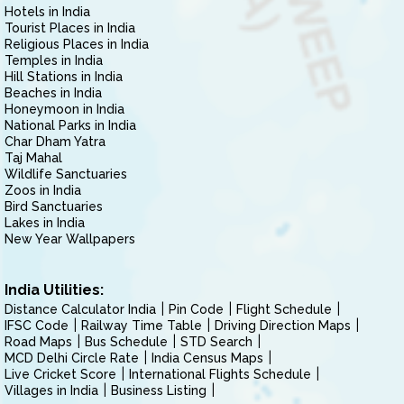
Hotels in India
Tourist Places in India
Religious Places in India
Temples in India
Hill Stations in India
Beaches in India
Honeymoon in India
National Parks in India
Char Dham Yatra
Taj Mahal
Wildlife Sanctuaries
Zoos in India
Bird Sanctuaries
Lakes in India
New Year Wallpapers
India Utilities:
Distance Calculator India
Pin Code
Flight Schedule
IFSC Code
Railway Time Table
Driving Direction Maps
Road Maps
Bus Schedule
STD Search
MCD Delhi Circle Rate
India Census Maps
Live Cricket Score
International Flights Schedule
Villages in India
Business Listing