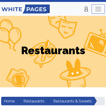
Restaurants
Home
Restaurants
Restaurants & Sweets