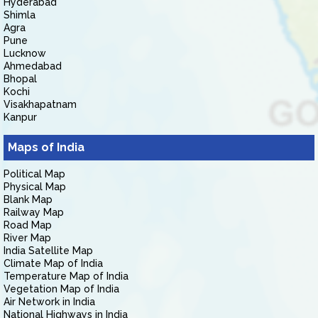
Hyderabad
Shimla
Agra
Pune
Lucknow
Ahmedabad
Bhopal
Kochi
Visakhapatnam
Kanpur
Maps of India
Political Map
Physical Map
Blank Map
Railway Map
Road Map
River Map
India Satellite Map
Climate Map of India
Temperature Map of India
Vegetation Map of India
Air Network in India
National Highways in India