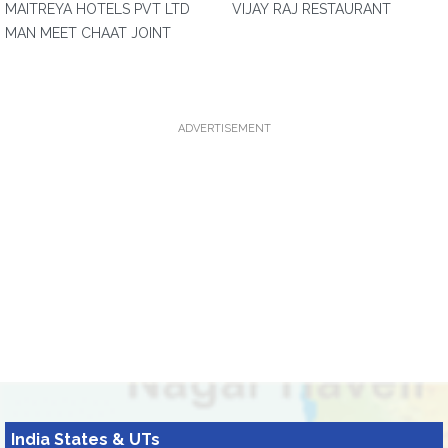
MAITREYA HOTELS PVT LTD
VIJAY RAJ RESTAURANT
MAN MEET CHAAT JOINT
ADVERTISEMENT
India States & UTs