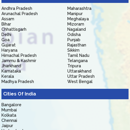
Andhra Pradesh
Maharashtra
Arunachal Pradesh
Manipur
Assam
Meghalaya
Bihar
Mizoram
Chhattisgarh
Nagaland
Delhi
Odisha
Goa
Punjab
Gujarat
Rajasthan
Haryana
Sikkim
Himachal Pradesh
Tamil Nadu
Jammu & Kashmir
Telangana
Jharkhand
Tripura
Karnataka
Uttarakhand
Kerala
Uttar Pradesh
Madhya Pradesh
West Bengal
Cities Of India
Bangalore
Mumbai
Kolkata
Chennai
Jaipur