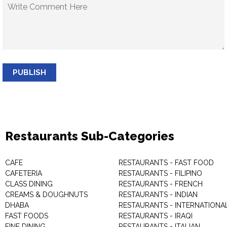
PUBLISH
Restaurants Sub-Categories
CAFE
RESTAURANTS - FAST FOOD
CAFETERIA
RESTAURANTS - FILIPINO
CLASS DINING
RESTAURANTS - FRENCH
CREAMS & DOUGHNUTS
RESTAURANTS - INDIAN
DHABA
RESTAURANTS - INTERNATIONA
FAST FOODS
RESTAURANTS - IRAQI
FINE DINING
RESTAURANTS - ITALIAN