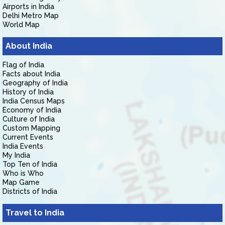
Airports in India
Delhi Metro Map
World Map
About India
Flag of India
Facts about India
Geography of India
History of India
India Census Maps
Economy of India
Culture of India
Custom Mapping
Current Events
India Events
My India
Top Ten of India
Who is Who
Map Game
Districts of India
Travel to India