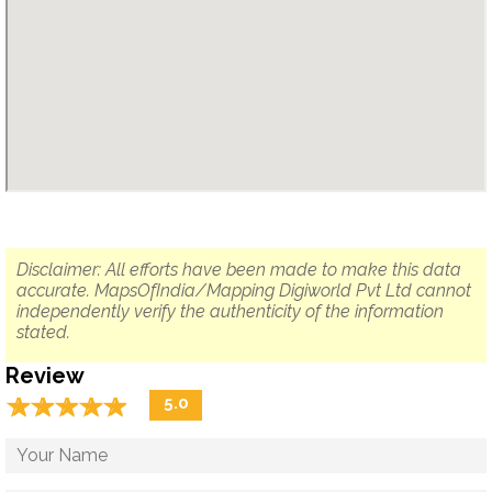
Disclaimer: All efforts have been made to make this data
accurate. MapsOfIndia/Mapping Digiworld Pvt Ltd cannot
independently verify the authenticity of the information
stated.
Review
☆
★
☆
★
☆
★
☆
★
☆
★
5.0