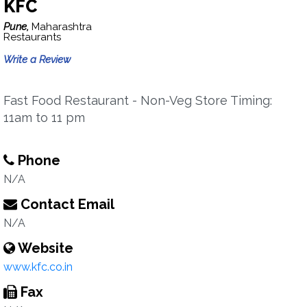
KFC
Pune,
Maharashtra
Restaurants
Write a Review
Fast Food Restaurant - Non-Veg Store Timing:
11am to 11 pm
Phone
N/A
Contact Email
N/A
Website
www.kfc.co.in
Fax