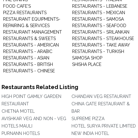
FOOD CAFE'S
RESTAURANTS - LEBANESE
PIZZA RESTAURANTS
RESTAURANTS - MEXICAN
RESTAURANT EQUIPMENTS-
RESTAURANTS - SAMOSA
REPAIRING & SERVICES
RESTAURANTS - SEAFOOD
RESTAURANT MANAGEMENT
RESTAURANTS - SRILANKAN
RESTAURANTS & SWEETS
RESTAURANTS - STEAKHOUSE
RESTAURANTS - AMERICAN
RESTAURANTS - TAKE AWAY
RESTAURANTS - ARABIC
RESTAURANTS - TURKISH
RESTAURANTS - ASIAN
SAMOSA SHOP
RESTAURANTS - BRITISH
SHISHA PLACE
RESTAURANTS - CHINESE
Restaurants Related Listing
HIGH POINT GAMILY GARDEN
CHANDAN VEG RESTAURANT
RESTAURANT
CHINA GATE RESTAURANT &
CHETNA MOTEL
BAR
AVISHKAR VEG AND NON - VEG
SUPREME PIZZA
HOTELS MAULI
HOTEL SURYA PRIVATE LIMITED
PURNANN HOTELS
NEW INDIA HOTEL