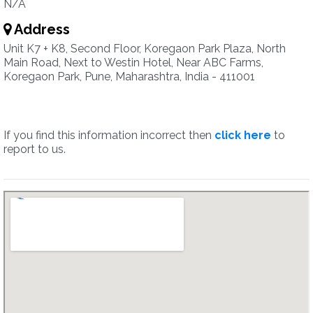
N/A
Address
Unit K7 + K8, Second Floor, Koregaon Park Plaza, North
Main Road, Next to Westin Hotel, Near ABC Farms,
Koregaon Park, Pune, Maharashtra, India - 411001
If you find this information incorrect then
click here
to
report to us.