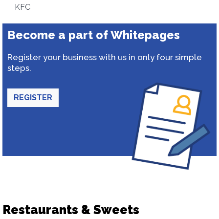
KFC
Become a part of Whitepages
Register your business with us in only four simple
steps.
REGISTER
Restaurants & Sweets