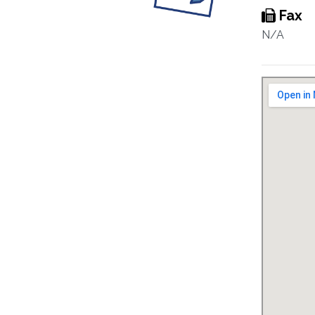
Fax
N/A