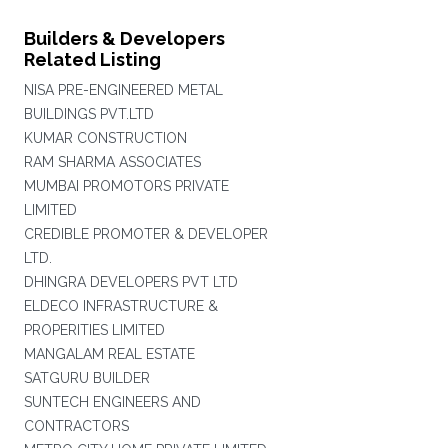
Builders & Developers
Related Listing
NISA PRE-ENGINEERED METAL
BUILDINGS PVT.LTD
KUMAR CONSTRUCTION
RAM SHARMA ASSOCIATES
MUMBAI PROMOTORS PRIVATE
LIMITED
CREDIBLE PROMOTER & DEVELOPER
LTD.
DHINGRA DEVELOPERS PVT LTD
ELDECO INFRASTRUCTURE &
PROPERITIES LIMITED
MANGALAM REAL ESTATE
SATGURU BUILDER
SUNTECH ENGINEERS AND
CONTRACTORS