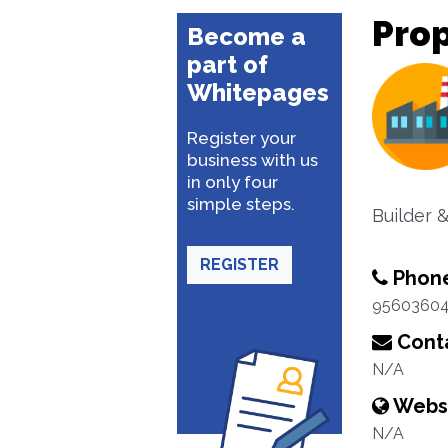
Prop
Become a
part of
Whitepages
Register your
business with us
in only four
simple steps.
Builder 
REGISTER
Phon
9560360
Conta
N/A
Webs
N/A