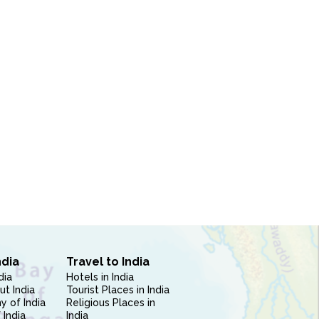
ndia
Travel to India
dia
Hotels in India
ut India
Tourist Places in India
 of India
Religious Places in
 India
India