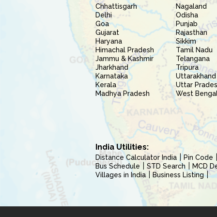
Chhattisgarh
Nagaland
Delhi
Odisha
Goa
Punjab
Gujarat
Rajasthan
Haryana
Sikkim
Himachal Pradesh
Tamil Nadu
Jammu & Kashmir
Telangana
Jharkhand
Tripura
Karnataka
Uttarakhand
Kerala
Uttar Prade
Madhya Pradesh
West Benga
India Utilities:
Distance Calculator India
Pin Code
Bus Schedule
STD Search
MCD Del
Villages in India
Business Listing