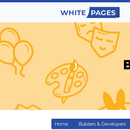
B
Home
Builders & Developers