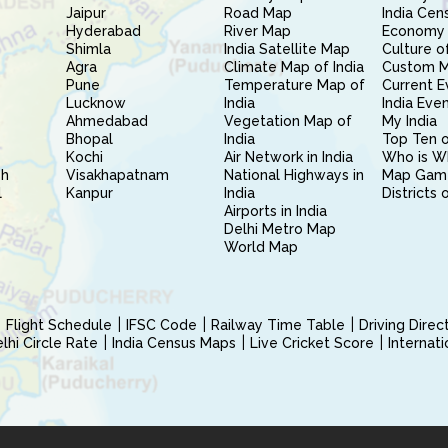
Jaipur
Road Map
India Cen
Hyderabad
River Map
Economy 
Shimla
India Satellite Map
Culture of
Agra
Climate Map of India
Custom 
Pune
Temperature Map of
Current E
Lucknow
India
India Eve
Ahmedabad
Vegetation Map of
My India
Bhopal
India
Top Ten o
Kochi
Air Network in India
Who is W
sh
Visakhapatnam
National Highways in
Map Gam
l
Kanpur
India
Districts 
Airports in India
Delhi Metro Map
World Map
Flight Schedule
IFSC Code
Railway Time Table
Driving Dire
hi Circle Rate
India Census Maps
Live Cricket Score
Internat