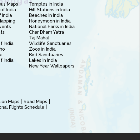
sus Maps
Temples in India
of India
Hill Stations in India
 India
Beaches in India
Mapping
Honeymoon in India
vents
National Parks in India
nts
Char Dham Yatra
Taj Mahal
f India
Wildlife Sanctuaries
ho
Zoos in India
e
Bird Sanctuaries
of India
Lakes in India
New Year Wallpapers
ction Maps
Road Maps
ional Flights Schedule