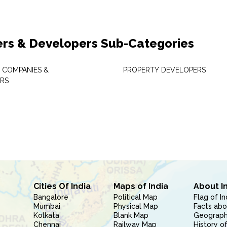
ers & Developers Sub-Categories
 COMPANIES &
PROPERTY DEVELOPERS
RS
Cities Of India
Maps of India
About I
Bangalore
Political Map
Flag of In
Mumbai
Physical Map
Facts abo
Kolkata
Blank Map
Geography
Chennai
Railway Map
History of