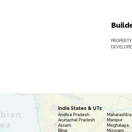
Build
PROPERTY
DEVELOPE
India States & UTs
Andhra Pradesh
Maharashtra
Arunachal Pradesh
Manipur
Assam
Meghalaya
Bihar
Mizoram