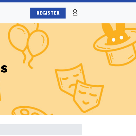
REGISTER
rs