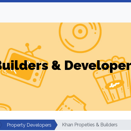
uilders & Develope
Khan Propeties & Builders
Property Developers