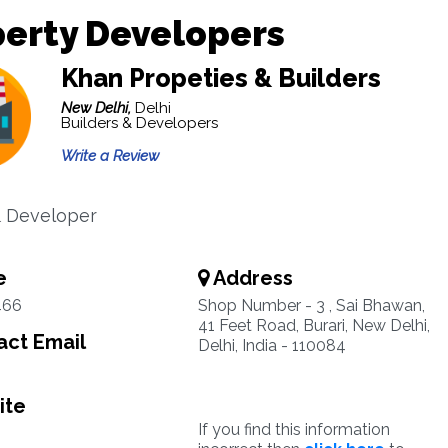
erty Developers
Khan Propeties & Builders
New Delhi,
Delhi
Builders & Developers
Write a Review
& Developer
e
Address
466
Shop Number - 3 , Sai Bhawan,
41 Feet Road, Burari, New Delhi,
ct Email
Delhi, India - 110084
ite
If you find this information