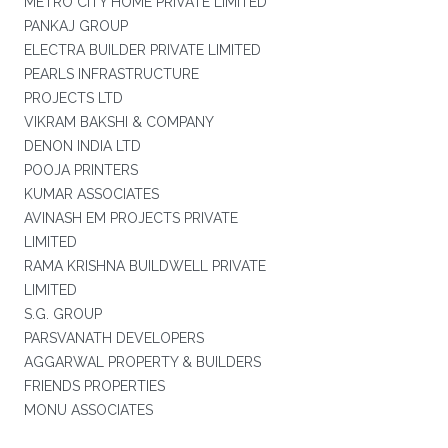
METRO CITY HOME PRIVATE LIMITED
PANKAJ GROUP
ELECTRA BUILDER PRIVATE LIMITED
PEARLS INFRASTRUCTURE
PROJECTS LTD
VIKRAM BAKSHI & COMPANY
DENON INDIA LTD
POOJA PRINTERS
KUMAR ASSOCIATES
AVINASH EM PROJECTS PRIVATE
LIMITED
RAMA KRISHNA BUILDWELL PRIVATE
LIMITED
S.G. GROUP
PARSVANATH DEVELOPERS
AGGARWAL PROPERTY & BUILDERS
FRIENDS PROPERTIES
MONU ASSOCIATES