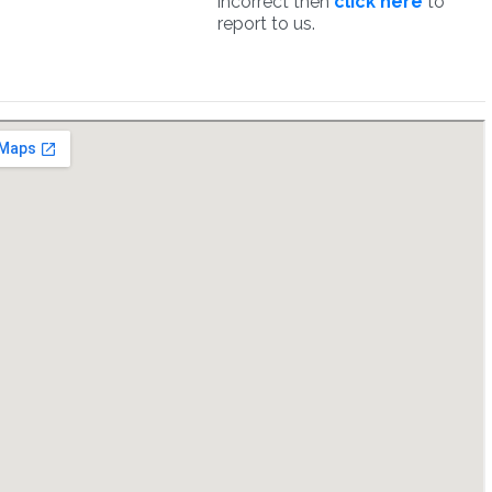
incorrect then
click here
to
report to us.