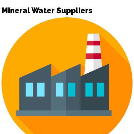
Mineral Water Suppliers