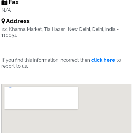
Fax
N/A
Address
22, Khanna Market, Tis Hazari, New Delhi, Delhi, India -
110054
If you find this information incorrect then
click here
to
report to us.