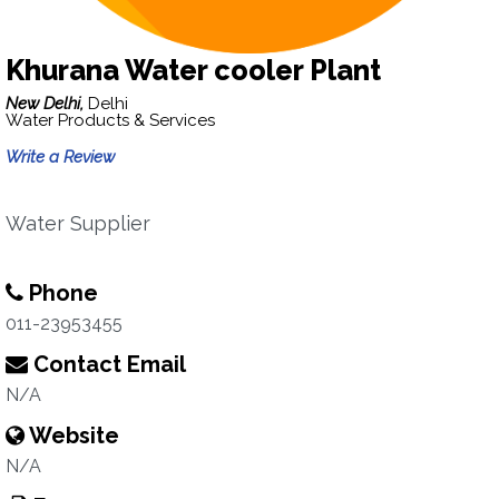
Khurana Water cooler Plant
New Delhi,
Delhi
Water Products & Services
Write a Review
Water Supplier
Phone
011-23953455
Contact Email
N/A
Website
N/A