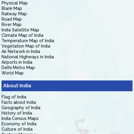
Physical Map
Blank Map
Railway Map
Road Map
River Map
India Satellite Map
Climate Map of India
Temperature Map of India
Vegetation Map of India
Air Network in India
National Highways in India
Airports in India
Delhi Metro Map
World Map
About India
Flag of India
Facts about India
Geography of India
History of India
India Census Maps
Economy of India
Culture of India