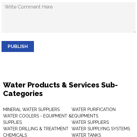
PUBLISH
Water Products & Services Sub-
Categories
MINERAL WATER SUPPLIERS
WATER PURIFICATION
WATER COOLERS - EQUIPMENT &
EQUIPMENTS
SUPPLIES
WATER SUPPLIERS
WATER DRILLING & TREATMENT
WATER SUPPLYING SYSTEMS
CHEMICALS
WATER TANKS