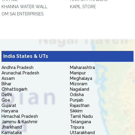
KHANNA WATER WALL
KAPIL STORE
OM SAI ENTERPRISES
India States & UTs
Andhra Pradesh
Maharashtra
Arunachal Pradesh
Manipur
Assam
Meghalaya
Bihar
Mizoram
Chhattisgarh
Nagaland
Delhi
Odisha
Goa
Punjab
Gujarat
Rajasthan
Haryana
Sikkim
Himachal Pradesh
Tamil Nadu
Jammu & Kashmir
Telangana
Jharkhand
Tripura
Karnataka
Uttarakhand