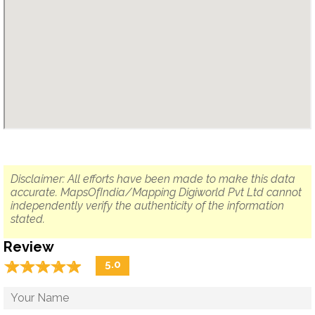
Disclaimer: All efforts have been made to make this data
accurate. MapsOfIndia/Mapping Digiworld Pvt Ltd cannot
independently verify the authenticity of the information
stated.
Review
☆
★
☆
★
☆
★
☆
★
☆
★
5.0