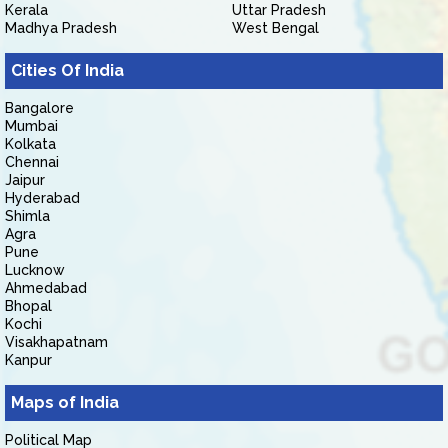
Kerala
Uttar Pradesh
Madhya Pradesh
West Bengal
Cities Of India
Bangalore
Mumbai
Kolkata
Chennai
Jaipur
Hyderabad
Shimla
Agra
Pune
Lucknow
Ahmedabad
Bhopal
Kochi
Visakhapatnam
Kanpur
Maps of India
Political Map