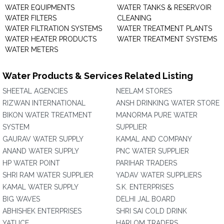
WATER EQUIPMENTS
WATER TANKS & RESERVOIR
WATER FILTERS
CLEANING
WATER FILTRATION SYSTEMS
WATER TREATMENT PLANTS
WATER HEATER PRODUCTS
WATER TREATMENT SYSTEMS
WATER METERS
Water Products & Services Related Listing
SHEETAL AGENCIES
NEELAM STORES
RIZWAN INTERNATIONAL
ANSH DRINKING WATER STORE
BIKON WATER TREATMENT
MANORMA PURE WATER
SYSTEM
SUPPLIER
GAURAV WATER SUPPLY
KAMAL AND COMPANY
ANAND WATER SUPPLY
PNC WATER SUPPLIER
HP WATER POINT
PARIHAR TRADERS
SHRI RAM WATER SUPPLIER
YADAV WATER SUPPLIERS
KAMAL WATER SUPPLY
S.K. ENTERPRISES
BIG WAVES
DELHI JAL BOARD
ABHISHEK ENTERPRISES
SHRI SAI COLD DRINK
YATI ICE
HARI OM TRADERS