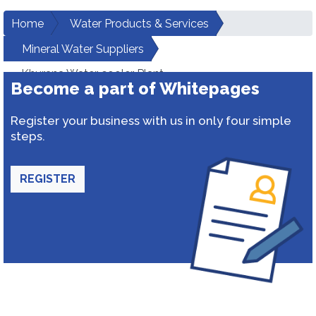
Home
Water Products & Services
Mineral Water Suppliers
Khurana Water cooler Plant
Become a part of Whitepages
Register your business with us in only four simple
steps.
REGISTER