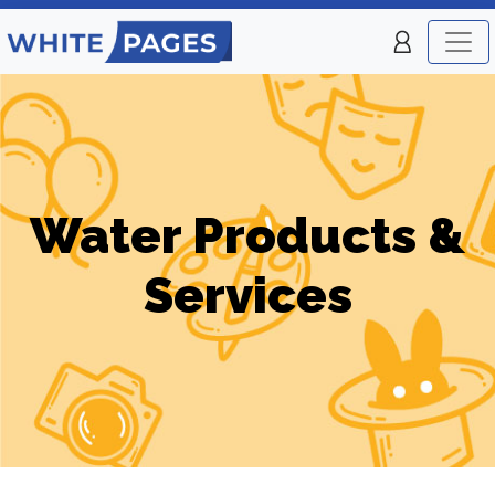
Water Products &
Services