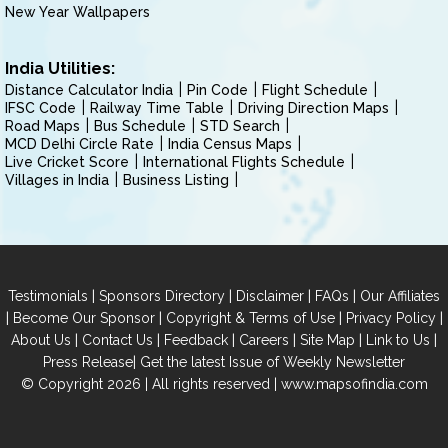
New Year Wallpapers
India Utilities:
Distance Calculator India
Pin Code
Flight Schedule
IFSC Code
Railway Time Table
Driving Direction Maps
Road Maps
Bus Schedule
STD Search
MCD Delhi Circle Rate
India Census Maps
Live Cricket Score
International Flights Schedule
Villages in India
Business Listing
|
|
|
|
Testimonials
Sponsors Directory
Disclaimer
FAQs
Our Affiliates
|
|
|
|
Become Our Sponsor
Copyright & Terms of Use
Privacy Policy
|
|
|
|
|
|
About Us
Contact Us
Feedback
Careers
Site Map
Link to Us
|
Press Release
Get the latest Issue of Weekly Newsletter
© Copyright 2026 | All rights reserved |
www.mapsofindia.com