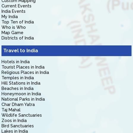
Custom Mapping
Current Events
India Events
My India
Top Ten of India
Who is Who
Map Game
Districts of India
Travel to India
Hotels in India
Tourist Places in India
Religious Places in India
Temples in India
Hill Stations in India
Beaches in India
Honeymoon in India
National Parks in India
Char Dham Yatra
Taj Mahal
Wildlife Sanctuaries
Zoos in India
Bird Sanctuaries
Lakes in India