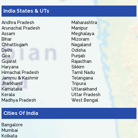
India States & UTs
Andhra Pradesh
Maharashtra
Arunachal Pradesh
Manipur
Assam
Meghalaya
Bihar
Mizoram
Chhattisgarh
Nagaland
Delhi
Odisha
Goa
Punjab
Gujarat
Rajasthan
Haryana
Sikkim
Himachal Pradesh
Tamil Nadu
Jammu & Kashmir
Telangana
Jharkhand
Tripura
Karnataka
Uttarakhand
Kerala
Uttar Pradesh
Madhya Pradesh
West Bengal
Cities Of India
Bangalore
Mumbai
Kolkata