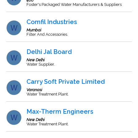
466
Foster's Packaged Water Manufacturers & Suppliers
Comfil Industries
Mumbai
Filter And Accessories.
Delhi Jal Board
New Delhi
Water Supplier.
Carry Soft Private Limited
Varanasi
Water Treatment Plant.
Max-Therm Engineers
New Delhi
Water Treatment Plant.