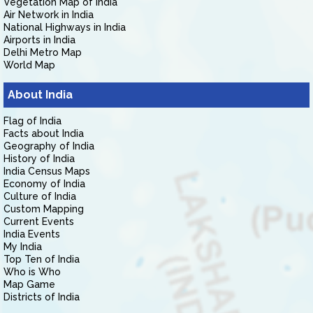
Vegetation Map of India
Air Network in India
National Highways in India
Airports in India
Delhi Metro Map
World Map
About India
Flag of India
Facts about India
Geography of India
History of India
India Census Maps
Economy of India
Culture of India
Custom Mapping
Current Events
India Events
My India
Top Ten of India
Who is Who
Map Game
Districts of India