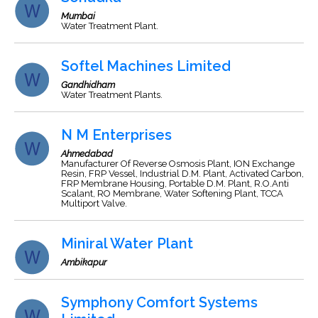
Mumbai
Water Treatment Plant.
Softel Machines Limited
Gandhidham
Water Treatment Plants.
N M Enterprises
Ahmedabad
Manufacturer Of Reverse Osmosis Plant, ION Exchange
Resin, FRP Vessel, Industrial D.M. Plant, Activated Carbon,
FRP Membrane Housing, Portable D.M. Plant, R.O.Anti
Scalant, RO Membrane, Water Softening Plant, TCCA
Multiport Valve.
Miniral Water Plant
Ambikapur
Symphony Comfort Systems