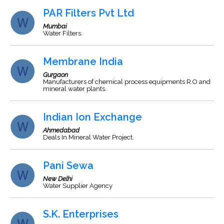
PAR Filters Pvt Ltd
Mumbai
Water Filters.
Membrane India
Gurgaon
Manufacturers of chemical process equipments R.O and
mineral water plants.
Indian Ion Exchange
Ahmedabad
Deals In Mineral Water Project.
Pani Sewa
New Delhi
Water Supplier Agency
S.K. Enterprises