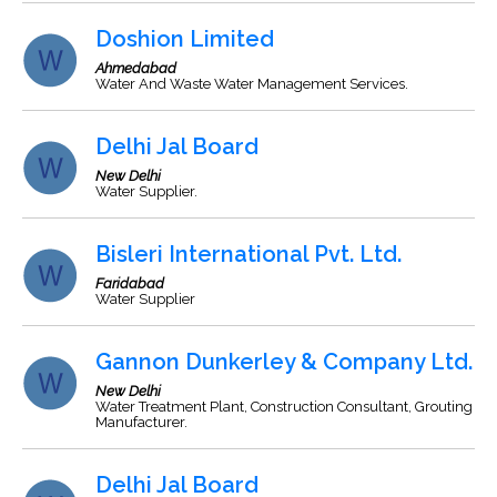
Doshion Limited
Ahmedabad
Water And Waste Water Management Services.
Delhi Jal Board
New Delhi
Water Supplier.
Bisleri International Pvt. Ltd.
Faridabad
Water Supplier
Gannon Dunkerley & Company Ltd.
New Delhi
Water Treatment Plant, Construction Consultant, Grouting
Manufacturer.
Delhi Jal Board