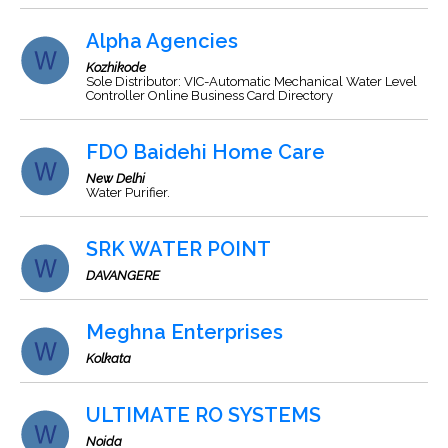
Alpha Agencies
Kozhikode
Sole Distributor: VIC-Automatic Mechanical Water Level
Controller Online Business Card Directory
FDO Baidehi Home Care
New Delhi
Water Purifier.
SRK WATER POINT
DAVANGERE
Meghna Enterprises
Kolkata
ULTIMATE RO SYSTEMS
Noida