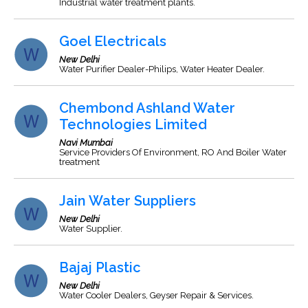
Industrial water treatment plants.
Goel Electricals
New Delhi
Water Purifier Dealer-Philips, Water Heater Dealer.
Chembond Ashland Water
Technologies Limited
Navi Mumbai
Service Providers Of Environment, RO And Boiler Water
treatment
Jain Water Suppliers
New Delhi
Water Supplier.
Bajaj Plastic
New Delhi
Water Cooler Dealers, Geyser Repair & Services.