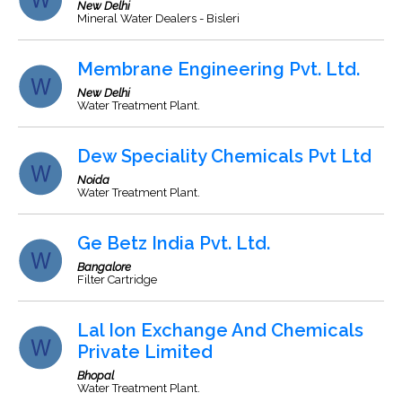
New Delhi
Mineral Water Dealers - Bisleri
Membrane Engineering Pvt. Ltd.
New Delhi
Water Treatment Plant.
Dew Speciality Chemicals Pvt Ltd
Noida
Water Treatment Plant.
Ge Betz India Pvt. Ltd.
Bangalore
Filter Cartridge
Lal Ion Exchange And Chemicals
Private Limited
Bhopal
Water Treatment Plant.