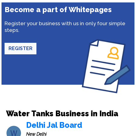
Become a part of Whitepages
Register your business with us in only four simple
steps.
REGISTER
Water Tanks Business in India
Delhi Jal Board
New Delhi