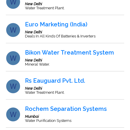
New Delhi
Water Treatment Plant.
Euro Marketing (India)
New Delhi
Deals In All Kinds Of Batteries & Inverters
Bikon Water Treatment System
New Delhi
Mineral Water.
Rs Eauguard Pvt. Ltd.
New Delhi
Water Treatment Plant.
Rochem Separation Systems
Mumbai
Water Purification Systems