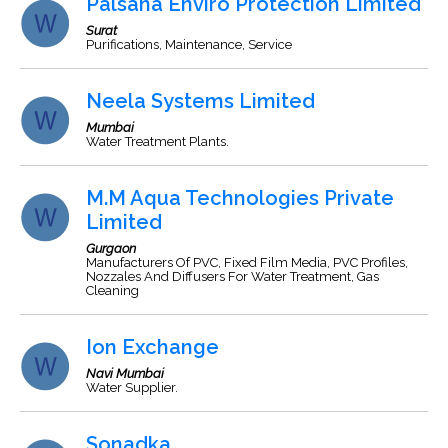
Palsana Enviro Protection Limited
Surat
Purifications, Maintenance, Service
Neela Systems Limited
Mumbai
Water Treatment Plants.
M.M Aqua Technologies Private
Limited
Gurgaon
Manufacturers Of PVC, Fixed Film Media, PVC Profiles,
Nozzales And Diffusers For Water Treatment, Gas
Cleaning
Ion Exchange
Navi Mumbai
Water Supplier.
Sonadka