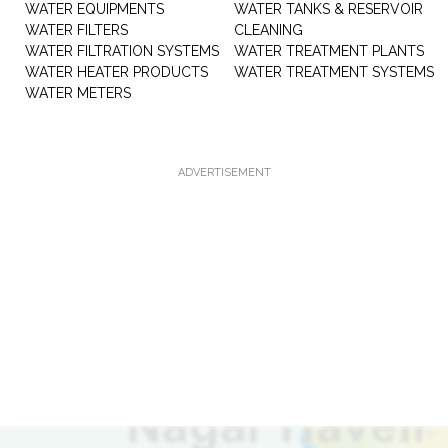
WATER EQUIPMENTS
WATER TANKS & RESERVOIR
WATER FILTERS
CLEANING
WATER FILTRATION SYSTEMS
WATER TREATMENT PLANTS
WATER HEATER PRODUCTS
WATER TREATMENT SYSTEMS
WATER METERS
ADVERTISEMENT