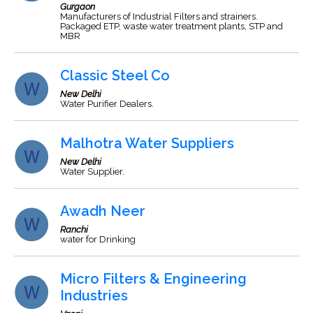
Gurgaon
Manufacturers of Industrial Filters and strainers.
Packaged ETP, waste water treatment plants, STP and
MBR
Classic Steel Co
New Delhi
Water Purifier Dealers.
Malhotra Water Suppliers
New Delhi
Water Supplier.
Awadh Neer
Ranchi
water for Drinking
Micro Filters & Engineering
Industries