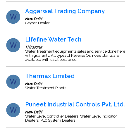
Aggarwal Trading Company
New Delhi
Geyser Dealer.
Lifefine Water Tech
Thiruvarur
Water Treatment equipments sales and service done here
with guaranty. All types of Reverse Osmosis plants are
available with us at best price.
Thermax Limited
New Delhi
Water Treatment Plants
Puneet Industrial Controls Pvt. Ltd.
New Delhi
Water Level Controller Dealers, Water Level Indicator
Dealers, PLC System Dealers.