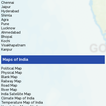
Chennai
Jaipur
Hyderabad
Shimla
Agra
Pune
Lucknow
Ahmedabad
Bhopal
Kochi
Visakhapatnam
Kanpur
Maps of India
Political Map
Physical Map
Blank Map
Railway Map
Road Map
River Map
India Satellite Map
Climate Map of India
Temperature Map of India