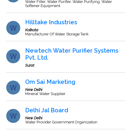
Water Filter, Water Purifier, Water Purifying, Water
Softener Equipment.
Hilltake Industries
Kolkata
Manufacturer Of Water Storage Tank
Newtech Water Purifier Systems
Pvt. Ltd.
Surat
Om Sai Marketing
New Delhi
Mineral Water Supplier
Delhi Jal Board
New Delhi
Water Provider Government Organization