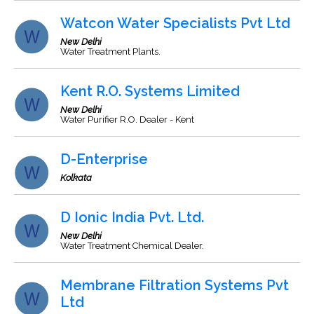
Watcon Water Specialists Pvt Ltd
New Delhi
Water Treatment Plants.
Kent R.O. Systems Limited
New Delhi
Water Purifier R.O. Dealer - Kent
D-Enterprise
Kolkata
D Ionic India Pvt. Ltd.
New Delhi
Water Treatment Chemical Dealer.
Membrane Filtration Systems Pvt
Ltd