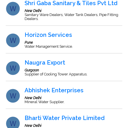
Shri Gaba Sanitary & Tiles Pvt Ltd
New Delhi
Sanitary Ware Dealers, Water Tank Dealers, Pipe Fitting
Dealers.
Horizon Services
Pune
Water Management Service.
Naugra Export
Gurgaon
Supplier of Cooling Tower Apparatus.
Abhishek Enterprises
New Delhi
Mineral Water Supplier.
Bharti Water Private Limited
New Delhi