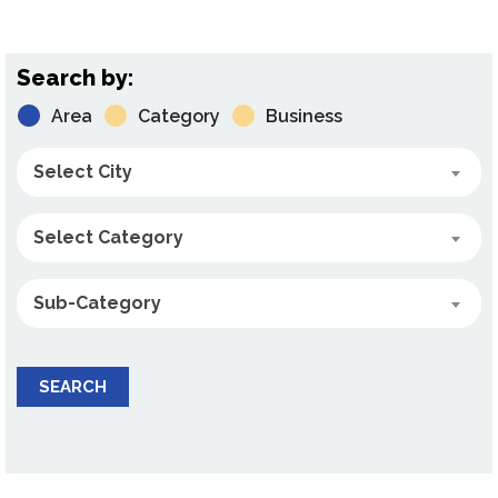
Search by:
Area
Category
Business
Select City
Select Category
Sub-Category
SEARCH