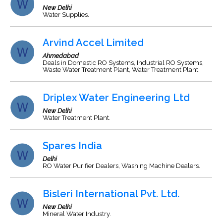
New Delhi
Water Supplies.
Arvind Accel Limited
Ahmedabad
Deals in Domestic RO Systems, Industrial RO Systems,
Waste Water Treatment Plant, Water Treatment Plant.
Driplex Water Engineering Ltd
New Delhi
Water Treatment Plant.
Spares India
Delhi
RO Water Purifier Dealers, Washing Machine Dealers.
Bisleri International Pvt. Ltd.
New Delhi
Mineral Water Industry.