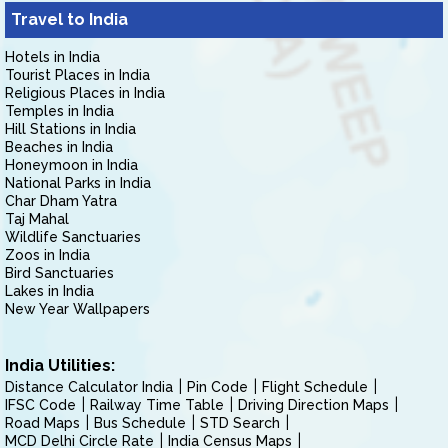
Travel to India
Hotels in India
Tourist Places in India
Religious Places in India
Temples in India
Hill Stations in India
Beaches in India
Honeymoon in India
National Parks in India
Char Dham Yatra
Taj Mahal
Wildlife Sanctuaries
Zoos in India
Bird Sanctuaries
Lakes in India
New Year Wallpapers
India Utilities:
Distance Calculator India
Pin Code
Flight Schedule
IFSC Code
Railway Time Table
Driving Direction Maps
Road Maps
Bus Schedule
STD Search
MCD Delhi Circle Rate
India Census Maps