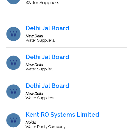
Water Suppliers.
Delhi Jal Board
New Delhi
Water Suppliers.
Delhi Jal Board
New Delhi
Water Supplier.
Delhi Jal Board
New Delhi
Water Suppliers
Kent RO Systems Limited
Noida
Water Purify Company