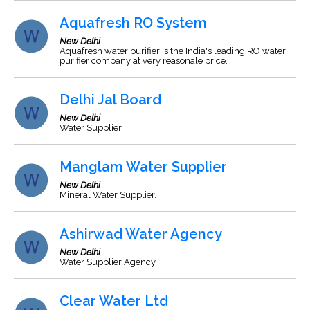
Aquafresh RO System
New Delhi
Aquafresh water purifier is the India's leading RO water
purifier company at very reasonale price.
Delhi Jal Board
New Delhi
Water Supplier.
Manglam Water Supplier
New Delhi
Mineral Water Supplier.
Ashirwad Water Agency
New Delhi
Water Supplier Agency
Clear Water Ltd