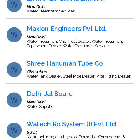
New Delhi
Water Treatment Services
Maxion Engineers Pvt Ltd.
New Delhi
Water Treatment Chemical Dealer, Water Treatment
Equipment Dealer, Water Treatment Service
Shree Hanuman Tube Co
Ghaziabad
Water Tank Dealer, Steel Pipe Dealer, Pipe Fitting Dealer.
Delhi Jal Board
New Delhi
Water Supplier.
Watech Ro System (I) Pvt Ltd
Surat
Manufacturing of all type of Domestic, Commercial &