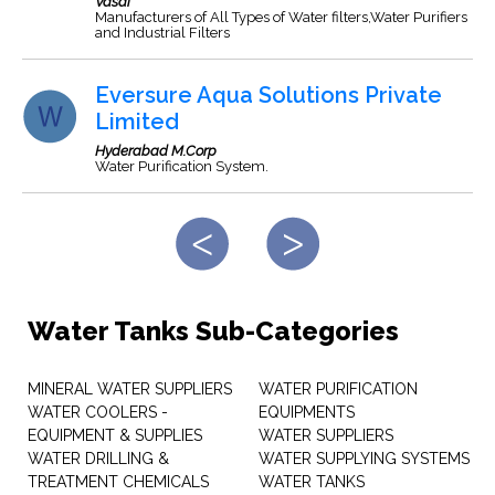
Vasai
Manufacturers of All Types of Water filters,Water Purifiers
and Industrial Filters
Eversure Aqua Solutions Private
Limited
Hyderabad M.Corp
Water Purification System.
Water Tanks Sub-Categories
MINERAL WATER SUPPLIERS
WATER PURIFICATION
WATER COOLERS -
EQUIPMENTS
EQUIPMENT & SUPPLIES
WATER SUPPLIERS
WATER DRILLING &
WATER SUPPLYING SYSTEMS
TREATMENT CHEMICALS
WATER TANKS