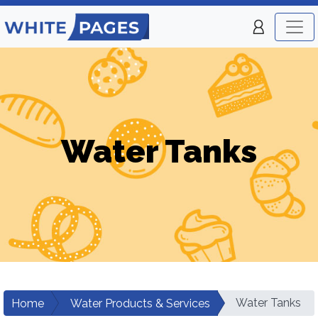
Water Tanks
Water Tanks
Home
Water Products & Services