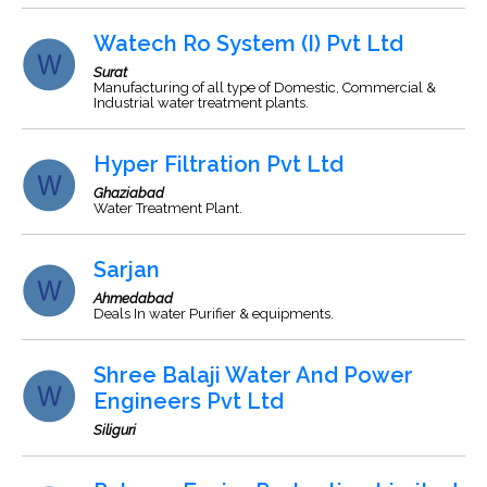
Watech Ro System (I) Pvt Ltd
Surat
Manufacturing of all type of Domestic, Commercial &
Industrial water treatment plants.
Hyper Filtration Pvt Ltd
Ghaziabad
Water Treatment Plant.
Sarjan
Ahmedabad
Deals In water Purifier & equipments.
Shree Balaji Water And Power
Engineers Pvt Ltd
Siliguri