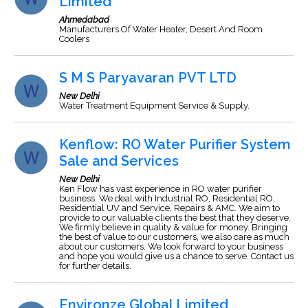
Limited
Ahmedabad
Manufacturers Of Water Heater, Desert And Room
Coolers
S M S Paryavaran PVT LTD
New Delhi
Water Treatment Equipment Service & Supply.
Kenflow: RO Water Purifier System
Sale and Services
New Delhi
Ken Flow has vast experience in RO water purifier
business. We deal with Industrial RO, Residential RO,
Residential UV and Service, Repairs & AMC. We aim to
provide to our valuable clients the best that they deserve.
We firmly believe in quality & value for money. Bringing
the best of value to our customers, we also care as much
about our customers. We look forward to your business
and hope you would give us a chance to serve. Contact us
for further details.
Environze Global Limited