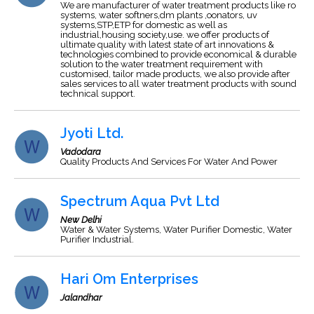
We are manufacturer of water treatment products like ro
systems, water softners,dm plants ,oonators, uv
systems,STP,ETP for domestic as well as
industrial,housing society,use. we offer products of
ultimate quality with latest state of art innovations &
technologies combined to provide economical & durable
solution to the water treatment requirement with
customised, tailor made products, we also provide after
sales services to all water treatment products with sound
technical support.
Jyoti Ltd.
Vadodara
Quality Products And Services For Water And Power
Spectrum Aqua Pvt Ltd
New Delhi
Water & Water Systems, Water Purifier Domestic, Water
Purifier Industrial.
Hari Om Enterprises
Jalandhar