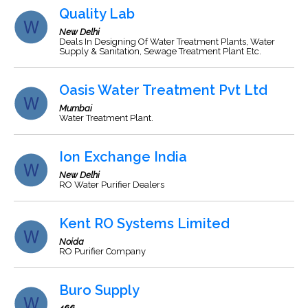
Quality Lab
New Delhi
Deals In Designing Of Water Treatment Plants, Water
Supply & Sanitation, Sewage Treatment Plant Etc.
Oasis Water Treatment Pvt Ltd
Mumbai
Water Treatment Plant.
Ion Exchange India
New Delhi
RO Water Purifier Dealers
Kent RO Systems Limited
Noida
RO Purifier Company
Buro Supply