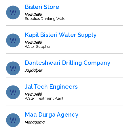
Bisleri Store
New Delhi
Supplies Drinking Water
Kapil Bisleri Water Supply
New Delhi
Water Supplier
Danteshwari Drilling Company
Jagdalpur
Jal Tech Engineers
New Delhi
Water Treatment Plant.
Maa Durga Agency
Mahagama