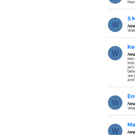
Man
S 
New
Wat
Ke
New
Ken 
Indu
aim 
beli
we a
and 
En
New
Wat
Ma
New