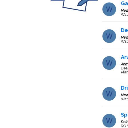
Ga
New
Wate
De
New
Wat
Ar
Ahm
Dea
Plan
Dr
New
Wate
Sp
Delh
RO W