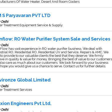
ufacturers Of Water Heater, Desert And Room Coolers
M S Paryavaran PVT LTD
 Delhi
er Treatment Equipment Service & Supply.
nflow: RO Water Purifier System Sale and Services
 Delhi
Flow has vast experience in RO water purifier business. We deal with
strial RO, Residential RO, Residential UV and Service, Repairs & AMC. We
to provide to our valuable clients the best that they deserve. We firmly
eve in quality & value for money. Bringing the best of value to our customers
lso care as much about our customers. We look forward to your business
hope you would give us a chance to serve. Contact us for further details.
vironze Global Limited
 Delhi
er Treatment Services
xion Engineers Pvt Ltd.
 Delhi