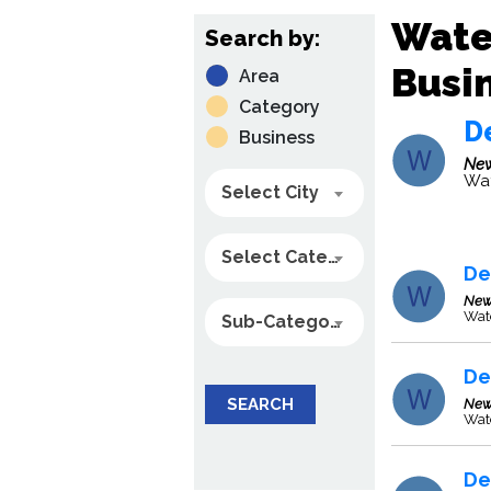
Wate
Search by:
Busin
Area
Category
De
Business
New
Wat
Select City
Select Category
De
New
Wate
Sub-Category
De
SEARCH
New
Wate
De