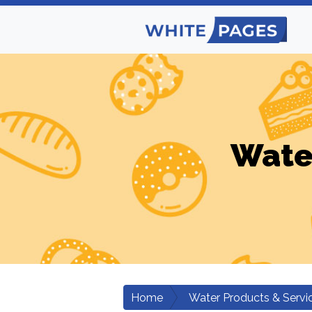
Wate
Home
Water Products & Servi