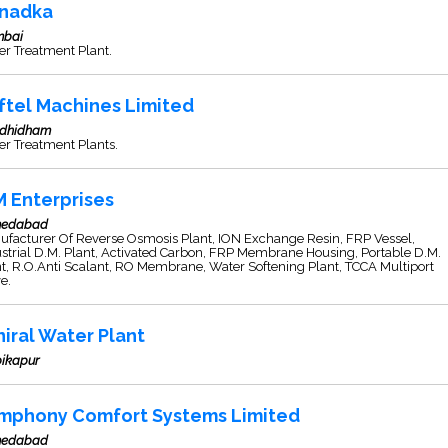
nadka
bai
r Treatment Plant.
ftel Machines Limited
dhidham
r Treatment Plants.
M Enterprises
edabad
ufacturer Of Reverse Osmosis Plant, ION Exchange Resin, FRP Vessel,
strial D.M. Plant, Activated Carbon, FRP Membrane Housing, Portable D.M.
t, R.O.Anti Scalant, RO Membrane, Water Softening Plant, TCCA Multiport
e.
niral Water Plant
ikapur
mphony Comfort Systems Limited
edabad