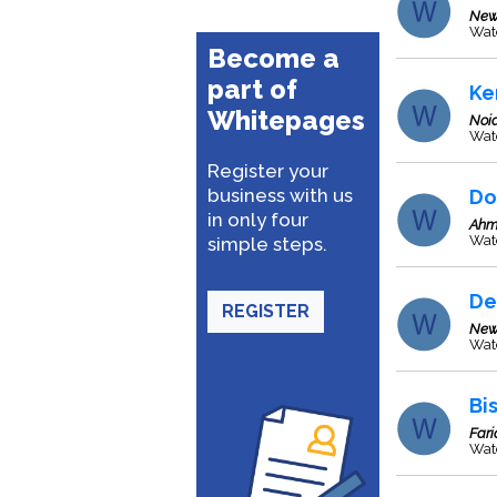
New
Wat
Become a
part of
Ke
Whitepages
Noi
Wat
Register your
business with us
Do
in only four
Ahm
Wat
simple steps.
De
REGISTER
New
Wate
Bis
Far
Wat