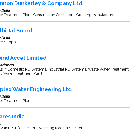
nnon Dunkerley & Company Ltd.
 Delhi
r Treatment Plant, Construction Consultant, Grouting Manufacturer.
lhi Jal Board
 Delhi
er Supplies.
vind Accel Limited
edabad
ls in Domestic RO Systems, Industrial RO Systems, Waste Water Treatment
t, Water Treatment Plant.
iplex Water Engineering Ltd
 Delhi
r Treatment Plant.
ares India
i
ater Purifier Dealers, Washing Machine Dealers.