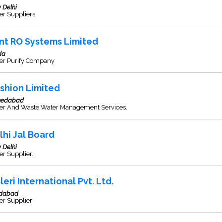
 Delhi
er Suppliers
nt RO Systems Limited
da
er Purify Company
shion Limited
edabad
er And Waste Water Management Services.
lhi Jal Board
 Delhi
r Supplier.
leri International Pvt. Ltd.
idabad
er Supplier