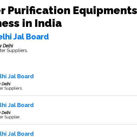
r Purification Equipment
ess in India
lhi Jal Board
 Delhi
er Suppliers.
lhi Jal Board
 Delhi
r Suppliers.
lhi Jal Board
 Delhi
r Supplier.
lhi Jal Board