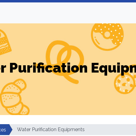
r Purification Equip
Water Purification Equipments
ces