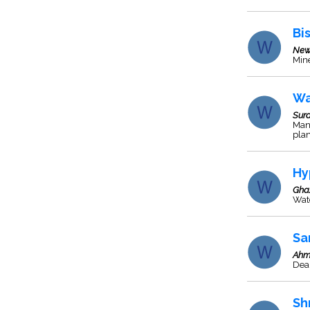
Bis
New
Mine
Wa
Sura
Manu
plan
Hy
Gha
Wate
Sa
Ahm
Deal
Sh