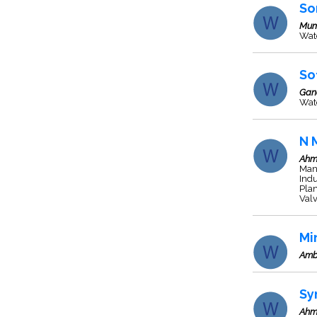
So
Mum
Wate
So
Gan
Wate
N 
Ahm
Man
Indu
Plan
Valv
Mi
Amb
Sy
Ahm