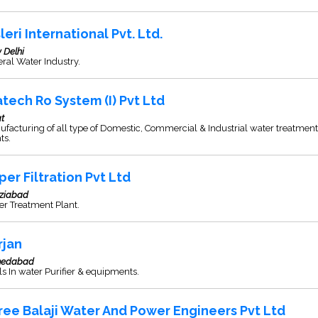
leri International Pvt. Ltd.
 Delhi
ral Water Industry.
tech Ro System (I) Pvt Ltd
t
facturing of all type of Domestic, Commercial & Industrial water treatment
ts.
per Filtration Pvt Ltd
ziabad
r Treatment Plant.
rjan
edabad
s In water Purifier & equipments.
ree Balaji Water And Power Engineers Pvt Ltd