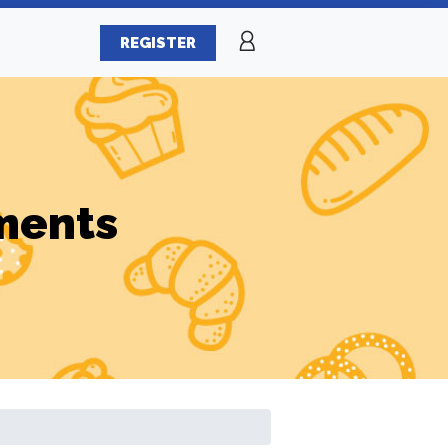
REGISTER
ments