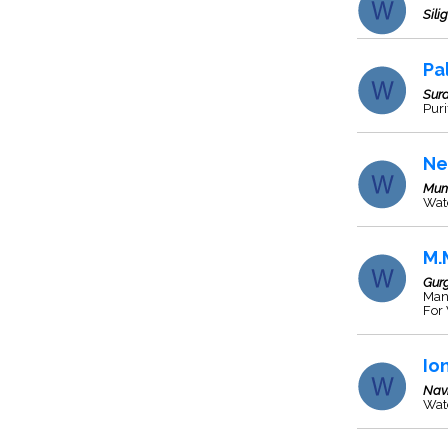
Silig
Pa
Sura
Puri
Ne
Mum
Wate
M.
Gur
Manu
For
Io
Nav
Wate