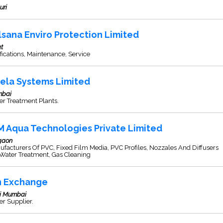
uri
lsana Enviro Protection Limited
t
fications, Maintenance, Service
ela Systems Limited
bai
r Treatment Plants.
M Aqua Technologies Private Limited
gaon
facturers Of PVC, Fixed Film Media, PVC Profiles, Nozzales And Diffusers
 Water Treatment, Gas Cleaning
n Exchange
i Mumbai
r Supplier.