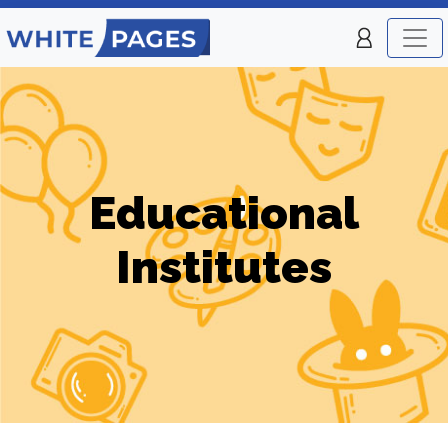
Educational
Institutes