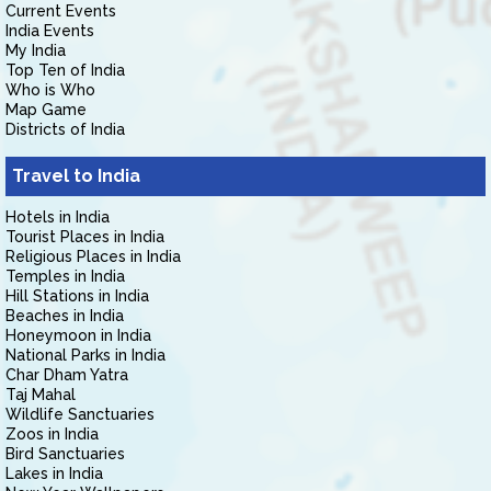
Current Events
India Events
My India
Top Ten of India
Who is Who
Map Game
Districts of India
Travel to India
Hotels in India
Tourist Places in India
Religious Places in India
Temples in India
Hill Stations in India
Beaches in India
Honeymoon in India
National Parks in India
Char Dham Yatra
Taj Mahal
Wildlife Sanctuaries
Zoos in India
Bird Sanctuaries
Lakes in India