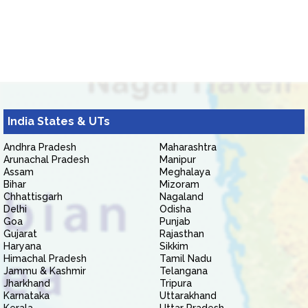
India States & UTs
Andhra Pradesh
Maharashtra
Arunachal Pradesh
Manipur
Assam
Meghalaya
Bihar
Mizoram
Chhattisgarh
Nagaland
Delhi
Odisha
Goa
Punjab
Gujarat
Rajasthan
Haryana
Sikkim
Himachal Pradesh
Tamil Nadu
Jammu & Kashmir
Telangana
Jharkhand
Tripura
Karnataka
Uttarakhand