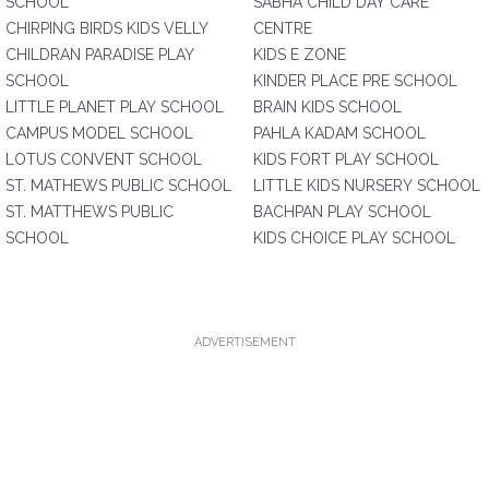
SCHOOL
SABHA CHILD DAY CARE
CHIRPING BIRDS KIDS VELLY
CENTRE
CHILDRAN PARADISE PLAY
KIDS E ZONE
SCHOOL
KINDER PLACE PRE SCHOOL
LITTLE PLANET PLAY SCHOOL
BRAIN KIDS SCHOOL
CAMPUS MODEL SCHOOL
PAHLA KADAM SCHOOL
LOTUS CONVENT SCHOOL
KIDS FORT PLAY SCHOOL
ST. MATHEWS PUBLIC SCHOOL
LITTLE KIDS NURSERY SCHOOL
ST. MATTHEWS PUBLIC
BACHPAN PLAY SCHOOL
SCHOOL
KIDS CHOICE PLAY SCHOOL
ADVERTISEMENT