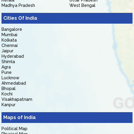
Kerala
Uttar Pradesh
Madhya Pradesh
West Bengal
Cities Of India
Bangalore
Mumbai
Kolkata
Chennai
Jaipur
Hyderabad
Shimla
Agra
Pune
Lucknow
Ahmedabad
Bhopal
Kochi
Visakhapatnam
Kanpur
Maps of India
Political Map