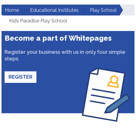
Home
Educational Institutes
Play School
Kids Paradise Play School
Become a part of Whitepages
Register your business with us in only four simple
steps.
REGISTER