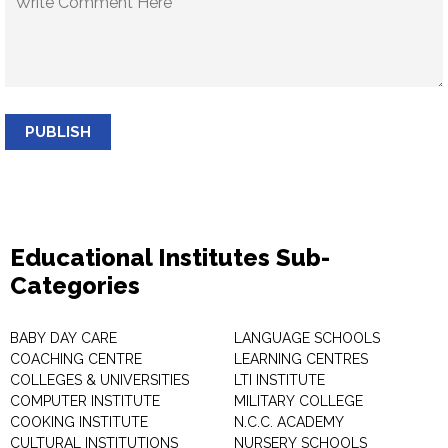
PUBLISH
Educational Institutes Sub-
Categories
BABY DAY CARE
LANGUAGE SCHOOLS
COACHING CENTRE
LEARNING CENTRES
COLLEGES & UNIVERSITIES
LTI INSTITUTE
COMPUTER INSTITUTE
MILITARY COLLEGE
COOKING INSTITUTE
N.C.C. ACADEMY
CULTURAL INSTITUTIONS
NURSERY SCHOOLS