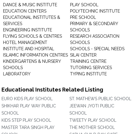
DANCE & MUSIC INSTITUTE
PLAY SCHOOL
EDUCATION CENTERS
POLYTECHNIC INSTITUTE
EDUCATIONAL INSTITUTES &
PRE SCHOOL
SERVICES
PRIMARY & SECONDARY
ENGINEERING INSTITUTE
SCHOOLS
FLYING SCHOOLS & CENTRES
RESEARCH ASSOCIATION
HOTEL MANAGEMENT
SCHOOLS
INSTITUTE AND HOSPITAL
SCHOOLS - SPECIAL NEEDS
ISLAMIC INFORMATION CENTRES
SILAI CENTER
KINDERGARTENS & NURSERY
TRAINING CENTRE
SCHOOLS
TUTORING SERVICES
LABORATORY
TYPING INSTITUTE
Educational Institutes Related Listing
EURO KIDS PLAY SCHOOL
ST. MATHEWS PUBLIC SCHOOL
SHIKHAR PLAY WAY PUBLIC
JEEWAN JYOTI PUBLIC
SCHOOL
SCHOOL
KIDS STEP PLAY SCHOOL
TWEETY PLAY SCHOOL
MASTER TARA SINGH PLAY
THE MOTHER SCHOOL