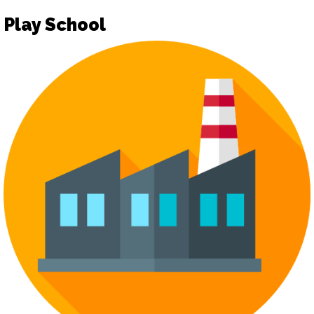
Play School