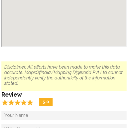
Disclaimer: All efforts have been made to make this data
accurate. MapsOfIndia/Mapping Digiworld Pvt Ltd cannot
independently verify the authenticity of the information
stated.
Review
☆
★
☆
★
☆
★
☆
★
☆
★
5.0