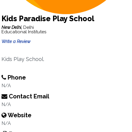
Kids Paradise Play School
New Delhi,
Delhi
Educational Institutes
Write a Review
Kids Play School.
Phone
N/A
Contact Email
N/A
Website
N/A