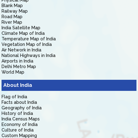
Physical Map
Blank Map
Railway Map
Road Map
River Map
India Satellite Map
Climate Map of India
Temperature Map of India
Vegetation Map of India
Air Network in India
National Highways in India
Airports in India
Delhi Metro Map
World Map
About India
Flag of India
Facts about India
Geography of India
History of India
India Census Maps
Economy of India
Culture of India
Custom Mapping