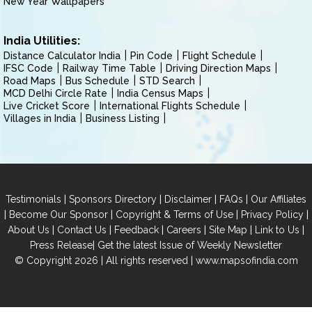
New Year Wallpapers
India Utilities:
Distance Calculator India
Pin Code
Flight Schedule
IFSC Code
Railway Time Table
Driving Direction Maps
Road Maps
Bus Schedule
STD Search
MCD Delhi Circle Rate
India Census Maps
Live Cricket Score
International Flights Schedule
Villages in India
Business Listing
|
|
|
|
Testimonials
Sponsors Directory
Disclaimer
FAQs
Our Affiliates
|
|
|
|
Become Our Sponsor
Copyright & Terms of Use
Privacy Policy
|
|
|
|
|
|
About Us
Contact Us
Feedback
Careers
Site Map
Link to Us
|
Press Release
Get the latest Issue of Weekly Newsletter
© Copyright 2026 | All rights reserved |
www.mapsofindia.com