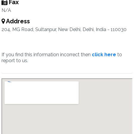
Fax
N/A
Address
204, MG Road, Sultanpur, New Delhi, Delhi, India - 110030
If you find this information incorrect then
click here
to
report to us.