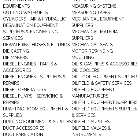
EQUIPMENTS
MEASURING SYSTEMS
CUTTING WATERJETS
MEASURING TAPES
CYLINDERS - AIR & HYDRAULIC
MECHANICAL EQUIPMENT
DESALINATION EQUIPMENT
SUPPLIERS
SUPPLIERS & ENGINEERING
MECHANICAL MATERIAL
SERVICES
SUPPLIERS
DEWATERING HOSES & FITTINGS
MECHANICAL SEALS
DIE CASTING
MOTOR REWINDING
DIE MAKERS
MOULDING
DIESEL ENGINES - PARTS &
OIL & GAS PIPES & ACCESSORIE
ACCESSORIES
OIL COOLERS
DIESEL ENGINES - SUPPLIERS &
OIL TOOL EQUIPMENT SUPPLIE
REPAIRS
OILFIELD & SAFETY SERVICES
DIESEL GENERATORS
OILFIELD EQUIPMENT
DIESEL PUMPS - SERVICING &
MANUFACTURERS
REPAIRS
OILFIELD EQUIPMENT SUPPLIER
DRAFTING ROOM EQUIPMENT &
OILFIELD EQUIPMENTS SUPPLIE
SUPPLIES
& SERVICES
DRILLING EQUIPMENT & SUPPLIES
OILFIELD SUPPLIES
DUCT ACCESSORIES
OILFIELD VALVES &
DUCT FABRICATION
INSTRUMENTS