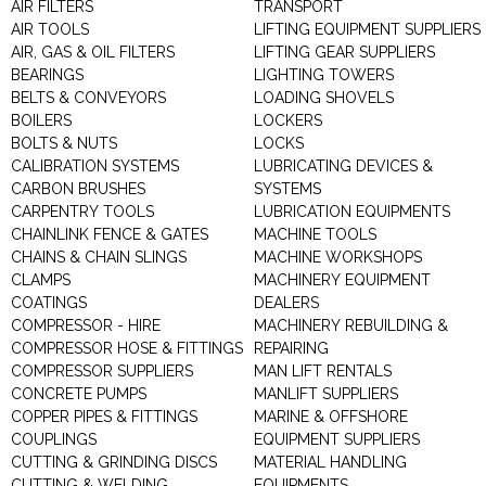
AIR FILTERS
TRANSPORT
AIR TOOLS
LIFTING EQUIPMENT SUPPLIERS
AIR, GAS & OIL FILTERS
LIFTING GEAR SUPPLIERS
BEARINGS
LIGHTING TOWERS
BELTS & CONVEYORS
LOADING SHOVELS
BOILERS
LOCKERS
BOLTS & NUTS
LOCKS
CALIBRATION SYSTEMS
LUBRICATING DEVICES &
CARBON BRUSHES
SYSTEMS
CARPENTRY TOOLS
LUBRICATION EQUIPMENTS
CHAINLINK FENCE & GATES
MACHINE TOOLS
CHAINS & CHAIN SLINGS
MACHINE WORKSHOPS
CLAMPS
MACHINERY EQUIPMENT
COATINGS
DEALERS
COMPRESSOR - HIRE
MACHINERY REBUILDING &
COMPRESSOR HOSE & FITTINGS
REPAIRING
COMPRESSOR SUPPLIERS
MAN LIFT RENTALS
CONCRETE PUMPS
MANLIFT SUPPLIERS
COPPER PIPES & FITTINGS
MARINE & OFFSHORE
COUPLINGS
EQUIPMENT SUPPLIERS
CUTTING & GRINDING DISCS
MATERIAL HANDLING
CUTTING & WELDING
EQUIPMENTS