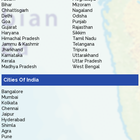
Bihar
Mizoram
Chhattisgarh
Nagaland
Delhi
Odisha
Goa
Punjab
Gujarat
Rajasthan
Haryana
Sikkim
Himachal Pradesh
Tamil Nadu
Jammu & Kashmir
Telangana
Jharkhand
Tripura
Karnataka
Uttarakhand
Kerala
Uttar Pradesh
Madhya Pradesh
West Bengal
Cities Of India
Bangalore
Mumbai
Kolkata
Chennai
Jaipur
Hyderabad
Shimla
Agra
Pune