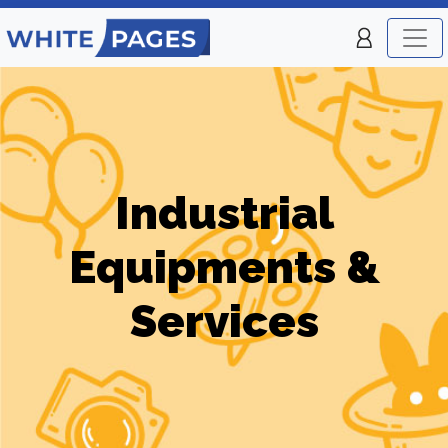
Industrial
Equipments &
Services