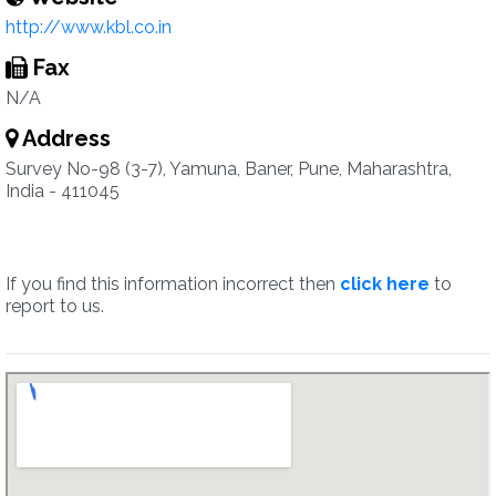
http://www.kbl.co.in
Fax
N/A
Address
Survey No-98 (3-7), Yamuna, Baner, Pune, Maharashtra,
India - 411045
If you find this information incorrect then
click here
to
report to us.