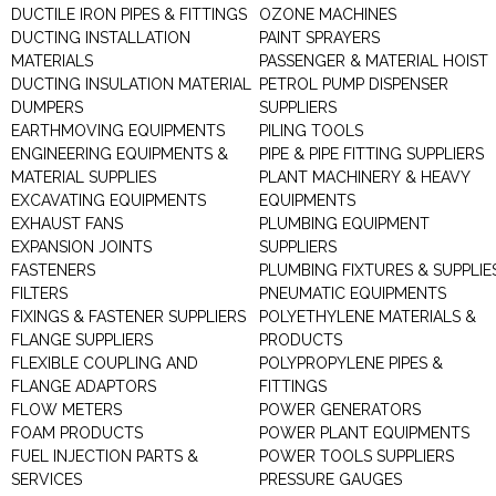
DUCTILE IRON PIPES & FITTINGS
OZONE MACHINES
DUCTING INSTALLATION
PAINT SPRAYERS
MATERIALS
PASSENGER & MATERIAL HOIST
DUCTING INSULATION MATERIAL
PETROL PUMP DISPENSER
DUMPERS
SUPPLIERS
EARTHMOVING EQUIPMENTS
PILING TOOLS
ENGINEERING EQUIPMENTS &
PIPE & PIPE FITTING SUPPLIERS
MATERIAL SUPPLIES
PLANT MACHINERY & HEAVY
EXCAVATING EQUIPMENTS
EQUIPMENTS
EXHAUST FANS
PLUMBING EQUIPMENT
EXPANSION JOINTS
SUPPLIERS
FASTENERS
PLUMBING FIXTURES & SUPPLIE
FILTERS
PNEUMATIC EQUIPMENTS
FIXINGS & FASTENER SUPPLIERS
POLYETHYLENE MATERIALS &
FLANGE SUPPLIERS
PRODUCTS
FLEXIBLE COUPLING AND
POLYPROPYLENE PIPES &
FLANGE ADAPTORS
FITTINGS
FLOW METERS
POWER GENERATORS
FOAM PRODUCTS
POWER PLANT EQUIPMENTS
FUEL INJECTION PARTS &
POWER TOOLS SUPPLIERS
SERVICES
PRESSURE GAUGES