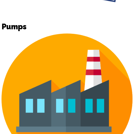
Pumps