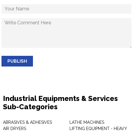
PUBLISH
Industrial Equipments & Services
Sub-Categories
ABRASIVES & ADHESIVES
LATHE MACHINES
AIR DRYERS
LIFTING EQUIPMENT - HEAVY