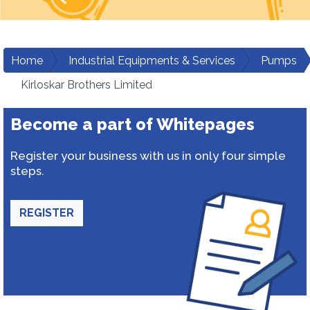
Home
Industrial Equipments & Services
Pumps
Kirloskar Brothers Limited
Become a part of Whitepages
Register your business with us in only four simple
steps.
REGISTER