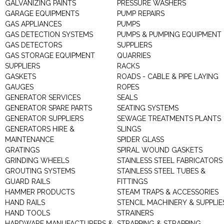
GALVANIZING PAINTS
PRESSURE WASHERS
GARAGE EQUIPMENTS
PUMP REPAIRS
GAS APPLIANCES
PUMPS
GAS DETECTION SYSTEMS
PUMPS & PUMPING EQUIPMENT
GAS DETECTORS
SUPPLIERS
GAS STORAGE EQUIPMENT
QUARRIES
SUPPLIERS
RACKS
GASKETS
ROADS - CABLE & PIPE LAYING
GAUGES
ROPES
GENERATOR SERVICES
SEALS
GENERATOR SPARE PARTS
SEATING SYSTEMS
GENERATOR SUPPLIERS
SEWAGE TREATMENTS PLANTS
GENERATORS HIRE &
SLINGS
MAINTENANCE
SPIDER GLASS
GRATINGS
SPIRAL WOUND GASKETS
GRINDING WHEELS
STAINLESS STEEL FABRICATORS
GROUTING SYSTEMS
STAINLESS STEEL TUBES &
GUARD RAILS
FITTINGS
HAMMER PRODUCTS
STEAM TRAPS & ACCESSORIES
HAND RAILS
STENCIL MACHINERY & SUPPLIE
HAND TOOLS
STRAINERS
HARDWARE MANUFACTURERS &
STRAPPING & STRAPPING