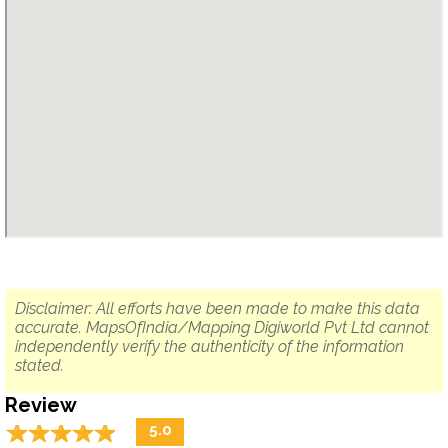
Disclaimer: All efforts have been made to make this data
accurate. MapsOfIndia/Mapping Digiworld Pvt Ltd cannot
independently verify the authenticity of the information
stated.
Review
☆
★
☆
★
☆
★
☆
★
☆
★
5.0