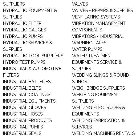
SUPPLIERS
VALVES
HYDRAULIC EQUIPMENT &
VALVES - REPAIRS & SUPPLIES
SUPPLIES
VENTILATING SYSTEMS
HYDRAULIC FILTER
VIBRATION MANAGEMENT
HYDRAULIC GAUGES
COMPONENTS
HYDRAULIC PUMPS
VIBRATORS - INDUSTRIAL
HYDRAULIC SERVICES &
WARNING TAPES
SUPPLIES
WATER PUMPS
HYDRAULIC TOOL SUPPLIERS
WATER TREATMENT
HYDRO TEST PUMPS
EQUIPMENTS SERVICE &
INDUSTRIAL & AUTOMOTIVE
SUPPLIES
FILTERS
WEBBING SLINGS & ROUND
INDUSTRIAL BATTERIES
SLINGS
INDUSTRIAL BELTS
WEIGHBRIDGE SUPPLIERS
INDUSTRIAL COATINGS
WEIGHING EQUIPMENT
INDUSTRIAL EQUIPMENTS
SUPPLIERS
INDUSTRIAL GLOVES
WELDING ELECTRODES &
INDUSTRIAL HOSES
EQUIPMENTS
INDUSTRIAL PRODUCTS
WELDING FABRICATION &
INDUSTRIAL PUMPS
SERVICES
INDUSTRIAL SEALS
WELDING MACHINES RENTALS