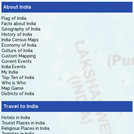
About India
Flag of India
Facts about India
Geography of India
History of India
India Census Maps
Economy of India
Culture of India
Custom Mapping
Current Events
India Events
My India
Top Ten of India
Who is Who
Map Game
Districts of India
Travel to India
Hotels in India
Tourist Places in India
Religious Places in India
Temples in India