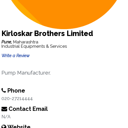
Kirloskar Brothers Limited
Pune,
Maharashtra
Industrial Equipments & Services
Write a Review
Pump Manufacturer.
Phone
020-27214444
Contact Email
N/A
Website