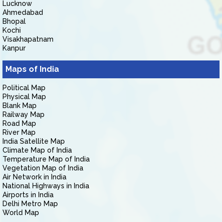
Lucknow
Ahmedabad
Bhopal
Kochi
Visakhapatnam
Kanpur
Maps of India
Political Map
Physical Map
Blank Map
Railway Map
Road Map
River Map
India Satellite Map
Climate Map of India
Temperature Map of India
Vegetation Map of India
Air Network in India
National Highways in India
Airports in India
Delhi Metro Map
World Map