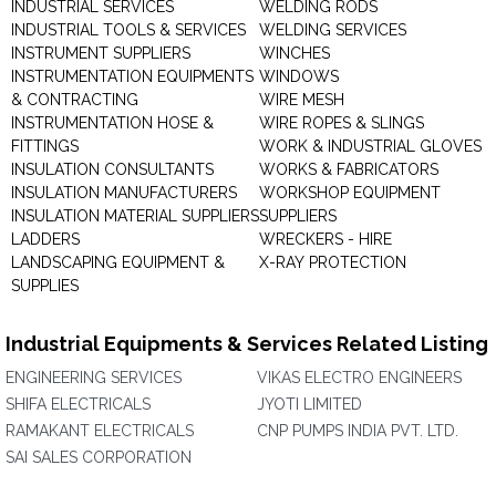
INDUSTRIAL SERVICES
WELDING RODS
INDUSTRIAL TOOLS & SERVICES
WELDING SERVICES
INSTRUMENT SUPPLIERS
WINCHES
INSTRUMENTATION EQUIPMENTS
WINDOWS
& CONTRACTING
WIRE MESH
INSTRUMENTATION HOSE &
WIRE ROPES & SLINGS
FITTINGS
WORK & INDUSTRIAL GLOVES
INSULATION CONSULTANTS
WORKS & FABRICATORS
INSULATION MANUFACTURERS
WORKSHOP EQUIPMENT
INSULATION MATERIAL SUPPLIERS
SUPPLIERS
LADDERS
WRECKERS - HIRE
LANDSCAPING EQUIPMENT &
X-RAY PROTECTION
SUPPLIES
Industrial Equipments & Services Related Listing
ENGINEERING SERVICES
VIKAS ELECTRO ENGINEERS
SHIFA ELECTRICALS
JYOTI LIMITED
RAMAKANT ELECTRICALS
CNP PUMPS INDIA PVT. LTD.
SAI SALES CORPORATION