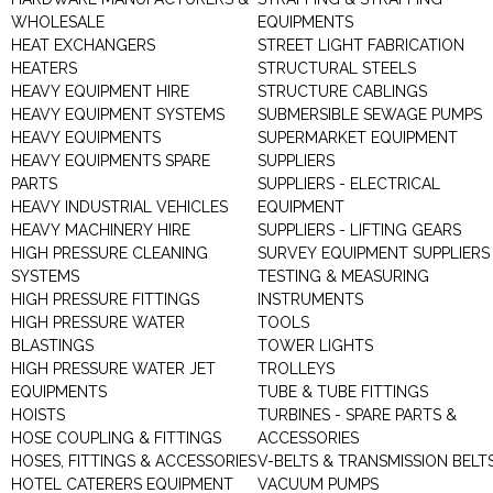
WHOLESALE
EQUIPMENTS
HEAT EXCHANGERS
STREET LIGHT FABRICATION
HEATERS
STRUCTURAL STEELS
HEAVY EQUIPMENT HIRE
STRUCTURE CABLINGS
HEAVY EQUIPMENT SYSTEMS
SUBMERSIBLE SEWAGE PUMPS
HEAVY EQUIPMENTS
SUPERMARKET EQUIPMENT
HEAVY EQUIPMENTS SPARE
SUPPLIERS
PARTS
SUPPLIERS - ELECTRICAL
HEAVY INDUSTRIAL VEHICLES
EQUIPMENT
HEAVY MACHINERY HIRE
SUPPLIERS - LIFTING GEARS
HIGH PRESSURE CLEANING
SURVEY EQUIPMENT SUPPLIERS
SYSTEMS
TESTING & MEASURING
HIGH PRESSURE FITTINGS
INSTRUMENTS
HIGH PRESSURE WATER
TOOLS
BLASTINGS
TOWER LIGHTS
HIGH PRESSURE WATER JET
TROLLEYS
EQUIPMENTS
TUBE & TUBE FITTINGS
HOISTS
TURBINES - SPARE PARTS &
HOSE COUPLING & FITTINGS
ACCESSORIES
HOSES, FITTINGS & ACCESSORIES
V-BELTS & TRANSMISSION BELT
HOTEL CATERERS EQUIPMENT
VACUUM PUMPS