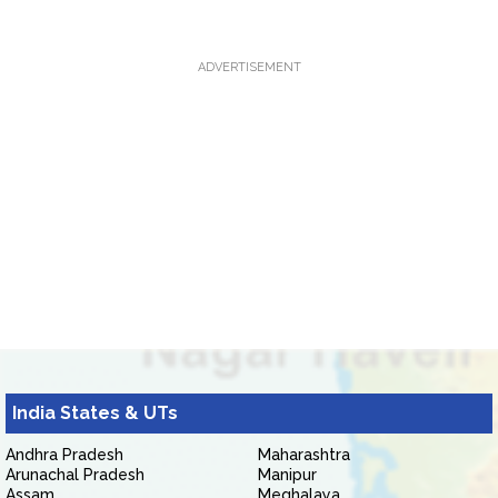
ADVERTISEMENT
India States & UTs
Andhra Pradesh
Maharashtra
Arunachal Pradesh
Manipur
Assam
Meghalaya