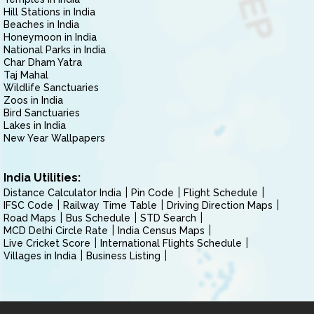
Hill Stations in India
Beaches in India
Honeymoon in India
National Parks in India
Char Dham Yatra
Taj Mahal
Wildlife Sanctuaries
Zoos in India
Bird Sanctuaries
Lakes in India
New Year Wallpapers
India Utilities:
Distance Calculator India
Pin Code
Flight Schedule
IFSC Code
Railway Time Table
Driving Direction Maps
Road Maps
Bus Schedule
STD Search
MCD Delhi Circle Rate
India Census Maps
Live Cricket Score
International Flights Schedule
Villages in India
Business Listing