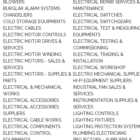
BLOWERS
ELECTRICAL REPAIR SERVICES &
BURGLAR ALARM SYSTEMS
MAINTENANCE
CHANDELIERS
ELECTRICAL SWITCHES
COLD STORAGE EQUIPMENTS
ELECTRICAL SWITCHGEARS
ELECTRIC CABLES
ELECTRICAL TEST & MEASURIN
ELECTRIC MOTOR CONTROLS
EQUIPMENTS
ELECTRIC MOTOR DRIVES &
ELECTRICAL TESTING &
SERVICES
COMMISSIONING
ELECTRIC MOTOR WINDING
ELECTRICAL TRADING &
ELECTRIC MOTORS - SALES &
INSTALLATION
SERVICES
ELECTRICAL WORKSHOP
ELECTRIC MOTORS - SUPPLIES &
ELECTRO MECHANICAL SUPPLIE
PARTS
HI-FI EQUIPMENT SUPPLIERS
ELECTRICAL & MECHANICAL
INDUSTRIAL FAN SALES &
WORKS
SERVICES
ELECTRICAL ACCESSORIES
INSTRUMENTATION SUPPLIES &
ELECTRICAL ACCESSORIES
SERVICES
SUPPLIERS
LIGHTING CONTROLS
ELECTRICAL CABLE WORKS
LIGHTING FIXTURES
ELECTRICAL COMPONENTS
LIGHTING PROTECTION SYSTE
ELECTRICAL CONTROL
PLUMBING ELECTRICIANS
EQUIPMENTS
PROJECTORS - SUPPLIERS &