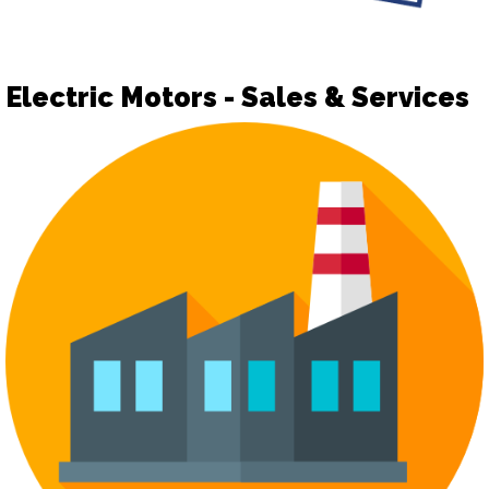
Electric Motors - Sales & Services