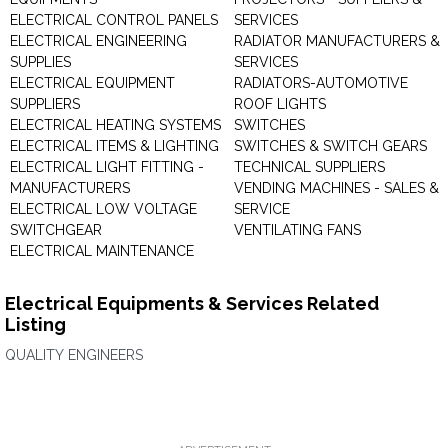
ELECTRICAL CONTROL PANELS
SERVICES
ELECTRICAL ENGINEERING
RADIATOR MANUFACTURERS &
SUPPLIES
SERVICES
ELECTRICAL EQUIPMENT
RADIATORS-AUTOMOTIVE
SUPPLIERS
ROOF LIGHTS
ELECTRICAL HEATING SYSTEMS
SWITCHES
ELECTRICAL ITEMS & LIGHTING
SWITCHES & SWITCH GEARS
ELECTRICAL LIGHT FITTING -
TECHNICAL SUPPLIERS
MANUFACTURERS
VENDING MACHINES - SALES &
ELECTRICAL LOW VOLTAGE
SERVICE
SWITCHGEAR
VENTILATING FANS
ELECTRICAL MAINTENANCE
Electrical Equipments & Services Related
Listing
QUALITY ENGINEERS