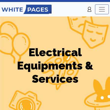
Electrical
Equipments &
Services