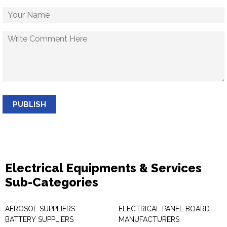
PUBLISH
Electrical Equipments & Services
Sub-Categories
AEROSOL SUPPLIERS
ELECTRICAL PANEL BOARD
BATTERY SUPPLIERS
MANUFACTURERS