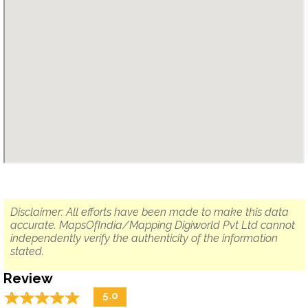
Disclaimer: All efforts have been made to make this data
accurate. MapsOfIndia/Mapping Digiworld Pvt Ltd cannot
independently verify the authenticity of the information
stated.
Review
☆
★
☆
★
☆
★
☆
★
☆
★
5.0