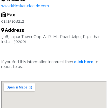
www.kirloskar-electric.com
Fax
01415108212
Address
306, Jaipur Tower, Opp. A.I.R., M.I. Road, Jaipur, Rajasthan,
India - 302001
If you find this information incorrect then
click here
to
report to us.