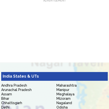
ADVERTISEMENT
India States & UTs
Andhra Pradesh
Maharashtra
Arunachal Pradesh
Manipur
Assam
Meghalaya
Bihar
Mizoram
Chhattisgarh
Nagaland
Delhi
Odisha