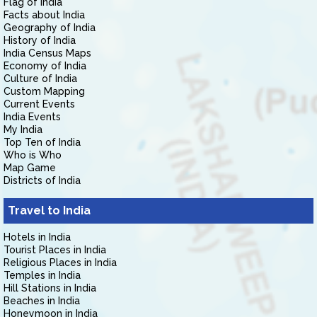
Flag of India
Facts about India
Geography of India
History of India
India Census Maps
Economy of India
Culture of India
Custom Mapping
Current Events
India Events
My India
Top Ten of India
Who is Who
Map Game
Districts of India
Travel to India
Hotels in India
Tourist Places in India
Religious Places in India
Temples in India
Hill Stations in India
Beaches in India
Honeymoon in India