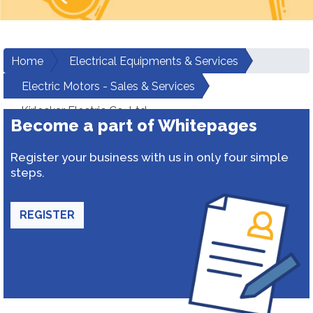
Home
Electrical Equipments & Services
Electric Motors - Sales & Services
Kirloskar Electric Co. Ltd.
Become a part of Whitepages
Register your business with us in only four simple
steps.
REGISTER