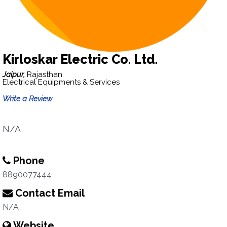
Kirloskar Electric Co. Ltd.
Jaipur,
Rajasthan
Electrical Equipments & Services
Write a Review
N/A
Phone
8890077444
Contact Email
N/A
Website