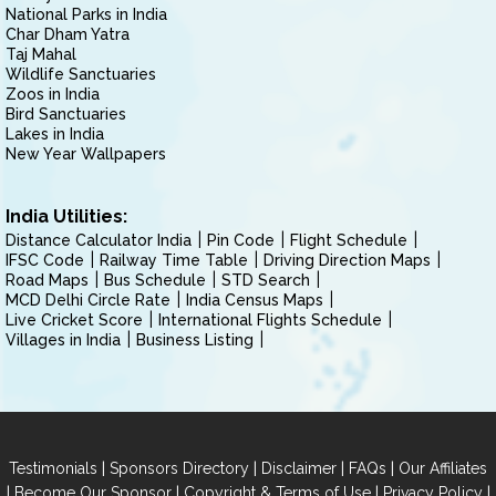
National Parks in India
Char Dham Yatra
Taj Mahal
Wildlife Sanctuaries
Zoos in India
Bird Sanctuaries
Lakes in India
New Year Wallpapers
India Utilities:
Distance Calculator India
Pin Code
Flight Schedule
IFSC Code
Railway Time Table
Driving Direction Maps
Road Maps
Bus Schedule
STD Search
MCD Delhi Circle Rate
India Census Maps
Live Cricket Score
International Flights Schedule
Villages in India
Business Listing
|
|
|
|
Testimonials
Sponsors Directory
Disclaimer
FAQs
Our Affiliates
|
|
|
|
Become Our Sponsor
Copyright & Terms of Use
Privacy Policy