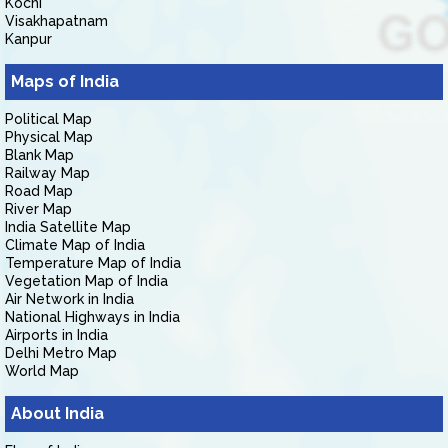
Kochi
Visakhapatnam
Kanpur
Maps of India
Political Map
Physical Map
Blank Map
Railway Map
Road Map
River Map
India Satellite Map
Climate Map of India
Temperature Map of India
Vegetation Map of India
Air Network in India
National Highways in India
Airports in India
Delhi Metro Map
World Map
About India