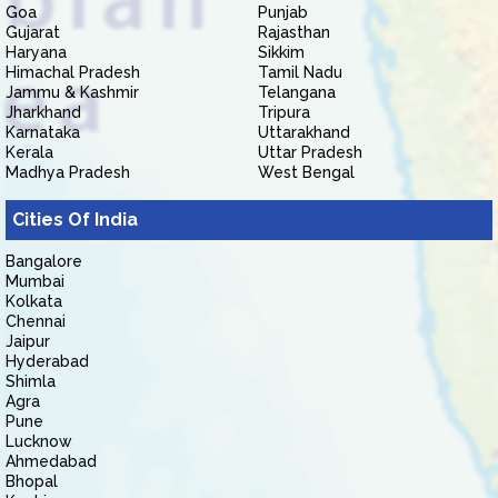
Goa
Punjab
Gujarat
Rajasthan
Haryana
Sikkim
Himachal Pradesh
Tamil Nadu
Jammu & Kashmir
Telangana
Jharkhand
Tripura
Karnataka
Uttarakhand
Kerala
Uttar Pradesh
Madhya Pradesh
West Bengal
Cities Of India
Bangalore
Mumbai
Kolkata
Chennai
Jaipur
Hyderabad
Shimla
Agra
Pune
Lucknow
Ahmedabad
Bhopal