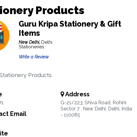
ionery Products
Guru Kripa Stationery & Gift
Items
New Delhi,
Delhi
Stationeries
Write a Review
 Stationery Products
e
Address
71
G-21/223, Shiva Road, Rohini
Sector 7 , New Delhi, Delhi, India
ct Email
- 110085
ite