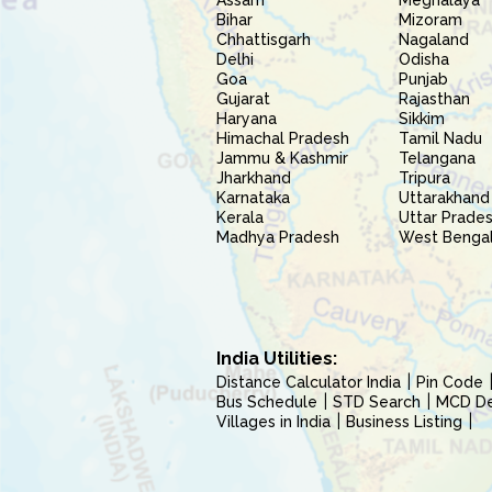
Assam
Meghalaya
Bihar
Mizoram
Chhattisgarh
Nagaland
Delhi
Odisha
Goa
Punjab
Gujarat
Rajasthan
Haryana
Sikkim
Himachal Pradesh
Tamil Nadu
Jammu & Kashmir
Telangana
Jharkhand
Tripura
Karnataka
Uttarakhand
Kerala
Uttar Prade
Madhya Pradesh
West Benga
India Utilities:
Distance Calculator India
Pin Code
Bus Schedule
STD Search
MCD Del
Villages in India
Business Listing