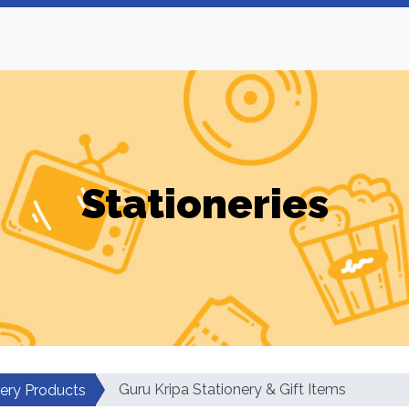
Stationeries
Guru Kripa Stationery & Gift Items
nery Products