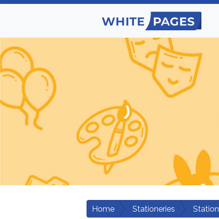
Home
Stationeries
Statio