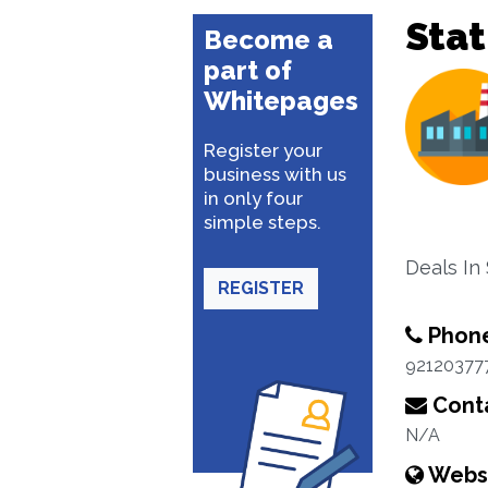
Stat
Become a
part of
Whitepages
Register your
business with us
in only four
simple steps.
Deals In
REGISTER
Phon
92120377
Conta
N/A
Webs