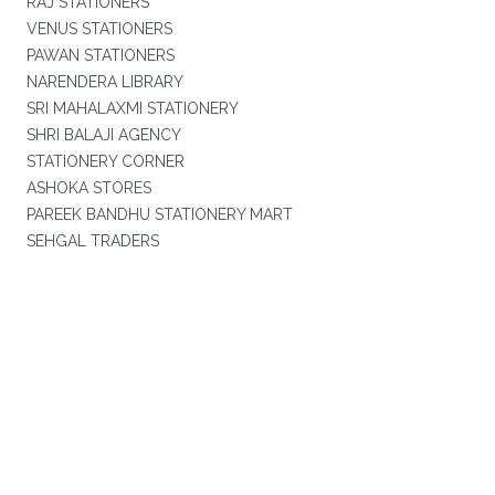
RAJ STATIONERS
VENUS STATIONERS
PAWAN STATIONERS
NARENDERA LIBRARY
SRI MAHALAXMI STATIONERY
SHRI BALAJI AGENCY
STATIONERY CORNER
ASHOKA STORES
PAREEK BANDHU STATIONERY MART
SEHGAL TRADERS