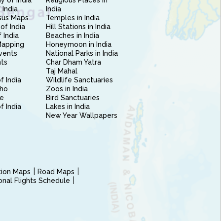
 of India
Religious Places in
 India
India
sus Maps
Temples in India
of India
Hill Stations in India
 India
Beaches in India
Mapping
Honeymoon in India
vents
National Parks in India
nts
Char Dham Yatra
Taj Mahal
f India
Wildlife Sanctuaries
ho
Zoos in India
e
Bird Sanctuaries
of India
Lakes in India
New Year Wallpapers
ction Maps
Road Maps
ional Flights Schedule