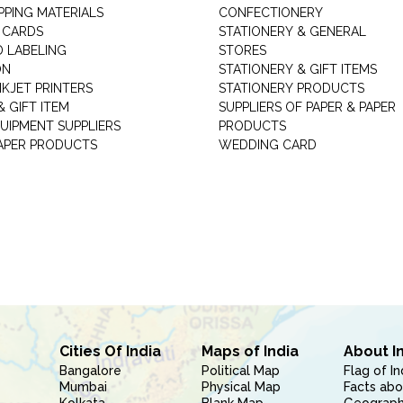
PPING MATERIALS
CONFECTIONERY
 CARDS
STATIONERY & GENERAL
D LABELING
STORES
ON
STATIONERY & GIFT ITEMS
NKJET PRINTERS
STATIONERY PRODUCTS
 GIFT ITEM
SUPPLIERS OF PAPER & PAPER
UIPMENT SUPPLIERS
PRODUCTS
PAPER PRODUCTS
WEDDING CARD
Cities Of India
Maps of India
About I
Bangalore
Political Map
Flag of In
Mumbai
Physical Map
Facts abo