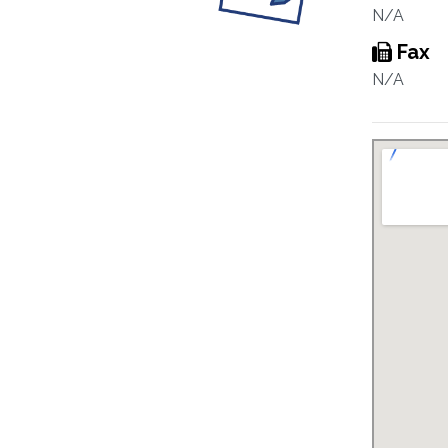
N/A
Fax
N/A