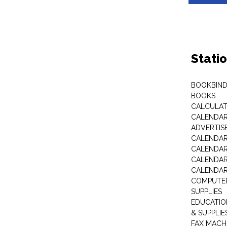
Stati
BOOKBIND
BOOKS
CALCULA
CALENDAR 
ADVERTIS
CALENDAR
CALENDAR
CALENDAR
CALENDAR
COMPUTER
SUPPLIES
EDUCATIO
& SUPPLIE
FAX MACH