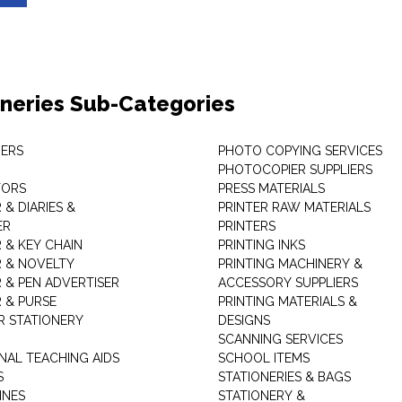
oneries Sub-Categories
ERS
PHOTO COPYING SERVICES
PHOTOCOPIER SUPPLIERS
TORS
PRESS MATERIALS
& DIARIES &
PRINTER RAW MATERIALS
ER
PRINTERS
 & KEY CHAIN
PRINTING INKS
 & NOVELTY
PRINTING MACHINERY &
 & PEN ADVERTISER
ACCESSORY SUPPLIERS
 & PURSE
PRINTING MATERIALS &
 STATIONERY
DESIGNS
SCANNING SERVICES
NAL TEACHING AIDS
SCHOOL ITEMS
S
STATIONERIES & BAGS
INES
STATIONERY &