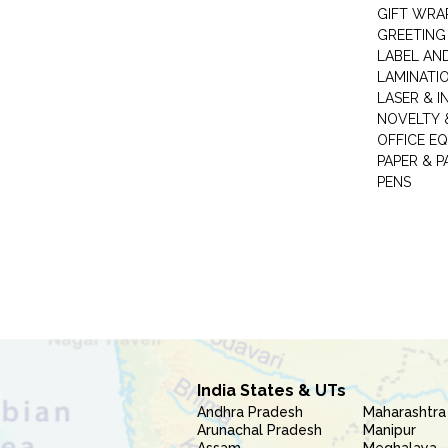
GIFT WRA
GREETING
LABEL AN
LAMINATI
LASER & I
NOVELTY &
OFFICE EQ
PAPER & 
PENS
India States & UTs
Andhra Pradesh
Maharashtra
Arunachal Pradesh
Manipur