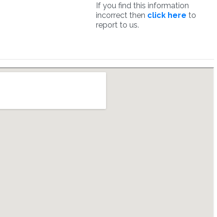
If you find this information
incorrect then
click here
to
report to us.