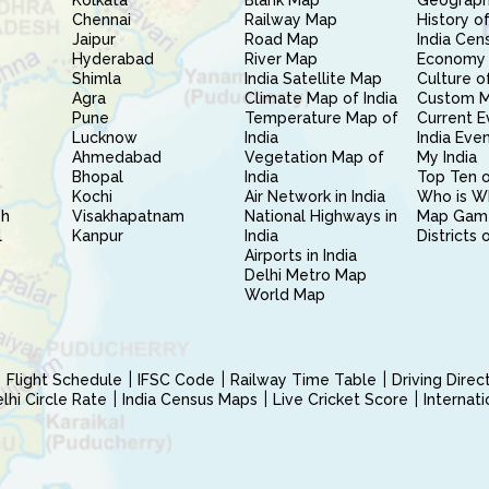
Kolkata
Blank Map
Geography
Chennai
Railway Map
History of
Jaipur
Road Map
India Cen
Hyderabad
River Map
Economy 
Shimla
India Satellite Map
Culture of
Agra
Climate Map of India
Custom 
Pune
Temperature Map of
Current E
Lucknow
India
India Eve
Ahmedabad
Vegetation Map of
My India
Bhopal
India
Top Ten o
Kochi
Air Network in India
Who is W
sh
Visakhapatnam
National Highways in
Map Gam
l
Kanpur
India
Districts 
Airports in India
Delhi Metro Map
World Map
Flight Schedule
IFSC Code
Railway Time Table
Driving Dire
hi Circle Rate
India Census Maps
Live Cricket Score
Internat