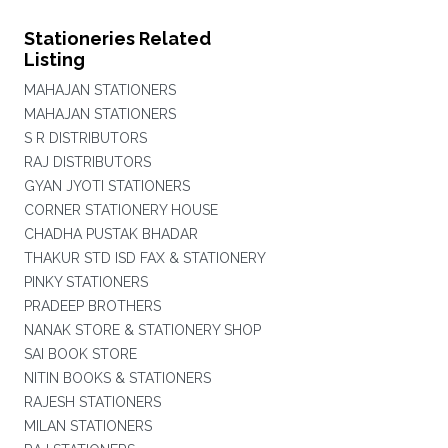
Stationeries Related
Listing
MAHAJAN STATIONERS
MAHAJAN STATIONERS
S R DISTRIBUTORS
RAJ DISTRIBUTORS
GYAN JYOTI STATIONERS
CORNER STATIONERY HOUSE
CHADHA PUSTAK BHADAR
THAKUR STD ISD FAX & STATIONERY
PINKY STATIONERS
PRADEEP BROTHERS
NANAK STORE & STATIONERY SHOP
SAI BOOK STORE
NITIN BOOKS & STATIONERS
RAJESH STATIONERS
MILAN STATIONERS