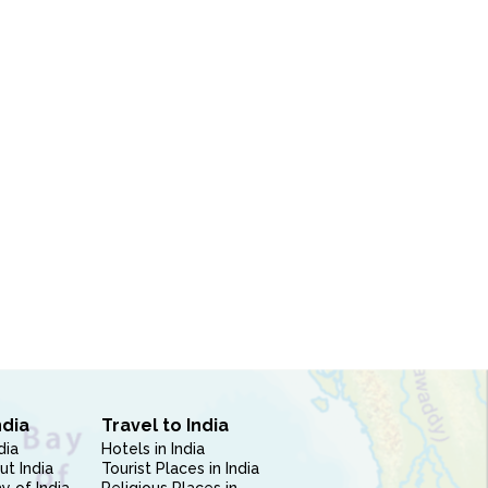
ndia
Travel to India
dia
Hotels in India
ut India
Tourist Places in India