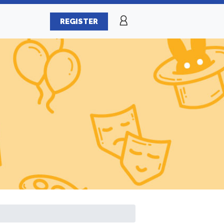
REGISTER