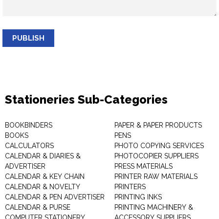
PUBLISH
Stationeries Sub-Categories
BOOKBINDERS
PAPER & PAPER PRODUCTS
BOOKS
PENS
CALCULATORS
PHOTO COPYING SERVICES
CALENDAR & DIARIES &
PHOTOCOPIER SUPPLIERS
ADVERTISER
PRESS MATERIALS
CALENDAR & KEY CHAIN
PRINTER RAW MATERIALS
CALENDAR & NOVELTY
PRINTERS
CALENDAR & PEN ADVERTISER
PRINTING INKS
CALENDAR & PURSE
PRINTING MACHINERY &
COMPUTER STATIONERY
ACCESSORY SUPPLIERS