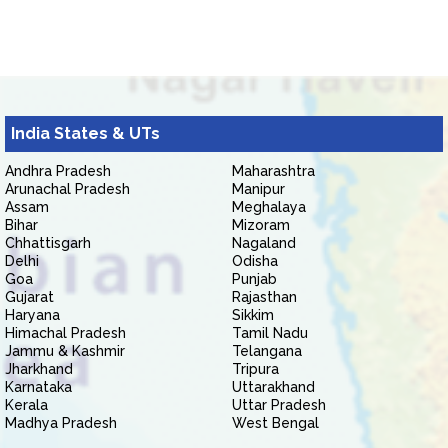
India States & UTs
Andhra Pradesh
Maharashtra
Arunachal Pradesh
Manipur
Assam
Meghalaya
Bihar
Mizoram
Chhattisgarh
Nagaland
Delhi
Odisha
Goa
Punjab
Gujarat
Rajasthan
Haryana
Sikkim
Himachal Pradesh
Tamil Nadu
Jammu & Kashmir
Telangana
Jharkhand
Tripura
Karnataka
Uttarakhand
Kerala
Uttar Pradesh
Madhya Pradesh
West Bengal