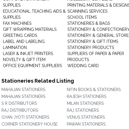
SUPPLIES
PRINTING MATERIALS & DESIGN
EDUCATIONAL TEACHING AIDS &
SCANNING SERVICES
SUPPLIES
SCHOOL ITEMS
FAX MACHINES
STATIONERIES & BAGS
GIFT WRAPPING MATERIALS
STATIONERY & CONFECTIONER
GREETING CARDS
STATIONERY & GENERAL STORE
LABEL AND LABELING
STATIONERY & GIFT ITEMS
LAMINATION
STATIONERY PRODUCTS
LASER & INKJET PRINTERS
SUPPLIERS OF PAPER & PAPER
NOVELTY & GIFT ITEM
PRODUCTS
OFFICE EQUIPMENT SUPPLIERS
WEDDING CARD
Stationeries Related Listing
MAHAJAN STATIONERS
NITIN BOOKS & STATIONERS
MAHAJAN STATIONERS
RAJESH STATIONERS
S R DISTRIBUTORS
MILAN STATIONERS
RAJ DISTRIBUTORS
RAJ STATIONERS
GYAN JYOTI STATIONERS
VENUS STATIONERS
CORNER STATIONERY HOUSE
PAWAN STATIONERS