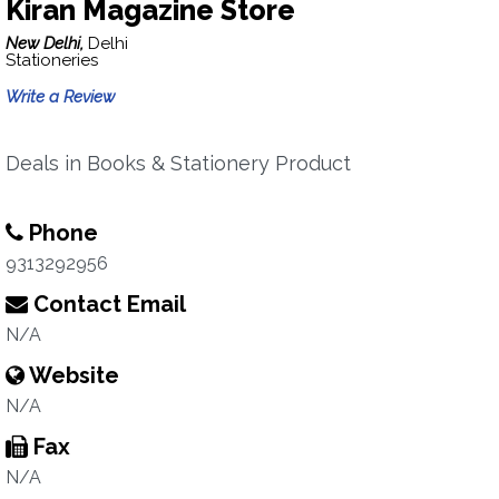
Kiran Magazine Store
New Delhi,
Delhi
Stationeries
Write a Review
Deals in Books & Stationery Product
Phone
9313292956
Contact Email
N/A
Website
N/A
Fax
N/A