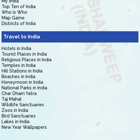
My India
Top Ten of India
Who is Who
Map Game
Districts of India
Travel to India
Hotels in India
Tourist Places in India
Religious Places in India
Temples in India
Hill Stations in India
Beaches in India
Honeymoon in India
National Parks in India
Char Dham Yatra
Taj Mahal
Wildlife Sanctuaries
Zoos in India
Bird Sanctuaries
Lakes in India
New Year Wallpapers