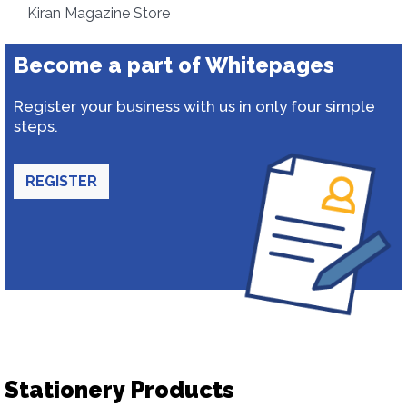
Kiran Magazine Store
Become a part of Whitepages
Register your business with us in only four simple
steps.
REGISTER
Stationery Products