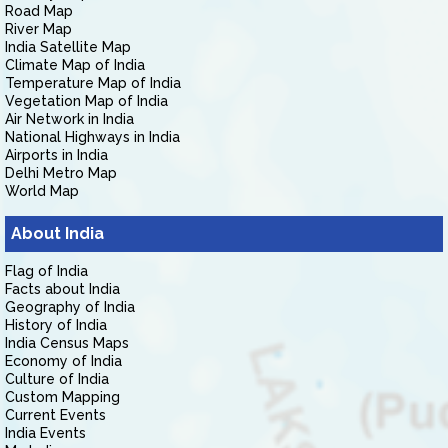
Road Map
River Map
India Satellite Map
Climate Map of India
Temperature Map of India
Vegetation Map of India
Air Network in India
National Highways in India
Airports in India
Delhi Metro Map
World Map
About India
Flag of India
Facts about India
Geography of India
History of India
India Census Maps
Economy of India
Culture of India
Custom Mapping
Current Events
India Events