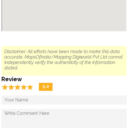
Disclaimer: All efforts have been made to make this data
accurate. MapsOfIndia/Mapping Digiworld Pvt Ltd cannot
independently verify the authenticity of the information
stated.
Review
☆
★
☆
★
☆
★
☆
★
☆
★
5.0