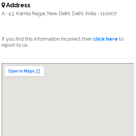
Address
A- 43, Kamla Nagar, New Delhi, Delhi, India - 110007
If you find this information incorrect then
click here
to
report to us.