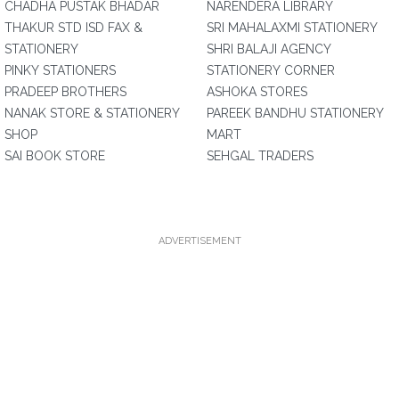
CHADHA PUSTAK BHADAR
NARENDERA LIBRARY
THAKUR STD ISD FAX &
SRI MAHALAXMI STATIONERY
STATIONERY
SHRI BALAJI AGENCY
PINKY STATIONERS
STATIONERY CORNER
PRADEEP BROTHERS
ASHOKA STORES
NANAK STORE & STATIONERY
PAREEK BANDHU STATIONERY
SHOP
MART
SAI BOOK STORE
SEHGAL TRADERS
ADVERTISEMENT