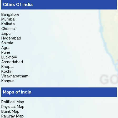
Cities Of India
Bangalore
Mumbai
Kolkata
Chennai
Jaipur
Hyderabad
Shimla
Agra
Pune
Lucknow
Ahmedabad
Bhopal
Kochi
Visakhapatnam
Kanpur
Maps of India
Political Map
Physical Map
Blank Map
Railway Map