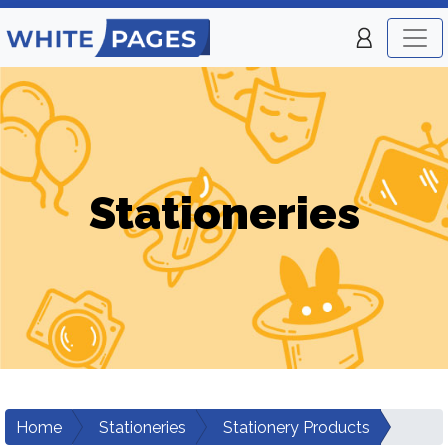
Stationeries
Home
Stationeries
Stationery Products