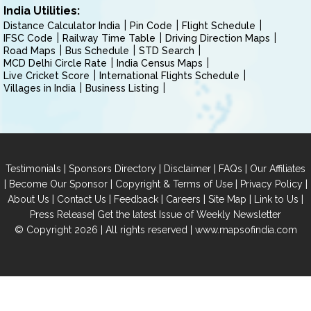
India Utilities:
Distance Calculator India
Pin Code
Flight Schedule
IFSC Code
Railway Time Table
Driving Direction Maps
Road Maps
Bus Schedule
STD Search
MCD Delhi Circle Rate
India Census Maps
Live Cricket Score
International Flights Schedule
Villages in India
Business Listing
|
|
|
|
Testimonials
Sponsors Directory
Disclaimer
FAQs
Our Affiliates
|
|
|
|
Become Our Sponsor
Copyright & Terms of Use
Privacy Policy
|
|
|
|
|
|
About Us
Contact Us
Feedback
Careers
Site Map
Link to Us
|
Press Release
Get the latest Issue of Weekly Newsletter
© Copyright 2026 | All rights reserved |
www.mapsofindia.com