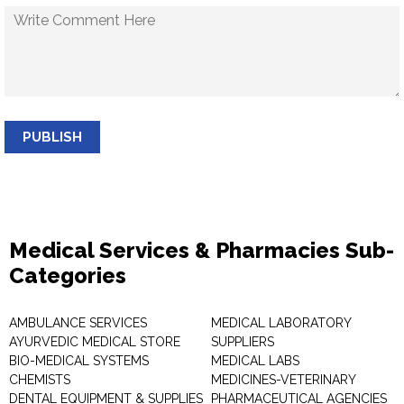
PUBLISH
Medical Services & Pharmacies Sub-
Categories
AMBULANCE SERVICES
MEDICAL LABORATORY
AYURVEDIC MEDICAL STORE
SUPPLIERS
BIO-MEDICAL SYSTEMS
MEDICAL LABS
CHEMISTS
MEDICINES-VETERINARY
DENTAL EQUIPMENT & SUPPLIES
PHARMACEUTICAL AGENCIES