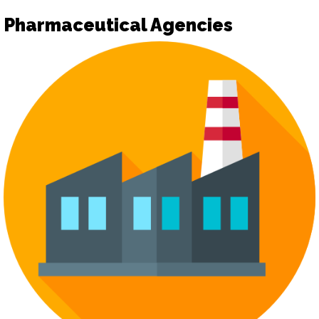
Pharmaceutical Agencies