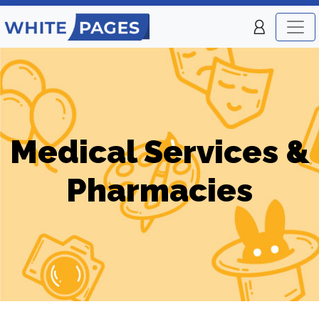
Medical Services &
Pharmacies