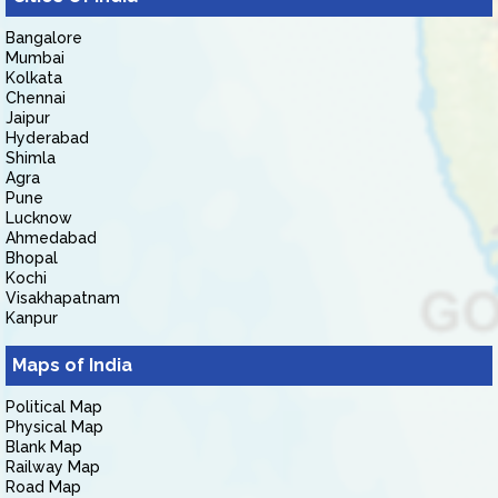
Bangalore
Mumbai
Kolkata
Chennai
Jaipur
Hyderabad
Shimla
Agra
Pune
Lucknow
Ahmedabad
Bhopal
Kochi
Visakhapatnam
Kanpur
Maps of India
Political Map
Physical Map
Blank Map
Railway Map
Road Map