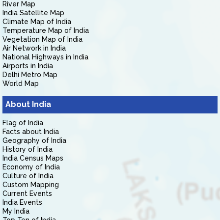
River Map
India Satellite Map
Climate Map of India
Temperature Map of India
Vegetation Map of India
Air Network in India
National Highways in India
Airports in India
Delhi Metro Map
World Map
About India
Flag of India
Facts about India
Geography of India
History of India
India Census Maps
Economy of India
Culture of India
Custom Mapping
Current Events
India Events
My India