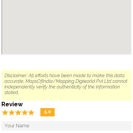
Disclaimer: All efforts have been made to make this data
accurate. MapsOfIndia/Mapping Digiworld Pvt Ltd cannot
independently verify the authenticity of the information
stated.
Review
☆
★
☆
★
☆
★
☆
★
☆
★
5.0