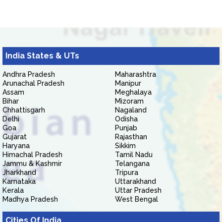
India States & UTs
Andhra Pradesh
Maharashtra
Arunachal Pradesh
Manipur
Assam
Meghalaya
Bihar
Mizoram
Chhattisgarh
Nagaland
Delhi
Odisha
Goa
Punjab
Gujarat
Rajasthan
Haryana
Sikkim
Himachal Pradesh
Tamil Nadu
Jammu & Kashmir
Telangana
Jharkhand
Tripura
Karnataka
Uttarakhand
Kerala
Uttar Pradesh
Madhya Pradesh
West Bengal
Cities Of India