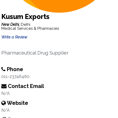
Kusum Exports
New Delhi,
Delhi
Medical Services & Pharmacies
Write a Review
Pharmaceutical Drug Supplier
Phone
011-23746460
Contact Email
N/A
Website
N/A