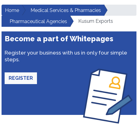
Home
Medical Services & Pharmacies
Kusum Exports
Pharmaceutical Agencies
Become a part of Whitepages
Register your business with us in only four simple
steps.
REGISTER