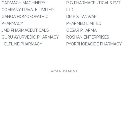
CADMACH MACHINERY
P G PHARMACEUTICALS PVT
COMPANY PRIVATE LIMITED
LTD
GANGA HOMOEOPATHIC
DR P S TANWAR
PHARMACY
PHARMED LIMITED
JMD PHARMACEUTICALS
OESAR PHARMA
GURU AYURVEDIC PHARMACY
ROSHAN ENTERPRISES
HELPLINE PHARMACY
PYORRHOEACIDE PHARMACY
ADVERTISEMENT