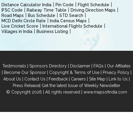
Distance Calculator India
Pin Code
Flight Schedule
IFSC Code
Railway Time Table
Driving Direction Maps
Road Maps
Bus Schedule
STD Search
MCD Delhi Circle Rate
India Census Maps
Live Cricket Score
International Flights Schedule
Villages in India
Business Listing
|
|
|
|
Testimonials
Sponsors Directory
Disclaimer
FAQs
Our Affiliates
|
|
|
|
Become Our Sponsor
Copyright & Terms of Use
Privacy Policy
|
|
|
|
|
|
About Us
Contact Us
Feedback
Careers
Site Map
Link to Us
|
Press Release
Get the latest Issue of Weekly Newsletter
© Copyright 2026 | All rights reserved |
www.mapsofindia.com