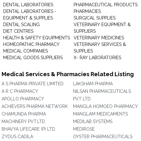
DENTAL LABORATORIES
PHARMACEUTICAL PRODUCTS
DENTAL LABORATORIES -
PHARMACIES
EQUIPMENT & SUPPLIES
SURGICAL SUPPLIES
DENTAL SCALING
VETERINARY EQUIPMENT &
DIET CENTRES
SUPPLIERS
HEALTH & SAFETY EQUIPMENTS
VETERINARY MEDICINES
HOMEOPATHIC PHARMACY
VETERINARY SERVICES &
MEDICAL COMPANIES
SUPPLIES
MEDICAL GOODS SUPPLIERS
X- RAY LABORATORIES
Medical Services & Pharmacies Related Listing
A S PHARMA PRIVATE LIMITED
LAKSHAM PHARMA
A R C PHARMACY
NILSAN PHARMACEUTICALS
APOLLO PHARMACY
PVT LTD
ACHIEVERS PHARMA NETWORK
MANGLA HOMOEO PHARMACY
CHAMUNDA PHARMA
MANGLAM MEDICAMENTS
MACHINERY PVT.LTD.
MEDILAB SYSTEMS
BHAVYA LIFECARE (P) LTD.
MEDIROSE
ZYDUS CADILA
OYSTER PHARMACEUTICALS