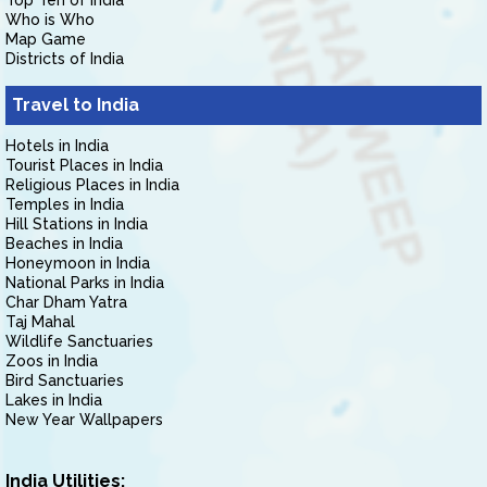
Top Ten of India
Who is Who
Map Game
Districts of India
Travel to India
Hotels in India
Tourist Places in India
Religious Places in India
Temples in India
Hill Stations in India
Beaches in India
Honeymoon in India
National Parks in India
Char Dham Yatra
Taj Mahal
Wildlife Sanctuaries
Zoos in India
Bird Sanctuaries
Lakes in India
New Year Wallpapers
India Utilities: