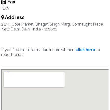
Fax
N/A
Address
21/4, Gole Market, Bhagat Singh Marg, Connaught Place,
New Delhi, Delhi, India - 110001
If you find this information incorrect then
click here
to
report to us.