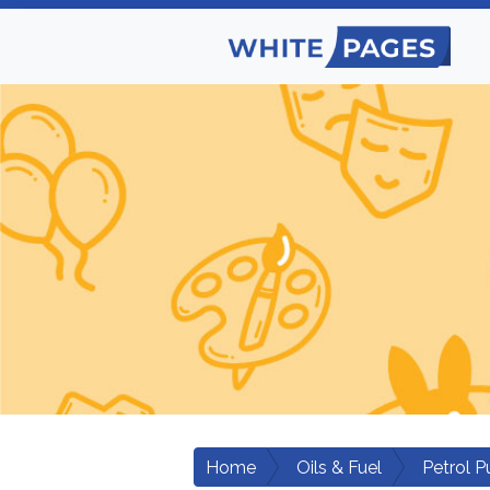
Home
Oils & Fuel
Petrol 