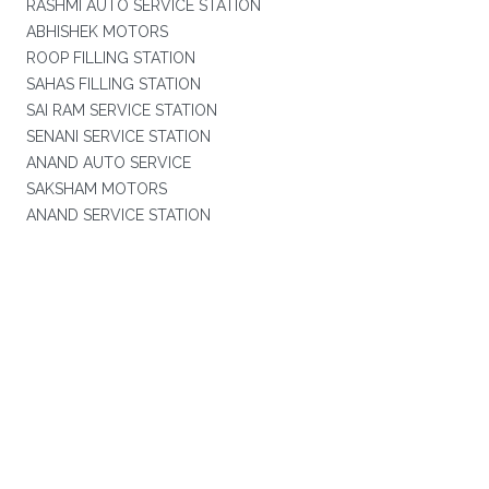
RASHMI AUTO SERVICE STATION
ABHISHEK MOTORS
ROOP FILLING STATION
SAHAS FILLING STATION
SAI RAM SERVICE STATION
SENANI SERVICE STATION
ANAND AUTO SERVICE
SAKSHAM MOTORS
ANAND SERVICE STATION