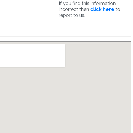
If you find this information
incorrect then
click here
to
report to us.