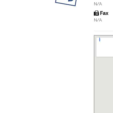
N/A
Fax
N/A