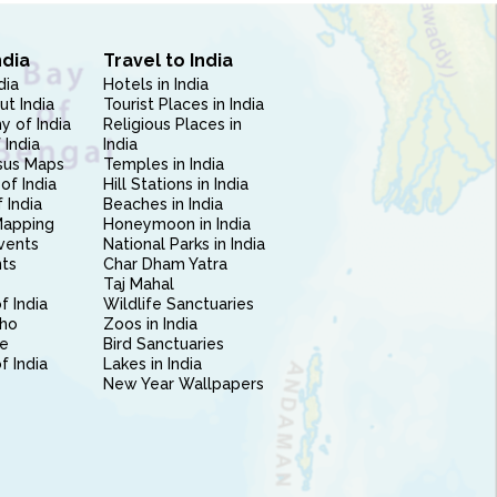
ndia
Travel to India
dia
Hotels in India
ut India
Tourist Places in India
 of India
Religious Places in
 India
India
sus Maps
Temples in India
of India
Hill Stations in India
 India
Beaches in India
Mapping
Honeymoon in India
vents
National Parks in India
nts
Char Dham Yatra
Taj Mahal
f India
Wildlife Sanctuaries
ho
Zoos in India
e
Bird Sanctuaries
of India
Lakes in India
New Year Wallpapers