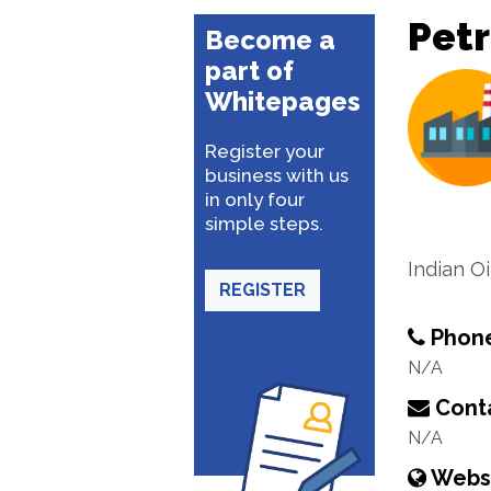
Pet
Become a
part of
Whitepages
Register your
business with us
in only four
simple steps.
Indian O
REGISTER
Phon
N/A
Conta
N/A
Webs