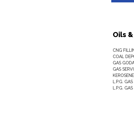
Oils 
CNG FILLI
COAL DEP
GAS GOD
GAS SERV
KEROSENE
L.P.G. GA
L.P.G. GAS