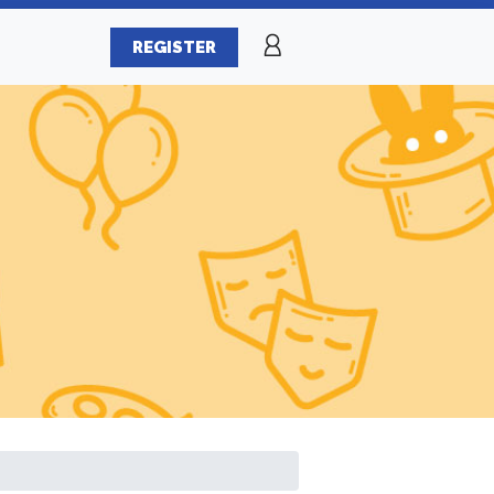
REGISTER