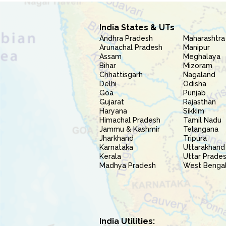
India States & UTs
Andhra Pradesh
Maharashtra
Arunachal Pradesh
Manipur
Assam
Meghalaya
Bihar
Mizoram
Chhattisgarh
Nagaland
Delhi
Odisha
Goa
Punjab
Gujarat
Rajasthan
Haryana
Sikkim
Himachal Pradesh
Tamil Nadu
Jammu & Kashmir
Telangana
Jharkhand
Tripura
Karnataka
Uttarakhand
Kerala
Uttar Prade
Madhya Pradesh
West Benga
India Utilities: