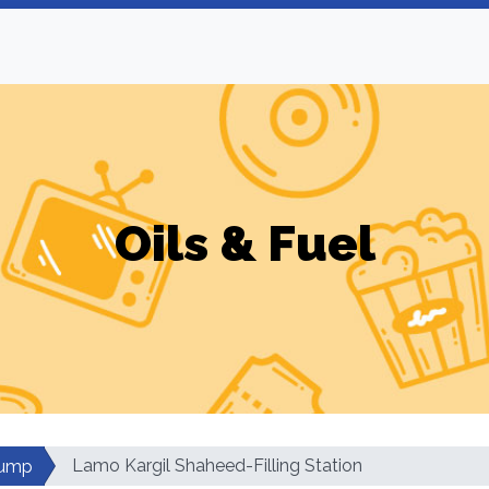
Oils & Fuel
Lamo Kargil Shaheed-Filling Station
Pump