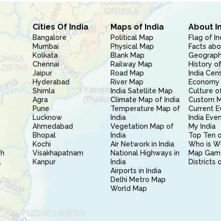
Cities Of India
Maps of India
About I
Bangalore
Political Map
Flag of In
Mumbai
Physical Map
Facts abo
Kolkata
Blank Map
Geography
Chennai
Railway Map
History of
Jaipur
Road Map
India Cen
Hyderabad
River Map
Economy 
Shimla
India Satellite Map
Culture of
Agra
Climate Map of India
Custom 
Pune
Temperature Map of
Current E
Lucknow
India
India Eve
Ahmedabad
Vegetation Map of
My India
Bhopal
India
Top Ten o
Kochi
Air Network in India
Who is W
sh
Visakhapatnam
National Highways in
Map Gam
l
Kanpur
India
Districts 
Airports in India
Delhi Metro Map
World Map