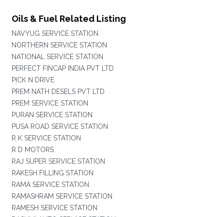
Oils & Fuel Related Listing
NAVYUG SERVICE STATION
NORTHERN SERVICE STATION
NATIONAL SERVICE STATION
PERFECT FINCAP INDIA PVT LTD
PICK N DRIVE
PREM NATH DESELS PVT LTD
PREM SERVICE STATION
PURAN SERVICE STATION
PUSA ROAD SERVICE STATION
R K SERVICE STATION
R D MOTORS
RAJ SUPER SERVICE STATION
RAKESH FILLING STATION
RAMA SERVICE STATION
RAMASHRAM SERVICE STATION
RAMESH SERVICE STATION