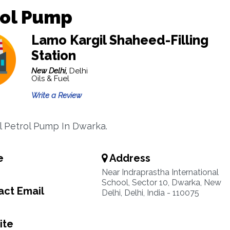
rol Pump
Lamo Kargil Shaheed-Filling
Station
New Delhi,
Delhi
Oils & Fuel
Write a Review
il Petrol Pump In Dwarka.
e
Address
Near Indraprastha International
School, Sector 10, Dwarka, New
ct Email
Delhi, Delhi, India - 110075
ite