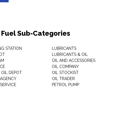
& Fuel Sub-Categories
NG STATION
LUBRICANTS
OT
LUBRICANTS & OIL
AM
OIL AND ACCESSORIES
ICE
OIL COMPANY
 OIL DEPOT
OIL STOCKIST
S AGENCY
OIL TRADER
 SERVICE
PETROL PUMP